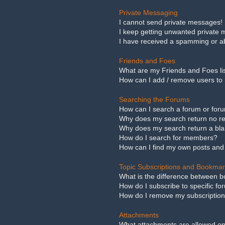
Private Messaging
I cannot send private messages!
I keep getting unwanted private
I have received a spamming or a
Friends and Foes
What are my Friends and Foes li
How can I add / remove users to 
Searching the Forums
How can I search a forum or for
Why does my search return no re
Why does my search return a bl
How do I search for members?
How can I find my own posts and
Topic Subscriptions and Bookma
What is the difference between 
How do I subscribe to specific fo
How do I remove my subscriptio
Attachments
What attachments are allowed on