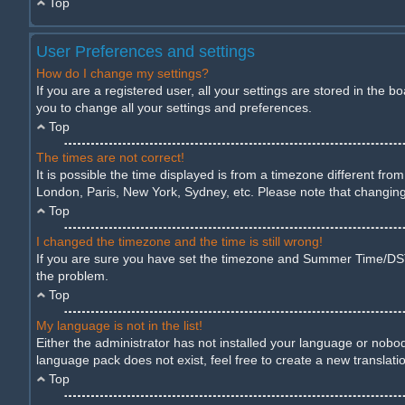
Top
User Preferences and settings
How do I change my settings?
If you are a registered user, all your settings are stored in the 
you to change all your settings and preferences.
Top
The times are not correct!
It is possible the time displayed is from a timezone different fro
London, Paris, New York, Sydney, etc. Please note that changing t
Top
I changed the timezone and the time is still wrong!
If you are sure you have set the timezone and Summer Time/DST cor
the problem.
Top
My language is not in the list!
Either the administrator has not installed your language or nobod
language pack does not exist, feel free to create a new translat
Top