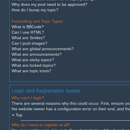
Why does my post need to be approved?
How do I bump my topic?
Formatting and Topic Types
What is BBCode?
Can I use HTML?
What are Smilies?
Can I post images?
What are global announcements?
What are announcements?
What are sticky topics?
What are locked topics?
What are topic icons?
Login and Registration Issues
Why can’t I login?
There are several reasons why this could occur. First, ensure y
the website owner has a configuration error on their end, and they
Top
Why do I need to register at all?