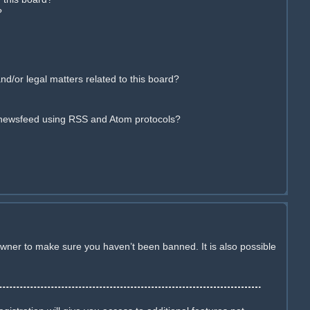
?
d/or legal matters related to this board?
 newsfeed using RSS and Atom protocols?
owner to make sure you haven’t been banned. It is also possible