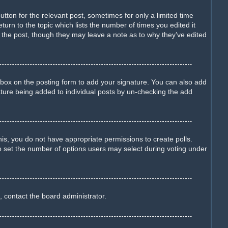
utton for the relevant post, sometimes for only a limited time
turn to the topic which lists the number of times you edited it
d the post, though they may leave a note as to why they’ve edited
box on the posting form to add your signature. You can also add
gnature being added to individual posts by un-checking the add
this, you do not have appropriate permissions to create polls.
lso set the number of options users may select during voting under
, contact the board administrator.