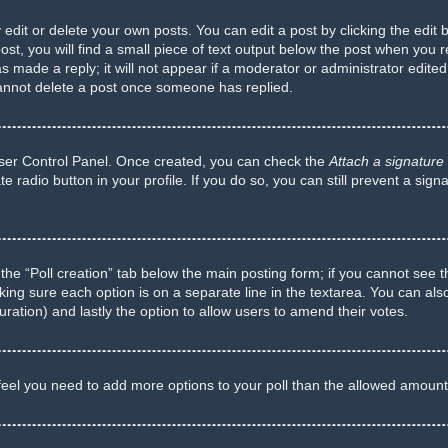
dit or delete your own posts. You can edit a post by clicking the edit b
t, you will find a small piece of text output below the post when you re
s made a reply; it will not appear if a moderator or administrator edite
cannot delete a post once someone has replied.
 User Control Panel. Once created, you can check the
Attach a signature
te radio button in your profile. If you do so, you can still prevent a si
ck the “Poll creation” tab below the main posting form; if you cannot see 
 making sure each option is on a separate line in the textarea. You can a
 duration) and lastly the option to allow users to amend their votes.
ou feel you need to add more options to your poll than the allowed amount