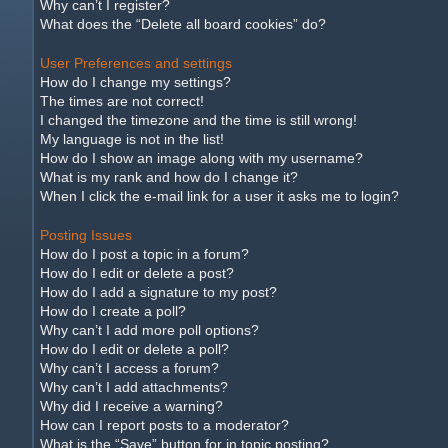
Why can’t I register?
What does the “Delete all board cookies” do?
User Preferences and settings
How do I change my settings?
The times are not correct!
I changed the timezone and the time is still wrong!
My language is not in the list!
How do I show an image along with my username?
What is my rank and how do I change it?
When I click the e-mail link for a user it asks me to login?
Posting Issues
How do I post a topic in a forum?
How do I edit or delete a post?
How do I add a signature to my post?
How do I create a poll?
Why can’t I add more poll options?
How do I edit or delete a poll?
Why can’t I access a forum?
Why can’t I add attachments?
Why did I receive a warning?
How can I report posts to a moderator?
What is the “Save” button for in topic posting?