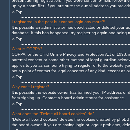
present during registration. If you were sent an e-mail, follow t
up by a spam filer. If you are sure the e-mail address you provide
Top
I registered in the past but cannot login any more?!
It is possible an administrator has deactivated or deleted your 
database. If this has happened, try registering again and being 
Top
What is COPPA?
COPPA, or the Child Online Privacy and Protection Act of 1998, is
parental consent or some other method of legal guardian acknowled
applies to you as someone trying to register or to the website yo
not a point of contact for legal concerns of any kind, except as o
Top
Why can’t I register?
It is possible the website owner has banned your IP address or d
from signing up. Contact a board administrator for assistance.
Top
What does the “Delete all board cookies” do?
“Delete all board cookies” deletes the cookies created by phpBB
the board owner. If you are having login or logout problems, del