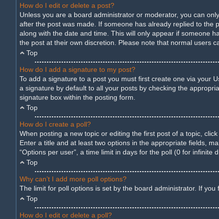
How do I edit or delete a post?
Unless you are a board administrator or moderator, you can only e
after the post was made. If someone has already replied to the pos
along with the date and time. This will only appear if someone ha
the post at their own discretion. Please note that normal users 
Top
How do I add a signature to my post?
To add a signature to a post you must first create one via your
a signature by default to all your posts by checking the appropria
signature box within the posting form.
Top
How do I create a poll?
When posting a new topic or editing the first post of a topic, cli
Enter a title and at least two options in the appropriate fields,
“Options per user”, a time limit in days for the poll (0 for infinite
Top
Why can’t I add more poll options?
The limit for poll options is set by the board administrator. If y
Top
How do I edit or delete a poll?