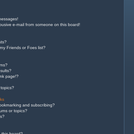
 messages!
busive e-mail from someone on this board!
sts?
my Friends or Foes list?
ums?
sults?
ank page!?
 topics?
rks
bookmarking and subscribing?
rums or topics?
ns?
 this board?