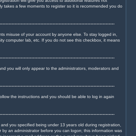
istration will give you access to additional features not
only takes a few moments to register so it is recommended you do
nts misuse of your account by anyone else. To stay logged in,
ity computer lab, etc. If you do not see this checkbox, it means
nd you will only appear to the administrators, moderators and
Follow the instructions and you should be able to log in again
nd you specified being under 13 years old during registration,
 or by an administrator before you can logon; this information was