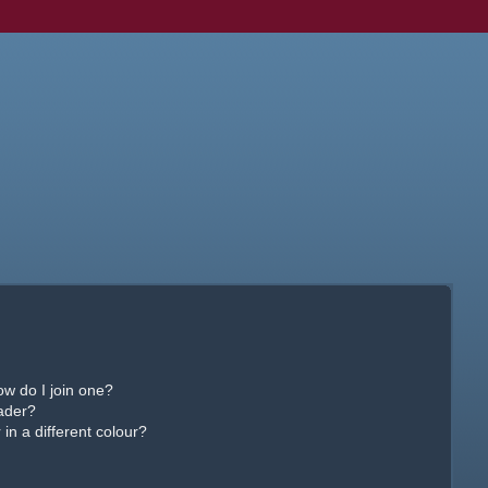
w do I join one?
ader?
n a different colour?