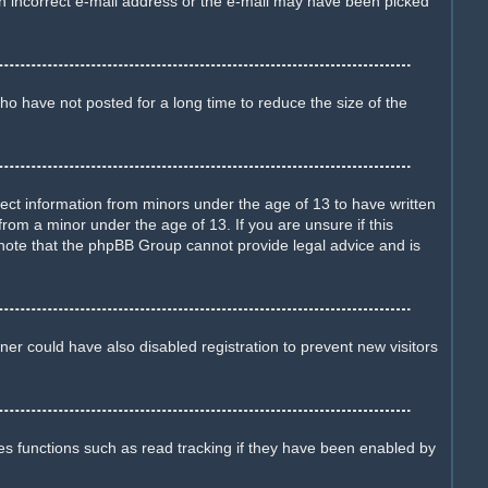
d an incorrect e-mail address or the e-mail may have been picked
o have not posted for a long time to reduce the size of the
llect information from minors under the age of 13 to have written
rom a minor under the age of 13. If you are unsure if this
e note that the phpBB Group cannot provide legal advice and is
er could have also disabled registration to prevent new visitors
es functions such as read tracking if they have been enabled by