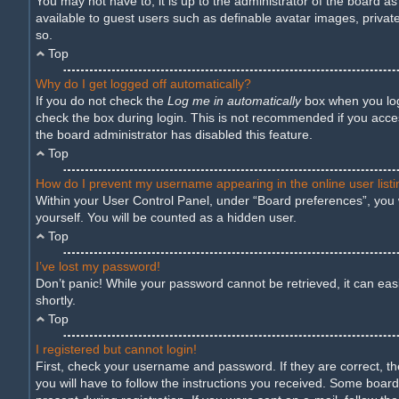
You may not have to, it is up to the administrator of the board a
available to guest users such as definable avatar images, privat
so.
Top
Why do I get logged off automatically?
If you do not check the
Log me in automatically
box when you logi
check the box during login. This is not recommended if you access
the board administrator has disabled this feature.
Top
How do I prevent my username appearing in the online user list
Within your User Control Panel, under “Board preferences”, you w
yourself. You will be counted as a hidden user.
Top
I’ve lost my password!
Don’t panic! While your password cannot be retrieved, it can easil
shortly.
Top
I registered but cannot login!
First, check your username and password. If they are correct, t
you will have to follow the instructions you received. Some boards