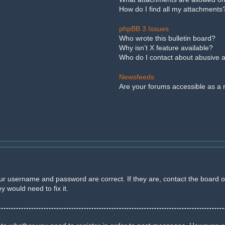
How do I find all my attachments
phpBB 3 Issues
Who wrote this bulletin board?
Why isn’t X feature available?
Who do I contact about abusive an
Newsfeeds
Are your forums accessible as a
our username and password are correct. If they are, contact the board 
 would need to fix it.