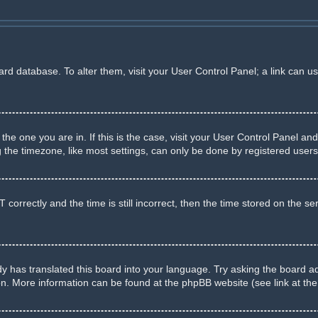
board database. To alter them, visit your User Control Panel; a link can u
m the one you are in. If this is the case, visit your User Control Panel 
he timezone, like most settings, can only be done by registered users. I
rectly and the time is still incorrect, then the time stored on the serve
y has translated this board into your language. Try asking the board adm
ion. More information can be found at the phpBB website (see link at th