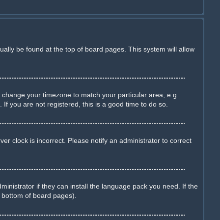
sually be found at the top of board pages. This system will allow
and change your timezone to match your particular area, e.g.
f you are not registered, this is a good time to do so.
r clock is incorrect. Please notify an administrator to correct
inistrator if they can install the language pack you need. If the
e bottom of board pages).