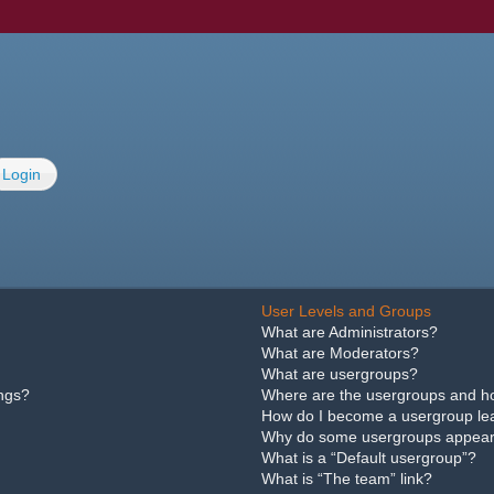
Login
User Levels and Groups
What are Administrators?
What are Moderators?
What are usergroups?
ings?
Where are the usergroups and ho
How do I become a usergroup le
Why do some usergroups appear i
What is a “Default usergroup”?
What is “The team” link?