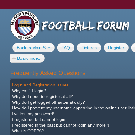
Back to Main Site
FAQ
Fixtures
Register
Board index
Frequently Asked Questions
Login and Registration Issues
Why can’t I login?
Why do I need to register at all?
Why do I get logged off automatically?
How do I prevent my username appearing in the online user list
I’ve lost my password!
I registered but cannot login!
I registered in the past but cannot login any more?!
What is COPPA?