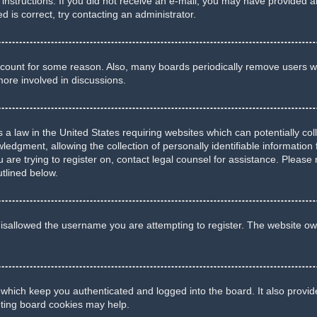
he instructions. If you did not receive an e-mail, you may have provide
d is correct, try contacting an administrator.
account for some reason. Also, many boards periodically remove users wh
more involved in discussions.
 a law in the United States requiring websites which can potentially co
gment, allowing the collection of personally identifiable information f
u are trying to register on, contact legal counsel for assistance. Pleas
utlined below.
isallowed the username you are attempting to register. The website own
 which keep you authenticated and logged into the board. It also provid
eting board cookies may help.