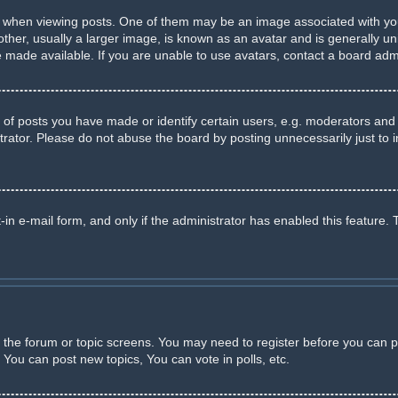
en viewing posts. One of them may be an image associated with your ra
r, usually a larger image, is known as an avatar and is generally uniq
made available. If you are unable to use avatars, contact a board admi
 posts you have made or identify certain users, e.g. moderators and a
rator. Please do not abuse the board by posting unnecessarily just to in
-in e-mail form, and only if the administrator has enabled this feature. 
er the forum or topic screens. You may need to register before you can p
You can post new topics, You can vote in polls, etc.