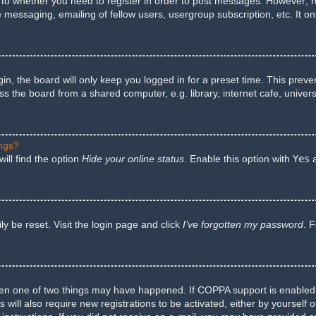
s to whether you need to register in order to post messages. However; reg
e messaging, emailing of fellow users, usergroup subscription, etc. It 
n, the board will only keep you logged in for a preset time. This preve
 the board from a shared computer, e.g. library, internet cafe, univers
ings?
ill find the option
Hide your online status
. Enable this option with
Yes
a
y be reset. Visit the login page and click
I’ve forgotten my password
. 
hen one of two things may have happened. If COPPA support is enabled a
 will also require new registrations to be activated, either by yourself