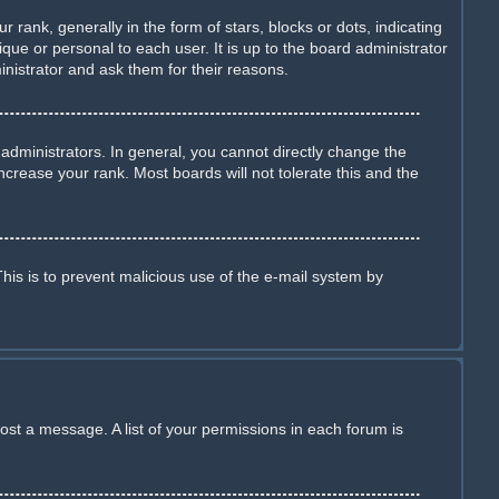
nk, generally in the form of stars, blocks or dots, indicating
ue or personal to each user. It is up to the board administrator
nistrator and ask them for their reasons.
dministrators. In general, you cannot directly change the
crease your rank. Most boards will not tolerate this and the
This is to prevent malicious use of the e-mail system by
ost a message. A list of your permissions in each forum is