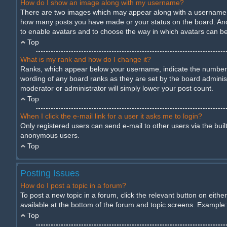
How do I show an image along with my username?
There are two images which may appear along with a username wh
how many posts you have made or your status on the board. Anothe
to enable avatars and to choose the way in which avatars can be 
Top
What is my rank and how do I change it?
Ranks, which appear below your username, indicate the number of
wording of any board ranks as they are set by the board administ
moderator or administrator will simply lower your post count.
Top
When I click the e-mail link for a user it asks me to login?
Only registered users can send e-mail to other users via the built
anonymous users.
Top
Posting Issues
How do I post a topic in a forum?
To post a new topic in a forum, click the relevant button on eith
available at the bottom of the forum and topic screens. Example: 
Top