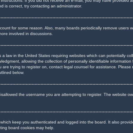
he instructions. If you did not receive an e-mail, you may have provide
d is correct, try contacting an administrator.
account for some reason. Also, many boards periodically remove users wh
more involved in discussions.
 a law in the United States requiring websites which can potentially co
gment, allowing the collection of personally identifiable information f
u are trying to register on, contact legal counsel for assistance. Pleas
utlined below.
isallowed the username you are attempting to register. The website own
 which keep you authenticated and logged into the board. It also provid
eting board cookies may help.