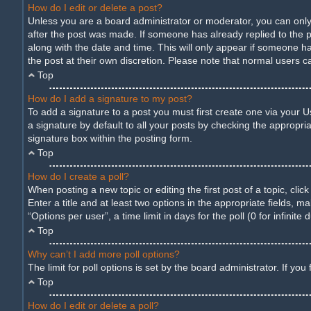
How do I edit or delete a post?
Unless you are a board administrator or moderator, you can only e
after the post was made. If someone has already replied to the pos
along with the date and time. This will only appear if someone ha
the post at their own discretion. Please note that normal users 
Top
How do I add a signature to my post?
To add a signature to a post you must first create one via your
a signature by default to all your posts by checking the appropria
signature box within the posting form.
Top
How do I create a poll?
When posting a new topic or editing the first post of a topic, cli
Enter a title and at least two options in the appropriate fields,
“Options per user”, a time limit in days for the poll (0 for infinite
Top
Why can’t I add more poll options?
The limit for poll options is set by the board administrator. If y
Top
How do I edit or delete a poll?