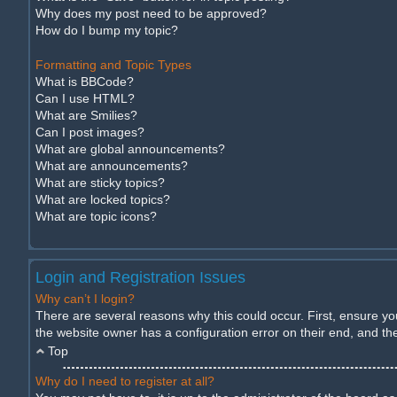
Why does my post need to be approved?
How do I bump my topic?
Formatting and Topic Types
What is BBCode?
Can I use HTML?
What are Smilies?
Can I post images?
What are global announcements?
What are announcements?
What are sticky topics?
What are locked topics?
What are topic icons?
Login and Registration Issues
Why can’t I login?
There are several reasons why this could occur. First, ensure y
the website owner has a configuration error on their end, and they
Top
Why do I need to register at all?