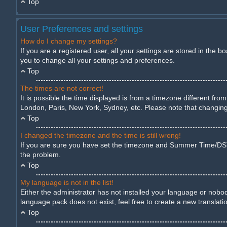
Top
User Preferences and settings
How do I change my settings?
If you are a registered user, all your settings are stored in the 
you to change all your settings and preferences.
Top
The times are not correct!
It is possible the time displayed is from a timezone different fro
London, Paris, New York, Sydney, etc. Please note that changing t
Top
I changed the timezone and the time is still wrong!
If you are sure you have set the timezone and Summer Time/DST cor
the problem.
Top
My language is not in the list!
Either the administrator has not installed your language or nobod
language pack does not exist, feel free to create a new translat
Top