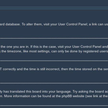
board database. To alter them, visit your User Control Panel; a link can u
m the one you are in. If this is the case, visit your User Control Panel 
he timezone, like most settings, can only be done by registered users. I
rectly and the time is still incorrect, then the time stored on the serve
y has translated this board into your language. Try asking the board adm
ion. More information can be found at the phpBB website (see link at th