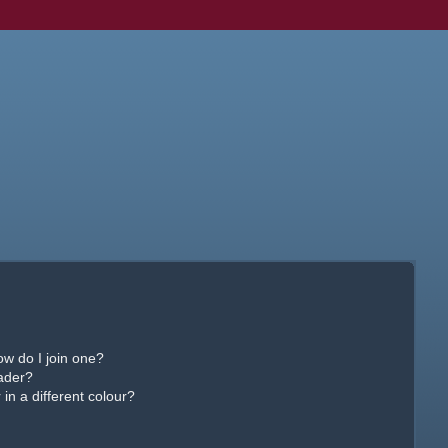
w do I join one?
ader?
n a different colour?