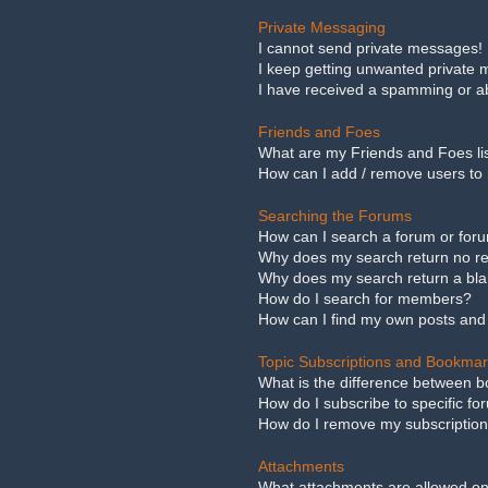
Private Messaging
I cannot send private messages!
I keep getting unwanted private
I have received a spamming or a
Friends and Foes
What are my Friends and Foes li
How can I add / remove users to 
Searching the Forums
How can I search a forum or for
Why does my search return no re
Why does my search return a bl
How do I search for members?
How can I find my own posts and
Topic Subscriptions and Bookma
What is the difference between 
How do I subscribe to specific fo
How do I remove my subscriptio
Attachments
What attachments are allowed on