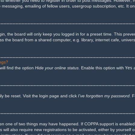
s to whether you need to register in order to post messages. However; reg
e messaging, emailing of fellow users, usergroup subscription, etc. It 
n, the board will only keep you logged in for a preset time. This preve
 the board from a shared computer, e.g. library, internet cafe, univers
ings?
ill find the option
Hide your online status
. Enable this option with
Yes
a
y be reset. Visit the login page and click
I’ve forgotten my password
. 
hen one of two things may have happened. If COPPA support is enabled a
 will also require new registrations to be activated, either by yourself