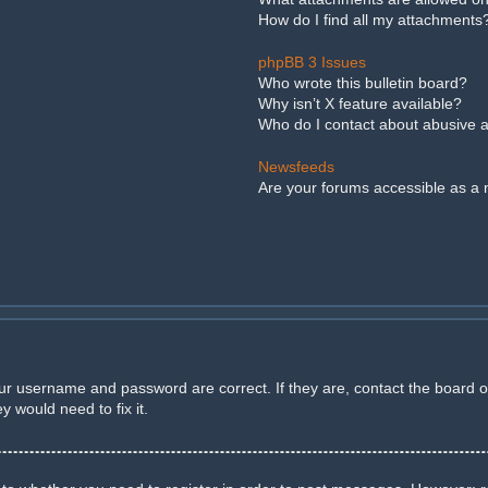
How do I find all my attachments
phpBB 3 Issues
Who wrote this bulletin board?
Why isn’t X feature available?
Who do I contact about abusive an
Newsfeeds
Are your forums accessible as a
our username and password are correct. If they are, contact the board 
 would need to fix it.