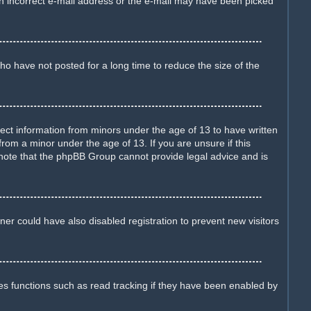
d an incorrect e-mail address or the e-mail may have been picked
o have not posted for a long time to reduce the size of the
llect information from minors under the age of 13 to have written
rom a minor under the age of 13. If you are unsure if this
e note that the phpBB Group cannot provide legal advice and is
er could have also disabled registration to prevent new visitors
es functions such as read tracking if they have been enabled by