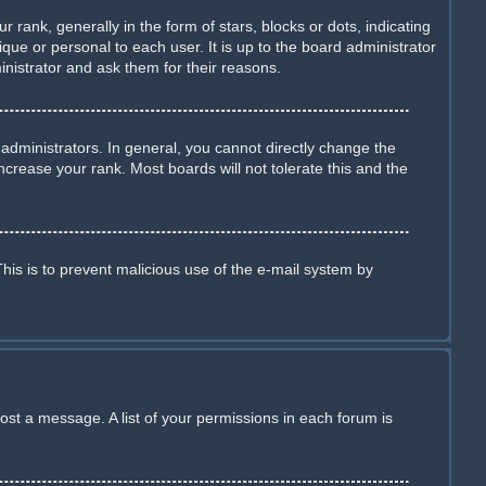
nk, generally in the form of stars, blocks or dots, indicating
ue or personal to each user. It is up to the board administrator
nistrator and ask them for their reasons.
dministrators. In general, you cannot directly change the
crease your rank. Most boards will not tolerate this and the
This is to prevent malicious use of the e-mail system by
ost a message. A list of your permissions in each forum is