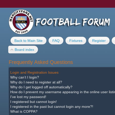
Back to Main Site
FAQ
Fixtures
Register
Board index
Frequently Asked Questions
Login and Registration Issues
Why can’t I login?
Why do I need to register at all?
Why do I get logged off automatically?
How do I prevent my username appearing in the online user list
I’ve lost my password!
I registered but cannot login!
I registered in the past but cannot login any more?!
What is COPPA?