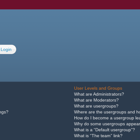
Login
User Levels and Groups
What are Administrators?
What are Moderators?
What are usergroups?
ings?
Where are the usergroups and ho
How do I become a usergroup le
Why do some usergroups appear i
What is a “Default usergroup”?
What is “The team” link?