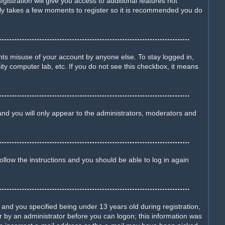
istration will give you access to additional features not
only takes a few moments to register so it is recommended you do
nts misuse of your account by anyone else. To stay logged in,
ity computer lab, etc. If you do not see this checkbox, it means
nd you will only appear to the administrators, moderators and
Follow the instructions and you should be able to log in again
nd you specified being under 13 years old during registration,
 or by an administrator before you can logon; this information was