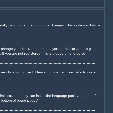
sually be found at the top of board pages. This system will allow
and change your timezone to match your particular area, e.g.
f you are not registered, this is a good time to do so.
r clock is incorrect. Please notify an administrator to correct
inistrator if they can install the language pack you need. If the
e bottom of board pages).