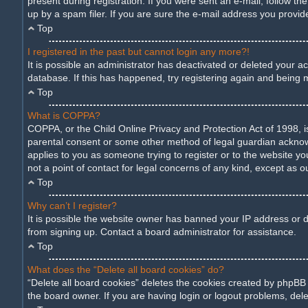
present during registration. If you were sent an e-mail, follow t
up by a spam filer. If you are sure the e-mail address you provide
Top
I registered in the past but cannot login any more?!
It is possible an administrator has deactivated or deleted your 
database. If this has happened, try registering again and being 
Top
What is COPPA?
COPPA, or the Child Online Privacy and Protection Act of 1998, is
parental consent or some other method of legal guardian acknowled
applies to you as someone trying to register or to the website yo
not a point of contact for legal concerns of any kind, except as o
Top
Why can’t I register?
It is possible the website owner has banned your IP address or d
from signing up. Contact a board administrator for assistance.
Top
What does the “Delete all board cookies” do?
“Delete all board cookies” deletes the cookies created by phpBB
the board owner. If you are having login or logout problems, del