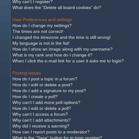
Why can’t I register?
What does the “Delete all board cookies” do?
User Preferences and settings
How do I change my settings?
The times are not correct!
I changed the timezone and the time is still wrong!
My language is not in the list!
How do I show an image along with my username?
What is my rank and how do I change it?
When I click the e-mail link for a user it asks me to login?
Posting Issues
How do I post a topic in a forum?
How do I edit or delete a post?
How do I add a signature to my post?
How do I create a poll?
Why can’t I add more poll options?
How do I edit or delete a poll?
Why can’t I access a forum?
Why can’t I add attachments?
Why did I receive a warning?
How can I report posts to a moderator?
What is the “Save” button for in topic posting?