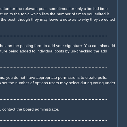
utton for the relevant post, sometimes for only a limited time
turn to the topic which lists the number of times you edited it
d the post, though they may leave a note as to why they’ve edited
box on the posting form to add your signature. You can also add
gnature being added to individual posts by un-checking the add
this, you do not have appropriate permissions to create polls.
lso set the number of options users may select during voting under
, contact the board administrator.