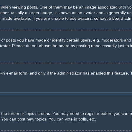
en viewing posts. One of them may be an image associated with your ra
r, usually a larger image, is known as an avatar and is generally uniq
made available. If you are unable to use avatars, contact a board admi
 posts you have made or identify certain users, e.g. moderators and a
rator. Please do not abuse the board by posting unnecessarily just to in
-in e-mail form, and only if the administrator has enabled this feature. 
er the forum or topic screens. You may need to register before you can p
You can post new topics, You can vote in polls, etc.