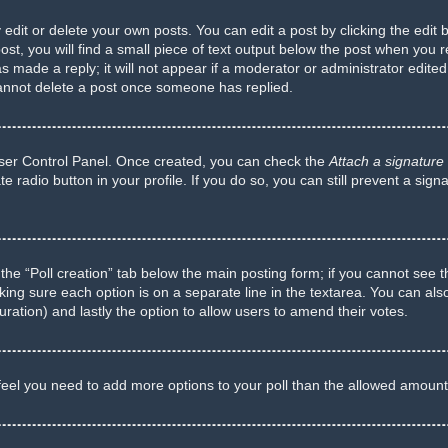
dit or delete your own posts. You can edit a post by clicking the edit b
t, you will find a small piece of text output below the post when you re
s made a reply; it will not appear if a moderator or administrator edite
cannot delete a post once someone has replied.
 User Control Panel. Once created, you can check the
Attach a signature
te radio button in your profile. If you do so, you can still prevent a si
ck the “Poll creation” tab below the main posting form; if you cannot see 
 making sure each option is on a separate line in the textarea. You can a
 duration) and lastly the option to allow users to amend their votes.
ou feel you need to add more options to your poll than the allowed amount