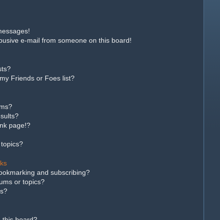
 messages!
busive e-mail from someone on this board!
sts?
my Friends or Foes list?
ums?
sults?
ank page!?
 topics?
rks
bookmarking and subscribing?
rums or topics?
ns?
 this board?