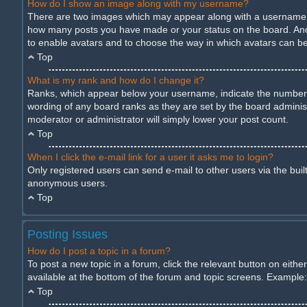
How do I show an image along with my username?
There are two images which may appear along with a username wh
how many posts you have made or your status on the board. Anothe
to enable avatars and to choose the way in which avatars can be 
Top
What is my rank and how do I change it?
Ranks, which appear below your username, indicate the number of
wording of any board ranks as they are set by the board administ
moderator or administrator will simply lower your post count.
Top
When I click the e-mail link for a user it asks me to login?
Only registered users can send e-mail to other users via the built
anonymous users.
Top
Posting Issues
How do I post a topic in a forum?
To post a new topic in a forum, click the relevant button on eith
available at the bottom of the forum and topic screens. Example: 
Top