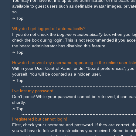
You may not have to, it is up to the administrator of the board a
available to guest users such as definable avatar images, privat
so.
Top
Why do I get logged off automatically?
If you do not check the
Log me in automatically
box when you logi
check the box during login. This is not recommended if you access
the board administrator has disabled this feature.
Top
How do I prevent my username appearing in the online user list
Within your User Control Panel, under “Board preferences”, you w
yourself. You will be counted as a hidden user.
Top
I’ve lost my password!
Don’t panic! While your password cannot be retrieved, it can easil
shortly.
Top
I registered but cannot login!
First, check your username and password. If they are correct, t
you will have to follow the instructions you received. Some boards