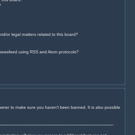
?
d/or legal matters related to this board?
 newsfeed using RSS and Atom protocols?
owner to make sure you haven’t been banned. It is also possible