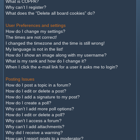
What is COPPA?
Why can’t I register?
What does the “Delete all board cookies” do?
User Preferences and settings
How do I change my settings?
The times are not correct!
I changed the timezone and the time is still wrong!
My language is not in the list!
How do I show an image along with my username?
What is my rank and how do I change it?
When I click the e-mail link for a user it asks me to login?
Posting Issues
How do I post a topic in a forum?
How do I edit or delete a post?
How do I add a signature to my post?
How do I create a poll?
Why can’t I add more poll options?
How do I edit or delete a poll?
Why can’t I access a forum?
Why can’t I add attachments?
Why did I receive a warning?
How can I report posts to a moderator?