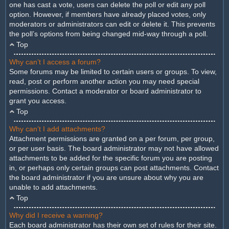
one has cast a vote, users can delete the poll or edit any poll
option. However, if members have already placed votes, only
moderators or administrators can edit or delete it. This prevents
the poll’s options from being changed mid-way through a poll.
Top
Why can’t I access a forum?
Some forums may be limited to certain users or groups. To view,
read, post or perform another action you may need special
permissions. Contact a moderator or board administrator to
grant you access.
Top
Why can’t I add attachments?
Attachment permissions are granted on a per forum, per group,
or per user basis. The board administrator may not have allowed
attachments to be added for the specific forum you are posting
in, or perhaps only certain groups can post attachments. Contact
the board administrator if you are unsure about why you are
unable to add attachments.
Top
Why did I receive a warning?
Each board administrator has their own set of rules for their site.