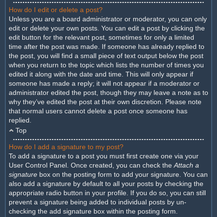
How do I edit or delete a post?
Unless you are a board administrator or moderator, you can only
edit or delete your own posts. You can edit a post by clicking the
edit button for the relevant post, sometimes for only a limited
time after the post was made. If someone has already replied to
the post, you will find a small piece of text output below the post
when you return to the topic which lists the number of times you
edited it along with the date and time. This will only appear if
someone has made a reply; it will not appear if a moderator or
administrator edited the post, though they may leave a note as to
why they’ve edited the post at their own discretion. Please note
that normal users cannot delete a post once someone has
replied.
Top
How do I add a signature to my post?
To add a signature to a post you must first create one via your
User Control Panel. Once created, you can check the
Attach a
signature
box on the posting form to add your signature. You can
also add a signature by default to all your posts by checking the
appropriate radio button in your profile. If you do so, you can still
prevent a signature being added to individual posts by un-
checking the add signature box within the posting form.