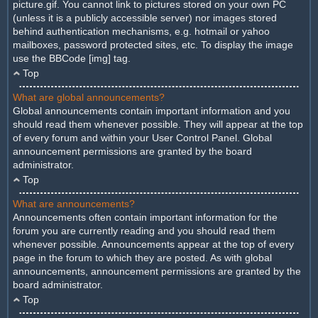
picture.gif. You cannot link to pictures stored on your own PC
(unless it is a publicly accessible server) nor images stored
behind authentication mechanisms, e.g. hotmail or yahoo
mailboxes, password protected sites, etc. To display the image
use the BBCode [img] tag.
Top
What are global announcements?
Global announcements contain important information and you
should read them whenever possible. They will appear at the top
of every forum and within your User Control Panel. Global
announcement permissions are granted by the board
administrator.
Top
What are announcements?
Announcements often contain important information for the
forum you are currently reading and you should read them
whenever possible. Announcements appear at the top of every
page in the forum to which they are posted. As with global
announcements, announcement permissions are granted by the
board administrator.
Top