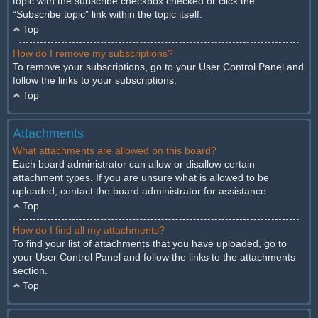
topic with the subscribe checkbox checked or click the
“Subscribe topic” link within the topic itself.
Top
How do I remove my subscriptions?
To remove your subscriptions, go to your User Control Panel and
follow the links to your subscriptions.
Top
Attachments
What attachments are allowed on this board?
Each board administrator can allow or disallow certain
attachment types. If you are unsure what is allowed to be
uploaded, contact the board administrator for assistance.
Top
How do I find all my attachments?
To find your list of attachments that you have uploaded, go to
your User Control Panel and follow the links to the attachments
section.
Top