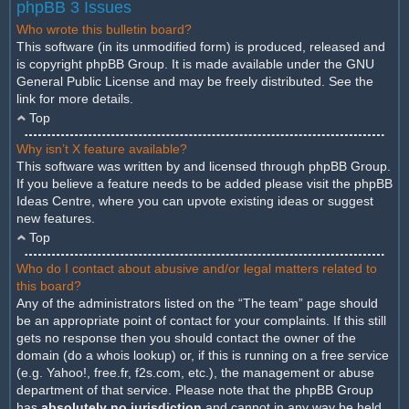
phpBB 3 Issues
Who wrote this bulletin board?
This software (in its unmodified form) is produced, released and
is copyright
phpBB Group
. It is made available under the GNU
General Public License and may be freely distributed. See the
link for more details.
Top
Why isn’t X feature available?
This software was written by and licensed through phpBB Group.
If you believe a feature needs to be added please visit the
phpBB
Ideas Centre
, where you can upvote existing ideas or suggest
new features.
Top
Who do I contact about abusive and/or legal matters related to
this board?
Any of the administrators listed on the “The team” page should
be an appropriate point of contact for your complaints. If this still
gets no response then you should contact the owner of the
domain (do a
whois lookup
) or, if this is running on a free service
(e.g. Yahoo!, free.fr, f2s.com, etc.), the management or abuse
department of that service. Please note that the phpBB Group
has
absolutely no jurisdiction
and cannot in any way be held