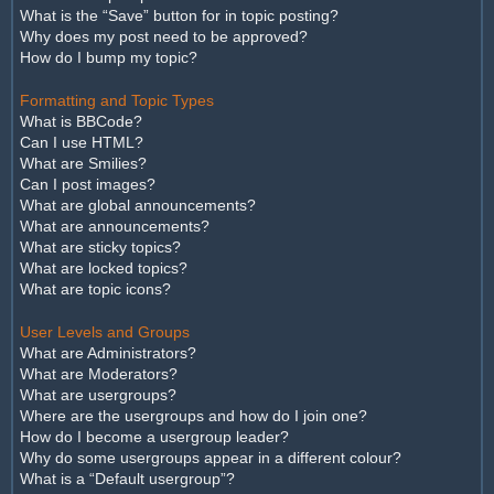
What is the “Save” button for in topic posting?
Why does my post need to be approved?
How do I bump my topic?
Formatting and Topic Types
What is BBCode?
Can I use HTML?
What are Smilies?
Can I post images?
What are global announcements?
What are announcements?
What are sticky topics?
What are locked topics?
What are topic icons?
User Levels and Groups
What are Administrators?
What are Moderators?
What are usergroups?
Where are the usergroups and how do I join one?
How do I become a usergroup leader?
Why do some usergroups appear in a different colour?
What is a “Default usergroup”?