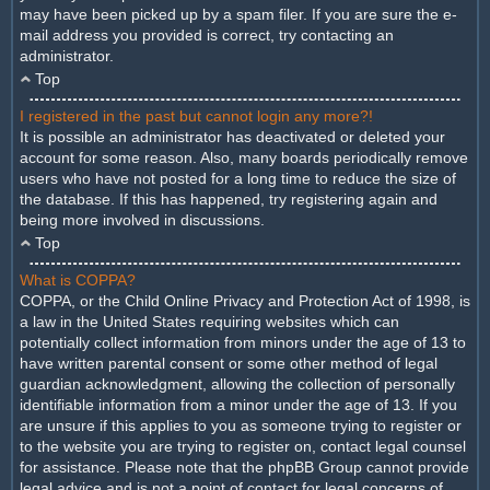
may have been picked up by a spam filer. If you are sure the e-
mail address you provided is correct, try contacting an
administrator.
Top
I registered in the past but cannot login any more?!
It is possible an administrator has deactivated or deleted your
account for some reason. Also, many boards periodically remove
users who have not posted for a long time to reduce the size of
the database. If this has happened, try registering again and
being more involved in discussions.
Top
What is COPPA?
COPPA, or the Child Online Privacy and Protection Act of 1998, is
a law in the United States requiring websites which can
potentially collect information from minors under the age of 13 to
have written parental consent or some other method of legal
guardian acknowledgment, allowing the collection of personally
identifiable information from a minor under the age of 13. If you
are unsure if this applies to you as someone trying to register or
to the website you are trying to register on, contact legal counsel
for assistance. Please note that the phpBB Group cannot provide
legal advice and is not a point of contact for legal concerns of