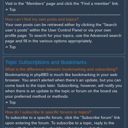
Visit to the “Members” page and click the “Find a member” link.
Top
How can I find my own posts and topics?
Your own posts can be retrieved either by clicking the “Search
user’s posts” within the User Control Panel or via your own
profile page. To search for your topics, use the Advanced search
page and fill in the various options appropriately.
Top
Topic Subscriptions and Bookmarks
What is the difference between bookmarking and subscribing?
Bookmarking in phpBB3 is much like bookmarking in your web
browser. You aren’t alerted when there’s an update, but you can
come back to the topic later. Subscribing, however, will notify you
when there is an update to the topic or forum on the board via
your preferred method or methods.
Top
How do I subscribe to specific forums or topics?
To subscribe to a specific forum, click the “Subscribe forum” link
upon entering the forum. To subscribe to a topic, reply to the