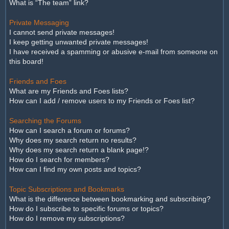
What is “The team” link?
Private Messaging
I cannot send private messages!
I keep getting unwanted private messages!
I have received a spamming or abusive e-mail from someone on
this board!
Friends and Foes
What are my Friends and Foes lists?
How can I add / remove users to my Friends or Foes list?
Searching the Forums
How can I search a forum or forums?
Why does my search return no results?
Why does my search return a blank page!?
How do I search for members?
How can I find my own posts and topics?
Topic Subscriptions and Bookmarks
What is the difference between bookmarking and subscribing?
How do I subscribe to specific forums or topics?
How do I remove my subscriptions?