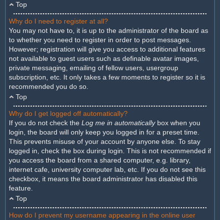
Top
Why do I need to register at all?
You may not have to, it is up to the administrator of the board as
to whether you need to register in order to post messages.
However; registration will give you access to additional features
not available to guest users such as definable avatar images,
private messaging, emailing of fellow users, usergroup
subscription, etc. It only takes a few moments to register so it is
recommended you do so.
Top
Why do I get logged off automatically?
If you do not check the
Log me in automatically
box when you
login, the board will only keep you logged in for a preset time.
This prevents misuse of your account by anyone else. To stay
logged in, check the box during login. This is not recommended if
you access the board from a shared computer, e.g. library,
internet cafe, university computer lab, etc. If you do not see this
checkbox, it means the board administrator has disabled this
feature.
Top
How do I prevent my username appearing in the online user