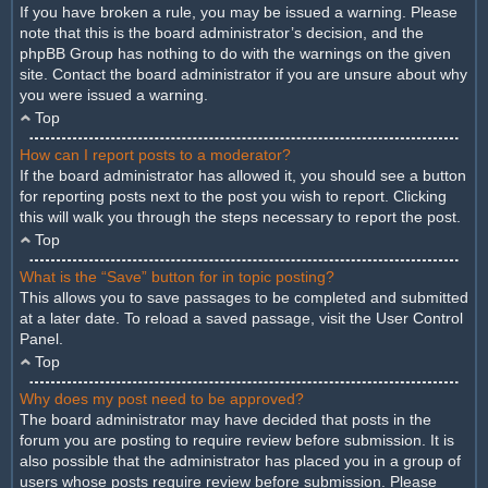
If you have broken a rule, you may be issued a warning. Please
note that this is the board administrator’s decision, and the
phpBB Group has nothing to do with the warnings on the given
site. Contact the board administrator if you are unsure about why
you were issued a warning.
Top
How can I report posts to a moderator?
If the board administrator has allowed it, you should see a button
for reporting posts next to the post you wish to report. Clicking
this will walk you through the steps necessary to report the post.
Top
What is the “Save” button for in topic posting?
This allows you to save passages to be completed and submitted
at a later date. To reload a saved passage, visit the User Control
Panel.
Top
Why does my post need to be approved?
The board administrator may have decided that posts in the
forum you are posting to require review before submission. It is
also possible that the administrator has placed you in a group of
users whose posts require review before submission. Please