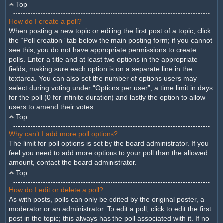
Top
How do I create a poll?
When posting a new topic or editing the first post of a topic, click
the “Poll creation” tab below the main posting form; if you cannot
see this, you do not have appropriate permissions to create
polls. Enter a title and at least two options in the appropriate
fields, making sure each option is on a separate line in the
textarea. You can also set the number of options users may
select during voting under “Options per user”, a time limit in days
for the poll (0 for infinite duration) and lastly the option to allow
users to amend their votes.
Top
Why can’t I add more poll options?
The limit for poll options is set by the board administrator. If you
feel you need to add more options to your poll than the allowed
amount, contact the board administrator.
Top
How do I edit or delete a poll?
As with posts, polls can only be edited by the original poster, a
moderator or an administrator. To edit a poll, click to edit the first
post in the topic; this always has the poll associated with it. If no