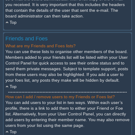
you received. It is very important that this includes the headers
that contain the details of the user that sent the e-mail. The
board administrator can then take action.
Top
Friends and Foes
What are my Friends and Foes lists?
You can use these lists to organise other members of the board.
Members added to your friends list will be listed within your User
Control Panel for quick access to see their online status and to
send them private messages. Subject to template support, posts
from these users may also be highlighted. If you add a user to
your foes list, any posts they make will be hidden by default.
Top
How can I add / remove users to my Friends or Foes list?
You can add users to your list in two ways. Within each user’s
profile, there is a link to add them to either your Friend or Foe
list. Alternatively, from your User Control Panel, you can directly
add users by entering their member name. You may also remove
users from your list using the same page.
Top