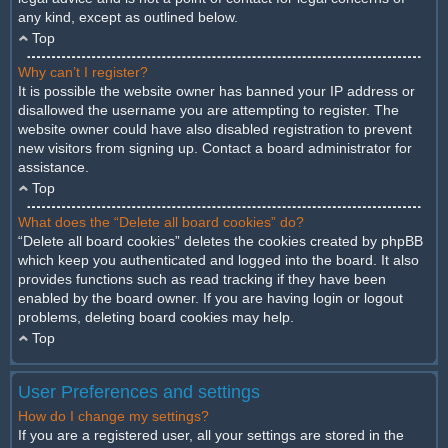
any kind, except as outlined below.
Top
Why can’t I register?
It is possible the website owner has banned your IP address or
disallowed the username you are attempting to register. The
website owner could have also disabled registration to prevent
new visitors from signing up. Contact a board administrator for
assistance.
Top
What does the “Delete all board cookies” do?
“Delete all board cookies” deletes the cookies created by phpBB
which keep you authenticated and logged into the board. It also
provides functions such as read tracking if they have been
enabled by the board owner. If you are having login or logout
problems, deleting board cookies may help.
Top
User Preferences and settings
How do I change my settings?
If you are a registered user, all your settings are stored in the