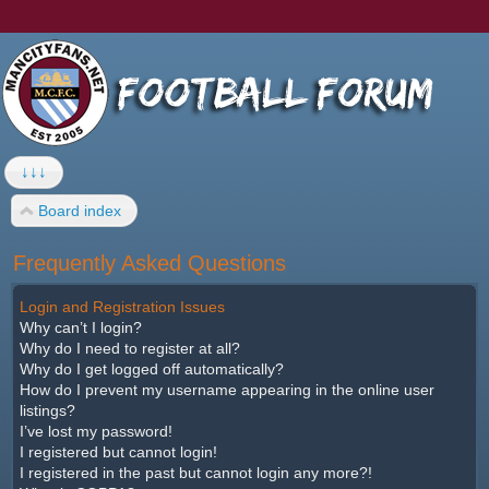
↓↓↓
Board index
Frequently Asked Questions
Login and Registration Issues
Why can’t I login?
Why do I need to register at all?
Why do I get logged off automatically?
How do I prevent my username appearing in the online user
listings?
I’ve lost my password!
I registered but cannot login!
I registered in the past but cannot login any more?!