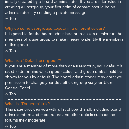
initially created by a board administrator. If you are interested in
creating a usergroup, your first point of contact should be an
administrator; try sending a private message.
Top
Why do some usergroups appear in a different colour?
It is possible for the board administrator to assign a colour to the
members of a usergroup to make it easy to identify the members
of this group.
Top
What is a “Default usergroup”?
If you are a member of more than one usergroup, your default is
used to determine which group colour and group rank should be
shown for you by default. The board administrator may grant you
permission to change your default usergroup via your User
Control Panel.
Top
What is “The team” link?
This page provides you with a list of board staff, including board
administrators and moderators and other details such as the
forums they moderate.
Top