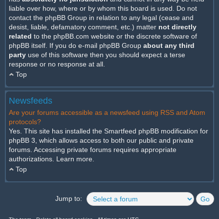
liable over how, where or by whom this board is used. Do not
contact the phpBB Group in relation to any legal (cease and
desist, liable, defamatory comment, etc.) matter
not directly
related
to the phpBB.com website or the discrete software of
phpBB itself. If you do e-mail phpBB Group
about any third
party
use of this software then you should expect a terse
response or no response at all.
Top
Newsfeeds
Are your forums accessible as a newsfeed using RSS and Atom
protocols?
Yes. This site has installed the Smartfeed phpBB modification for
phpBB 3, which allows access to both our public and private
forums. Accessing private forums requires appropriate
authorizations.
Learn more
.
Top
Jump to: