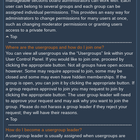
manageable sections board administrators can work with. Each
user can belong to several groups and each group can be
assigned individual permissions. This provides an easy way for
administrators to change permissions for many users at once,
such as changing moderator permissions or granting users
access to a private forum.
Top
Where are the usergroups and how do I join one?
You can view all usergroups via the “Usergroups” link within your
User Control Panel. If you would like to join one, proceed by
clicking the appropriate button. Not all groups have open access,
however. Some may require approval to join, some may be
closed and some may even have hidden memberships. If the
group is open, you can join it by clicking the appropriate button. If
a group requires approval to join you may request to join by
clicking the appropriate button. The user group leader will need
to approve your request and may ask why you want to join the
group. Please do not harass a group leader if they reject your
request; they will have their reasons.
Top
How do I become a usergroup leader?
A usergroup leader is usually assigned when usergroups are