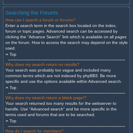
Searching the Forums
How can I search a forum or forums?
Enter a search term in the search box located on the index,
forum or topic pages. Advanced search can be accessed by
clicking the “Advance Search” link which is available on all pages
on the forum. How to access the search may depend on the style
used.
Top
Why does my search return no results?
Your search was probably too vague and included many
common terms which are not indexed by phpBB3. Be more
specific and use the options available within Advanced search.
Top
Why does my search return a blank page!?
Your search returned too many results for the webserver to
handle. Use “Advanced search” and be more specific in the
terms used and forums that are to be searched.
Top
How do I search for members?