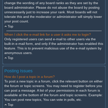
change the wording of any board ranks as they are set by the
board administrator. Please do not abuse the board by posting
unnecessarily just to increase your rank. Most boards will not
tolerate this and the moderator or administrator will simply lower
your post count.
Top
When I click the e-mail link for a user it asks me to login?
Only registered users can send e-mail to other users via the
built-in e-mail form, and only if the administrator has enabled this
feature. This is to prevent malicious use of the e-mail system by
anonymous users.
Top
Posting Issues
How do I post a topic in a forum?
To post a new topic in a forum, click the relevant button on either
the forum or topic screens. You may need to register before you
can post a message. A list of your permissions in each forum is
available at the bottom of the forum and topic screens. Example:
You can post new topics, You can vote in polls, etc.
Top