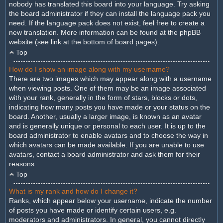
nobody has translated this board into your language. Try asking
the board administrator if they can install the language pack you
need. If the language pack does not exist, feel free to create a
new translation. More information can be found at the phpBB
website (see link at the bottom of board pages).
Top
How do I show an image along with my username?
There are two images which may appear along with a username
when viewing posts. One of them may be an image associated
with your rank, generally in the form of stars, blocks or dots,
indicating how many posts you have made or your status on the
board. Another, usually a larger image, is known as an avatar
and is generally unique or personal to each user. It is up to the
board administrator to enable avatars and to choose the way in
which avatars can be made available. If you are unable to use
avatars, contact a board administrator and ask them for their
reasons.
Top
What is my rank and how do I change it?
Ranks, which appear below your username, indicate the number
of posts you have made or identify certain users, e.g.
moderators and administrators. In general, you cannot directly