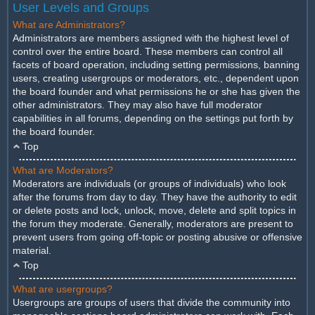
User Levels and Groups
What are Administrators?
Administrators are members assigned with the highest level of
control over the entire board. These members can control all
facets of board operation, including setting permissions, banning
users, creating usergroups or moderators, etc., dependent upon
the board founder and what permissions he or she has given the
other administrators. They may also have full moderator
capabilities in all forums, depending on the settings put forth by
the board founder.
Top
What are Moderators?
Moderators are individuals (or groups of individuals) who look
after the forums from day to day. They have the authority to edit
or delete posts and lock, unlock, move, delete and split topics in
the forum they moderate. Generally, moderators are present to
prevent users from going off-topic or posting abusive or offensive
material.
Top
What are usergroups?
Usergroups are groups of users that divide the community into