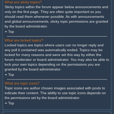
What are sticky topics?
Sticky topics within the forum appear below announcements and
only on the first page. They are often quite important so you
should read them whenever possible. As with announcements
and global announcements, sticky topic permissions are granted
by the board administrator.
Top
What are locked topics?
Locked topics are topics where users can no longer reply and
any poll it contained was automatically ended. Topics may be
locked for many reasons and were set this way by either the
forum moderator or board administrator. You may also be able to
lock your own topics depending on the permissions you are
granted by the board administrator.
Top
What are topic icons?
Topic icons are author chosen images associated with posts to
indicate their content. The ability to use topic icons depends on
the permissions set by the board administrator.
Top