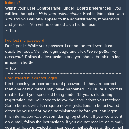
listings?
Within your User Control Panel, under “Board preferences”, you
will find the option
Hide your online status
. Enable this option with
Yes
and you will only appear to the administrators, moderators
and yourself. You will be counted as a hidden user.
Top
I’ve lost my password!
Don’t panic! While your password cannot be retrieved, it can
easily be reset. Visit the login page and click
I’ve forgotten my
password
. Follow the instructions and you should be able to log
in again shortly.
Top
I registered but cannot login!
First, check your username and password. If they are correct,
then one of two things may have happened. If COPPA support is
enabled and you specified being under 13 years old during
registration, you will have to follow the instructions you received.
Some boards will also require new registrations to be activated,
either by yourself or by an administrator before you can logon;
this information was present during registration. If you were sent
an e-mail, follow the instructions. If you did not receive an e-mail,
you may have provided an incorrect e-mail address or the e-mail