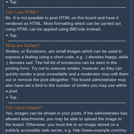
Top
Can I use HTML?
No. It is not possible to post HTML on this board and have it
rendered as HTML. Most formatting which can be carried out
using HTML can be applied using BBCode instead.
Top
What are Smilies?
Smilies, or Emoticons, are small images which can be used to
express a feeling using a short code, e.g. :) denotes happy, while
:( denotes sad. The full list of emoticons can be seen in the
posting form. Try not to overuse smilies, however, as they can
quickly render a post unreadable and a moderator may edit them
out or remove the post altogether. The board administrator may
also have set a limit to the number of smilies you may use within
a post.
Top
Can I post images?
Yes, images can be shown in your posts. If the administrator has
allowed attachments, you may be able to upload the image to
the board. Otherwise, you must link to an image stored on a
publicly accessible web server, e.g. http://www.example.com/my-