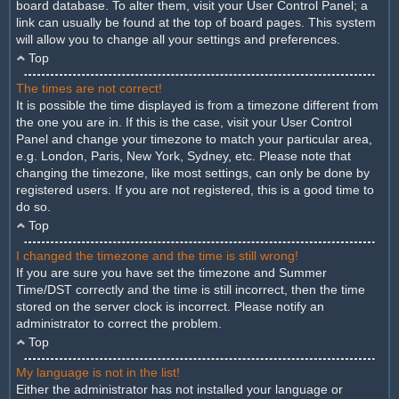
board database. To alter them, visit your User Control Panel; a
link can usually be found at the top of board pages. This system
will allow you to change all your settings and preferences.
Top
The times are not correct!
It is possible the time displayed is from a timezone different from
the one you are in. If this is the case, visit your User Control
Panel and change your timezone to match your particular area,
e.g. London, Paris, New York, Sydney, etc. Please note that
changing the timezone, like most settings, can only be done by
registered users. If you are not registered, this is a good time to
do so.
Top
I changed the timezone and the time is still wrong!
If you are sure you have set the timezone and Summer
Time/DST correctly and the time is still incorrect, then the time
stored on the server clock is incorrect. Please notify an
administrator to correct the problem.
Top
My language is not in the list!
Either the administrator has not installed your language or