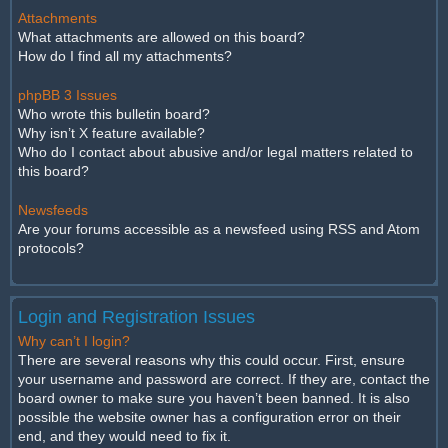
Attachments
What attachments are allowed on this board?
How do I find all my attachments?
phpBB 3 Issues
Who wrote this bulletin board?
Why isn’t X feature available?
Who do I contact about abusive and/or legal matters related to
this board?
Newsfeeds
Are your forums accessible as a newsfeed using RSS and Atom
protocols?
Login and Registration Issues
Why can’t I login?
There are several reasons why this could occur. First, ensure
your username and password are correct. If they are, contact the
board owner to make sure you haven’t been banned. It is also
possible the website owner has a configuration error on their
end, and they would need to fix it.