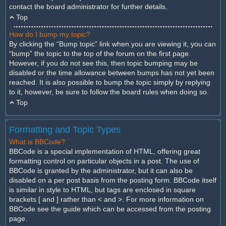
contact the board administrator for further details.
Top
How do I bump my topic?
By clicking the “Bump topic” link when you are viewing it, you can
“bump” the topic to the top of the forum on the first page.
However, if you do not see this, then topic bumping may be
disabled or the time allowance between bumps has not yet been
reached. It is also possible to bump the topic simply by replying
to it, however, be sure to follow the board rules when doing so.
Top
Formatting and Topic Types
What is BBCode?
BBCode is a special implementation of HTML, offering great
formatting control on particular objects in a post. The use of
BBCode is granted by the administrator, but it can also be
disabled on a per post basis from the posting form. BBCode itself
is similar in style to HTML, but tags are enclosed in square
brackets [ and ] rather than < and >. For more information on
BBCode see the guide which can be accessed from the posting
page.