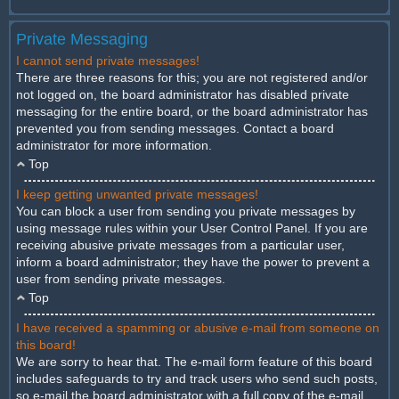
Private Messaging
I cannot send private messages!
There are three reasons for this; you are not registered and/or
not logged on, the board administrator has disabled private
messaging for the entire board, or the board administrator has
prevented you from sending messages. Contact a board
administrator for more information.
Top
I keep getting unwanted private messages!
You can block a user from sending you private messages by
using message rules within your User Control Panel. If you are
receiving abusive private messages from a particular user,
inform a board administrator; they have the power to prevent a
user from sending private messages.
Top
I have received a spamming or abusive e-mail from someone on
this board!
We are sorry to hear that. The e-mail form feature of this board
includes safeguards to try and track users who send such posts,
so e-mail the board administrator with a full copy of the e-mail