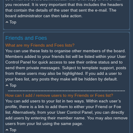
you received. It is very important that this includes the headers
that contain the details of the user that sent the e-mail. The
board administrator can then take action.
Top
Friends and Foes
What are my Friends and Foes lists?
You can use these lists to organise other members of the board.
Members added to your friends list will be listed within your User
Control Panel for quick access to see their online status and to
send them private messages. Subject to template support, posts
from these users may also be highlighted. If you add a user to
your foes list, any posts they make will be hidden by default.
Top
How can I add / remove users to my Friends or Foes list?
You can add users to your list in two ways. Within each user’s
profile, there is a link to add them to either your Friend or Foe
list. Alternatively, from your User Control Panel, you can directly
add users by entering their member name. You may also remove
users from your list using the same page.
Top