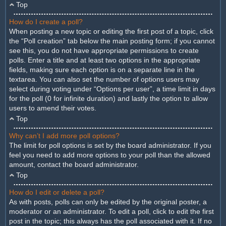
Top
How do I create a poll?
When posting a new topic or editing the first post of a topic, click
the “Poll creation” tab below the main posting form; if you cannot
see this, you do not have appropriate permissions to create
polls. Enter a title and at least two options in the appropriate
fields, making sure each option is on a separate line in the
textarea. You can also set the number of options users may
select during voting under “Options per user”, a time limit in days
for the poll (0 for infinite duration) and lastly the option to allow
users to amend their votes.
Top
Why can’t I add more poll options?
The limit for poll options is set by the board administrator. If you
feel you need to add more options to your poll than the allowed
amount, contact the board administrator.
Top
How do I edit or delete a poll?
As with posts, polls can only be edited by the original poster, a
moderator or an administrator. To edit a poll, click to edit the first
post in the topic; this always has the poll associated with it. If no