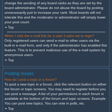
change the wording of any board ranks as they are set by the
board administrator. Please do not abuse the board by posting
unnecessarily just to increase your rank. Most boards will not
tolerate this and the moderator or administrator will simply lower
your post count.
Top
When I click the e-mail link for a user it asks me to login?
Only registered users can send e-mail to other users via the
built-in e-mail form, and only if the administrator has enabled this
feature. This is to prevent malicious use of the e-mail system by
anonymous users.
Top
Posting Issues
How do I post a topic in a forum?
To post a new topic in a forum, click the relevant button on either
the forum or topic screens. You may need to register before you
can post a message. A list of your permissions in each forum is
available at the bottom of the forum and topic screens. Example:
You can post new topics, You can vote in polls, etc.
Top