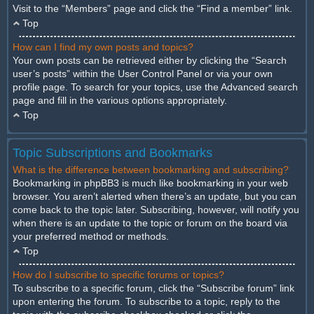
Visit to the “Members” page and click the “Find a member” link.
Top
How can I find my own posts and topics?
Your own posts can be retrieved either by clicking the “Search
user’s posts” within the User Control Panel or via your own
profile page. To search for your topics, use the Advanced search
page and fill in the various options appropriately.
Top
Topic Subscriptions and Bookmarks
What is the difference between bookmarking and subscribing?
Bookmarking in phpBB3 is much like bookmarking in your web
browser. You aren’t alerted when there’s an update, but you can
come back to the topic later. Subscribing, however, will notify you
when there is an update to the topic or forum on the board via
your preferred method or methods.
Top
How do I subscribe to specific forums or topics?
To subscribe to a specific forum, click the “Subscribe forum” link
upon entering the forum. To subscribe to a topic, reply to the