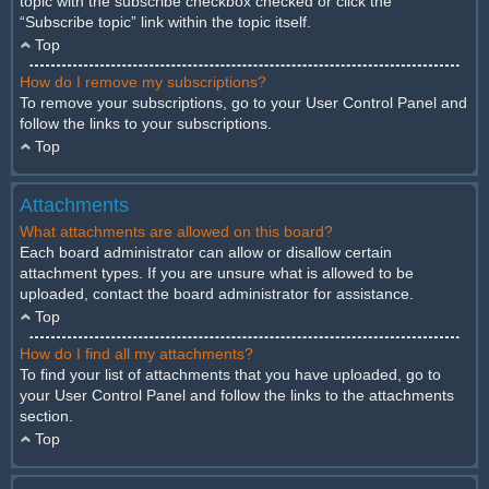
topic with the subscribe checkbox checked or click the
“Subscribe topic” link within the topic itself.
Top
How do I remove my subscriptions?
To remove your subscriptions, go to your User Control Panel and
follow the links to your subscriptions.
Top
Attachments
What attachments are allowed on this board?
Each board administrator can allow or disallow certain
attachment types. If you are unsure what is allowed to be
uploaded, contact the board administrator for assistance.
Top
How do I find all my attachments?
To find your list of attachments that you have uploaded, go to
your User Control Panel and follow the links to the attachments
section.
Top