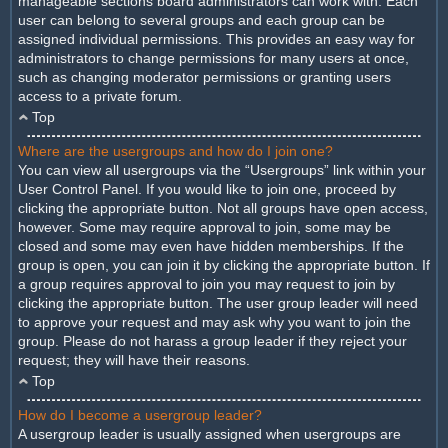
manageable sections board administrators can work with. Each
user can belong to several groups and each group can be
assigned individual permissions. This provides an easy way for
administrators to change permissions for many users at once,
such as changing moderator permissions or granting users
access to a private forum.
Top
Where are the usergroups and how do I join one?
You can view all usergroups via the “Usergroups” link within your
User Control Panel. If you would like to join one, proceed by
clicking the appropriate button. Not all groups have open access,
however. Some may require approval to join, some may be
closed and some may even have hidden memberships. If the
group is open, you can join it by clicking the appropriate button. If
a group requires approval to join you may request to join by
clicking the appropriate button. The user group leader will need
to approve your request and may ask why you want to join the
group. Please do not harass a group leader if they reject your
request; they will have their reasons.
Top
How do I become a usergroup leader?
A usergroup leader is usually assigned when usergroups are