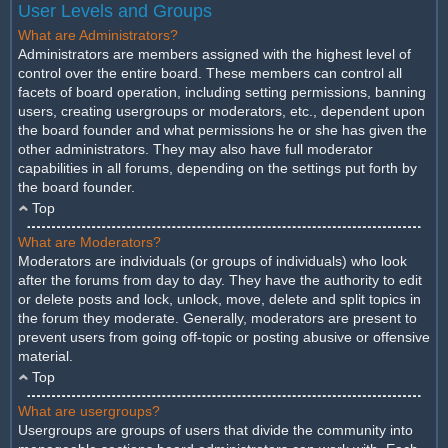
User Levels and Groups
What are Administrators?
Administrators are members assigned with the highest level of
control over the entire board. These members can control all
facets of board operation, including setting permissions, banning
users, creating usergroups or moderators, etc., dependent upon
the board founder and what permissions he or she has given the
other administrators. They may also have full moderator
capabilities in all forums, depending on the settings put forth by
the board founder.
Top
What are Moderators?
Moderators are individuals (or groups of individuals) who look
after the forums from day to day. They have the authority to edit
or delete posts and lock, unlock, move, delete and split topics in
the forum they moderate. Generally, moderators are present to
prevent users from going off-topic or posting abusive or offensive
material.
Top
What are usergroups?
Usergroups are groups of users that divide the community into