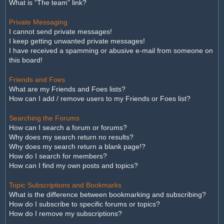
What is “The team” link?
Private Messaging
I cannot send private messages!
I keep getting unwanted private messages!
I have received a spamming or abusive e-mail from someone on
this board!
Friends and Foes
What are my Friends and Foes lists?
How can I add / remove users to my Friends or Foes list?
Searching the Forums
How can I search a forum or forums?
Why does my search return no results?
Why does my search return a blank page!?
How do I search for members?
How can I find my own posts and topics?
Topic Subscriptions and Bookmarks
What is the difference between bookmarking and subscribing?
How do I subscribe to specific forums or topics?
How do I remove my subscriptions?