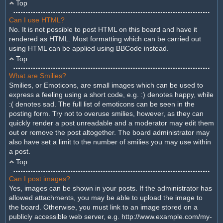
Top
Can I use HTML?
No. It is not possible to post HTML on this board and have it
rendered as HTML. Most formatting which can be carried out
using HTML can be applied using BBCode instead.
Top
What are Smilies?
Smilies, or Emoticons, are small images which can be used to
express a feeling using a short code, e.g. :) denotes happy, while
:( denotes sad. The full list of emoticons can be seen in the
posting form. Try not to overuse smilies, however, as they can
quickly render a post unreadable and a moderator may edit them
out or remove the post altogether. The board administrator may
also have set a limit to the number of smilies you may use within
a post.
Top
Can I post images?
Yes, images can be shown in your posts. If the administrator has
allowed attachments, you may be able to upload the image to
the board. Otherwise, you must link to an image stored on a
publicly accessible web server, e.g. http://www.example.com/my-