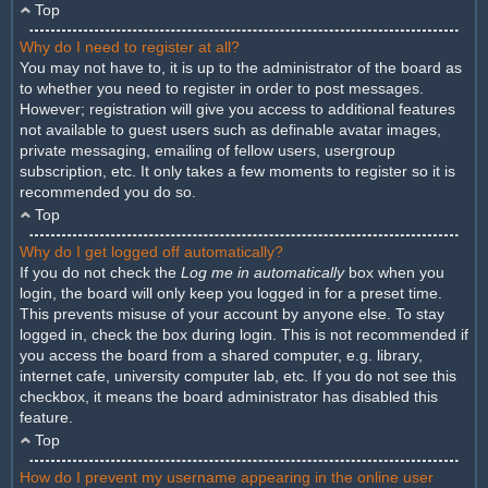
Top
Why do I need to register at all?
You may not have to, it is up to the administrator of the board as
to whether you need to register in order to post messages.
However; registration will give you access to additional features
not available to guest users such as definable avatar images,
private messaging, emailing of fellow users, usergroup
subscription, etc. It only takes a few moments to register so it is
recommended you do so.
Top
Why do I get logged off automatically?
If you do not check the
Log me in automatically
box when you
login, the board will only keep you logged in for a preset time.
This prevents misuse of your account by anyone else. To stay
logged in, check the box during login. This is not recommended if
you access the board from a shared computer, e.g. library,
internet cafe, university computer lab, etc. If you do not see this
checkbox, it means the board administrator has disabled this
feature.
Top
How do I prevent my username appearing in the online user