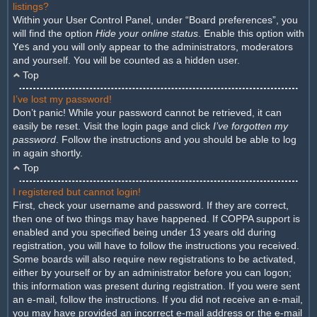
listings?
Within your User Control Panel, under “Board preferences”, you
will find the option
Hide your online status
. Enable this option with
Yes
and you will only appear to the administrators, moderators
and yourself. You will be counted as a hidden user.
Top
I’ve lost my password!
Don’t panic! While your password cannot be retrieved, it can
easily be reset. Visit the login page and click
I’ve forgotten my
password
. Follow the instructions and you should be able to log
in again shortly.
Top
I registered but cannot login!
First, check your username and password. If they are correct,
then one of two things may have happened. If COPPA support is
enabled and you specified being under 13 years old during
registration, you will have to follow the instructions you received.
Some boards will also require new registrations to be activated,
either by yourself or by an administrator before you can logon;
this information was present during registration. If you were sent
an e-mail, follow the instructions. If you did not receive an e-mail,
you may have provided an incorrect e-mail address or the e-mail