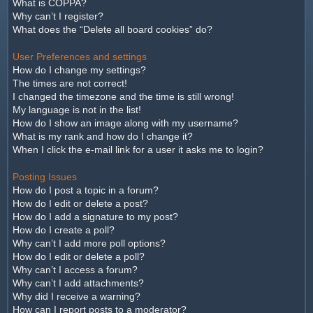
What is COPPA?
Why can’t I register?
What does the “Delete all board cookies” do?
User Preferences and settings
How do I change my settings?
The times are not correct!
I changed the timezone and the time is still wrong!
My language is not in the list!
How do I show an image along with my username?
What is my rank and how do I change it?
When I click the e-mail link for a user it asks me to login?
Posting Issues
How do I post a topic in a forum?
How do I edit or delete a post?
How do I add a signature to my post?
How do I create a poll?
Why can’t I add more poll options?
How do I edit or delete a poll?
Why can’t I access a forum?
Why can’t I add attachments?
Why did I receive a warning?
How can I report posts to a moderator?