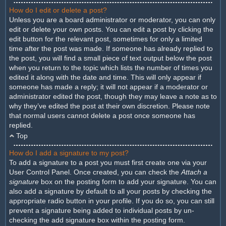
How do I edit or delete a post?
Unless you are a board administrator or moderator, you can only
edit or delete your own posts. You can edit a post by clicking the
edit button for the relevant post, sometimes for only a limited
time after the post was made. If someone has already replied to
the post, you will find a small piece of text output below the post
when you return to the topic which lists the number of times you
edited it along with the date and time. This will only appear if
someone has made a reply; it will not appear if a moderator or
administrator edited the post, though they may leave a note as to
why they’ve edited the post at their own discretion. Please note
that normal users cannot delete a post once someone has
replied.
Top
How do I add a signature to my post?
To add a signature to a post you must first create one via your
User Control Panel. Once created, you can check the
Attach a
signature
box on the posting form to add your signature. You can
also add a signature by default to all your posts by checking the
appropriate radio button in your profile. If you do so, you can still
prevent a signature being added to individual posts by un-
checking the add signature box within the posting form.