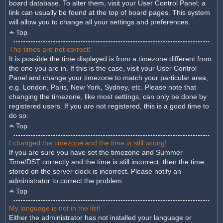
board database. To alter them, visit your User Control Panel; a
link can usually be found at the top of board pages. This system
will allow you to change all your settings and preferences.
Top
The times are not correct!
It is possible the time displayed is from a timezone different from
the one you are in. If this is the case, visit your User Control
Panel and change your timezone to match your particular area,
e.g. London, Paris, New York, Sydney, etc. Please note that
changing the timezone, like most settings, can only be done by
registered users. If you are not registered, this is a good time to
do so.
Top
I changed the timezone and the time is still wrong!
If you are sure you have set the timezone and Summer
Time/DST correctly and the time is still incorrect, then the time
stored on the server clock is incorrect. Please notify an
administrator to correct the problem.
Top
My language is not in the list!
Either the administrator has not installed your language or