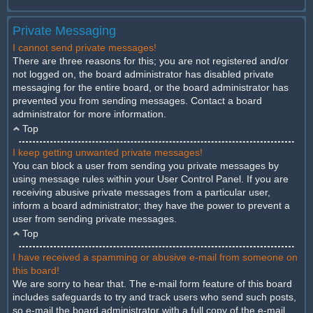
Private Messaging
I cannot send private messages!
There are three reasons for this; you are not registered and/or
not logged on, the board administrator has disabled private
messaging for the entire board, or the board administrator has
prevented you from sending messages. Contact a board
administrator for more information.
Top
I keep getting unwanted private messages!
You can block a user from sending you private messages by
using message rules within your User Control Panel. If you are
receiving abusive private messages from a particular user,
inform a board administrator; they have the power to prevent a
user from sending private messages.
Top
I have received a spamming or abusive e-mail from someone on
this board!
We are sorry to hear that. The e-mail form feature of this board
includes safeguards to try and track users who send such posts,
so e-mail the board administrator with a full copy of the e-mail