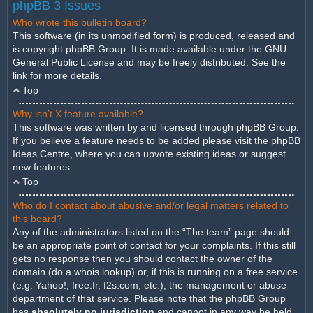
phpBB 3 Issues
Who wrote this bulletin board?
This software (in its unmodified form) is produced, released and
is copyright
phpBB Group
. It is made available under the GNU
General Public License and may be freely distributed. See the
link for more details.
Top
Why isn’t X feature available?
This software was written by and licensed through phpBB Group.
If you believe a feature needs to be added please visit the
phpBB
Ideas Centre
, where you can upvote existing ideas or suggest
new features.
Top
Who do I contact about abusive and/or legal matters related to
this board?
Any of the administrators listed on the “The team” page should
be an appropriate point of contact for your complaints. If this still
gets no response then you should contact the owner of the
domain (do a
whois lookup
) or, if this is running on a free service
(e.g. Yahoo!, free.fr, f2s.com, etc.), the management or abuse
department of that service. Please note that the phpBB Group
has
absolutely no jurisdiction
and cannot in any way be held