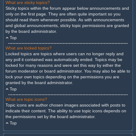
What are sticky topics?
Sticky topics within the forum appear below announcements and
only on the first page. They are often quite important so you
should read them whenever possible. As with announcements
and global announcements, sticky topic permissions are granted
by the board administrator.
Top
What are locked topics?
Locked topics are topics where users can no longer reply and
any poll it contained was automatically ended. Topics may be
locked for many reasons and were set this way by either the
forum moderator or board administrator. You may also be able to
lock your own topics depending on the permissions you are
granted by the board administrator.
Top
What are topic icons?
Topic icons are author chosen images associated with posts to
indicate their content. The ability to use topic icons depends on
the permissions set by the board administrator.
Top