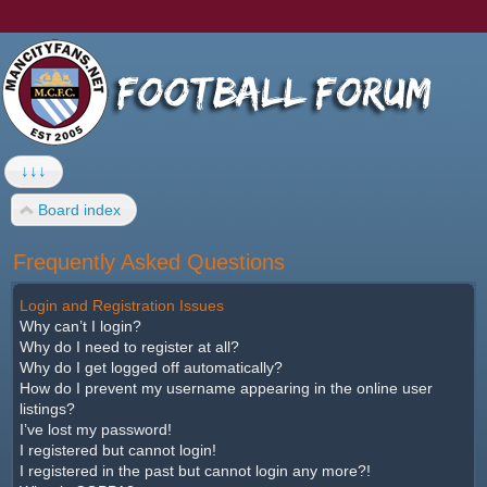
↓↓↓
Board index
Frequently Asked Questions
Login and Registration Issues
Why can’t I login?
Why do I need to register at all?
Why do I get logged off automatically?
How do I prevent my username appearing in the online user
listings?
I’ve lost my password!
I registered but cannot login!
I registered in the past but cannot login any more?!