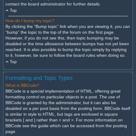
contact the board administrator for further details.
Top
How do I bump my topic?
By clicking the “Bump topic” link when you are viewing it, you can
“bump” the topic to the top of the forum on the first page.
However, if you do not see this, then topic bumping may be
disabled or the time allowance between bumps has not yet been
reached. It is also possible to bump the topic simply by replying
to it, however, be sure to follow the board rules when doing so.
Top
Formatting and Topic Types
What is BBCode?
BBCode is a special implementation of HTML, offering great
formatting control on particular objects in a post. The use of
BBCode is granted by the administrator, but it can also be
disabled on a per post basis from the posting form. BBCode itself
is similar in style to HTML, but tags are enclosed in square
brackets [ and ] rather than < and >. For more information on
BBCode see the guide which can be accessed from the posting
page.