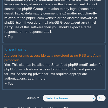
liable over how, where or by whom this board is used. Do not
contact the phpBB Group in relation to any legal (cease and
desist, liable, defamatory comment, etc.) matter
not directly
related
to the phpBB.com website or the discrete software of
phpBB itself. If you do e-mail phpBB Group
about any third
party
use of this software then you should expect a terse
response or no response at all.
Top
Newsfeeds
Are your forums accessible as a newsfeed using RSS and Atom
protocols?
Yes. This site has installed the Smartfeed phpBB modification for
phpBB 3, which allows access to both our public and private
forums. Accessing private forums requires appropriate
authorizations.
Learn more
.
Top
Jump to: