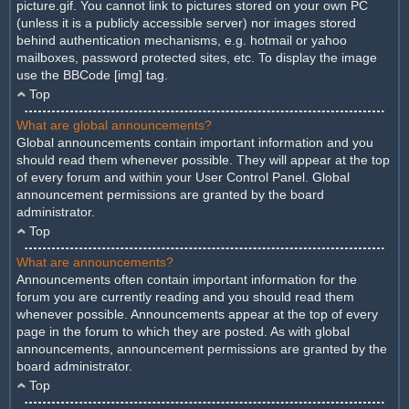
picture.gif. You cannot link to pictures stored on your own PC
(unless it is a publicly accessible server) nor images stored
behind authentication mechanisms, e.g. hotmail or yahoo
mailboxes, password protected sites, etc. To display the image
use the BBCode [img] tag.
Top
What are global announcements?
Global announcements contain important information and you
should read them whenever possible. They will appear at the top
of every forum and within your User Control Panel. Global
announcement permissions are granted by the board
administrator.
Top
What are announcements?
Announcements often contain important information for the
forum you are currently reading and you should read them
whenever possible. Announcements appear at the top of every
page in the forum to which they are posted. As with global
announcements, announcement permissions are granted by the
board administrator.
Top