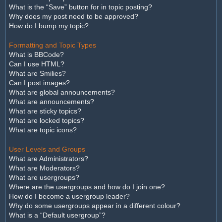
What is the “Save” button for in topic posting?
Why does my post need to be approved?
How do I bump my topic?
Formatting and Topic Types
What is BBCode?
Can I use HTML?
What are Smilies?
Can I post images?
What are global announcements?
What are announcements?
What are sticky topics?
What are locked topics?
What are topic icons?
User Levels and Groups
What are Administrators?
What are Moderators?
What are usergroups?
Where are the usergroups and how do I join one?
How do I become a usergroup leader?
Why do some usergroups appear in a different colour?
What is a “Default usergroup”?