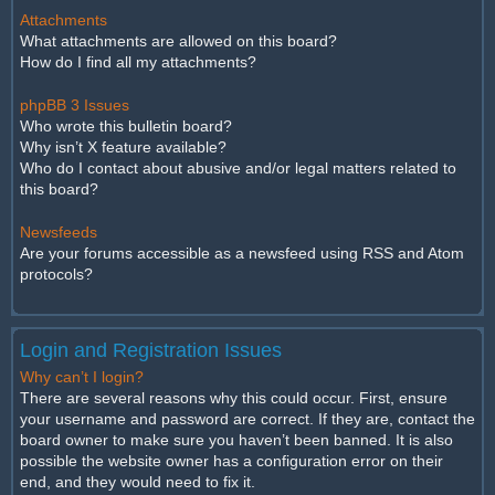
Attachments
What attachments are allowed on this board?
How do I find all my attachments?
phpBB 3 Issues
Who wrote this bulletin board?
Why isn’t X feature available?
Who do I contact about abusive and/or legal matters related to
this board?
Newsfeeds
Are your forums accessible as a newsfeed using RSS and Atom
protocols?
Login and Registration Issues
Why can’t I login?
There are several reasons why this could occur. First, ensure
your username and password are correct. If they are, contact the
board owner to make sure you haven’t been banned. It is also
possible the website owner has a configuration error on their
end, and they would need to fix it.