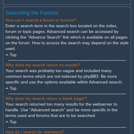
Searching the Forums
How can I search a forum or forums?
Enter a search term in the search box located on the index,
forum or topic pages. Advanced search can be accessed by
clicking the “Advance Search” link which is available on all pages
on the forum. How to access the search may depend on the style
used.
Top
Why does my search return no results?
Your search was probably too vague and included many
common terms which are not indexed by phpBB3. Be more
specific and use the options available within Advanced search.
Top
Why does my search return a blank page!?
Your search returned too many results for the webserver to
handle. Use “Advanced search” and be more specific in the
terms used and forums that are to be searched.
Top
How do I search for members?