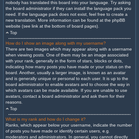
nobody has translated this board into your language. Try asking
the board administrator if they can install the language pack you
need. If the language pack does not exist, feel free to create a
new translation. More information can be found at the phpBB
website (see link at the bottom of board pages).
Top
How do I show an image along with my username?
There are two images which may appear along with a username
when viewing posts. One of them may be an image associated
with your rank, generally in the form of stars, blocks or dots,
indicating how many posts you have made or your status on the
board. Another, usually a larger image, is known as an avatar
and is generally unique or personal to each user. It is up to the
board administrator to enable avatars and to choose the way in
which avatars can be made available. If you are unable to use
avatars, contact a board administrator and ask them for their
reasons.
Top
What is my rank and how do I change it?
Ranks, which appear below your username, indicate the number
of posts you have made or identify certain users, e.g.
moderators and administrators. In general, you cannot directly