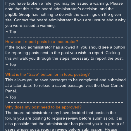
If you have broken a rule, you may be issued a warning. Please
note that this is the board administrator’s decision, and the
phpBB Group has nothing to do with the warnings on the given
site. Contact the board administrator if you are unsure about why
you were issued a warning.
Top
How can I report posts to a moderator?
If the board administrator has allowed it, you should see a button
for reporting posts next to the post you wish to report. Clicking
this will walk you through the steps necessary to report the post.
Top
What is the “Save” button for in topic posting?
This allows you to save passages to be completed and submitted
at a later date. To reload a saved passage, visit the User Control
Panel.
Top
Why does my post need to be approved?
The board administrator may have decided that posts in the
forum you are posting to require review before submission. It is
also possible that the administrator has placed you in a group of
users whose posts require review before submission. Please