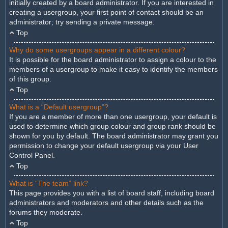
initially created by a board administrator. If you are interested in
creating a usergroup, your first point of contact should be an
administrator; try sending a private message.
Top
Why do some usergroups appear in a different colour?
It is possible for the board administrator to assign a colour to the
members of a usergroup to make it easy to identify the members
of this group.
Top
What is a “Default usergroup”?
If you are a member of more than one usergroup, your default is
used to determine which group colour and group rank should be
shown for you by default. The board administrator may grant you
permission to change your default usergroup via your User
Control Panel.
Top
What is “The team” link?
This page provides you with a list of board staff, including board
administrators and moderators and other details such as the
forums they moderate.
Top