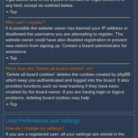
any kind, except as outlined below.
Top
Why can’t I register?
It is possible the website owner has banned your IP address or
disallowed the username you are attempting to register. The
website owner could have also disabled registration to prevent
new visitors from signing up. Contact a board administrator for
assistance.
Top
What does the “Delete all board cookies” do?
“Delete all board cookies” deletes the cookies created by phpBB
which keep you authenticated and logged into the board. It also
provides functions such as read tracking if they have been
enabled by the board owner. If you are having login or logout
problems, deleting board cookies may help.
Top
User Preferences and settings
How do I change my settings?
If you are a registered user, all your settings are stored in the