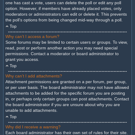
one has cast a vote, users can delete the poll or edit any poll
option. However, if members have already placed votes, only
moderators or administrators can edit or delete it. This prevents
the poll’s options from being changed mid-way through a poll.
Top
Why can’t I access a forum?
Some forums may be limited to certain users or groups. To view,
read, post or perform another action you may need special
permissions. Contact a moderator or board administrator to
grant you access.
Top
Why can’t I add attachments?
Attachment permissions are granted on a per forum, per group,
or per user basis. The board administrator may not have allowed
attachments to be added for the specific forum you are posting
in, or perhaps only certain groups can post attachments. Contact
the board administrator if you are unsure about why you are
unable to add attachments.
Top
Why did I receive a warning?
Each board administrator has their own set of rules for their site.