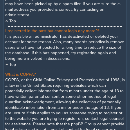
may have been picked up by a spam filer. If you are sure the e-
mail address you provided is correct, try contacting an
administrator.
Top
I registered in the past but cannot login any more?!
It is possible an administrator has deactivated or deleted your
account for some reason. Also, many boards periodically remove
users who have not posted for a long time to reduce the size of
the database. If this has happened, try registering again and
being more involved in discussions.
Top
What is COPPA?
COPPA, or the Child Online Privacy and Protection Act of 1998, is
a law in the United States requiring websites which can
potentially collect information from minors under the age of 13 to
have written parental consent or some other method of legal
guardian acknowledgment, allowing the collection of personally
identifiable information from a minor under the age of 13. If you
are unsure if this applies to you as someone trying to register or
to the website you are trying to register on, contact legal counsel
for assistance. Please note that the phpBB Group cannot provide
legal advice and is not a point of contact for legal concerns of