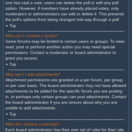
one has cast a vote, users can delete the poll or edit any poll
option. However, if members have already placed votes, only
moderators or administrators can edit or delete it. This prevents
the poll’s options from being changed mid-way through a poll.
Top
Why can’t I access a forum?
Some forums may be limited to certain users or groups. To view,
read, post or perform another action you may need special
permissions. Contact a moderator or board administrator to
grant you access.
Top
Why can’t I add attachments?
Attachment permissions are granted on a per forum, per group,
or per user basis. The board administrator may not have allowed
attachments to be added for the specific forum you are posting
in, or perhaps only certain groups can post attachments. Contact
the board administrator if you are unsure about why you are
unable to add attachments.
Top
Why did I receive a warning?
Each board administrator has their own set of rules for their site.