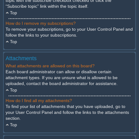
topic with the subscribe checkbox checked or click the
“Subscribe topic” link within the topic itself.
Top
How do I remove my subscriptions?
To remove your subscriptions, go to your User Control Panel and
follow the links to your subscriptions.
Top
Attachments
What attachments are allowed on this board?
Each board administrator can allow or disallow certain
attachment types. If you are unsure what is allowed to be
uploaded, contact the board administrator for assistance.
Top
How do I find all my attachments?
To find your list of attachments that you have uploaded, go to
your User Control Panel and follow the links to the attachments
section.
Top