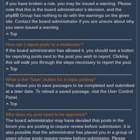
If you have broken a rule, you may be issued a warning. Please
note that this is the board administrator’s decision, and the
phpBB Group has nothing to do with the warnings on the given
site. Contact the board administrator if you are unsure about why
you were issued a warning.
Top
How can I report posts to a moderator?
If the board administrator has allowed it, you should see a button
for reporting posts next to the post you wish to report. Clicking
this will walk you through the steps necessary to report the post.
Top
What is the “Save” button for in topic posting?
This allows you to save passages to be completed and submitted
at a later date. To reload a saved passage, visit the User Control
Panel.
Top
Why does my post need to be approved?
The board administrator may have decided that posts in the
forum you are posting to require review before submission. It is
also possible that the administrator has placed you in a group of
users whose posts require review before submission. Please