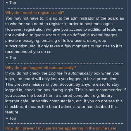
Top
Why do I need to register at all?
You may not have to, it is up to the administrator of the board as
to whether you need to register in order to post messages.
However; registration will give you access to additional features
not available to guest users such as definable avatar images,
private messaging, emailing of fellow users, usergroup
subscription, etc. It only takes a few moments to register so it is
recommended you do so.
Top
Why do I get logged off automatically?
If you do not check the
Log me in automatically
box when you
login, the board will only keep you logged in for a preset time.
This prevents misuse of your account by anyone else. To stay
logged in, check the box during login. This is not recommended if
you access the board from a shared computer, e.g. library,
internet cafe, university computer lab, etc. If you do not see this
checkbox, it means the board administrator has disabled this
feature.
Top
How do I prevent my username appearing in the online user