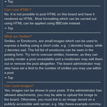
Top
Can I use HTML?
No. It is not possible to post HTML on this board and have it
rendered as HTML. Most formatting which can be carried out
using HTML can be applied using BBCode instead.
Top
What are Smilies?
Smilies, or Emoticons, are small images which can be used to
express a feeling using a short code, e.g. :) denotes happy, while
:( denotes sad. The full list of emoticons can be seen in the
posting form. Try not to overuse smilies, however, as they can
quickly render a post unreadable and a moderator may edit them
out or remove the post altogether. The board administrator may
also have set a limit to the number of smilies you may use within
a post.
Top
Can I post images?
Yes, images can be shown in your posts. If the administrator has
allowed attachments, you may be able to upload the image to
the board. Otherwise, you must link to an image stored on a
publicly accessible web server, e.g. http://www.example.com/my-