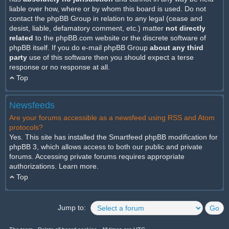
liable over how, where or by whom this board is used. Do not
contact the phpBB Group in relation to any legal (cease and
desist, liable, defamatory comment, etc.) matter
not directly
related
to the phpBB.com website or the discrete software of
phpBB itself. If you do e-mail phpBB Group
about any third
party
use of this software then you should expect a terse
response or no response at all.
Top
Newsfeeds
Are your forums accessible as a newsfeed using RSS and Atom
protocols?
Yes. This site has installed the Smartfeed phpBB modification for
phpBB 3, which allows access to both our public and private
forums. Accessing private forums requires appropriate
authorizations.
Learn more
.
Top
Jump to: