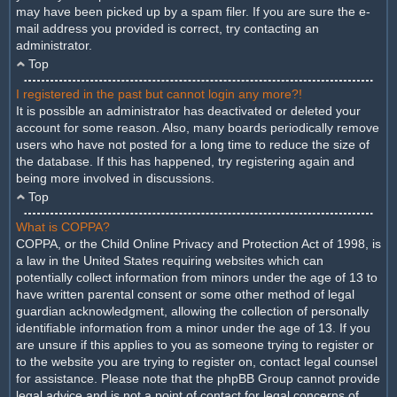
may have been picked up by a spam filer. If you are sure the e-
mail address you provided is correct, try contacting an
administrator.
Top
I registered in the past but cannot login any more?!
It is possible an administrator has deactivated or deleted your
account for some reason. Also, many boards periodically remove
users who have not posted for a long time to reduce the size of
the database. If this has happened, try registering again and
being more involved in discussions.
Top
What is COPPA?
COPPA, or the Child Online Privacy and Protection Act of 1998, is
a law in the United States requiring websites which can
potentially collect information from minors under the age of 13 to
have written parental consent or some other method of legal
guardian acknowledgment, allowing the collection of personally
identifiable information from a minor under the age of 13. If you
are unsure if this applies to you as someone trying to register or
to the website you are trying to register on, contact legal counsel
for assistance. Please note that the phpBB Group cannot provide
legal advice and is not a point of contact for legal concerns of