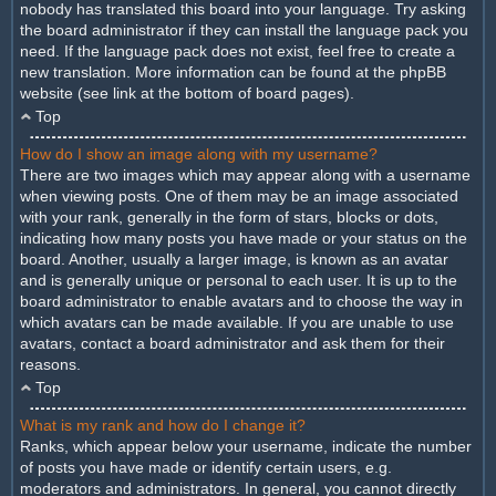
nobody has translated this board into your language. Try asking
the board administrator if they can install the language pack you
need. If the language pack does not exist, feel free to create a
new translation. More information can be found at the phpBB
website (see link at the bottom of board pages).
Top
How do I show an image along with my username?
There are two images which may appear along with a username
when viewing posts. One of them may be an image associated
with your rank, generally in the form of stars, blocks or dots,
indicating how many posts you have made or your status on the
board. Another, usually a larger image, is known as an avatar
and is generally unique or personal to each user. It is up to the
board administrator to enable avatars and to choose the way in
which avatars can be made available. If you are unable to use
avatars, contact a board administrator and ask them for their
reasons.
Top
What is my rank and how do I change it?
Ranks, which appear below your username, indicate the number
of posts you have made or identify certain users, e.g.
moderators and administrators. In general, you cannot directly