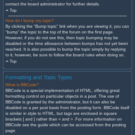
contact the board administrator for further details.
Top
How do I bump my topic?
By clicking the “Bump topic” link when you are viewing it, you can
“bump” the topic to the top of the forum on the first page.
However, if you do not see this, then topic bumping may be
disabled or the time allowance between bumps has not yet been
reached. It is also possible to bump the topic simply by replying
to it, however, be sure to follow the board rules when doing so.
Top
Formatting and Topic Types
What is BBCode?
BBCode is a special implementation of HTML, offering great
formatting control on particular objects in a post. The use of
BBCode is granted by the administrator, but it can also be
disabled on a per post basis from the posting form. BBCode itself
is similar in style to HTML, but tags are enclosed in square
brackets [ and ] rather than < and >. For more information on
BBCode see the guide which can be accessed from the posting
page.