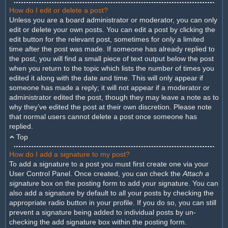
How do I edit or delete a post?
Unless you are a board administrator or moderator, you can only
edit or delete your own posts. You can edit a post by clicking the
edit button for the relevant post, sometimes for only a limited
time after the post was made. If someone has already replied to
the post, you will find a small piece of text output below the post
when you return to the topic which lists the number of times you
edited it along with the date and time. This will only appear if
someone has made a reply; it will not appear if a moderator or
administrator edited the post, though they may leave a note as to
why they’ve edited the post at their own discretion. Please note
that normal users cannot delete a post once someone has
replied.
Top
How do I add a signature to my post?
To add a signature to a post you must first create one via your
User Control Panel. Once created, you can check the
Attach a
signature
box on the posting form to add your signature. You can
also add a signature by default to all your posts by checking the
appropriate radio button in your profile. If you do so, you can still
prevent a signature being added to individual posts by un-
checking the add signature box within the posting form.