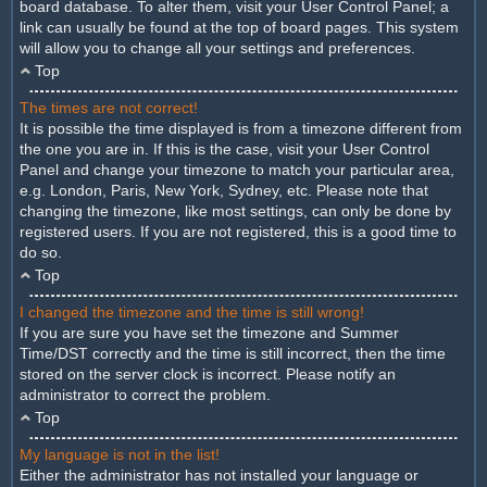
board database. To alter them, visit your User Control Panel; a
link can usually be found at the top of board pages. This system
will allow you to change all your settings and preferences.
Top
The times are not correct!
It is possible the time displayed is from a timezone different from
the one you are in. If this is the case, visit your User Control
Panel and change your timezone to match your particular area,
e.g. London, Paris, New York, Sydney, etc. Please note that
changing the timezone, like most settings, can only be done by
registered users. If you are not registered, this is a good time to
do so.
Top
I changed the timezone and the time is still wrong!
If you are sure you have set the timezone and Summer
Time/DST correctly and the time is still incorrect, then the time
stored on the server clock is incorrect. Please notify an
administrator to correct the problem.
Top
My language is not in the list!
Either the administrator has not installed your language or