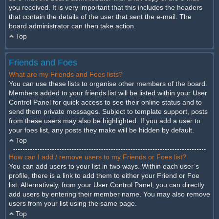
you received. It is very important that this includes the headers
that contain the details of the user that sent the e-mail. The
board administrator can then take action.
Top
Friends and Foes
What are my Friends and Foes lists?
You can use these lists to organise other members of the board.
Members added to your friends list will be listed within your User
Control Panel for quick access to see their online status and to
send them private messages. Subject to template support, posts
from these users may also be highlighted. If you add a user to
your foes list, any posts they make will be hidden by default.
Top
How can I add / remove users to my Friends or Foes list?
You can add users to your list in two ways. Within each user’s
profile, there is a link to add them to either your Friend or Foe
list. Alternatively, from your User Control Panel, you can directly
add users by entering their member name. You may also remove
users from your list using the same page.
Top