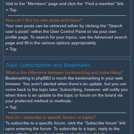
Visit to the “Members” page and click the “Find a member” link.
Top
How can I find my own posts and topics?
Your own posts can be retrieved either by clicking the “Search
user’s posts” within the User Control Panel or via your own
profile page. To search for your topics, use the Advanced search
page and fill in the various options appropriately.
Top
Topic Subscriptions and Bookmarks
What is the difference between bookmarking and subscribing?
Bookmarking in phpBB3 is much like bookmarking in your web
browser. You aren’t alerted when there’s an update, but you can
come back to the topic later. Subscribing, however, will notify you
when there is an update to the topic or forum on the board via
your preferred method or methods.
Top
How do I subscribe to specific forums or topics?
To subscribe to a specific forum, click the “Subscribe forum” link
upon entering the forum. To subscribe to a topic, reply to the