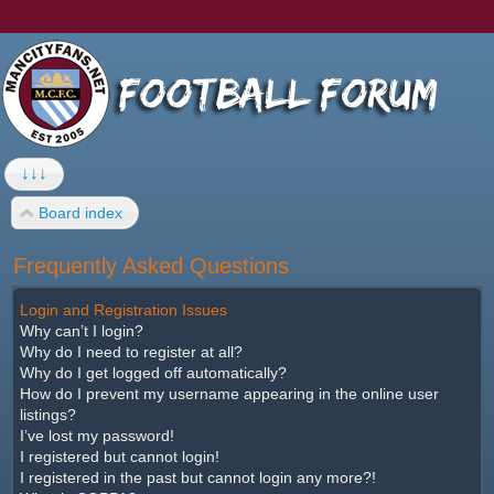
↓↓↓
Board index
Frequently Asked Questions
Login and Registration Issues
Why can’t I login?
Why do I need to register at all?
Why do I get logged off automatically?
How do I prevent my username appearing in the online user
listings?
I’ve lost my password!
I registered but cannot login!
I registered in the past but cannot login any more?!