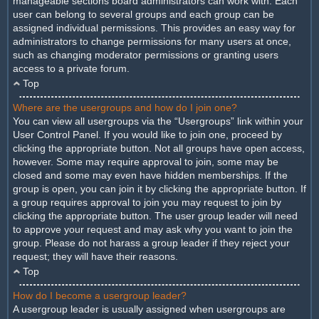
manageable sections board administrators can work with. Each
user can belong to several groups and each group can be
assigned individual permissions. This provides an easy way for
administrators to change permissions for many users at once,
such as changing moderator permissions or granting users
access to a private forum.
Top
Where are the usergroups and how do I join one?
You can view all usergroups via the “Usergroups” link within your
User Control Panel. If you would like to join one, proceed by
clicking the appropriate button. Not all groups have open access,
however. Some may require approval to join, some may be
closed and some may even have hidden memberships. If the
group is open, you can join it by clicking the appropriate button. If
a group requires approval to join you may request to join by
clicking the appropriate button. The user group leader will need
to approve your request and may ask why you want to join the
group. Please do not harass a group leader if they reject your
request; they will have their reasons.
Top
How do I become a usergroup leader?
A usergroup leader is usually assigned when usergroups are