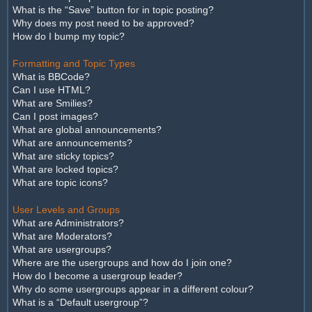
What is the “Save” button for in topic posting?
Why does my post need to be approved?
How do I bump my topic?
Formatting and Topic Types
What is BBCode?
Can I use HTML?
What are Smilies?
Can I post images?
What are global announcements?
What are announcements?
What are sticky topics?
What are locked topics?
What are topic icons?
User Levels and Groups
What are Administrators?
What are Moderators?
What are usergroups?
Where are the usergroups and how do I join one?
How do I become a usergroup leader?
Why do some usergroups appear in a different colour?
What is a “Default usergroup”?