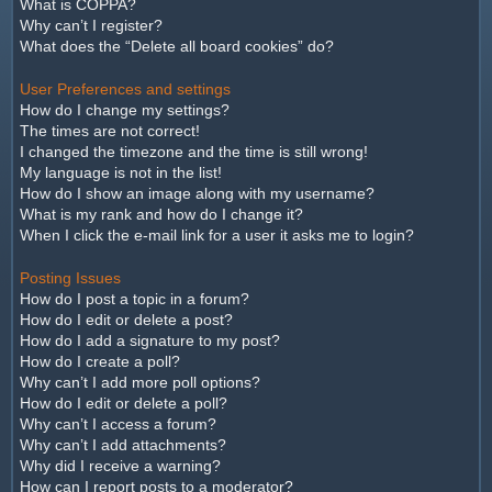
What is COPPA?
Why can’t I register?
What does the “Delete all board cookies” do?
User Preferences and settings
How do I change my settings?
The times are not correct!
I changed the timezone and the time is still wrong!
My language is not in the list!
How do I show an image along with my username?
What is my rank and how do I change it?
When I click the e-mail link for a user it asks me to login?
Posting Issues
How do I post a topic in a forum?
How do I edit or delete a post?
How do I add a signature to my post?
How do I create a poll?
Why can’t I add more poll options?
How do I edit or delete a poll?
Why can’t I access a forum?
Why can’t I add attachments?
Why did I receive a warning?
How can I report posts to a moderator?