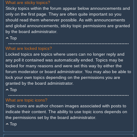
What are sticky topics?
Sticky topics within the forum appear below announcements and
only on the first page. They are often quite important so you
should read them whenever possible. As with announcements
and global announcements, sticky topic permissions are granted
by the board administrator.
Top
What are locked topics?
Locked topics are topics where users can no longer reply and
any poll it contained was automatically ended. Topics may be
locked for many reasons and were set this way by either the
forum moderator or board administrator. You may also be able to
lock your own topics depending on the permissions you are
granted by the board administrator.
Top
What are topic icons?
Topic icons are author chosen images associated with posts to
indicate their content. The ability to use topic icons depends on
the permissions set by the board administrator.
Top