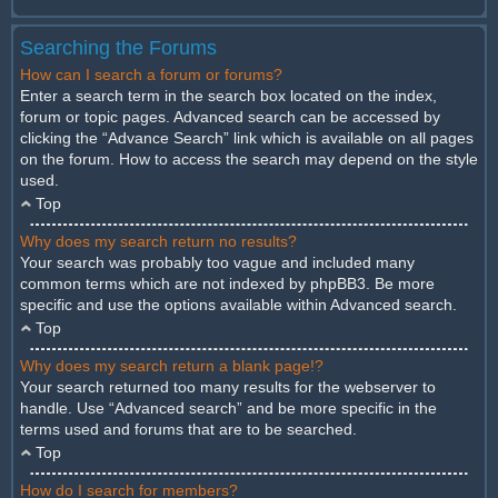
Searching the Forums
How can I search a forum or forums?
Enter a search term in the search box located on the index,
forum or topic pages. Advanced search can be accessed by
clicking the “Advance Search” link which is available on all pages
on the forum. How to access the search may depend on the style
used.
Top
Why does my search return no results?
Your search was probably too vague and included many
common terms which are not indexed by phpBB3. Be more
specific and use the options available within Advanced search.
Top
Why does my search return a blank page!?
Your search returned too many results for the webserver to
handle. Use “Advanced search” and be more specific in the
terms used and forums that are to be searched.
Top
How do I search for members?