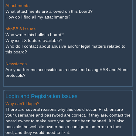
Attachments
What attachments are allowed on this board?
How do I find all my attachments?
phpBB 3 Issues
Who wrote this bulletin board?
Why isn’t X feature available?
Who do I contact about abusive and/or legal matters related to
this board?
Newsfeeds
Are your forums accessible as a newsfeed using RSS and Atom
protocols?
Login and Registration Issues
Why can’t I login?
There are several reasons why this could occur. First, ensure
your username and password are correct. If they are, contact the
board owner to make sure you haven’t been banned. It is also
possible the website owner has a configuration error on their
end, and they would need to fix it.