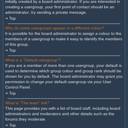
initially created by a board administrator. If you are interested in
creating a usergroup, your first point of contact should be an
administrator; try sending a private message.
Top
Why do some usergroups appear in a different colour?
It is possible for the board administrator to assign a colour to the
members of a usergroup to make it easy to identify the members
of this group.
Top
What is a “Default usergroup”?
If you are a member of more than one usergroup, your default is
used to determine which group colour and group rank should be
shown for you by default. The board administrator may grant you
permission to change your default usergroup via your User
Control Panel.
Top
What is “The team” link?
This page provides you with a list of board staff, including board
administrators and moderators and other details such as the
forums they moderate.
Top