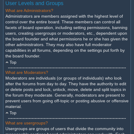
User Levels and Groups
What are Administrators?
Administrators are members assigned with the highest level of
control over the entire board. These members can control all
facets of board operation, including setting permissions, banning
users, creating usergroups or moderators, etc., dependent upon
the board founder and what permissions he or she has given the
other administrators. They may also have full moderator
capabilities in all forums, depending on the settings put forth by
the board founder.
Top
What are Moderators?
Moderators are individuals (or groups of individuals) who look
after the forums from day to day. They have the authority to edit
or delete posts and lock, unlock, move, delete and split topics in
the forum they moderate. Generally, moderators are present to
prevent users from going off-topic or posting abusive or offensive
material.
Top
What are usergroups?
Usergroups are groups of users that divide the community into