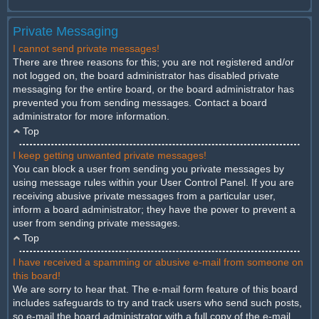
Private Messaging
I cannot send private messages!
There are three reasons for this; you are not registered and/or
not logged on, the board administrator has disabled private
messaging for the entire board, or the board administrator has
prevented you from sending messages. Contact a board
administrator for more information.
Top
I keep getting unwanted private messages!
You can block a user from sending you private messages by
using message rules within your User Control Panel. If you are
receiving abusive private messages from a particular user,
inform a board administrator; they have the power to prevent a
user from sending private messages.
Top
I have received a spamming or abusive e-mail from someone on
this board!
We are sorry to hear that. The e-mail form feature of this board
includes safeguards to try and track users who send such posts,
so e-mail the board administrator with a full copy of the e-mail