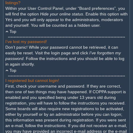
listings?
Within your User Control Panel, under “Board preferences”, you
will find the option
Hide your online status
. Enable this option with
Yes
and you will only appear to the administrators, moderators
and yourself. You will be counted as a hidden user.
Top
I’ve lost my password!
Don’t panic! While your password cannot be retrieved, it can
easily be reset. Visit the login page and click
I’ve forgotten my
password
. Follow the instructions and you should be able to log
in again shortly.
Top
I registered but cannot login!
First, check your username and password. If they are correct,
then one of two things may have happened. If COPPA support is
enabled and you specified being under 13 years old during
registration, you will have to follow the instructions you received.
Some boards will also require new registrations to be activated,
either by yourself or by an administrator before you can logon;
this information was present during registration. If you were sent
an e-mail, follow the instructions. If you did not receive an e-mail,
you may have provided an incorrect e-mail address or the e-mail