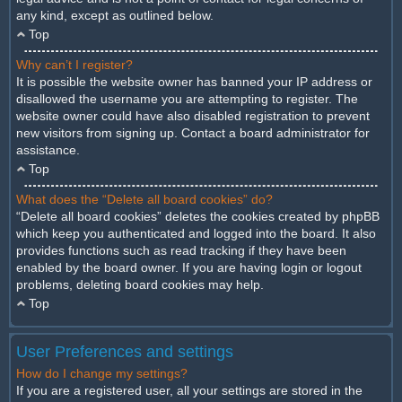
any kind, except as outlined below.
Top
Why can’t I register?
It is possible the website owner has banned your IP address or
disallowed the username you are attempting to register. The
website owner could have also disabled registration to prevent
new visitors from signing up. Contact a board administrator for
assistance.
Top
What does the “Delete all board cookies” do?
“Delete all board cookies” deletes the cookies created by phpBB
which keep you authenticated and logged into the board. It also
provides functions such as read tracking if they have been
enabled by the board owner. If you are having login or logout
problems, deleting board cookies may help.
Top
User Preferences and settings
How do I change my settings?
If you are a registered user, all your settings are stored in the