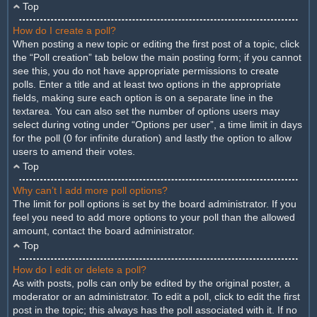
Top
How do I create a poll?
When posting a new topic or editing the first post of a topic, click
the “Poll creation” tab below the main posting form; if you cannot
see this, you do not have appropriate permissions to create
polls. Enter a title and at least two options in the appropriate
fields, making sure each option is on a separate line in the
textarea. You can also set the number of options users may
select during voting under “Options per user”, a time limit in days
for the poll (0 for infinite duration) and lastly the option to allow
users to amend their votes.
Top
Why can’t I add more poll options?
The limit for poll options is set by the board administrator. If you
feel you need to add more options to your poll than the allowed
amount, contact the board administrator.
Top
How do I edit or delete a poll?
As with posts, polls can only be edited by the original poster, a
moderator or an administrator. To edit a poll, click to edit the first
post in the topic; this always has the poll associated with it. If no