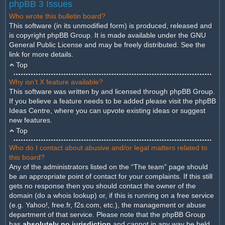
phpBB 3 Issues
Who wrote this bulletin board?
This software (in its unmodified form) is produced, released and
is copyright
phpBB Group
. It is made available under the GNU
General Public License and may be freely distributed. See the
link for more details.
Top
Why isn’t X feature available?
This software was written by and licensed through phpBB Group.
If you believe a feature needs to be added please visit the
phpBB
Ideas Centre
, where you can upvote existing ideas or suggest
new features.
Top
Who do I contact about abusive and/or legal matters related to
this board?
Any of the administrators listed on the “The team” page should
be an appropriate point of contact for your complaints. If this still
gets no response then you should contact the owner of the
domain (do a
whois lookup
) or, if this is running on a free service
(e.g. Yahoo!, free.fr, f2s.com, etc.), the management or abuse
department of that service. Please note that the phpBB Group
has
absolutely no jurisdiction
and cannot in any way be held