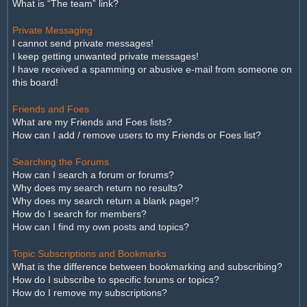
What is “The team” link?
Private Messaging
I cannot send private messages!
I keep getting unwanted private messages!
I have received a spamming or abusive e-mail from someone on
this board!
Friends and Foes
What are my Friends and Foes lists?
How can I add / remove users to my Friends or Foes list?
Searching the Forums
How can I search a forum or forums?
Why does my search return no results?
Why does my search return a blank page!?
How do I search for members?
How can I find my own posts and topics?
Topic Subscriptions and Bookmarks
What is the difference between bookmarking and subscribing?
How do I subscribe to specific forums or topics?
How do I remove my subscriptions?