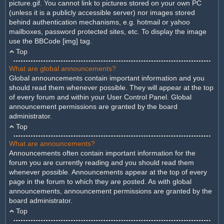
picture.gif. You cannot link to pictures stored on your own PC
(unless it is a publicly accessible server) nor images stored
behind authentication mechanisms, e.g. hotmail or yahoo
mailboxes, password protected sites, etc. To display the image
use the BBCode [img] tag.
Top
What are global announcements?
Global announcements contain important information and you
should read them whenever possible. They will appear at the top
of every forum and within your User Control Panel. Global
announcement permissions are granted by the board
administrator.
Top
What are announcements?
Announcements often contain important information for the
forum you are currently reading and you should read them
whenever possible. Announcements appear at the top of every
page in the forum to which they are posted. As with global
announcements, announcement permissions are granted by the
board administrator.
Top