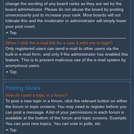
change the wording of any board ranks as they are set by the
board administrator. Please do not abuse the board by posting
unnecessarily just to increase your rank. Most boards will not
tolerate this and the moderator or administrator will simply lower
your post count.
Top
When I click the e-mail link for a user it asks me to login?
Only registered users can send e-mail to other users via the
built-in e-mail form, and only if the administrator has enabled this
feature. This is to prevent malicious use of the e-mail system by
anonymous users.
Top
Posting Issues
How do I post a topic in a forum?
To post a new topic in a forum, click the relevant button on either
the forum or topic screens. You may need to register before you
can post a message. A list of your permissions in each forum is
available at the bottom of the forum and topic screens. Example:
You can post new topics, You can vote in polls, etc.
Top