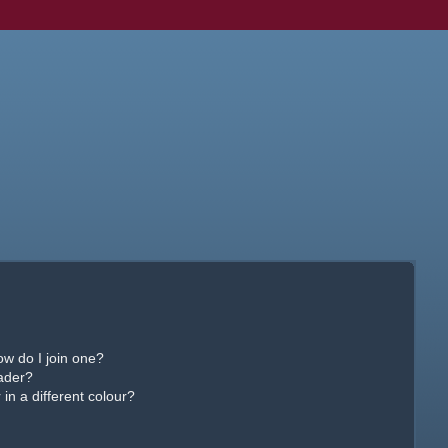
w do I join one?
ader?
n a different colour?