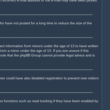
d an incorrect e-mail address or the e-mail may have been picked
o have not posted for a long time to reduce the size of the
llect information from minors under the age of 13 to have written
rom a minor under the age of 13. If you are unsure if this
e note that the phpBB Group cannot provide legal advice and is
er could have also disabled registration to prevent new visitors
es functions such as read tracking if they have been enabled by