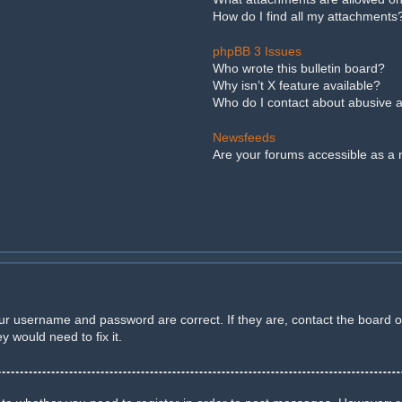
How do I find all my attachments
phpBB 3 Issues
Who wrote this bulletin board?
Why isn’t X feature available?
Who do I contact about abusive an
Newsfeeds
Are your forums accessible as a
our username and password are correct. If they are, contact the board 
 would need to fix it.