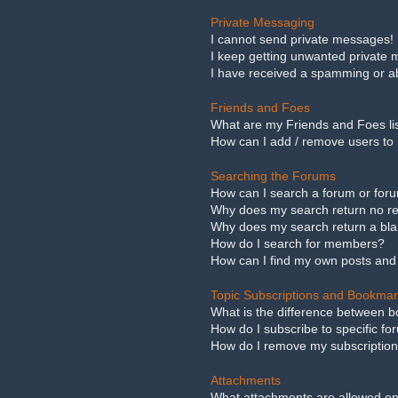
Private Messaging
I cannot send private messages!
I keep getting unwanted private
I have received a spamming or a
Friends and Foes
What are my Friends and Foes li
How can I add / remove users to 
Searching the Forums
How can I search a forum or for
Why does my search return no re
Why does my search return a bl
How do I search for members?
How can I find my own posts and
Topic Subscriptions and Bookma
What is the difference between 
How do I subscribe to specific fo
How do I remove my subscriptio
Attachments
What attachments are allowed on