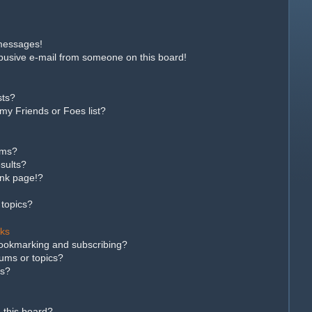
 messages!
busive e-mail from someone on this board!
sts?
my Friends or Foes list?
ums?
sults?
ank page!?
 topics?
rks
bookmarking and subscribing?
rums or topics?
ns?
 this board?