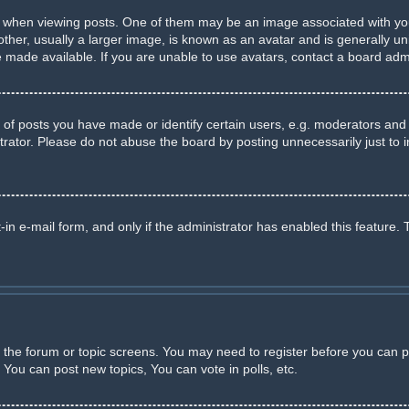
en viewing posts. One of them may be an image associated with your ra
r, usually a larger image, is known as an avatar and is generally uniq
made available. If you are unable to use avatars, contact a board admi
 posts you have made or identify certain users, e.g. moderators and a
rator. Please do not abuse the board by posting unnecessarily just to in
-in e-mail form, and only if the administrator has enabled this feature. 
er the forum or topic screens. You may need to register before you can p
You can post new topics, You can vote in polls, etc.