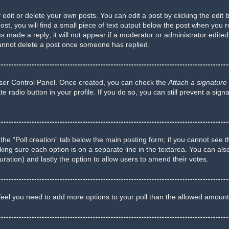
dit or delete your own posts. You can edit a post by clicking the edit b
t, you will find a small piece of text output below the post when you re
s made a reply; it will not appear if a moderator or administrator edite
cannot delete a post once someone has replied.
 User Control Panel. Once created, you can check the
Attach a signature
te radio button in your profile. If you do so, you can still prevent a si
ck the “Poll creation” tab below the main posting form; if you cannot see 
 making sure each option is on a separate line in the textarea. You can a
 duration) and lastly the option to allow users to amend their votes.
ou feel you need to add more options to your poll than the allowed amount