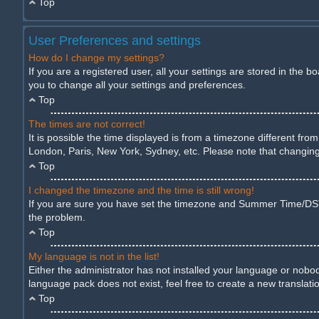
Top
User Preferences and settings
How do I change my settings?
If you are a registered user, all your settings are stored in the 
you to change all your settings and preferences.
Top
The times are not correct!
It is possible the time displayed is from a timezone different fro
London, Paris, New York, Sydney, etc. Please note that changing t
Top
I changed the timezone and the time is still wrong!
If you are sure you have set the timezone and Summer Time/DST cor
the problem.
Top
My language is not in the list!
Either the administrator has not installed your language or nobod
language pack does not exist, feel free to create a new translat
Top