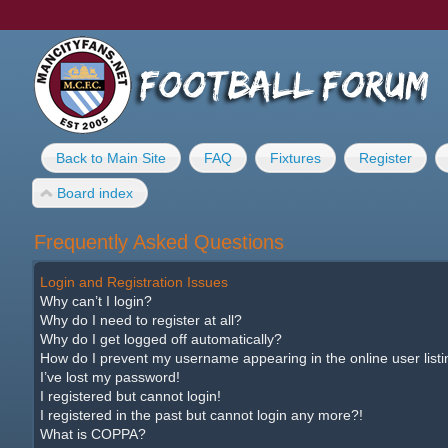
Back to Main Site
FAQ
Fixtures
Register
Board index
Frequently Asked Questions
Login and Registration Issues
Why can’t I login?
Why do I need to register at all?
Why do I get logged off automatically?
How do I prevent my username appearing in the online user list
I’ve lost my password!
I registered but cannot login!
I registered in the past but cannot login any more?!
What is COPPA?