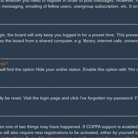
s to whether you need to register in order to post messages. However; reg
e messaging, emailing of fellow users, usergroup subscription, etc. It 
n, the board will only keep you logged in for a preset time. This preve
 the board from a shared computer, e.g. library, internet cafe, univers
ings?
ill find the option
Hide your online status
. Enable this option with
Yes
a
y be reset. Visit the login page and click
I’ve forgotten my password
. 
hen one of two things may have happened. If COPPA support is enabled a
 will also require new registrations to be activated, either by yourself