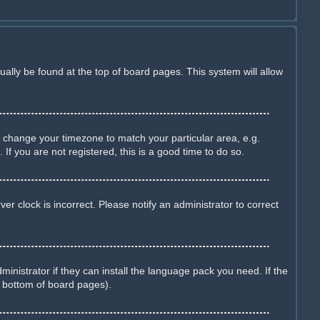
sually be found at the top of board pages. This system will allow
and change your timezone to match your particular area, e.g.
f you are not registered, this is a good time to do so.
r clock is incorrect. Please notify an administrator to correct
inistrator if they can install the language pack you need. If the
e bottom of board pages).