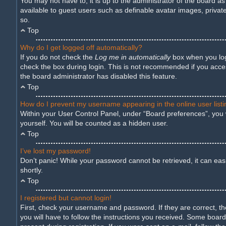
You may not have to, it is up to the administrator of the board a
available to guest users such as definable avatar images, privat
so.
Top
Why do I get logged off automatically?
If you do not check the
Log me in automatically
box when you logi
check the box during login. This is not recommended if you access
the board administrator has disabled this feature.
Top
How do I prevent my username appearing in the online user list
Within your User Control Panel, under “Board preferences”, you w
yourself. You will be counted as a hidden user.
Top
I’ve lost my password!
Don’t panic! While your password cannot be retrieved, it can easil
shortly.
Top
I registered but cannot login!
First, check your username and password. If they are correct, t
you will have to follow the instructions you received. Some boards