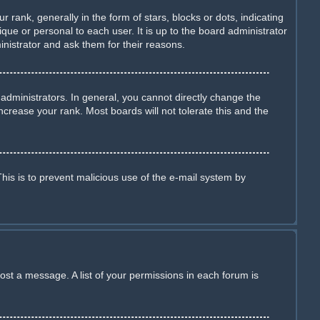
nk, generally in the form of stars, blocks or dots, indicating
ue or personal to each user. It is up to the board administrator
nistrator and ask them for their reasons.
dministrators. In general, you cannot directly change the
crease your rank. Most boards will not tolerate this and the
This is to prevent malicious use of the e-mail system by
ost a message. A list of your permissions in each forum is