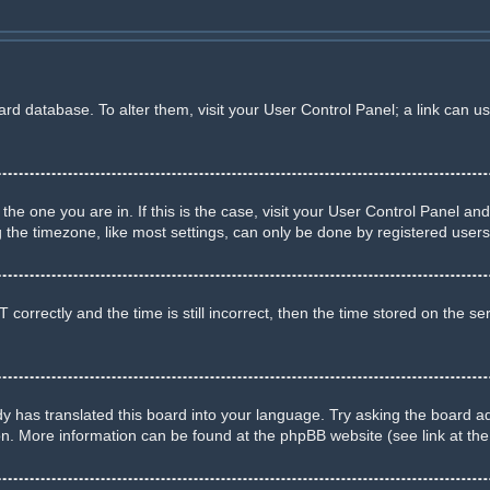
board database. To alter them, visit your User Control Panel; a link can u
m the one you are in. If this is the case, visit your User Control Panel 
he timezone, like most settings, can only be done by registered users. I
rectly and the time is still incorrect, then the time stored on the serve
y has translated this board into your language. Try asking the board adm
ion. More information can be found at the phpBB website (see link at th