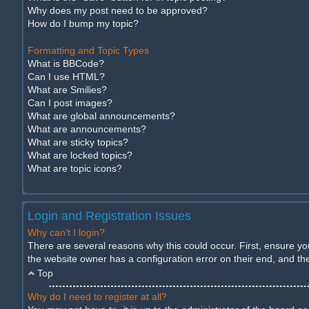
Why does my post need to be approved?
How do I bump my topic?
Formatting and Topic Types
What is BBCode?
Can I use HTML?
What are Smilies?
Can I post images?
What are global announcements?
What are announcements?
What are sticky topics?
What are locked topics?
What are topic icons?
Login and Registration Issues
Why can’t I login?
There are several reasons why this could occur. First, ensure y
the website owner has a configuration error on their end, and they
Top
Why do I need to register at all?