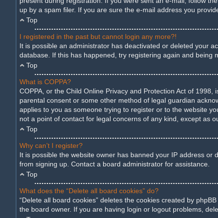
present during registration. If you were sent an e-mail, follow t
up by a spam filer. If you are sure the e-mail address you provide
Top
I registered in the past but cannot login any more?!
It is possible an administrator has deactivated or deleted your 
database. If this has happened, try registering again and being 
Top
What is COPPA?
COPPA, or the Child Online Privacy and Protection Act of 1998, is
parental consent or some other method of legal guardian acknowled
applies to you as someone trying to register or to the website yo
not a point of contact for legal concerns of any kind, except as o
Top
Why can’t I register?
It is possible the website owner has banned your IP address or d
from signing up. Contact a board administrator for assistance.
Top
What does the “Delete all board cookies” do?
“Delete all board cookies” deletes the cookies created by phpBB
the board owner. If you are having login or logout problems, del