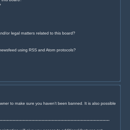
?
d/or legal matters related to this board?
 newsfeed using RSS and Atom protocols?
owner to make sure you haven’t been banned. It is also possible