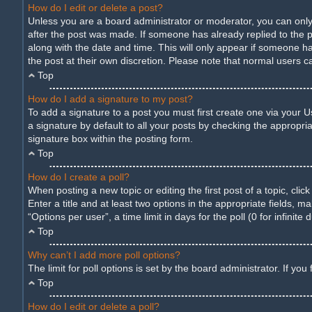
How do I edit or delete a post?
Unless you are a board administrator or moderator, you can only e
after the post was made. If someone has already replied to the pos
along with the date and time. This will only appear if someone ha
the post at their own discretion. Please note that normal users 
Top
How do I add a signature to my post?
To add a signature to a post you must first create one via your
a signature by default to all your posts by checking the appropria
signature box within the posting form.
Top
How do I create a poll?
When posting a new topic or editing the first post of a topic, cli
Enter a title and at least two options in the appropriate fields,
“Options per user”, a time limit in days for the poll (0 for infinite
Top
Why can’t I add more poll options?
The limit for poll options is set by the board administrator. If y
Top
How do I edit or delete a poll?