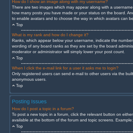
How do I show an image along with my username?
There are two images which may appear along with a username wh
how many posts you have made or your status on the board. Anothe
to enable avatars and to choose the way in which avatars can be 
Top
What is my rank and how do I change it?
Ranks, which appear below your username, indicate the number of
wording of any board ranks as they are set by the board administ
moderator or administrator will simply lower your post count.
Top
When I click the e-mail link for a user it asks me to login?
Only registered users can send e-mail to other users via the built
anonymous users.
Top
Posting Issues
How do I post a topic in a forum?
To post a new topic in a forum, click the relevant button on eith
available at the bottom of the forum and topic screens. Example: 
Top