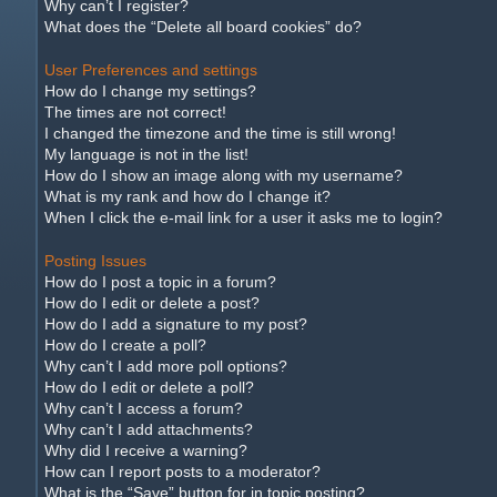
Why can’t I register?
What does the “Delete all board cookies” do?
User Preferences and settings
How do I change my settings?
The times are not correct!
I changed the timezone and the time is still wrong!
My language is not in the list!
How do I show an image along with my username?
What is my rank and how do I change it?
When I click the e-mail link for a user it asks me to login?
Posting Issues
How do I post a topic in a forum?
How do I edit or delete a post?
How do I add a signature to my post?
How do I create a poll?
Why can’t I add more poll options?
How do I edit or delete a poll?
Why can’t I access a forum?
Why can’t I add attachments?
Why did I receive a warning?
How can I report posts to a moderator?
What is the “Save” button for in topic posting?