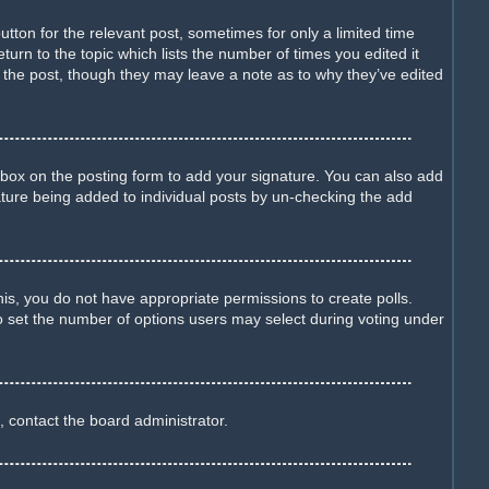
utton for the relevant post, sometimes for only a limited time
turn to the topic which lists the number of times you edited it
d the post, though they may leave a note as to why they’ve edited
box on the posting form to add your signature. You can also add
gnature being added to individual posts by un-checking the add
this, you do not have appropriate permissions to create polls.
lso set the number of options users may select during voting under
, contact the board administrator.