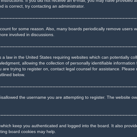
he instructions. If you did not receive an e-mail, you may have provide
d is correct, try contacting an administrator.
account for some reason. Also, many boards periodically remove users wh
more involved in discussions.
 a law in the United States requiring websites which can potentially co
gment, allowing the collection of personally identifiable information f
u are trying to register on, contact legal counsel for assistance. Pleas
utlined below.
isallowed the username you are attempting to register. The website own
 which keep you authenticated and logged into the board. It also provid
eting board cookies may help.