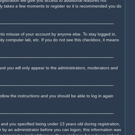
istration will give you access to additional features not
only takes a few moments to register so it is recommended you do
nts misuse of your account by anyone else. To stay logged in,
ity computer lab, etc. If you do not see this checkbox, it means
nd you will only appear to the administrators, moderators and
Follow the instructions and you should be able to log in again
nd you specified being under 13 years old during registration,
 or by an administrator before you can logon; this information was