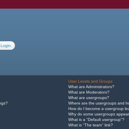
Login
User Levels and Groups
What are Administrators?
What are Moderators?
What are usergroups?
ings?
Where are the usergroups and ho
How do I become a usergroup le
Why do some usergroups appear i
What is a “Default usergroup”?
What is “The team” link?