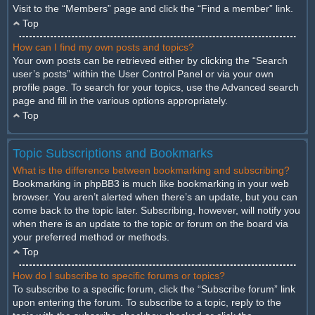
Visit to the “Members” page and click the “Find a member” link.
Top
How can I find my own posts and topics?
Your own posts can be retrieved either by clicking the “Search
user’s posts” within the User Control Panel or via your own
profile page. To search for your topics, use the Advanced search
page and fill in the various options appropriately.
Top
Topic Subscriptions and Bookmarks
What is the difference between bookmarking and subscribing?
Bookmarking in phpBB3 is much like bookmarking in your web
browser. You aren’t alerted when there’s an update, but you can
come back to the topic later. Subscribing, however, will notify you
when there is an update to the topic or forum on the board via
your preferred method or methods.
Top
How do I subscribe to specific forums or topics?
To subscribe to a specific forum, click the “Subscribe forum” link
upon entering the forum. To subscribe to a topic, reply to the