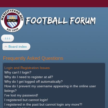
↓↓↓
Board index
Frequently Asked Questions
Login and Registration Issues
Why can’t I login?
Why do I need to register at all?
Why do I get logged off automatically?
How do I prevent my username appearing in the online user
listings?
I’ve lost my password!
I registered but cannot login!
I registered in the past but cannot login any more?!