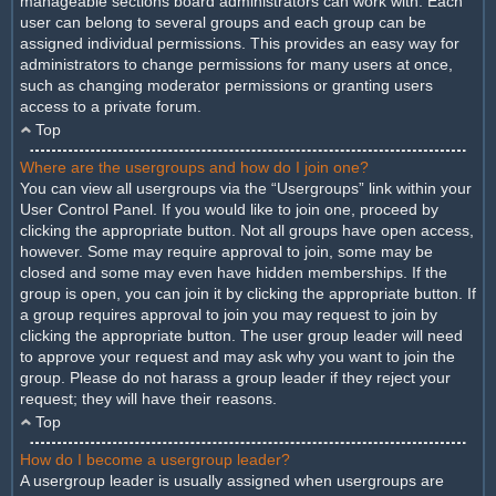
manageable sections board administrators can work with. Each
user can belong to several groups and each group can be
assigned individual permissions. This provides an easy way for
administrators to change permissions for many users at once,
such as changing moderator permissions or granting users
access to a private forum.
Top
Where are the usergroups and how do I join one?
You can view all usergroups via the “Usergroups” link within your
User Control Panel. If you would like to join one, proceed by
clicking the appropriate button. Not all groups have open access,
however. Some may require approval to join, some may be
closed and some may even have hidden memberships. If the
group is open, you can join it by clicking the appropriate button. If
a group requires approval to join you may request to join by
clicking the appropriate button. The user group leader will need
to approve your request and may ask why you want to join the
group. Please do not harass a group leader if they reject your
request; they will have their reasons.
Top
How do I become a usergroup leader?
A usergroup leader is usually assigned when usergroups are