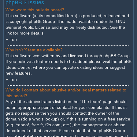
phpBB 3 Issues
Who wrote this bulletin board?
This software (in its unmodified form) is produced, released and
is copyright
phpBB Group
. It is made available under the GNU
General Public License and may be freely distributed. See the
link for more details.
Top
Why isn’t X feature available?
This software was written by and licensed through phpBB Group.
If you believe a feature needs to be added please visit the
phpBB
Ideas Centre
, where you can upvote existing ideas or suggest
new features.
Top
Who do I contact about abusive and/or legal matters related to
this board?
Any of the administrators listed on the “The team” page should
be an appropriate point of contact for your complaints. If this still
gets no response then you should contact the owner of the
domain (do a
whois lookup
) or, if this is running on a free service
(e.g. Yahoo!, free.fr, f2s.com, etc.), the management or abuse
department of that service. Please note that the phpBB Group
has
absolutely no jurisdiction
and cannot in any way be held