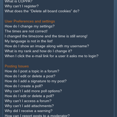
What is COPPA?
Why can’t I register?
What does the “Delete all board cookies” do?
User Preferences and settings
How do I change my settings?
The times are not correct!
I changed the timezone and the time is still wrong!
My language is not in the list!
How do I show an image along with my username?
What is my rank and how do I change it?
When I click the e-mail link for a user it asks me to login?
Posting Issues
How do I post a topic in a forum?
How do I edit or delete a post?
How do I add a signature to my post?
How do I create a poll?
Why can’t I add more poll options?
How do I edit or delete a poll?
Why can’t I access a forum?
Why can’t I add attachments?
Why did I receive a warning?
How can I report posts to a moderator?