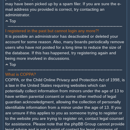
may have been picked up by a spam filer. If you are sure the e-
mail address you provided is correct, try contacting an
administrator.
Top
I registered in the past but cannot login any more?!
It is possible an administrator has deactivated or deleted your
account for some reason. Also, many boards periodically remove
users who have not posted for a long time to reduce the size of
the database. If this has happened, try registering again and
being more involved in discussions.
Top
What is COPPA?
COPPA, or the Child Online Privacy and Protection Act of 1998, is
a law in the United States requiring websites which can
potentially collect information from minors under the age of 13 to
have written parental consent or some other method of legal
guardian acknowledgment, allowing the collection of personally
identifiable information from a minor under the age of 13. If you
are unsure if this applies to you as someone trying to register or
to the website you are trying to register on, contact legal counsel
for assistance. Please note that the phpBB Group cannot provide
legal advice and is not a point of contact for legal concerns of