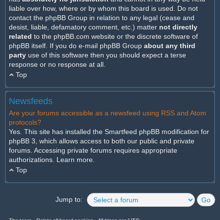
liable over how, where or by whom this board is used. Do not
contact the phpBB Group in relation to any legal (cease and
desist, liable, defamatory comment, etc.) matter
not directly
related
to the phpBB.com website or the discrete software of
phpBB itself. If you do e-mail phpBB Group
about any third
party
use of this software then you should expect a terse
response or no response at all.
Top
Newsfeeds
Are your forums accessible as a newsfeed using RSS and Atom
protocols?
Yes. This site has installed the Smartfeed phpBB modification for
phpBB 3, which allows access to both our public and private
forums. Accessing private forums requires appropriate
authorizations.
Learn more
.
Top
Jump to: