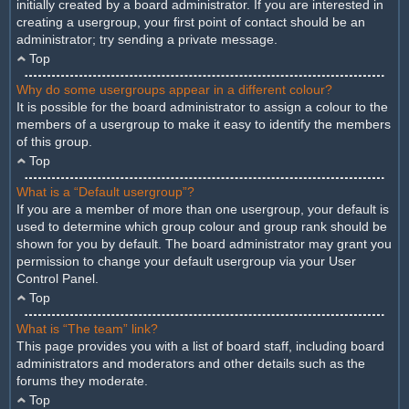
initially created by a board administrator. If you are interested in
creating a usergroup, your first point of contact should be an
administrator; try sending a private message.
Top
Why do some usergroups appear in a different colour?
It is possible for the board administrator to assign a colour to the
members of a usergroup to make it easy to identify the members
of this group.
Top
What is a “Default usergroup”?
If you are a member of more than one usergroup, your default is
used to determine which group colour and group rank should be
shown for you by default. The board administrator may grant you
permission to change your default usergroup via your User
Control Panel.
Top
What is “The team” link?
This page provides you with a list of board staff, including board
administrators and moderators and other details such as the
forums they moderate.
Top