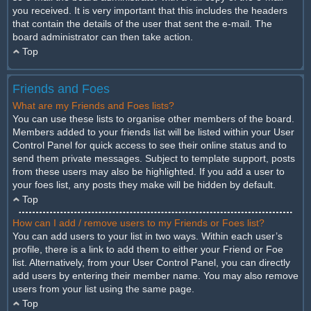
you received. It is very important that this includes the headers
that contain the details of the user that sent the e-mail. The
board administrator can then take action.
Top
Friends and Foes
What are my Friends and Foes lists?
You can use these lists to organise other members of the board.
Members added to your friends list will be listed within your User
Control Panel for quick access to see their online status and to
send them private messages. Subject to template support, posts
from these users may also be highlighted. If you add a user to
your foes list, any posts they make will be hidden by default.
Top
How can I add / remove users to my Friends or Foes list?
You can add users to your list in two ways. Within each user’s
profile, there is a link to add them to either your Friend or Foe
list. Alternatively, from your User Control Panel, you can directly
add users by entering their member name. You may also remove
users from your list using the same page.
Top