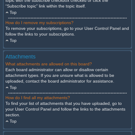
topic with the subscribe checkbox checked or click the
“Subscribe topic” link within the topic itself.
Top
How do I remove my subscriptions?
To remove your subscriptions, go to your User Control Panel and
follow the links to your subscriptions.
Top
Attachments
What attachments are allowed on this board?
Each board administrator can allow or disallow certain
attachment types. If you are unsure what is allowed to be
uploaded, contact the board administrator for assistance.
Top
How do I find all my attachments?
To find your list of attachments that you have uploaded, go to
your User Control Panel and follow the links to the attachments
section.
Top