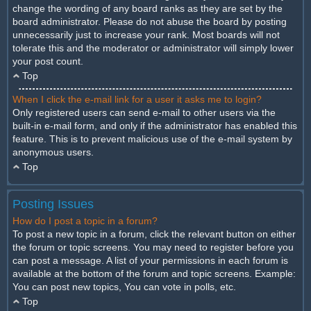
change the wording of any board ranks as they are set by the
board administrator. Please do not abuse the board by posting
unnecessarily just to increase your rank. Most boards will not
tolerate this and the moderator or administrator will simply lower
your post count.
Top
When I click the e-mail link for a user it asks me to login?
Only registered users can send e-mail to other users via the
built-in e-mail form, and only if the administrator has enabled this
feature. This is to prevent malicious use of the e-mail system by
anonymous users.
Top
Posting Issues
How do I post a topic in a forum?
To post a new topic in a forum, click the relevant button on either
the forum or topic screens. You may need to register before you
can post a message. A list of your permissions in each forum is
available at the bottom of the forum and topic screens. Example:
You can post new topics, You can vote in polls, etc.
Top