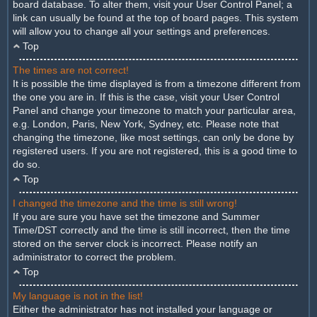
board database. To alter them, visit your User Control Panel; a
link can usually be found at the top of board pages. This system
will allow you to change all your settings and preferences.
Top
The times are not correct!
It is possible the time displayed is from a timezone different from
the one you are in. If this is the case, visit your User Control
Panel and change your timezone to match your particular area,
e.g. London, Paris, New York, Sydney, etc. Please note that
changing the timezone, like most settings, can only be done by
registered users. If you are not registered, this is a good time to
do so.
Top
I changed the timezone and the time is still wrong!
If you are sure you have set the timezone and Summer
Time/DST correctly and the time is still incorrect, then the time
stored on the server clock is incorrect. Please notify an
administrator to correct the problem.
Top
My language is not in the list!
Either the administrator has not installed your language or