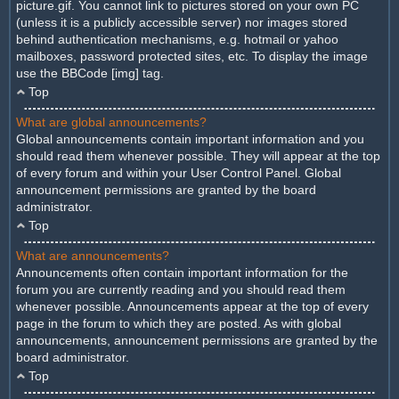
picture.gif. You cannot link to pictures stored on your own PC
(unless it is a publicly accessible server) nor images stored
behind authentication mechanisms, e.g. hotmail or yahoo
mailboxes, password protected sites, etc. To display the image
use the BBCode [img] tag.
Top
What are global announcements?
Global announcements contain important information and you
should read them whenever possible. They will appear at the top
of every forum and within your User Control Panel. Global
announcement permissions are granted by the board
administrator.
Top
What are announcements?
Announcements often contain important information for the
forum you are currently reading and you should read them
whenever possible. Announcements appear at the top of every
page in the forum to which they are posted. As with global
announcements, announcement permissions are granted by the
board administrator.
Top