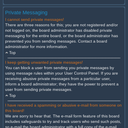
Private Messaging
I cannot send private messages!
There are three reasons for this; you are not registered and/or
not logged on, the board administrator has disabled private
messaging for the entire board, or the board administrator has
prevented you from sending messages. Contact a board
administrator for more information.
Top
I keep getting unwanted private messages!
You can block a user from sending you private messages by
using message rules within your User Control Panel. If you are
receiving abusive private messages from a particular user,
inform a board administrator; they have the power to prevent a
user from sending private messages.
Top
I have received a spamming or abusive e-mail from someone on
this board!
We are sorry to hear that. The e-mail form feature of this board
includes safeguards to try and track users who send such posts,
so e-mail the board administrator with a full copy of the e-mail