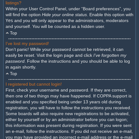
listings?
Within your User Control Panel, under “Board preferences”, you
will find the option
Hide your online status
. Enable this option with
Yes
and you will only appear to the administrators, moderators
and yourself. You will be counted as a hidden user.
Top
I’ve lost my password!
Don’t panic! While your password cannot be retrieved, it can
easily be reset. Visit the login page and click
I’ve forgotten my
password
. Follow the instructions and you should be able to log
in again shortly.
Top
I registered but cannot login!
First, check your username and password. If they are correct,
then one of two things may have happened. If COPPA support is
enabled and you specified being under 13 years old during
registration, you will have to follow the instructions you received.
Some boards will also require new registrations to be activated,
either by yourself or by an administrator before you can logon;
this information was present during registration. If you were sent
an e-mail, follow the instructions. If you did not receive an e-mail,
you may have provided an incorrect e-mail address or the e-mail