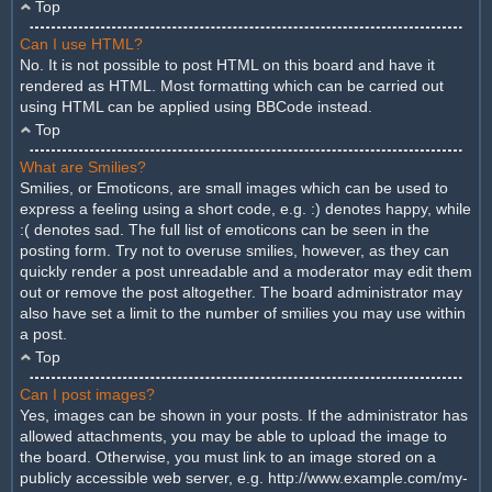
Top
Can I use HTML?
No. It is not possible to post HTML on this board and have it
rendered as HTML. Most formatting which can be carried out
using HTML can be applied using BBCode instead.
Top
What are Smilies?
Smilies, or Emoticons, are small images which can be used to
express a feeling using a short code, e.g. :) denotes happy, while
:( denotes sad. The full list of emoticons can be seen in the
posting form. Try not to overuse smilies, however, as they can
quickly render a post unreadable and a moderator may edit them
out or remove the post altogether. The board administrator may
also have set a limit to the number of smilies you may use within
a post.
Top
Can I post images?
Yes, images can be shown in your posts. If the administrator has
allowed attachments, you may be able to upload the image to
the board. Otherwise, you must link to an image stored on a
publicly accessible web server, e.g. http://www.example.com/my-