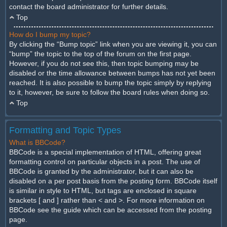
contact the board administrator for further details.
Top
How do I bump my topic?
By clicking the “Bump topic” link when you are viewing it, you can
“bump” the topic to the top of the forum on the first page.
However, if you do not see this, then topic bumping may be
disabled or the time allowance between bumps has not yet been
reached. It is also possible to bump the topic simply by replying
to it, however, be sure to follow the board rules when doing so.
Top
Formatting and Topic Types
What is BBCode?
BBCode is a special implementation of HTML, offering great
formatting control on particular objects in a post. The use of
BBCode is granted by the administrator, but it can also be
disabled on a per post basis from the posting form. BBCode itself
is similar in style to HTML, but tags are enclosed in square
brackets [ and ] rather than < and >. For more information on
BBCode see the guide which can be accessed from the posting
page.