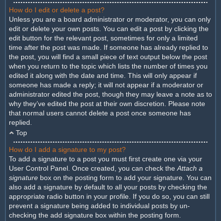
How do I edit or delete a post?
Unless you are a board administrator or moderator, you can only
edit or delete your own posts. You can edit a post by clicking the
edit button for the relevant post, sometimes for only a limited
time after the post was made. If someone has already replied to
the post, you will find a small piece of text output below the post
when you return to the topic which lists the number of times you
edited it along with the date and time. This will only appear if
someone has made a reply; it will not appear if a moderator or
administrator edited the post, though they may leave a note as to
why they’ve edited the post at their own discretion. Please note
that normal users cannot delete a post once someone has
replied.
Top
How do I add a signature to my post?
To add a signature to a post you must first create one via your
User Control Panel. Once created, you can check the
Attach a
signature
box on the posting form to add your signature. You can
also add a signature by default to all your posts by checking the
appropriate radio button in your profile. If you do so, you can still
prevent a signature being added to individual posts by un-
checking the add signature box within the posting form.