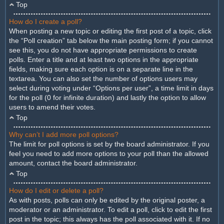
Top
How do I create a poll?
When posting a new topic or editing the first post of a topic, click
the “Poll creation” tab below the main posting form; if you cannot
see this, you do not have appropriate permissions to create
polls. Enter a title and at least two options in the appropriate
fields, making sure each option is on a separate line in the
textarea. You can also set the number of options users may
select during voting under “Options per user”, a time limit in days
for the poll (0 for infinite duration) and lastly the option to allow
users to amend their votes.
Top
Why can’t I add more poll options?
The limit for poll options is set by the board administrator. If you
feel you need to add more options to your poll than the allowed
amount, contact the board administrator.
Top
How do I edit or delete a poll?
As with posts, polls can only be edited by the original poster, a
moderator or an administrator. To edit a poll, click to edit the first
post in the topic; this always has the poll associated with it. If no