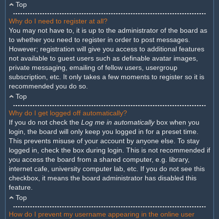
Top
Why do I need to register at all?
You may not have to, it is up to the administrator of the board as
to whether you need to register in order to post messages.
However; registration will give you access to additional features
not available to guest users such as definable avatar images,
private messaging, emailing of fellow users, usergroup
subscription, etc. It only takes a few moments to register so it is
recommended you do so.
Top
Why do I get logged off automatically?
If you do not check the
Log me in automatically
box when you
login, the board will only keep you logged in for a preset time.
This prevents misuse of your account by anyone else. To stay
logged in, check the box during login. This is not recommended if
you access the board from a shared computer, e.g. library,
internet cafe, university computer lab, etc. If you do not see this
checkbox, it means the board administrator has disabled this
feature.
Top
How do I prevent my username appearing in the online user