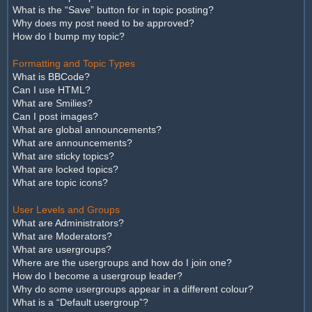
What is the “Save” button for in topic posting?
Why does my post need to be approved?
How do I bump my topic?
Formatting and Topic Types
What is BBCode?
Can I use HTML?
What are Smilies?
Can I post images?
What are global announcements?
What are announcements?
What are sticky topics?
What are locked topics?
What are topic icons?
User Levels and Groups
What are Administrators?
What are Moderators?
What are usergroups?
Where are the usergroups and how do I join one?
How do I become a usergroup leader?
Why do some usergroups appear in a different colour?
What is a “Default usergroup”?