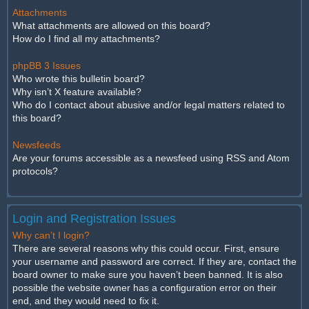
Attachments
What attachments are allowed on this board?
How do I find all my attachments?
phpBB 3 Issues
Who wrote this bulletin board?
Why isn’t X feature available?
Who do I contact about abusive and/or legal matters related to
this board?
Newsfeeds
Are your forums accessible as a newsfeed using RSS and Atom
protocols?
Login and Registration Issues
Why can’t I login?
There are several reasons why this could occur. First, ensure
your username and password are correct. If they are, contact the
board owner to make sure you haven’t been banned. It is also
possible the website owner has a configuration error on their
end, and they would need to fix it.