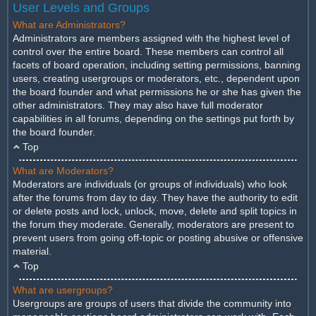
User Levels and Groups
What are Administrators?
Administrators are members assigned with the highest level of
control over the entire board. These members can control all
facets of board operation, including setting permissions, banning
users, creating usergroups or moderators, etc., dependent upon
the board founder and what permissions he or she has given the
other administrators. They may also have full moderator
capabilities in all forums, depending on the settings put forth by
the board founder.
Top
What are Moderators?
Moderators are individuals (or groups of individuals) who look
after the forums from day to day. They have the authority to edit
or delete posts and lock, unlock, move, delete and split topics in
the forum they moderate. Generally, moderators are present to
prevent users from going off-topic or posting abusive or offensive
material.
Top
What are usergroups?
Usergroups are groups of users that divide the community into