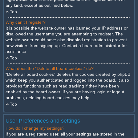
any kind, except as outlined below.
Top
Why can’t I register?
It is possible the website owner has banned your IP address or
disallowed the username you are attempting to register. The
website owner could have also disabled registration to prevent
new visitors from signing up. Contact a board administrator for
assistance.
Top
What does the “Delete all board cookies” do?
“Delete all board cookies” deletes the cookies created by phpBB
which keep you authenticated and logged into the board. It also
provides functions such as read tracking if they have been
enabled by the board owner. If you are having login or logout
problems, deleting board cookies may help.
Top
User Preferences and settings
How do I change my settings?
If you are a registered user, all your settings are stored in the