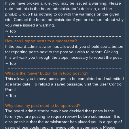
If you have broken a rule, you may be issued a warning. Please
note that this is the board administrator’s decision, and the
phpBB Group has nothing to do with the warnings on the given
site. Contact the board administrator if you are unsure about why
you were issued a warning.
Top
How can I report posts to a moderator?
If the board administrator has allowed it, you should see a button
for reporting posts next to the post you wish to report. Clicking
this will walk you through the steps necessary to report the post.
Top
What is the “Save” button for in topic posting?
This allows you to save passages to be completed and submitted
at a later date. To reload a saved passage, visit the User Control
Panel.
Top
Why does my post need to be approved?
The board administrator may have decided that posts in the
forum you are posting to require review before submission. It is
also possible that the administrator has placed you in a group of
users whose posts require review before submission. Please