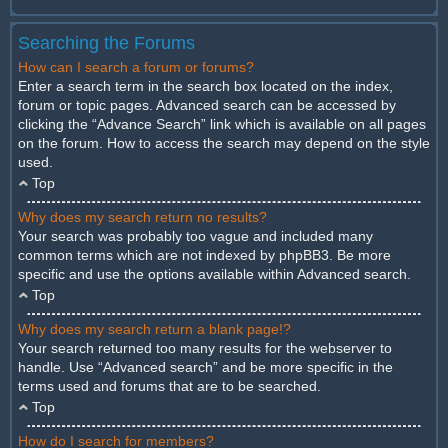
Searching the Forums
How can I search a forum or forums?
Enter a search term in the search box located on the index,
forum or topic pages. Advanced search can be accessed by
clicking the “Advance Search” link which is available on all pages
on the forum. How to access the search may depend on the style
used.
Top
Why does my search return no results?
Your search was probably too vague and included many
common terms which are not indexed by phpBB3. Be more
specific and use the options available within Advanced search.
Top
Why does my search return a blank page!?
Your search returned too many results for the webserver to
handle. Use “Advanced search” and be more specific in the
terms used and forums that are to be searched.
Top
How do I search for members?