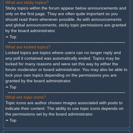
What are sticky topics?
Sticky topics within the forum appear below announcements and
only on the first page. They are often quite important so you
should read them whenever possible. As with announcements
and global announcements, sticky topic permissions are granted
by the board administrator.
Top
What are locked topics?
Locked topics are topics where users can no longer reply and
any poll it contained was automatically ended. Topics may be
locked for many reasons and were set this way by either the
forum moderator or board administrator. You may also be able to
lock your own topics depending on the permissions you are
granted by the board administrator.
Top
What are topic icons?
Topic icons are author chosen images associated with posts to
indicate their content. The ability to use topic icons depends on
the permissions set by the board administrator.
Top