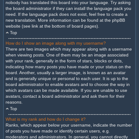
nobody has translated this board into your language. Try asking
the board administrator if they can install the language pack you
need. If the language pack does not exist, feel free to create a
new translation. More information can be found at the phpBB
website (see link at the bottom of board pages).
Top
How do I show an image along with my username?
There are two images which may appear along with a username
when viewing posts. One of them may be an image associated
with your rank, generally in the form of stars, blocks or dots,
indicating how many posts you have made or your status on the
board. Another, usually a larger image, is known as an avatar
and is generally unique or personal to each user. It is up to the
board administrator to enable avatars and to choose the way in
which avatars can be made available. If you are unable to use
avatars, contact a board administrator and ask them for their
reasons.
Top
What is my rank and how do I change it?
Ranks, which appear below your username, indicate the number
of posts you have made or identify certain users, e.g.
moderators and administrators. In general, you cannot directly