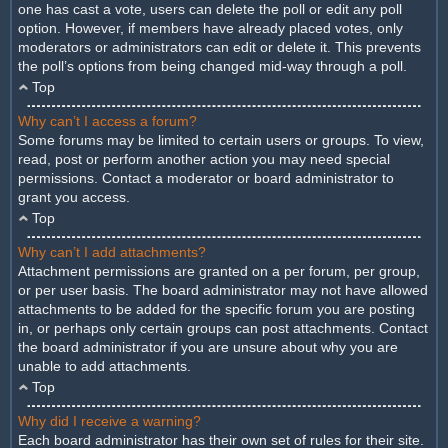
one has cast a vote, users can delete the poll or edit any poll
option. However, if members have already placed votes, only
moderators or administrators can edit or delete it. This prevents
the poll’s options from being changed mid-way through a poll.
Top
Why can’t I access a forum?
Some forums may be limited to certain users or groups. To view,
read, post or perform another action you may need special
permissions. Contact a moderator or board administrator to
grant you access.
Top
Why can’t I add attachments?
Attachment permissions are granted on a per forum, per group,
or per user basis. The board administrator may not have allowed
attachments to be added for the specific forum you are posting
in, or perhaps only certain groups can post attachments. Contact
the board administrator if you are unsure about why you are
unable to add attachments.
Top
Why did I receive a warning?
Each board administrator has their own set of rules for their site.