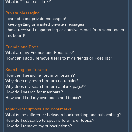
What is “The team” link?
Private Messaging
I cannot send private messages!
I keep getting unwanted private messages!
I have received a spamming or abusive e-mail from someone on
this board!
Friends and Foes
What are my Friends and Foes lists?
How can I add / remove users to my Friends or Foes list?
Searching the Forums
How can I search a forum or forums?
Why does my search return no results?
Why does my search return a blank page!?
How do I search for members?
How can I find my own posts and topics?
Topic Subscriptions and Bookmarks
What is the difference between bookmarking and subscribing?
How do I subscribe to specific forums or topics?
How do I remove my subscriptions?