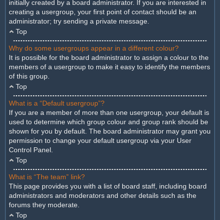
initially created by a board administrator. If you are interested in
creating a usergroup, your first point of contact should be an
administrator; try sending a private message.
Top
Why do some usergroups appear in a different colour?
It is possible for the board administrator to assign a colour to the
members of a usergroup to make it easy to identify the members
of this group.
Top
What is a “Default usergroup”?
If you are a member of more than one usergroup, your default is
used to determine which group colour and group rank should be
shown for you by default. The board administrator may grant you
permission to change your default usergroup via your User
Control Panel.
Top
What is “The team” link?
This page provides you with a list of board staff, including board
administrators and moderators and other details such as the
forums they moderate.
Top