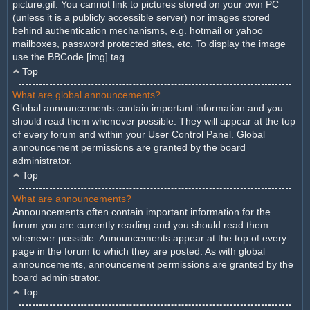
picture.gif. You cannot link to pictures stored on your own PC
(unless it is a publicly accessible server) nor images stored
behind authentication mechanisms, e.g. hotmail or yahoo
mailboxes, password protected sites, etc. To display the image
use the BBCode [img] tag.
Top
What are global announcements?
Global announcements contain important information and you
should read them whenever possible. They will appear at the top
of every forum and within your User Control Panel. Global
announcement permissions are granted by the board
administrator.
Top
What are announcements?
Announcements often contain important information for the
forum you are currently reading and you should read them
whenever possible. Announcements appear at the top of every
page in the forum to which they are posted. As with global
announcements, announcement permissions are granted by the
board administrator.
Top