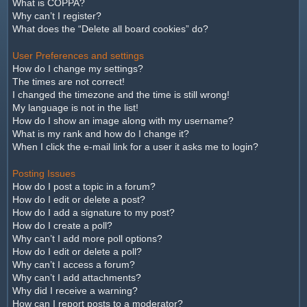
What is COPPA?
Why can’t I register?
What does the “Delete all board cookies” do?
User Preferences and settings
How do I change my settings?
The times are not correct!
I changed the timezone and the time is still wrong!
My language is not in the list!
How do I show an image along with my username?
What is my rank and how do I change it?
When I click the e-mail link for a user it asks me to login?
Posting Issues
How do I post a topic in a forum?
How do I edit or delete a post?
How do I add a signature to my post?
How do I create a poll?
Why can’t I add more poll options?
How do I edit or delete a poll?
Why can’t I access a forum?
Why can’t I add attachments?
Why did I receive a warning?
How can I report posts to a moderator?