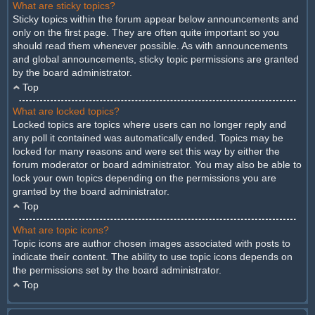
What are sticky topics?
Sticky topics within the forum appear below announcements and
only on the first page. They are often quite important so you
should read them whenever possible. As with announcements
and global announcements, sticky topic permissions are granted
by the board administrator.
Top
What are locked topics?
Locked topics are topics where users can no longer reply and
any poll it contained was automatically ended. Topics may be
locked for many reasons and were set this way by either the
forum moderator or board administrator. You may also be able to
lock your own topics depending on the permissions you are
granted by the board administrator.
Top
What are topic icons?
Topic icons are author chosen images associated with posts to
indicate their content. The ability to use topic icons depends on
the permissions set by the board administrator.
Top