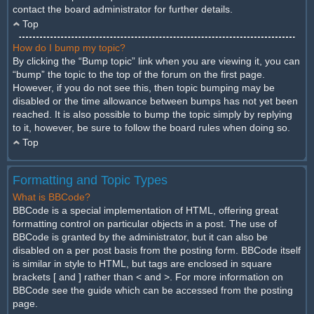
contact the board administrator for further details.
Top
How do I bump my topic?
By clicking the “Bump topic” link when you are viewing it, you can
“bump” the topic to the top of the forum on the first page.
However, if you do not see this, then topic bumping may be
disabled or the time allowance between bumps has not yet been
reached. It is also possible to bump the topic simply by replying
to it, however, be sure to follow the board rules when doing so.
Top
Formatting and Topic Types
What is BBCode?
BBCode is a special implementation of HTML, offering great
formatting control on particular objects in a post. The use of
BBCode is granted by the administrator, but it can also be
disabled on a per post basis from the posting form. BBCode itself
is similar in style to HTML, but tags are enclosed in square
brackets [ and ] rather than < and >. For more information on
BBCode see the guide which can be accessed from the posting
page.