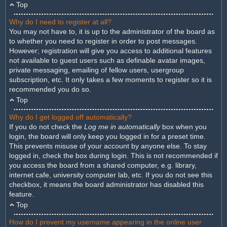
Top
Why do I need to register at all?
You may not have to, it is up to the administrator of the board as
to whether you need to register in order to post messages.
However; registration will give you access to additional features
not available to guest users such as definable avatar images,
private messaging, emailing of fellow users, usergroup
subscription, etc. It only takes a few moments to register so it is
recommended you do so.
Top
Why do I get logged off automatically?
If you do not check the
Log me in automatically
box when you
login, the board will only keep you logged in for a preset time.
This prevents misuse of your account by anyone else. To stay
logged in, check the box during login. This is not recommended if
you access the board from a shared computer, e.g. library,
internet cafe, university computer lab, etc. If you do not see this
checkbox, it means the board administrator has disabled this
feature.
Top
How do I prevent my username appearing in the online user