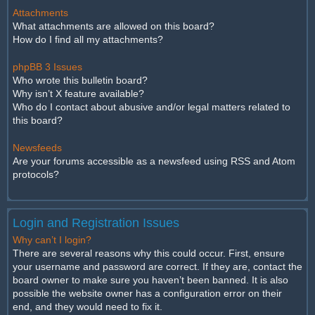
Attachments
What attachments are allowed on this board?
How do I find all my attachments?
phpBB 3 Issues
Who wrote this bulletin board?
Why isn’t X feature available?
Who do I contact about abusive and/or legal matters related to
this board?
Newsfeeds
Are your forums accessible as a newsfeed using RSS and Atom
protocols?
Login and Registration Issues
Why can’t I login?
There are several reasons why this could occur. First, ensure
your username and password are correct. If they are, contact the
board owner to make sure you haven’t been banned. It is also
possible the website owner has a configuration error on their
end, and they would need to fix it.