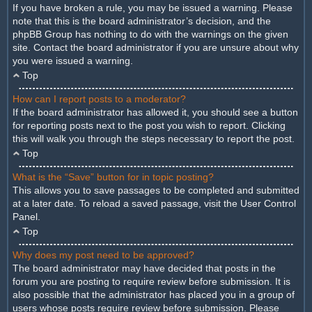
If you have broken a rule, you may be issued a warning. Please
note that this is the board administrator’s decision, and the
phpBB Group has nothing to do with the warnings on the given
site. Contact the board administrator if you are unsure about why
you were issued a warning.
Top
How can I report posts to a moderator?
If the board administrator has allowed it, you should see a button
for reporting posts next to the post you wish to report. Clicking
this will walk you through the steps necessary to report the post.
Top
What is the “Save” button for in topic posting?
This allows you to save passages to be completed and submitted
at a later date. To reload a saved passage, visit the User Control
Panel.
Top
Why does my post need to be approved?
The board administrator may have decided that posts in the
forum you are posting to require review before submission. It is
also possible that the administrator has placed you in a group of
users whose posts require review before submission. Please