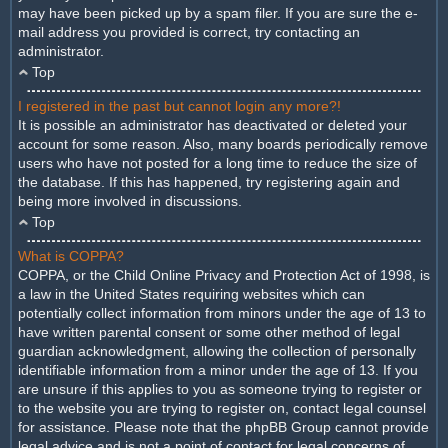
may have been picked up by a spam filer. If you are sure the e-
mail address you provided is correct, try contacting an
administrator.
Top
I registered in the past but cannot login any more?!
It is possible an administrator has deactivated or deleted your
account for some reason. Also, many boards periodically remove
users who have not posted for a long time to reduce the size of
the database. If this has happened, try registering again and
being more involved in discussions.
Top
What is COPPA?
COPPA, or the Child Online Privacy and Protection Act of 1998, is
a law in the United States requiring websites which can
potentially collect information from minors under the age of 13 to
have written parental consent or some other method of legal
guardian acknowledgment, allowing the collection of personally
identifiable information from a minor under the age of 13. If you
are unsure if this applies to you as someone trying to register or
to the website you are trying to register on, contact legal counsel
for assistance. Please note that the phpBB Group cannot provide
legal advice and is not a point of contact for legal concerns of