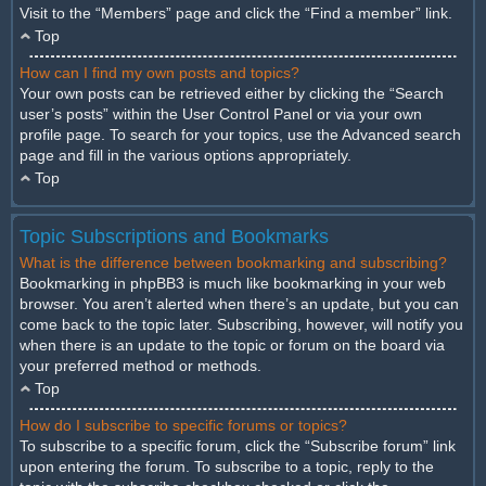
Visit to the “Members” page and click the “Find a member” link.
Top
How can I find my own posts and topics?
Your own posts can be retrieved either by clicking the “Search
user’s posts” within the User Control Panel or via your own
profile page. To search for your topics, use the Advanced search
page and fill in the various options appropriately.
Top
Topic Subscriptions and Bookmarks
What is the difference between bookmarking and subscribing?
Bookmarking in phpBB3 is much like bookmarking in your web
browser. You aren’t alerted when there’s an update, but you can
come back to the topic later. Subscribing, however, will notify you
when there is an update to the topic or forum on the board via
your preferred method or methods.
Top
How do I subscribe to specific forums or topics?
To subscribe to a specific forum, click the “Subscribe forum” link
upon entering the forum. To subscribe to a topic, reply to the