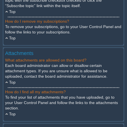
topic with the subscribe checkbox checked or click the
“Subscribe topic” link within the topic itself.
Top
How do I remove my subscriptions?
To remove your subscriptions, go to your User Control Panel and
follow the links to your subscriptions.
Top
Attachments
What attachments are allowed on this board?
Each board administrator can allow or disallow certain
attachment types. If you are unsure what is allowed to be
uploaded, contact the board administrator for assistance.
Top
How do I find all my attachments?
To find your list of attachments that you have uploaded, go to
your User Control Panel and follow the links to the attachments
section.
Top