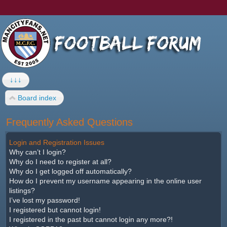
↓↓↓
Board index
Frequently Asked Questions
Login and Registration Issues
Why can’t I login?
Why do I need to register at all?
Why do I get logged off automatically?
How do I prevent my username appearing in the online user
listings?
I’ve lost my password!
I registered but cannot login!
I registered in the past but cannot login any more?!