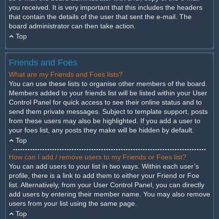
you received. It is very important that this includes the headers
that contain the details of the user that sent the e-mail. The
board administrator can then take action.
Top
Friends and Foes
What are my Friends and Foes lists?
You can use these lists to organise other members of the board.
Members added to your friends list will be listed within your User
Control Panel for quick access to see their online status and to
send them private messages. Subject to template support, posts
from these users may also be highlighted. If you add a user to
your foes list, any posts they make will be hidden by default.
Top
How can I add / remove users to my Friends or Foes list?
You can add users to your list in two ways. Within each user’s
profile, there is a link to add them to either your Friend or Foe
list. Alternatively, from your User Control Panel, you can directly
add users by entering their member name. You may also remove
users from your list using the same page.
Top