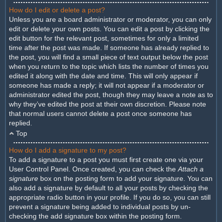
How do I edit or delete a post?
Unless you are a board administrator or moderator, you can only
edit or delete your own posts. You can edit a post by clicking the
edit button for the relevant post, sometimes for only a limited
time after the post was made. If someone has already replied to
the post, you will find a small piece of text output below the post
when you return to the topic which lists the number of times you
edited it along with the date and time. This will only appear if
someone has made a reply; it will not appear if a moderator or
administrator edited the post, though they may leave a note as to
why they’ve edited the post at their own discretion. Please note
that normal users cannot delete a post once someone has
replied.
Top
How do I add a signature to my post?
To add a signature to a post you must first create one via your
User Control Panel. Once created, you can check the
Attach a
signature
box on the posting form to add your signature. You can
also add a signature by default to all your posts by checking the
appropriate radio button in your profile. If you do so, you can still
prevent a signature being added to individual posts by un-
checking the add signature box within the posting form.