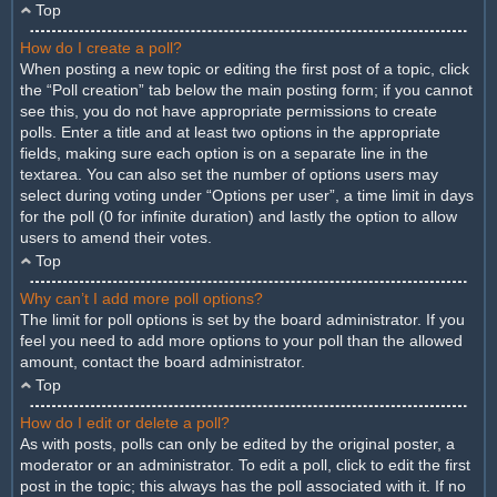
Top
How do I create a poll?
When posting a new topic or editing the first post of a topic, click
the “Poll creation” tab below the main posting form; if you cannot
see this, you do not have appropriate permissions to create
polls. Enter a title and at least two options in the appropriate
fields, making sure each option is on a separate line in the
textarea. You can also set the number of options users may
select during voting under “Options per user”, a time limit in days
for the poll (0 for infinite duration) and lastly the option to allow
users to amend their votes.
Top
Why can’t I add more poll options?
The limit for poll options is set by the board administrator. If you
feel you need to add more options to your poll than the allowed
amount, contact the board administrator.
Top
How do I edit or delete a poll?
As with posts, polls can only be edited by the original poster, a
moderator or an administrator. To edit a poll, click to edit the first
post in the topic; this always has the poll associated with it. If no