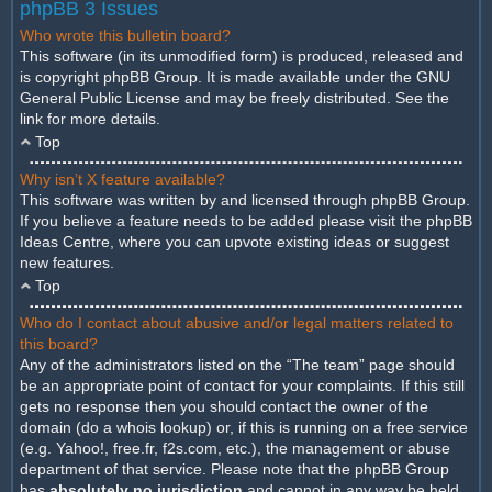
phpBB 3 Issues
Who wrote this bulletin board?
This software (in its unmodified form) is produced, released and
is copyright
phpBB Group
. It is made available under the GNU
General Public License and may be freely distributed. See the
link for more details.
Top
Why isn’t X feature available?
This software was written by and licensed through phpBB Group.
If you believe a feature needs to be added please visit the
phpBB
Ideas Centre
, where you can upvote existing ideas or suggest
new features.
Top
Who do I contact about abusive and/or legal matters related to
this board?
Any of the administrators listed on the “The team” page should
be an appropriate point of contact for your complaints. If this still
gets no response then you should contact the owner of the
domain (do a
whois lookup
) or, if this is running on a free service
(e.g. Yahoo!, free.fr, f2s.com, etc.), the management or abuse
department of that service. Please note that the phpBB Group
has
absolutely no jurisdiction
and cannot in any way be held