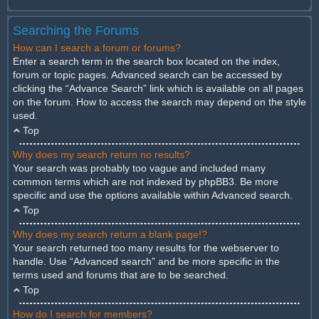
Searching the Forums
How can I search a forum or forums?
Enter a search term in the search box located on the index,
forum or topic pages. Advanced search can be accessed by
clicking the “Advance Search” link which is available on all pages
on the forum. How to access the search may depend on the style
used.
Top
Why does my search return no results?
Your search was probably too vague and included many
common terms which are not indexed by phpBB3. Be more
specific and use the options available within Advanced search.
Top
Why does my search return a blank page!?
Your search returned too many results for the webserver to
handle. Use “Advanced search” and be more specific in the
terms used and forums that are to be searched.
Top
How do I search for members?