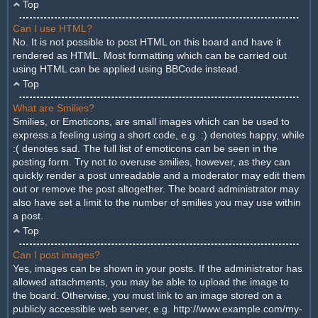
Top
Can I use HTML?
No. It is not possible to post HTML on this board and have it
rendered as HTML. Most formatting which can be carried out
using HTML can be applied using BBCode instead.
Top
What are Smilies?
Smilies, or Emoticons, are small images which can be used to
express a feeling using a short code, e.g. :) denotes happy, while
:( denotes sad. The full list of emoticons can be seen in the
posting form. Try not to overuse smilies, however, as they can
quickly render a post unreadable and a moderator may edit them
out or remove the post altogether. The board administrator may
also have set a limit to the number of smilies you may use within
a post.
Top
Can I post images?
Yes, images can be shown in your posts. If the administrator has
allowed attachments, you may be able to upload the image to
the board. Otherwise, you must link to an image stored on a
publicly accessible web server, e.g. http://www.example.com/my-