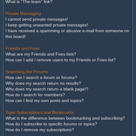
What is “The team” link?
Private Messaging
I cannot send private messages!
I keep getting unwanted private messages!
I have received a spamming or abusive e-mail from someone on
this board!
Friends and Foes
What are my Friends and Foes lists?
How can I add / remove users to my Friends or Foes list?
Searching the Forums
How can I search a forum or forums?
Why does my search return no results?
Why does my search return a blank page!?
How do I search for members?
How can I find my own posts and topics?
Topic Subscriptions and Bookmarks
What is the difference between bookmarking and subscribing?
How do I subscribe to specific forums or topics?
How do I remove my subscriptions?