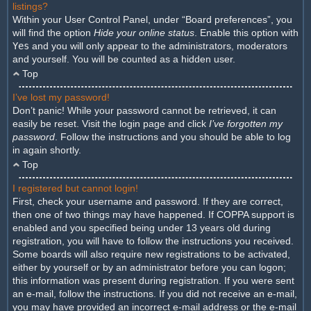
listings?
Within your User Control Panel, under “Board preferences”, you
will find the option
Hide your online status
. Enable this option with
Yes
and you will only appear to the administrators, moderators
and yourself. You will be counted as a hidden user.
Top
I’ve lost my password!
Don’t panic! While your password cannot be retrieved, it can
easily be reset. Visit the login page and click
I’ve forgotten my
password
. Follow the instructions and you should be able to log
in again shortly.
Top
I registered but cannot login!
First, check your username and password. If they are correct,
then one of two things may have happened. If COPPA support is
enabled and you specified being under 13 years old during
registration, you will have to follow the instructions you received.
Some boards will also require new registrations to be activated,
either by yourself or by an administrator before you can logon;
this information was present during registration. If you were sent
an e-mail, follow the instructions. If you did not receive an e-mail,
you may have provided an incorrect e-mail address or the e-mail