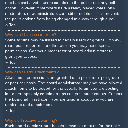
one has cast a vote, users can delete the poll or edit any poll
option. However, if members have already placed votes, only
moderators or administrators can edit or delete it. This prevents
the poll’s options from being changed mid-way through a poll.
Top
Why can’t I access a forum?
Some forums may be limited to certain users or groups. To view,
read, post or perform another action you may need special
permissions. Contact a moderator or board administrator to
grant you access.
Top
Why can’t I add attachments?
Attachment permissions are granted on a per forum, per group,
or per user basis. The board administrator may not have allowed
attachments to be added for the specific forum you are posting
in, or perhaps only certain groups can post attachments. Contact
the board administrator if you are unsure about why you are
unable to add attachments.
Top
Why did I receive a warning?
Each board administrator has their own set of rules for their site.