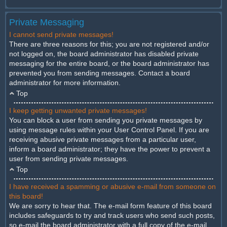
Private Messaging
I cannot send private messages!
There are three reasons for this; you are not registered and/or
not logged on, the board administrator has disabled private
messaging for the entire board, or the board administrator has
prevented you from sending messages. Contact a board
administrator for more information.
Top
I keep getting unwanted private messages!
You can block a user from sending you private messages by
using message rules within your User Control Panel. If you are
receiving abusive private messages from a particular user,
inform a board administrator; they have the power to prevent a
user from sending private messages.
Top
I have received a spamming or abusive e-mail from someone on
this board!
We are sorry to hear that. The e-mail form feature of this board
includes safeguards to try and track users who send such posts,
so e-mail the board administrator with a full copy of the e-mail