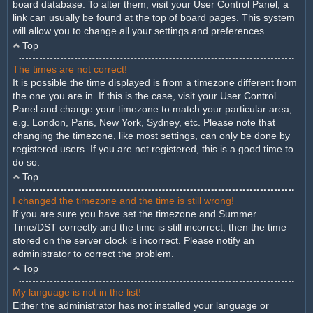
board database. To alter them, visit your User Control Panel; a
link can usually be found at the top of board pages. This system
will allow you to change all your settings and preferences.
Top
The times are not correct!
It is possible the time displayed is from a timezone different from
the one you are in. If this is the case, visit your User Control
Panel and change your timezone to match your particular area,
e.g. London, Paris, New York, Sydney, etc. Please note that
changing the timezone, like most settings, can only be done by
registered users. If you are not registered, this is a good time to
do so.
Top
I changed the timezone and the time is still wrong!
If you are sure you have set the timezone and Summer
Time/DST correctly and the time is still incorrect, then the time
stored on the server clock is incorrect. Please notify an
administrator to correct the problem.
Top
My language is not in the list!
Either the administrator has not installed your language or