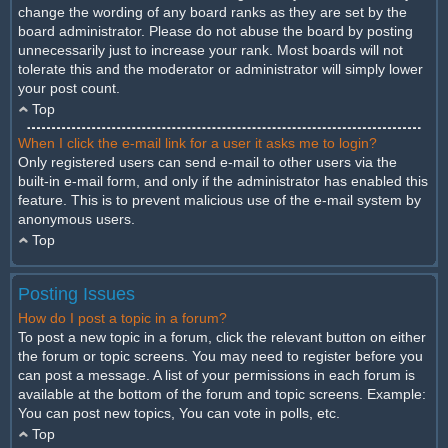
change the wording of any board ranks as they are set by the
board administrator. Please do not abuse the board by posting
unnecessarily just to increase your rank. Most boards will not
tolerate this and the moderator or administrator will simply lower
your post count.
Top
When I click the e-mail link for a user it asks me to login?
Only registered users can send e-mail to other users via the
built-in e-mail form, and only if the administrator has enabled this
feature. This is to prevent malicious use of the e-mail system by
anonymous users.
Top
Posting Issues
How do I post a topic in a forum?
To post a new topic in a forum, click the relevant button on either
the forum or topic screens. You may need to register before you
can post a message. A list of your permissions in each forum is
available at the bottom of the forum and topic screens. Example:
You can post new topics, You can vote in polls, etc.
Top