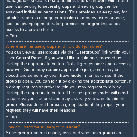
manageable sections board administrators can work with. Each
user can belong to several groups and each group can be
assigned individual permissions. This provides an easy way for
administrators to change permissions for many users at once,
such as changing moderator permissions or granting users
access to a private forum.
Top
Where are the usergroups and how do I join one?
You can view all usergroups via the “Usergroups” link within your
User Control Panel. If you would like to join one, proceed by
clicking the appropriate button. Not all groups have open access,
however. Some may require approval to join, some may be
closed and some may even have hidden memberships. If the
group is open, you can join it by clicking the appropriate button. If
a group requires approval to join you may request to join by
clicking the appropriate button. The user group leader will need
to approve your request and may ask why you want to join the
group. Please do not harass a group leader if they reject your
request; they will have their reasons.
Top
How do I become a usergroup leader?
A usergroup leader is usually assigned when usergroups are