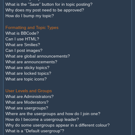
What is the “Save” button for in topic posting?
Why does my post need to be approved?
How do I bump my topic?
Formatting and Topic Types
What is BBCode?
Can I use HTML?
What are Smilies?
Can I post images?
What are global announcements?
What are announcements?
What are sticky topics?
What are locked topics?
What are topic icons?
User Levels and Groups
What are Administrators?
What are Moderators?
What are usergroups?
Where are the usergroups and how do I join one?
How do I become a usergroup leader?
Why do some usergroups appear in a different colour?
What is a “Default usergroup”?