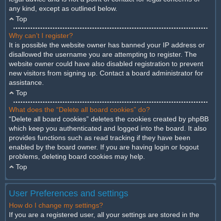
any kind, except as outlined below.
Top
Why can’t I register?
It is possible the website owner has banned your IP address or
disallowed the username you are attempting to register. The
website owner could have also disabled registration to prevent
new visitors from signing up. Contact a board administrator for
assistance.
Top
What does the “Delete all board cookies” do?
“Delete all board cookies” deletes the cookies created by phpBB
which keep you authenticated and logged into the board. It also
provides functions such as read tracking if they have been
enabled by the board owner. If you are having login or logout
problems, deleting board cookies may help.
Top
User Preferences and settings
How do I change my settings?
If you are a registered user, all your settings are stored in the