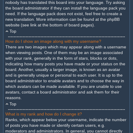
nobody has translated this board into your language. Try asking
the board administrator if they can install the language pack you
need. If the language pack does not exist, feel free to create a
new translation. More information can be found at the phpBB
website (see link at the bottom of board pages).
Top
How do I show an image along with my username?
There are two images which may appear along with a username
when viewing posts. One of them may be an image associated
with your rank, generally in the form of stars, blocks or dots,
indicating how many posts you have made or your status on the
board. Another, usually a larger image, is known as an avatar
and is generally unique or personal to each user. It is up to the
board administrator to enable avatars and to choose the way in
which avatars can be made available. If you are unable to use
avatars, contact a board administrator and ask them for their
reasons.
Top
What is my rank and how do I change it?
Ranks, which appear below your username, indicate the number
of posts you have made or identify certain users, e.g.
moderators and administrators. In general, you cannot directly