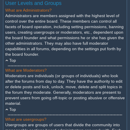
User Levels and Groups
What are Administrators?
Administrators are members assigned with the highest level of
control over the entire board. These members can control all
facets of board operation, including setting permissions, banning
users, creating usergroups or moderators, etc., dependent upon
the board founder and what permissions he or she has given the
other administrators. They may also have full moderator
capabilities in all forums, depending on the settings put forth by
the board founder.
Top
What are Moderators?
Moderators are individuals (or groups of individuals) who look
after the forums from day to day. They have the authority to edit
or delete posts and lock, unlock, move, delete and split topics in
the forum they moderate. Generally, moderators are present to
prevent users from going off-topic or posting abusive or offensive
material.
Top
What are usergroups?
Usergroups are groups of users that divide the community into