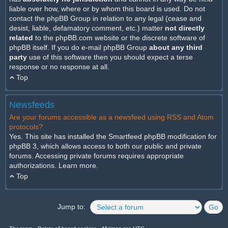
liable over how, where or by whom this board is used. Do not
contact the phpBB Group in relation to any legal (cease and
desist, liable, defamatory comment, etc.) matter
not directly
related
to the phpBB.com website or the discrete software of
phpBB itself. If you do e-mail phpBB Group
about any third
party
use of this software then you should expect a terse
response or no response at all.
Top
Newsfeeds
Are your forums accessible as a newsfeed using RSS and Atom
protocols?
Yes. This site has installed the Smartfeed phpBB modification for
phpBB 3, which allows access to both our public and private
forums. Accessing private forums requires appropriate
authorizations.
Learn more
.
Top
Jump to: