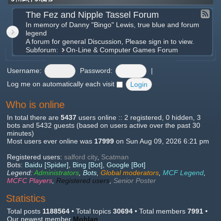
The Fez and Nipple Tassel Forum
In memory of Danny "Bingo" Lewis, true blue and forum
legend
A forum for general Discussion, Please sign in to view.
Subforum:
On-Line & Computer Games Forum
Username:
Password:
|
Log me on automatically each visit
Who is online
In total there are
5437
users online :: 2 registered, 0 hidden, 3
bots and 5432 guests (based on users active over the past 30
minutes)
Most users ever online was
17999
on Sun Aug 09, 2026 6:21 pm
Registered users:
salford city
,
Scatman
Bots:
Baidu [Spider]
,
Bing [Bot]
,
Google [Bot]
Legend:
Administrators
,
Bots
,
Global moderators
,
MCF Legend
,
MCFC Players
,
Registered users
,
Senior Poster
Statistics
Total posts
1188564
• Total topics
30694
• Total members
7991
•
Our newest member
Mohlan