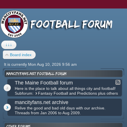
↓↓↓
Board index
It is currently Mon Aug 10, 2026 9:56 am
mancityfans.net football forum
The Maine Football forum
Here is the place to talk about all things city and football!
Subforum:
Fantasy Football and Predictions plus others
mancityfans.net archive
Relive the good and bad old days with our archive.
Threads from Jan 2006 to Aug 2009.
Other forums