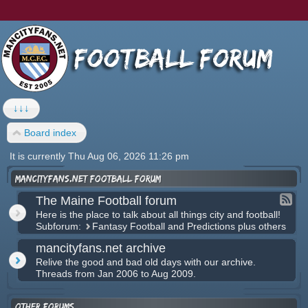
↓↓↓
Board index
It is currently Thu Aug 06, 2026 11:26 pm
mancityfans.net football forum
The Maine Football forum
Here is the place to talk about all things city and football!
Subforum:
Fantasy Football and Predictions plus others
mancityfans.net archive
Relive the good and bad old days with our archive.
Threads from Jan 2006 to Aug 2009.
Other forums