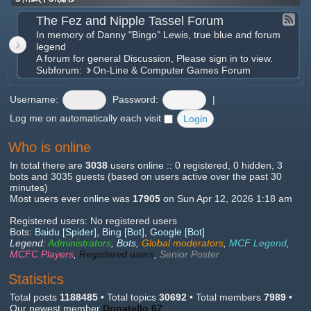
The Fez and Nipple Tassel Forum
In memory of Danny "Bingo" Lewis, true blue and forum
legend
A forum for general Discussion, Please sign in to view.
Subforum:
On-Line & Computer Games Forum
Username:
Password:
|
Log me on automatically each visit
Who is online
In total there are
3038
users online :: 0 registered, 0 hidden, 3
bots and 3035 guests (based on users active over the past 30
minutes)
Most users ever online was
17905
on Sun Apr 12, 2026 1:18 am
Registered users: No registered users
Bots:
Baidu [Spider]
,
Bing [Bot]
,
Google [Bot]
Legend:
Administrators
,
Bots
,
Global moderators
,
MCF Legend
,
MCFC Players
,
Registered users
,
Senior Poster
Statistics
Total posts
1188485
• Total topics
30692
• Total members
7989
•
Our newest member
Donatello 67