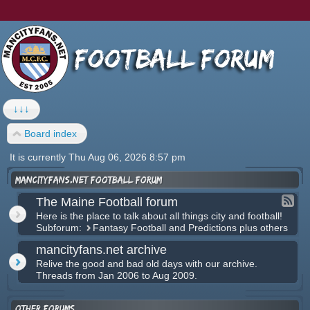
↓↓↓
Board index
It is currently Thu Aug 06, 2026 8:57 pm
mancityfans.net football forum
The Maine Football forum
Here is the place to talk about all things city and football!
Subforum:
Fantasy Football and Predictions plus others
mancityfans.net archive
Relive the good and bad old days with our archive.
Threads from Jan 2006 to Aug 2009.
Other forums