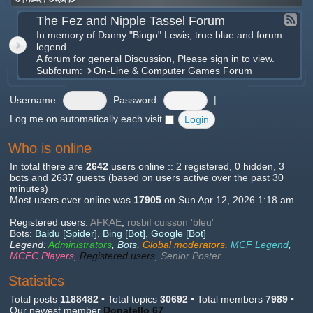
The Fez and Nipple Tassel Forum
In memory of Danny "Bingo" Lewis, true blue and forum
legend
A forum for general Discussion, Please sign in to view.
Subforum:
On-Line & Computer Games Forum
Username:
Password:
|
Log me on automatically each visit
Who is online
In total there are
2642
users online :: 2 registered, 0 hidden, 3
bots and 2637 guests (based on users active over the past 30
minutes)
Most users ever online was
17905
on Sun Apr 12, 2026 1:18 am
Registered users:
AFKAE
,
rosbif cuisson 'bleu'
Bots:
Baidu [Spider]
,
Bing [Bot]
,
Google [Bot]
Legend:
Administrators
,
Bots
,
Global moderators
,
MCF Legend
,
MCFC Players
,
Registered users
,
Senior Poster
Statistics
Total posts
1188482
• Total topics
30692
• Total members
7989
•
Our newest member
Donatello 67