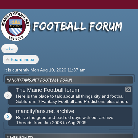
↓↓↓
Board index
It is currently Mon Aug 10, 2026 11:37 am
mancityfans.net football forum
The Maine Football forum
Here is the place to talk about all things city and football!
Subforum:
Fantasy Football and Predictions plus others
mancityfans.net archive
Relive the good and bad old days with our archive.
Threads from Jan 2006 to Aug 2009.
Other forums