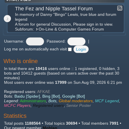
The Fez and Nipple Tassel Forum
In memory of Danny "Bingo" Lewis, true blue and forum
legend
A forum for general Discussion, Please sign in to view.
Subforum:
On-Line & Computer Games Forum
Username:
Password:
|
Log me on automatically each visit
Who is online
In total there are
10416
users online :: 1 registered, 0 hidden, 3
bots and 10412 guests (based on users active over the past 30
minutes)
Most users ever online was
17999
on Sun Aug 09, 2026 6:21 pm
Registered users:
AFKAE
Bots:
Baidu [Spider]
,
Bing [Bot]
,
Google [Bot]
Legend:
Administrators
,
Bots
,
Global moderators
,
MCF Legend
,
MCFC Players
,
Registered users
,
Senior Poster
Statistics
Total posts
1188564
• Total topics
30694
• Total members
7991
•
Our newest member
Mohlan