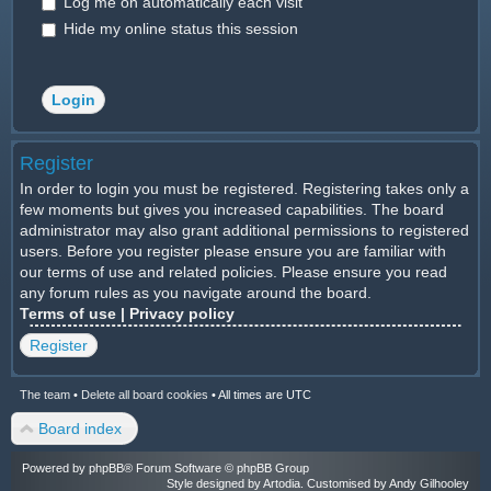
Log me on automatically each visit
Hide my online status this session
Register
In order to login you must be registered. Registering takes only a
few moments but gives you increased capabilities. The board
administrator may also grant additional permissions to registered
users. Before you register please ensure you are familiar with
our terms of use and related policies. Please ensure you read
any forum rules as you navigate around the board.
Terms of use
|
Privacy policy
Register
The team
•
Delete all board cookies
•
All times are UTC
Board index
Powered by
phpBB
® Forum Software © phpBB Group
Style designed by
Artodia
. Customised by Andy Gilhooley