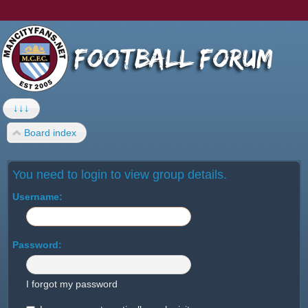
↓↓↓
Board index
You need to login to view group details.
Username:
Password:
I forgot my password