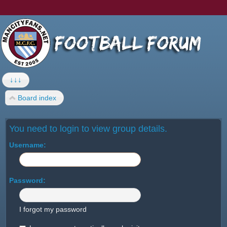
↓↓↓
Board index
You need to login to view group details.
Username:
Password:
I forgot my password