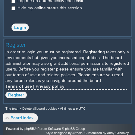
Log me on automatically each visit
Hide my online status this session
Register
In order to login you must be registered. Registering takes only a
few moments but gives you increased capabilities. The board
administrator may also grant additional permissions to registered
users. Before you register please ensure you are familiar with
our terms of use and related policies. Please ensure you read
any forum rules as you navigate around the board.
Terms of use
|
Privacy policy
Register
The team
•
Delete all board cookies
•
All times are UTC
Board index
Powered by
phpBB
® Forum Software © phpBB Group
Style designed by
Artodia
. Customised by Andy Gilhooley