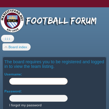
↓↓↓
Board index
The board requires you to be registered and logged
in to view the team listing.
Username:
Password:
I forgot my password