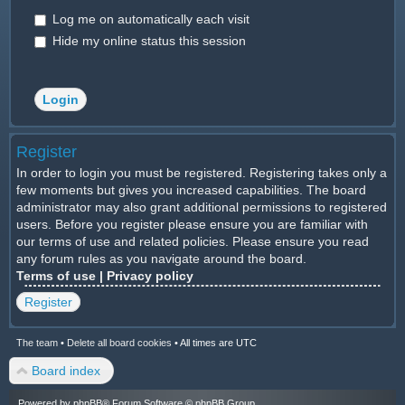
Log me on automatically each visit
Hide my online status this session
Register
In order to login you must be registered. Registering takes only a
few moments but gives you increased capabilities. The board
administrator may also grant additional permissions to registered
users. Before you register please ensure you are familiar with
our terms of use and related policies. Please ensure you read
any forum rules as you navigate around the board.
Terms of use
|
Privacy policy
Register
The team
•
Delete all board cookies
•
All times are UTC
Board index
Powered by
phpBB
® Forum Software © phpBB Group