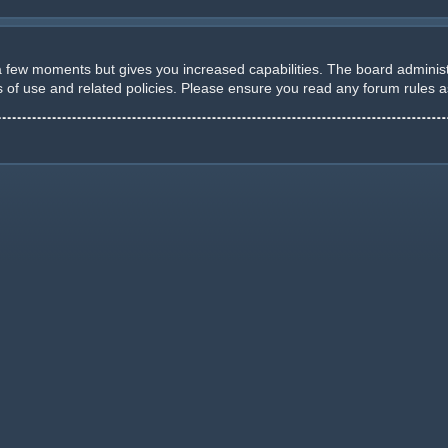
 a few moments but gives you increased capabilities. The board administ
ms of use and related policies. Please ensure you read any forum rules 