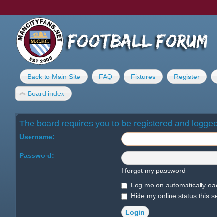
Back to Main Site
FAQ
Fixtures
Register
Board index
The board requires you to be registered and logged 
Username:
Password:
I forgot my password
Log me on automatically eac
Hide my online status this s