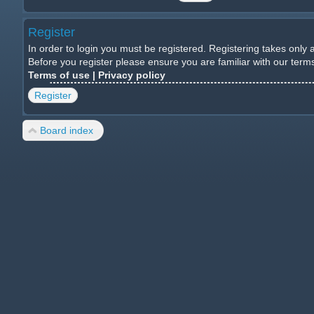
Register
In order to login you must be registered. Registering takes only
Before you register please ensure you are familiar with our ter
Terms of use
|
Privacy policy
Register
Board index