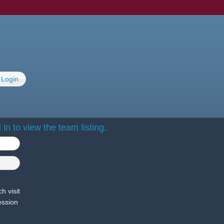
Login
in to view the team listing.
h visit
ession