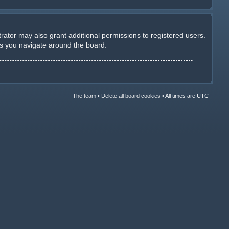
rator may also grant additional permissions to registered users.
as you navigate around the board.
The team
•
Delete all board cookies
•
All times are UTC