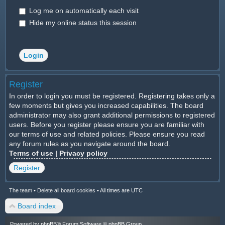
Log me on automatically each visit
Hide my online status this session
Register
In order to login you must be registered. Registering takes only a
few moments but gives you increased capabilities. The board
administrator may also grant additional permissions to registered
users. Before you register please ensure you are familiar with
our terms of use and related policies. Please ensure you read
any forum rules as you navigate around the board.
Terms of use
|
Privacy policy
Register
The team
•
Delete all board cookies
•
All times are UTC
Board index
Powered by
phpBB
® Forum Software © phpBB Group