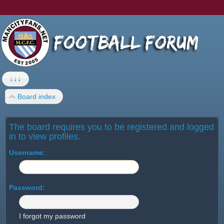
↓↓↓
Board index
The board requires you to be registered and logged
in to view profiles.
Username:
Password:
I forgot my password