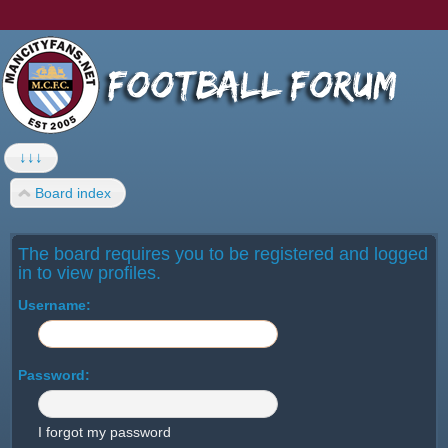
↓↓↓
Board index
The board requires you to be registered and logged
in to view profiles.
Username:
Password:
I forgot my password