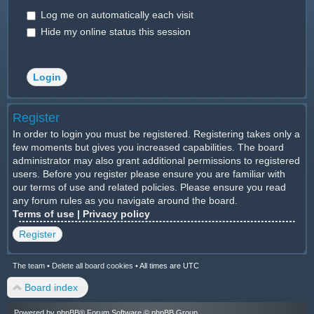
Log me on automatically each visit
Hide my online status this session
Register
In order to login you must be registered. Registering takes only a
few moments but gives you increased capabilities. The board
administrator may also grant additional permissions to registered
users. Before you register please ensure you are familiar with
our terms of use and related policies. Please ensure you read
any forum rules as you navigate around the board.
Terms of use
|
Privacy policy
Register
The team
•
Delete all board cookies
•
All times are UTC
Board index
Powered by
phpBB
® Forum Software © phpBB Group