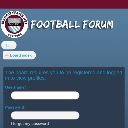
↓↓↓
Board index
The board requires you to be registered and logged
in to view profiles.
Username:
Password:
I forgot my password