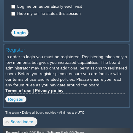
Log me on automatically each visit
Hide my online status this session
Register
In order to login you must be registered. Registering takes only a
few moments but gives you increased capabilities. The board
administrator may also grant additional permissions to registered
users. Before you register please ensure you are familiar with
our terms of use and related policies. Please ensure you read
any forum rules as you navigate around the board.
Terms of use
|
Privacy policy
Register
The team
•
Delete all board cookies
•
All times are UTC
Board index
Powered by
phpBB
® Forum Software © phpBB Group