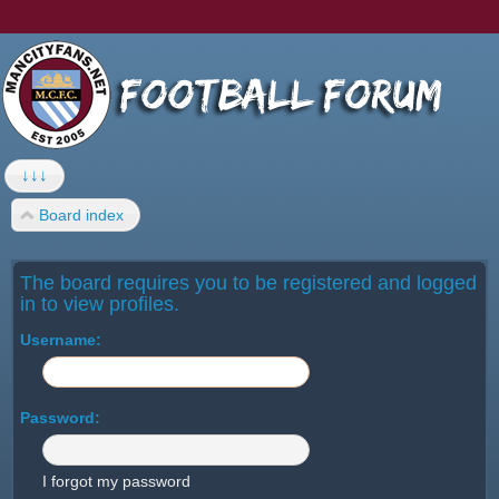
↓↓↓
Board index
The board requires you to be registered and logged
in to view profiles.
Username:
Password:
I forgot my password