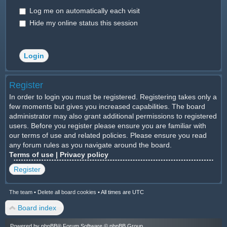
Log me on automatically each visit
Hide my online status this session
Register
In order to login you must be registered. Registering takes only a
few moments but gives you increased capabilities. The board
administrator may also grant additional permissions to registered
users. Before you register please ensure you are familiar with
our terms of use and related policies. Please ensure you read
any forum rules as you navigate around the board.
Terms of use
|
Privacy policy
Register
The team
•
Delete all board cookies
•
All times are UTC
Board index
Powered by
phpBB
® Forum Software © phpBB Group