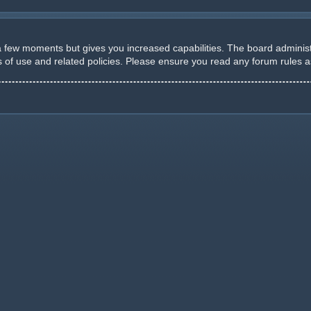
 a few moments but gives you increased capabilities. The board administ
ms of use and related policies. Please ensure you read any forum rules 