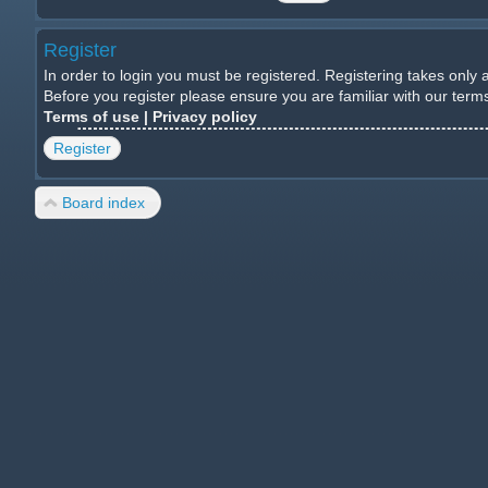
Register
In order to login you must be registered. Registering takes only
Before you register please ensure you are familiar with our ter
Terms of use
|
Privacy policy
Register
Board index