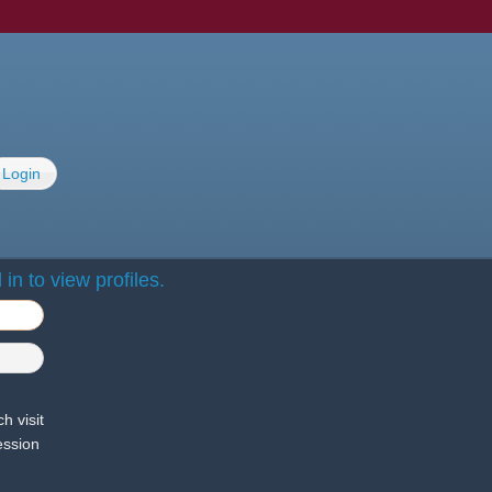
Login
in to view profiles.
h visit
ession