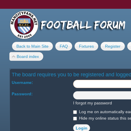
Back to Main Site
FAQ
Fixtures
Register
Board index
The board requires you to be registered and logged 
Username:
Password:
I forgot my password
Log me on automatically eac
Hide my online status this s