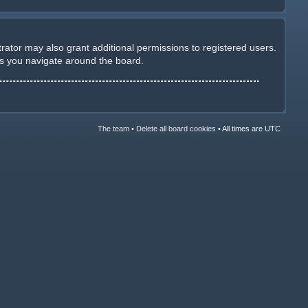
rator may also grant additional permissions to registered users.
as you navigate around the board.
The team
•
Delete all board cookies
•
All times are UTC