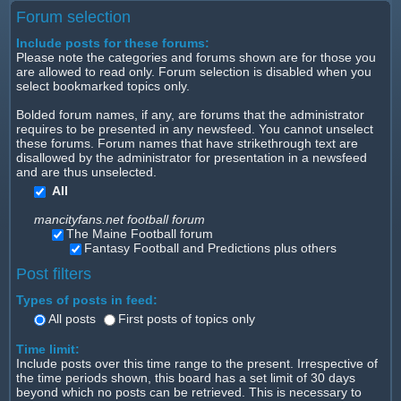
Forum selection
Include posts for these forums:
Please note the categories and forums shown are for those you
are allowed to read only. Forum selection is disabled when you
select bookmarked topics only.
Bolded forum names, if any, are forums that the administrator
requires to be presented in any newsfeed. You cannot unselect
these forums. Forum names that have strikethrough text are
disallowed by the administrator for presentation in a newsfeed
and are thus unselected.
All
mancityfans.net football forum
The Maine Football forum
Fantasy Football and Predictions plus others
Post filters
Types of posts in feed:
All posts
First posts of topics only
Time limit:
Include posts over this time range to the present. Irrespective of
the time periods shown, this board has a set limit of 30 days
beyond which no posts can be retrieved. This is necessary to