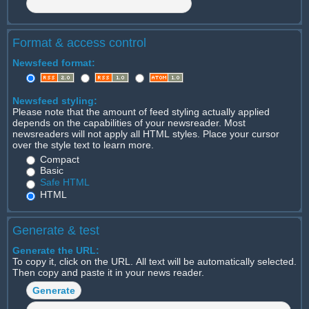
Format & access control
Newsfeed format:
Newsfeed styling:
Please note that the amount of feed styling actually applied
depends on the capabilities of your newsreader. Most
newsreaders will not apply all HTML styles. Place your cursor
over the style text to learn more.
Compact
Basic
Safe HTML
HTML
Generate & test
Generate the URL:
To copy it, click on the URL. All text will be automatically selected.
Then copy and paste it in your news reader.