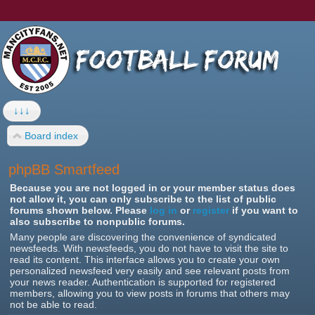
↓↓↓
Board index
phpBB Smartfeed
Because you are not logged in or your member status does
not allow it, you can only subscribe to the list of public
forums shown below. Please
log in
or
register
if you want to
also subscribe to nonpublic forums.
Many people are discovering the convenience of syndicated
newsfeeds. With newsfeeds, you do not have to visit the site to
read its content. This interface allows you to create your own
personalized newsfeed very easily and see relevant posts from
your news reader. Authentication is supported for registered
members, allowing you to view posts in forums that others may
not be able to read.