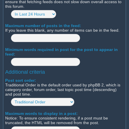
ensure that fetching feeds does not slow down overall access to
this forum.
Maximum number of posts in the feed:
If you leave this blank, any number of items can be in the feed.
Minimum words required in post for the post to appear in
feed:
Additional criteria
Post sort order:
Traditional Order is the default order used by phpBB 2, which is
category order, forum order, last topic post time (descending)
and post time.
Maximum words to display in a post:
Notice: To ensure consistent rendering, if a post must be
truncated, the HTML will be removed from the post.