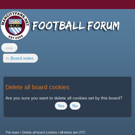
↓↓↓
Board index
Delete all board cookies
Are you sure you want to delete all cookies set by this board?
The team
•
Delete all board cookies
•
All times are UTC