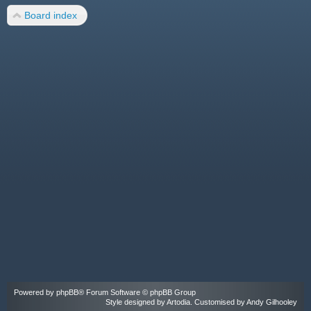
Board index
Powered by
phpBB
® Forum Software © phpBB Group
Style designed by
Artodia
. Customised by Andy Gilhooley