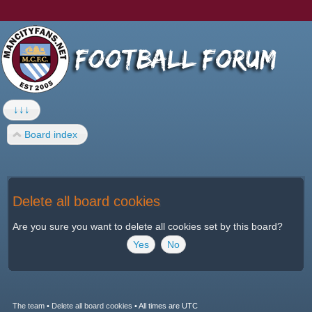
↓↓↓
Board index
Delete all board cookies
Are you sure you want to delete all cookies set by this board?
The team
•
Delete all board cookies
•
All times are UTC