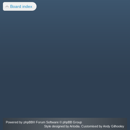
Board index
Powered by
phpBB
® Forum Software © phpBB Group
Style designed by
Artodia
. Customised by Andy Gilhooley