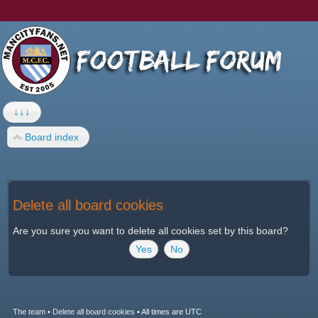
↓↓↓
Board index
Delete all board cookies
Are you sure you want to delete all cookies set by this board?
The team
•
Delete all board cookies
•
All times are UTC