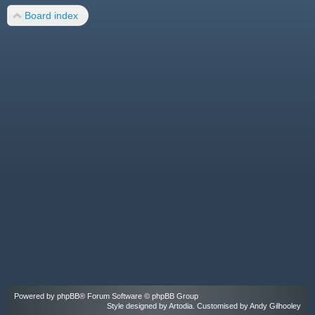
Board index
Powered by
phpBB
® Forum Software © phpBB Group
Style designed by
Artodia
. Customised by Andy Gilhooley