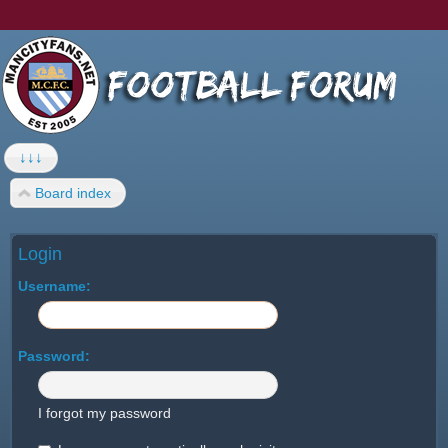
↓↓↓
Board index
Login
Username:
Password:
I forgot my password