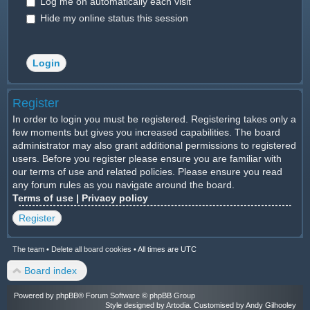
Log me on automatically each visit
Hide my online status this session
Register
In order to login you must be registered. Registering takes only a
few moments but gives you increased capabilities. The board
administrator may also grant additional permissions to registered
users. Before you register please ensure you are familiar with
our terms of use and related policies. Please ensure you read
any forum rules as you navigate around the board.
Terms of use
|
Privacy policy
Register
The team
•
Delete all board cookies
•
All times are UTC
Board index
Powered by
phpBB
® Forum Software © phpBB Group
Style designed by
Artodia
. Customised by Andy Gilhooley