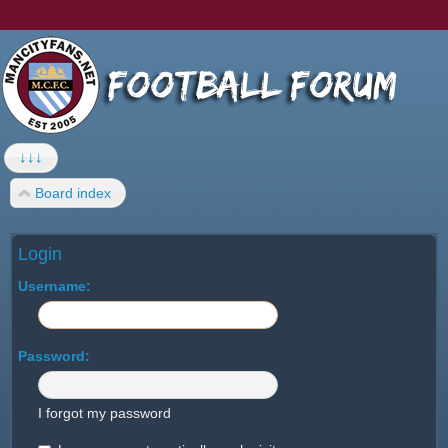
↓↓↓
Board index
Login
Username:
Password:
I forgot my password