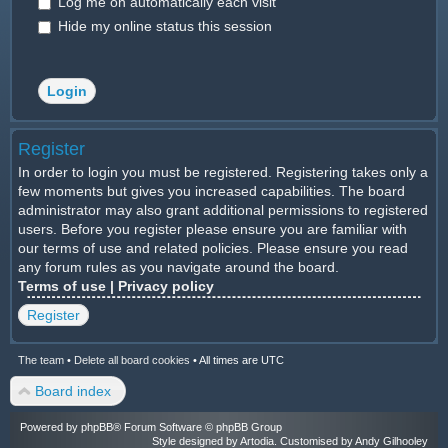
Log me on automatically each visit
Hide my online status this session
Register
In order to login you must be registered. Registering takes only a
few moments but gives you increased capabilities. The board
administrator may also grant additional permissions to registered
users. Before you register please ensure you are familiar with
our terms of use and related policies. Please ensure you read
any forum rules as you navigate around the board.
Terms of use
|
Privacy policy
Register
The team
•
Delete all board cookies
•
All times are UTC
Board index
Powered by
phpBB
® Forum Software © phpBB Group
Style designed by
Artodia
. Customised by Andy Gilhooley