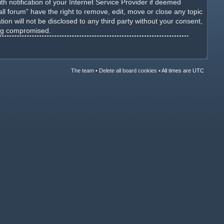
h notification of your Internet Service Provider if deemed
ll forum” have the right to remove, edit, move or close any topic
ion will not be disclosed to any third party without your consent,
ing compromised.
The team
•
Delete all board cookies
•
All times are UTC