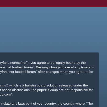
ityfans.net/mcfnet”), you agree to be legally bound by the
tyfans.net football forum”. We may change these at any time and
ityfans.net football forum” after changes mean you agree to be
s”) which is a bulletin board solution released under the
net based discussions, the phpBB Group are not responsible for
pbb.com/
.
 violate any laws be it of your country, the country where “The