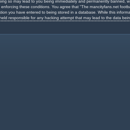
Doing so may lead to you being immediately and permanently banned, wit
n enforcing these conditions. You agree that “The mancityfans.net footba
tion you have entered to being stored in a database. While this informat
 held responsible for any hacking attempt that may lead to the data be