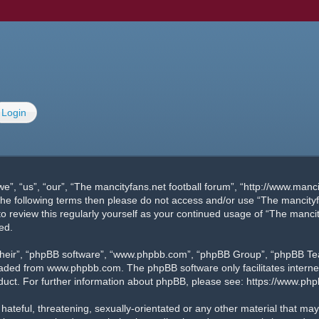
Login
e”, “us”, “our”, “The mancityfans.net football forum”, “http://www.manc
of the following terms then please do not access and/or use “The manci
 to review this regularly yourself as your continued usage of “The manc
ed.
their”, “phpBB software”, “www.phpbb.com”, “phpBB Group”, “phpBB Team
oaded from
www.phpbb.com
. The phpBB software only facilitates inter
duct. For further information about phpBB, please see:
https://www.ph
ateful, threatening, sexually-orientated or any other material that may