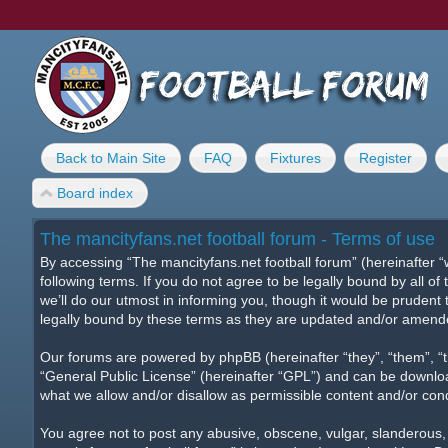
Back to Main Site
FAQ
Fixtures
Register
Board index
The mancityfans.net football forum - Terms of use
By accessing “The mancityfans.net football forum” (hereinafter “w
following terms. If you do not agree to be legally bound by all 
we’ll do our utmost in informing you, though it would be prudent
legally bound by these terms as they are updated and/or amend
Our forums are powered by phpBB (hereinafter “they”, “them”, “
“
General Public License
” (hereinafter “GPL”) and can be downl
what we allow and/or disallow as permissible content and/or con
You agree not to post any abusive, obscene, vulgar, slanderous, h