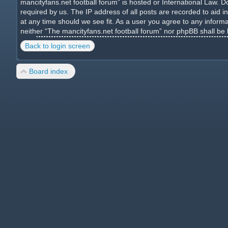
mancityfans.net football forum” is hosted or International Law. 
required by us. The IP address of all posts are recorded to aid i
at any time should we see fit. As a user you agree to any informa
neither “The mancityfans.net football forum” nor phpBB shall be
Back to login screen
Board index