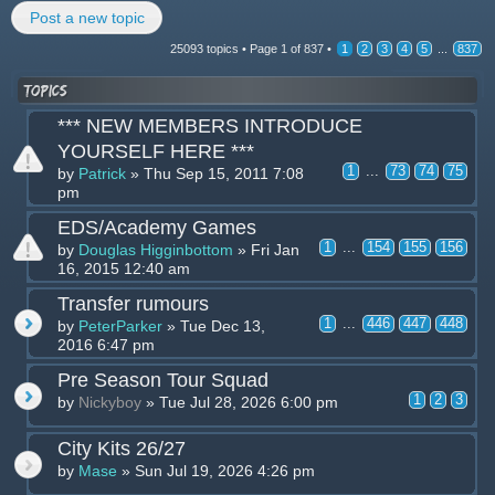
Post a new topic
25093 topics •
Page
1
of
837
•
1
2
3
4
5
...
837
Topics
*** NEW MEMBERS INTRODUCE
YOURSELF HERE ***
1
...
73
74
75
by
Patrick
» Thu Sep 15, 2011 7:08
pm
EDS/Academy Games
1
...
154
155
156
by
Douglas Higginbottom
» Fri Jan
16, 2015 12:40 am
Transfer rumours
1
...
446
447
448
by
PeterParker
» Tue Dec 13,
2016 6:47 pm
Pre Season Tour Squad
1
2
3
by
Nickyboy
» Tue Jul 28, 2026 6:00 pm
City Kits 26/27
by
Mase
» Sun Jul 19, 2026 4:26 pm