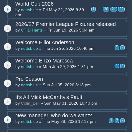
World Cup 2026
1
...
20
21
22
by
nottsblue
» Fri May 22, 2026 9:39
am
2026/27 Premier League Fixtures released
by
CTID Hants
» Fri Jun 19, 2026 9:04 am
Welcome Elliot Anderson
1
2
by
nottsblue
» Thu Jun 25, 2026 10:46 pm
Welcome Enzo Maresca
1
2
by
nottsblue
» Mon Jun 29, 2026 1:31 pm
Pre Season
by
nottsblue
» Sun Jul 05, 2026 3:18 pm
It's All Mick McCarthy's Fault
by
Colin_Bell
» Sun May 31, 2026 10:40 pm
New manager, who do we want?
1
2
3
by
nottsblue
» Thu May 28, 2026 12:17 pm