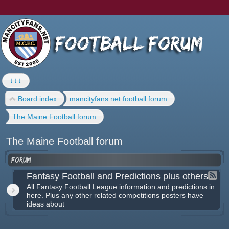
↓↓↓
Board index
mancityfans.net football forum
The Maine Football forum
The Maine Football forum
Forum
Fantasy Football and Predictions plus others
All Fantasy Football League information and predictions in
here. Plus any other related competitions posters have
ideas about