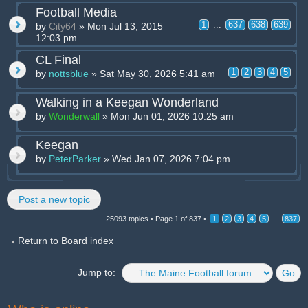
Football Media
1
...
637
638
639
by
City64
» Mon Jul 13, 2015
12:03 pm
CL Final
1
2
3
4
5
by
nottsblue
» Sat May 30, 2026 5:41 am
Walking in a Keegan Wonderland
by
Wonderwall
» Mon Jun 01, 2026 10:25 am
Keegan
by
PeterParker
» Wed Jan 07, 2026 7:04 pm
Post a new topic
25093 topics •
Page
1
of
837
•
1
2
3
4
5
...
837
Return to Board index
Jump to: