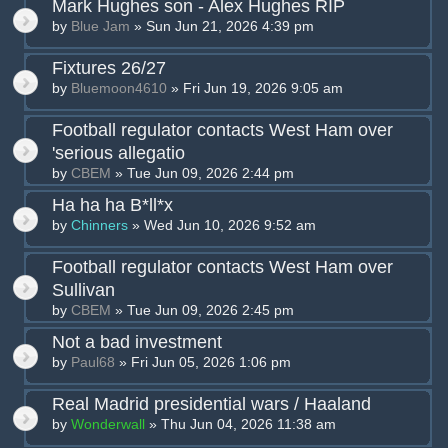
Mark Hughes son - Alex Hughes RIP
by
Blue Jam
» Sun Jun 21, 2026 4:39 pm
Fixtures 26/27
by
Bluemoon4610
» Fri Jun 19, 2026 9:05 am
Football regulator contacts West Ham over
'serious allegatio
by
CBEM
» Tue Jun 09, 2026 2:44 pm
Ha ha ha B*ll*x
by
Chinners
» Wed Jun 10, 2026 9:52 am
Football regulator contacts West Ham over
Sullivan
by
CBEM
» Tue Jun 09, 2026 2:45 pm
Not a bad investment
by
Paul68
» Fri Jun 05, 2026 1:06 pm
Real Madrid presidential wars / Haaland
by
Wonderwall
» Thu Jun 04, 2026 11:38 am