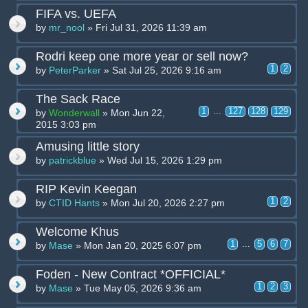
FIFA vs. UEFA
by
mr_nool
» Fri Jul 31, 2026 11:39 am
Rodri keep one more year or sell now?
1
2
by
PeterParker
» Sat Jul 25, 2026 9:16 am
The Sack Race
1
...
127
128
129
by
Wonderwall
» Mon Jun 22,
2015 3:03 pm
Amusing little story
by
patrickblue
» Wed Jul 15, 2026 1:29 pm
RIP Kevin Keegan
1
2
by
CTID Hants
» Mon Jul 20, 2026 2:27 pm
Welcome Khus
1
...
5
6
7
by
Mase
» Mon Jan 20, 2025 6:07 pm
Foden - New Contract *OFFICIAL*
1
2
3
by
Mase
» Tue May 05, 2026 9:36 am