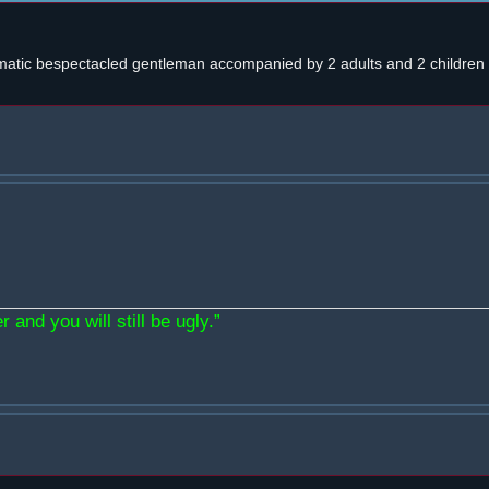
atic bespectacled gentleman accompanied by 2 adults and 2 children w
 and you will still be ugly.”