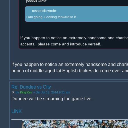
john68 wrote:
ross.mcfc wrote:
I am going. Looking forward to it.
If you happen to notice an extremely handsome and charism
accents,, please come and introduce yerself.
If you happen to notice an extremely handsome and chari
bunch of middle aged fat English blokes do come over and
Re: Dundee vs City
by
King Kev
» Sat Jul 12, 2014 9:31 am
Dundee will be streaming the game live.
LINK