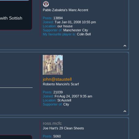
Pablo Zabaleta's Manc Accent
ith Sottish
Posts:
13894
Joined:
Tue Jan 01, 2008 10:55 pm
Location:
our house
Supporter of:
Manchester City
My favourite player is:
Colin Bell
john@staustell
Roberto Mancini's Scarf
Posts:
21039
Joined:
Fri Aug 24, 2007 9:35 am
Location:
St Austell
Supporter of:
City
ross.mcfc
Joe Hart's 29 Clean Sheets
Posts:
5060