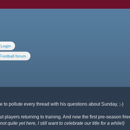
Login
Football forum
 to pollute every thread with his questions about Sunday. ;-)
 players returning to training. And now the first pre-season frie
ot quite yet here, I still want to celebrate our title for a while!)