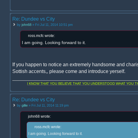
Re: Dundee vs City
by
john68
» Fri Jul 11, 2014 10:51 pm
ross.mcfc wrote:
I am going. Looking forward to it.
If you happen to notice an extremely handsome and chari
Sottish accents,, please come and introduce yerself.
I KNOW THAT YOU BELIEVE THAT YOU UNDERSTOOD WHAT YOU THI
Re: Dundee vs City
by
gillie
» Fri Jul 11, 2014 11:19 pm
john68 wrote:
ross.mcfc wrote:
I am going. Looking forward to it.