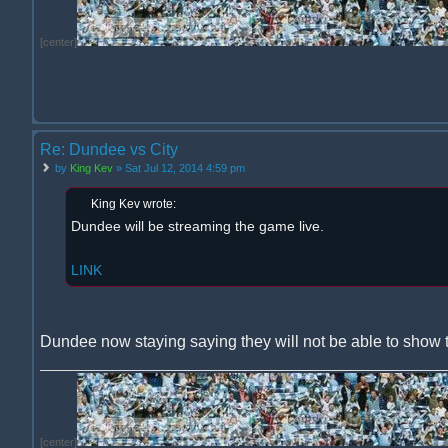
[center]
Re: Dundee vs City
by
King Kev
» Sat Jul 12, 2014 4:59 pm
King Kev wrote:
Dundee will be streaming the game live.
LINK
Dundee now staying saying they will not be able to show 
[center]