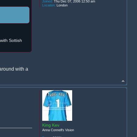
Joined:
Thu Dec 07, 2006 12:50 am
Location:
London
ith Sottish
around with a
King Kev
Anna Connell's Vision