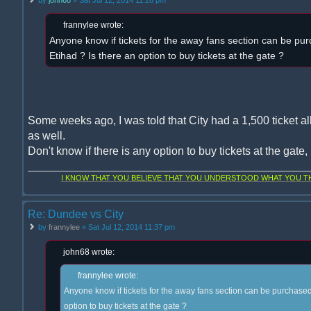
frannylee wrote:
Anyone know if tickets for the away fans section can be pur
Etihad ? Is there an option to buy tickets at the gate ?
Some weeks ago, I was told that City had a 1,500 ticket al
as well.
Don't know if there is any option to buy tickets at the gate
I KNOW THAT YOU BELIEVE THAT YOU UNDERSTOOD WHAT YOU THI
Re: Dundee vs City
by
frannylee
» Sat Jul 12, 2014 11:37 pm
john68 wrote:
frannylee wrote:
Anyone know if tickets for the away fans section can be purchased 
option to buy tickets at the gate ?