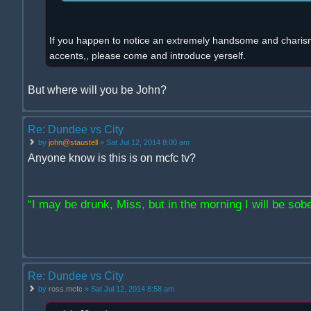
If you happen to notice an extremely handsome and charism
accents,, please come and introduce yerself.
But where will you be John?
Re: Dundee vs City
by
john@staustell
» Sat Jul 12, 2014 8:00 am
Anyone know is this is on mcfc tv?
“I may be drunk, Miss, but in the morning I will be sober
Re: Dundee vs City
by
ross.mcfc
» Sat Jul 12, 2014 8:58 am