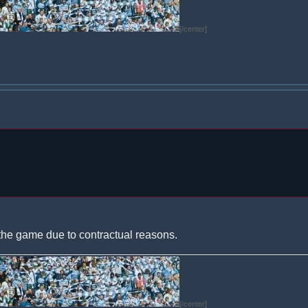
[/center]
the game due to contractual reasons.
[/center]