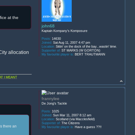
ice at the
john68
Kaptain Kompany's Komposure
Posts:
14630
Joined:
Sat Aug 11, 2007 4:47 pm
Location:
Sittin' on the dock of the bay...wastin' time.
Supporter of:
ST MARKS (W GORTON)
ity allocation
My favourite player is:
BERT TRAUTMANN
T I MEANT
frannylee
De Jong's Tackle
Posts:
1025
Joined:
Sun Mar 11, 2007 8:12 am
Location:
Scotland (via Macclesfield)
Supporter of:
The Citizens
Is there an
My favourite player is:
Have a guess ??!!