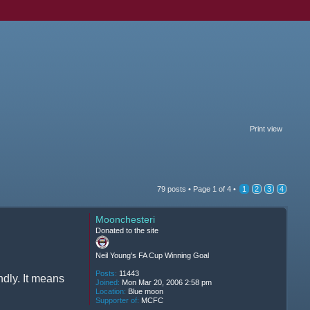
Print view
79 posts •
Page
1
of
4
•
1
2
3
4
Moonchesteri
Donated to the site
Neil Young's FA Cup Winning Goal
Posts:
11443
ndly. It means
Joined:
Mon Mar 20, 2006 2:58 pm
Location:
Blue moon
Supporter of:
MCFC