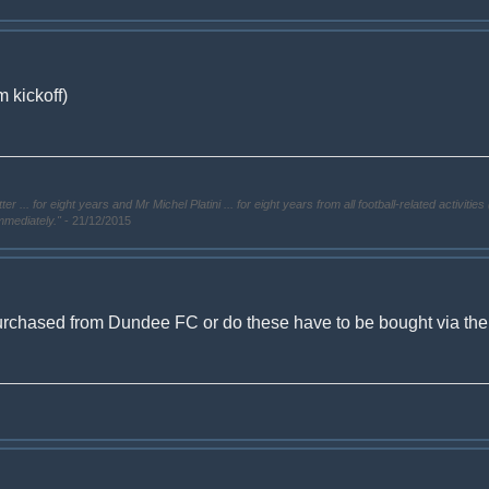
 kickoff)
. for eight years and Mr Michel Platini ... for eight years from all football-related activities 
immediately."
- 21/12/2015
urchased from Dundee FC or do these have to be bought via the ti