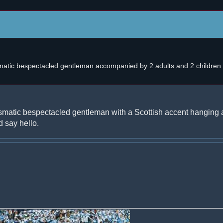
atic bespectacled gentleman accompanied by 2 adults and 2 children w
smatic bespectacled gentleman with a Scottish accent hanging 
 say hello.