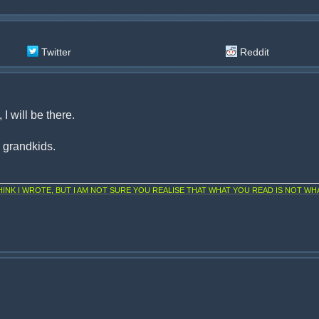
Twitter
Reddit
I will be there.
d grandkids.
NK I WROTE, BUT I AM NOT SURE YOU REALISE THAT WHAT YOU READ IS NOT WHA