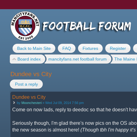
Back to Main Site
FAQ
Fixtures
Register
Board index
mancityfans.net football forum
The Maine 
Dundee vs City
Post a reply
Dundee vs City
by
Moonchesteri
» Wed Jul 09, 2014 7:56 pm
Come on now lads, reply to deedoc so that he doesn't have
Seriously though, I'm glad there's now pics on the OS about
the new season is almost here!
(Though tbh I'm happy it's n