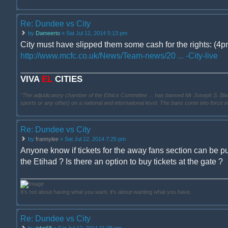
Re: Dundee vs City
by
Dameerto
» Sat Jul 12, 2014 5:13 pm
City must have slipped them some cash for the rights: (4pm
http://www.mcfc.co.uk/News/Team-news/20 ... -City-live
VIVA
EL
CITIES
"The adjudicatory chamber of the Ethics Committee ... has banned Mr Joseph S. Blatter ..
sports or any other) on a national and international level. The bans come into force 
Re: Dundee vs City
by
frannylee
» Sat Jul 12, 2014 7:25 pm
Anyone know if tickets for the away fans section can be p
the Etihad ? Is there an option to buy tickets at the gate ?
It's not about having what you want, it's about wanting what you have.
Re: Dundee vs City
by
john68
» Sat Jul 12, 2014 11:28 pm