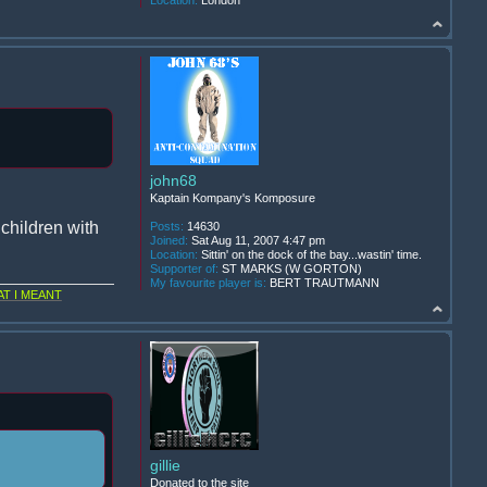
Location:
London
john68
Kaptain Kompany's Komposure
children with
Posts:
14630
Joined:
Sat Aug 11, 2007 4:47 pm
Location:
Sittin' on the dock of the bay...wastin' time.
Supporter of:
ST MARKS (W GORTON)
My favourite player is:
BERT TRAUTMANN
T I MEANT
gillie
Donated to the site