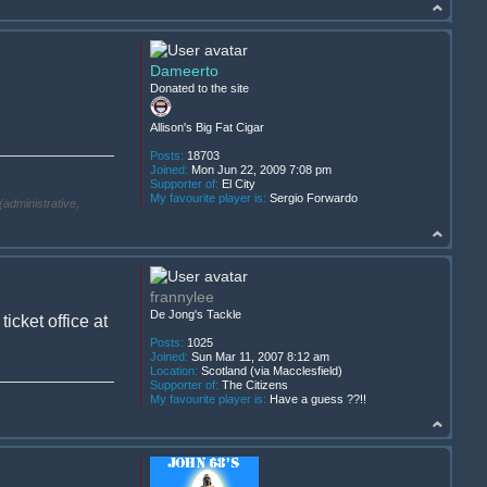
Dameerto
Donated to the site
Allison's Big Fat Cigar
Posts:
18703
Joined:
Mon Jun 22, 2009 7:08 pm
Supporter of:
El City
My favourite player is:
Sergio Forwardo
(administrative,
frannylee
De Jong's Tackle
cket office at
Posts:
1025
Joined:
Sun Mar 11, 2007 8:12 am
Location:
Scotland (via Macclesfield)
Supporter of:
The Citizens
My favourite player is:
Have a guess ??!!