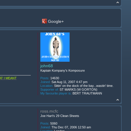
Google+
john68
Kaptain Kompany's Komposure
T I MEANT
Posts:
14630
Joined:
Sat Aug 11, 2007 4:47 pm
Location:
Sittin' on the dock of the bay...wastin' time.
Supporter of:
ST MARKS (W GORTON)
My favourite player is:
BERT TRAUTMANN
ross.mcfc
Joe Hart's 29 Clean Sheets
Posts:
5060
Joined:
Thu Dec 07, 2006 12:50 am