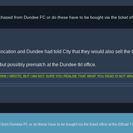
chased from Dundee FC or do these have to be bought via the ticket off
location and Dundee had told City that they would also sell the C
, but possibly prematch at the Dundee tkt office.
NK I WROTE, BUT I AM NOT SURE YOU REALISE THAT WHAT YOU READ IS NOT WHA
from Dundee FC or do these have to be bought via the ticket office at the Etihad ? 