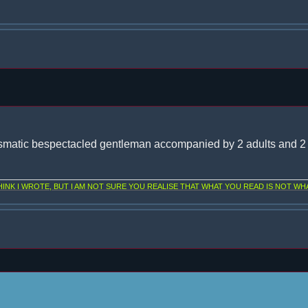
smatic bespectacled gentleman accompanied by 2 adults and 2 
NK I WROTE, BUT I AM NOT SURE YOU REALISE THAT WHAT YOU READ IS NOT WHA