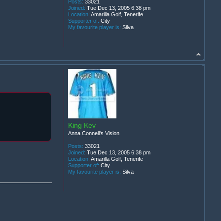
Posts:
33021
Joined:
Tue Dec 13, 2005 6:38 pm
Location:
Amarilla Golf, Tenerife
Supporter of:
City
My favourite player is:
Silva
King Kev
Anna Connell's Vision
Posts:
33021
Joined:
Tue Dec 13, 2005 6:38 pm
Location:
Amarilla Golf, Tenerife
Supporter of:
City
My favourite player is:
Silva