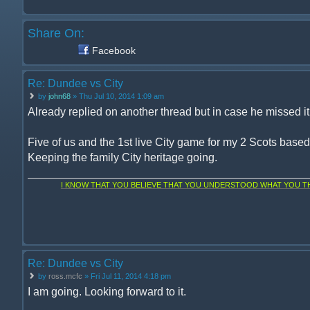
Share On:
Facebook
Re: Dundee vs City
by
john68
» Thu Jul 10, 2014 1:09 am
Already replied on another thread but in case he missed it, 
Five of us and the 1st live City game for my 2 Scots base
Keeping the family City heritage going.
I KNOW THAT YOU BELIEVE THAT YOU UNDERSTOOD WHAT YOU THI
Re: Dundee vs City
by
ross.mcfc
» Fri Jul 11, 2014 4:18 pm
I am going. Looking forward to it.