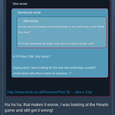
Slim wrote:
Beefymcfc wrote:
Slim wrote:
Are we seriously playing a fucking friendly on the same day as the World
Cup final?
Fuck me sometimes we really come off as a mickey mouse outfit.
Is it Friday 18th July today?
Saying that, I was looking for the live link yesterday, couldn't
understand why there were no streams ;-?
http://www.mcfc.co.uk/Fixtures/First-Te ... dee-v-City
Ha ha ha, that makes it worse, I was looking at the Hearts
game and still got it wrong!