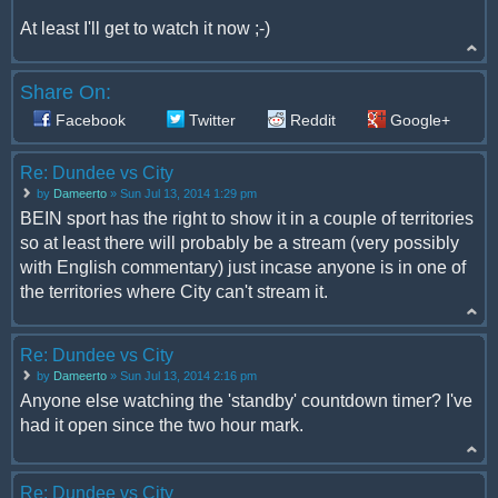
At least I'll get to watch it now ;-)
Share On:
Facebook
Twitter
Reddit
Google+
Re: Dundee vs City
by
Dameerto
» Sun Jul 13, 2014 1:29 pm
BEIN sport has the right to show it in a couple of territories
so at least there will probably be a stream (very possibly
with English commentary) just incase anyone is in one of
the territories where City can't stream it.
Re: Dundee vs City
by
Dameerto
» Sun Jul 13, 2014 2:16 pm
Anyone else watching the 'standby' countdown timer? I've
had it open since the two hour mark.
Re: Dundee vs City