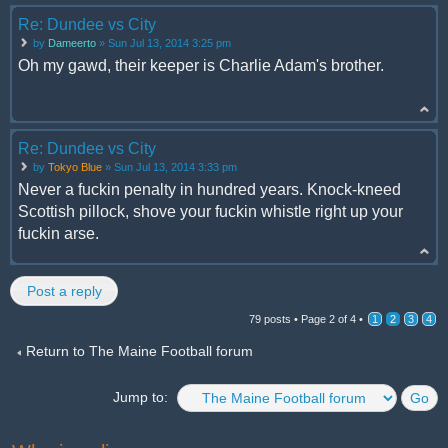
Re: Dundee vs City
by
Dameerto
» Sun Jul 13, 2014 3:25 pm
Oh my gawd, their keeper is Charlie Adam's brother.
Re: Dundee vs City
by
Tokyo Blue
» Sun Jul 13, 2014 3:33 pm
Never a fuckin penalty in hundred years. Knock-kneed
Scottish pillock, shove your fuckin whistle right up your
fuckin arse.
Post a reply
79 posts •
Page
2
of
4
•
1
2
3
4
Return to The Maine Football forum
Jump to: