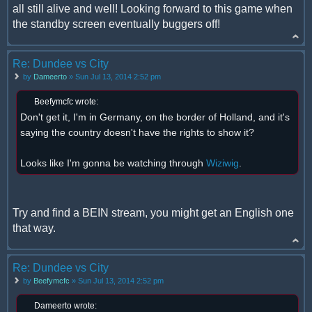
all still alive and well! Looking forward to this game when
the standby screen eventually buggers off!
Re: Dundee vs City
by
Dameerto
» Sun Jul 13, 2014 2:52 pm
Beefymcfc wrote:
Don't get it, I'm in Germany, on the border of Holland, and it's
saying the country doesn't have the rights to show it?
Looks like I'm gonna be watching through
Wiziwig
.
Try and find a BEIN stream, you might get an English one
that way.
Re: Dundee vs City
by
Beefymcfc
» Sun Jul 13, 2014 2:52 pm
Dameerto wrote: