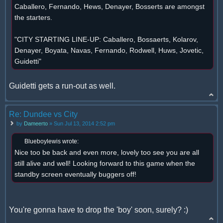
Caballero, Fernando, Hews, Denayer, Bosserts are amongst
the starters.
"CITY STARTING LINE-UP: Caballero, Bossaerts, Kolarov,
Denayer, Boyata, Navas, Fernando, Rodwell, Huws, Jovetic,
Guidetti"
Guidetti gets a run-out as well.
Re: Dundee vs City
by
Dameerto
» Sun Jul 13, 2014 2:52 pm
Blueboylewis wrote:
Nice too be back and even more, lovely too see you are all
still alive and well! Looking forward to this game when the
standby screen eventually buggers off!
You're gonna have to drop the 'boy' soon, surely? :)