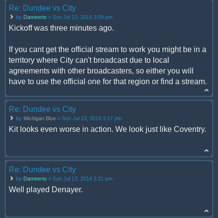
Re: Dundee vs City
by
Dameerto
» Sun Jul 13, 2014 3:09 pm
Kickoff was three minutes ago.
If you cant get the official stream to work you might be in a
territory where City can't broadcast due to local
agreements with other broadcasters, so either you will
have to use the official one for that region or find a stream.
Re: Dundee vs City
by
Michigan Blue
» Sun Jul 13, 2014 3:17 pm
Kit looks even worse in action. We look just like Coventry.
Re: Dundee vs City
by
Dameerto
» Sun Jul 13, 2014 3:21 pm
Well played Denayer.