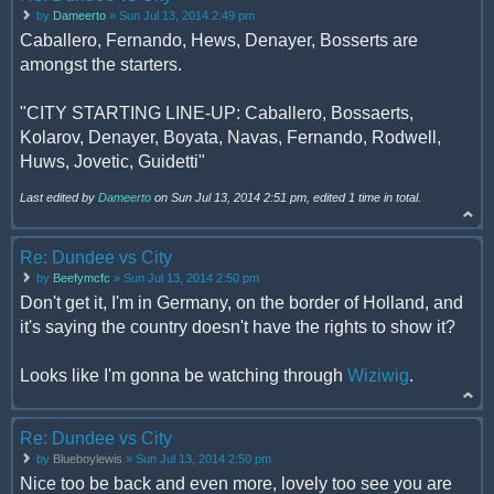
by
Dameerto
» Sun Jul 13, 2014 2:49 pm
Caballero, Fernando, Hews, Denayer, Bosserts are
amongst the starters.
"CITY STARTING LINE-UP: Caballero, Bossaerts,
Kolarov, Denayer, Boyata, Navas, Fernando, Rodwell,
Huws, Jovetic, Guidetti"
Last edited by
Dameerto
on Sun Jul 13, 2014 2:51 pm, edited 1 time in total.
Re: Dundee vs City
by
Beefymcfc
» Sun Jul 13, 2014 2:50 pm
Don't get it, I'm in Germany, on the border of Holland, and
it's saying the country doesn't have the rights to show it?
Looks like I'm gonna be watching through
Wiziwig
.
Re: Dundee vs City
by
Blueboylewis
» Sun Jul 13, 2014 2:50 pm
Nice too be back and even more, lovely too see you are