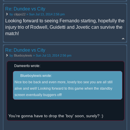
Re: Dundee vs City
by
clippo22
» Sun Jul 13, 2014 2:56 pm
Looking forward to seeing Fernando starting, hopefully the
injury trio of Rodwell, Guidetti and Jovetic can survive the
match!
Re: Dundee vs City
by
Blueboylewis
» Sun Jul 13, 2014 2:56 pm
Dameerto wrote:
Blueboylewis wrote:
Nice too be back and even more, lovely too see you are all still
alive and well! Looking forward to this game when the standby
screen eventually buggers off!
You're gonna have to drop the 'boy' soon, surely? :)