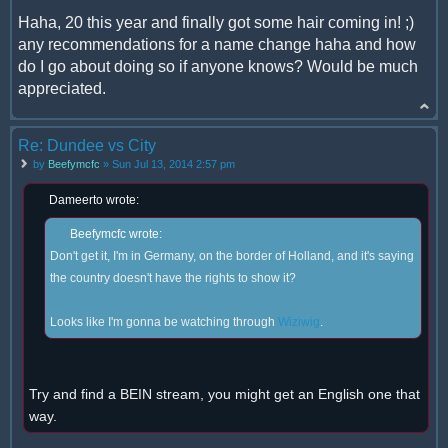
Haha, 20 this year and finally got some hair coming in! ;)
any recommendations for a name change haha and how
do I go about doing so if anyone knows? Would be much
appreciated.
Re: Dundee vs City
by
Beefymcfc
» Sun Jul 13, 2014 2:57 pm
Dameerto wrote:
Beefymcfc wrote:
Don't get it, I'm in Germany, on the border of Holland, and it's saying
the country doesn't have the rights to show it?
Looks like I'm gonna be watching through
Wiziwig
.
Try and find a BEIN stream, you might get an English one that
way.