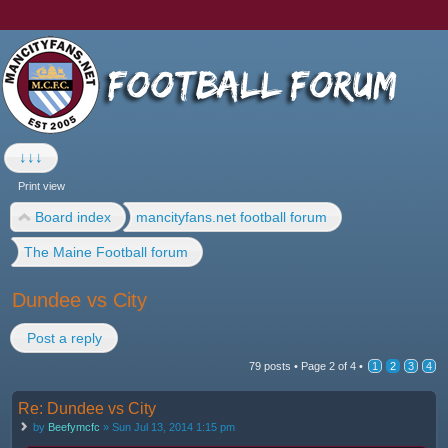
↓↓↓
Print view
Board index
mancityfans.net football forum
The Maine Football forum
Dundee vs City
Post a reply
79 posts •
Page
2
of
4
•
1
2
3
4
Re: Dundee vs City
by
Beefymcfc
» Sun Jul 13, 2014 1:15 pm