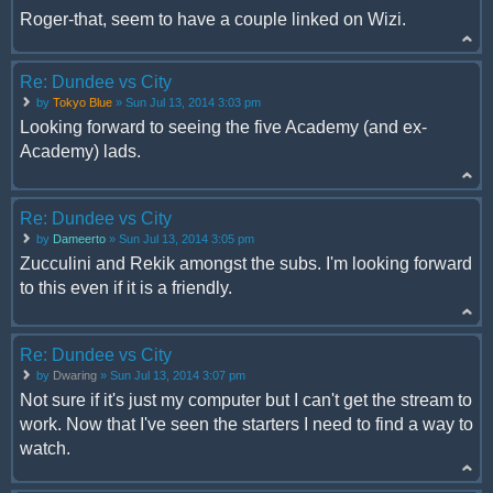
Roger-that, seem to have a couple linked on Wizi.
Re: Dundee vs City
by
Tokyo Blue
» Sun Jul 13, 2014 3:03 pm
Looking forward to seeing the five Academy (and ex-
Academy) lads.
Re: Dundee vs City
by
Dameerto
» Sun Jul 13, 2014 3:05 pm
Zucculini and Rekik amongst the subs. I'm looking forward
to this even if it is a friendly.
Re: Dundee vs City
by
Dwaring
» Sun Jul 13, 2014 3:07 pm
Not sure if it's just my computer but I can't get the stream to
work. Now that I've seen the starters I need to find a way to
watch.