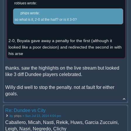
roblues wrote:
phips wrote:
so what is it, 2-0 at the half? or is it 3-0?
2-0, Boyata gave away a penalty for the first (although it
looked like a poor decision) and redirected the second in with
his arse
thanks. saw the highlights on the live stream but looked
like 3 diff Dundee players celebrated.
Willy did well to stop the penalty. not at fault for either
goals.
Re: Dundee vs City
by
phips
» Sun Jul 13, 2014 4:04 pm
Caballero, Micah, Nasti, Rekik, Huws, Garcia Zuccuini,
Leigh, Nasri, Negredo, Clichy