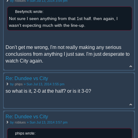
by
roblues
» Sun Jul 13, 2014 3:54 pm
Beefymcfc wrote:
Not sure I seen anything from that 1st half. then again, I
wasn't expecting much with the line-up.
Don't get me wrong, I'm not really making any serious
conclusions from anything I just saw. I'm just desperate to
watch City again.
Re: Dundee vs City
by
phips
» Sun Jul 13, 2014 3:55 pm
so what is it, 2-0 at the half? or is it 3-0?
Re: Dundee vs City
by
roblues
» Sun Jul 13, 2014 3:57 pm
phips wrote: