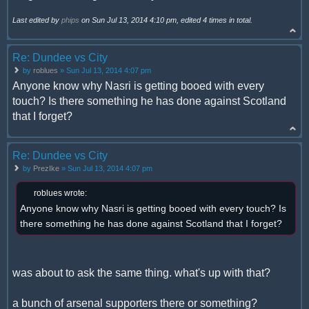
Last edited by
phips
on Sun Jul 13, 2014 4:10 pm, edited 4 times in total.
Re: Dundee vs City
by
roblues
» Sun Jul 13, 2014 4:07 pm
Anyone know why Nasri is getting booed with every
touch? Is there something he has done against Scotland
that I forget?
Re: Dundee vs City
by
PrezIke
» Sun Jul 13, 2014 4:07 pm
roblues wrote:
Anyone know why Nasri is getting booed with every touch? Is
there something he has done against Scotland that I forget?
was about to ask the same thing. what's up with that?
a bunch of arsenal supporters there or something?