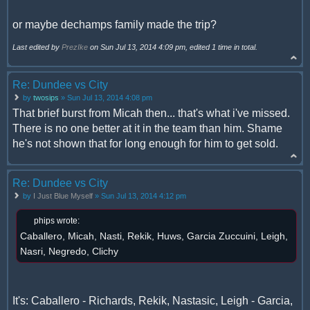
or maybe dechamps family made the trip?
Last edited by
PrezIke
on Sun Jul 13, 2014 4:09 pm, edited 1 time in total.
Re: Dundee vs City
by
twosips
» Sun Jul 13, 2014 4:08 pm
That brief burst from Micah then... that's what i've missed.
There is no one better at it in the team than him. Shame
he's not shown that for long enough for him to get sold.
Re: Dundee vs City
by
I Just Blue Myself
» Sun Jul 13, 2014 4:12 pm
phips wrote:
Caballero, Micah, Nasti, Rekik, Huws, Garcia Zuccuini, Leigh,
Nasri, Negredo, Clichy
It's: Caballero - Richards, Rekik, Nastasic, Leigh - Garcia,