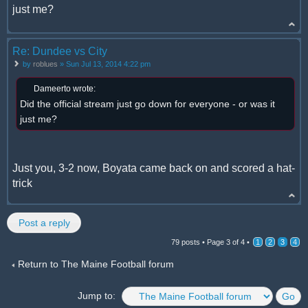
just me?
Re: Dundee vs City
by
roblues
» Sun Jul 13, 2014 4:22 pm
Dameerto wrote:
Did the official stream just go down for everyone - or was it
just me?
Just you, 3-2 now, Boyata came back on and scored a hat-
trick
Post a reply
79 posts •
Page
3
of
4
•
1
2
3
4
Return to The Maine Football forum
Jump to: