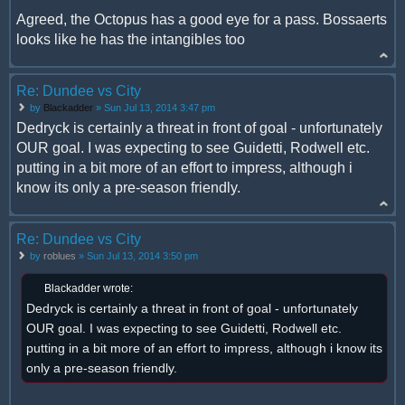
Agreed, the Octopus has a good eye for a pass. Bossaerts
looks like he has the intangibles too
Re: Dundee vs City
by
Blackadder
» Sun Jul 13, 2014 3:47 pm
Dedryck is certainly a threat in front of goal - unfortunately
OUR goal. I was expecting to see Guidetti, Rodwell etc.
putting in a bit more of an effort to impress, although i
know its only a pre-season friendly.
Re: Dundee vs City
by
roblues
» Sun Jul 13, 2014 3:50 pm
Blackadder wrote:
Dedryck is certainly a threat in front of goal - unfortunately
OUR goal. I was expecting to see Guidetti, Rodwell etc.
putting in a bit more of an effort to impress, although i know its
only a pre-season friendly.