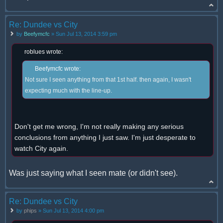
Re: Dundee vs City
by
Beefymcfc
» Sun Jul 13, 2014 3:59 pm
roblues wrote:
Beefymcfc wrote:
Not sure I seen anything from that 1st half. then again, I wasn't
expecting much with the line-up.
Don't get me wrong, I'm not really making any serious
conclusions from anything I just saw. I'm just desperate to
watch City again.
Was just saying what I seen mate (or didn't see).
Re: Dundee vs City
by
phips
» Sun Jul 13, 2014 4:00 pm