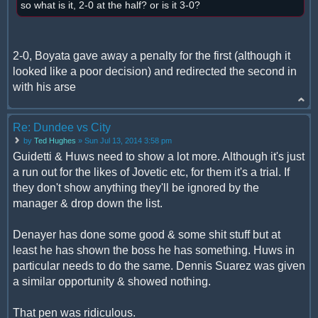
so what is it, 2-0 at the half? or is it 3-0?
2-0, Boyata gave away a penalty for the first (although it
looked like a poor decision) and redirected the second in
with his arse
Re: Dundee vs City
by
Ted Hughes
» Sun Jul 13, 2014 3:58 pm
Guidetti & Huws need to show a lot more. Although it's just
a run out for the likes of Jovetic etc, for them it's a trial. If
they don't show anything they'll be ignored by the
manager & drop down the list.
Denayer has done some good & some shit stuff but at
least he has shown the boss he has something. Huws in
particular needs to do the same. Dennis Suarez was given
a similar opportunity & showed nothing.
That pen was ridiculous.