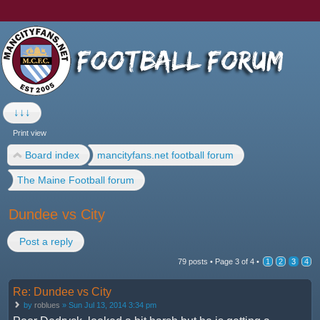
↓↓↓
Print view
Board index
mancityfans.net football forum
The Maine Football forum
Dundee vs City
Post a reply
79 posts •
Page
3
of
4
•
1
2
3
4
Re: Dundee vs City
by
roblues
» Sun Jul 13, 2014 3:34 pm