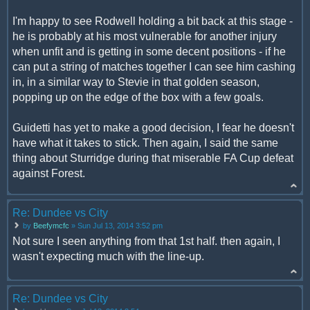
I'm happy to see Rodwell holding a bit back at this stage -
he is probably at his most vulnerable for another injury
when unfit and is getting in some decent positions - if he
can put a string of matches together I can see him cashing
in, in a similar way to Stevie in that golden season,
popping up on the edge of the box with a few goals.
Guidetti has yet to make a good decision, I fear he doesn't
have what it takes to stick. Then again, I said the same
thing about Sturridge during that miserable FA Cup defeat
against Forest.
Re: Dundee vs City
by
Beefymcfc
» Sun Jul 13, 2014 3:52 pm
Not sure I seen anything from that 1st half. then again, I
wasn't expecting much with the line-up.
Re: Dundee vs City