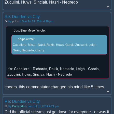
Zuculini, Huws, Sinclair, Nasri - Negredo
Re: Dundee vs City
by
phips
» Sun Jul 13, 2014 4:18 pm
I Just Blue Myself wrote:
phips wrote:
Caballero, Micah, Nasti, Rekik, Huws, Garcia Zuccuini, Leigh,
Nasri, Negredo, Clichy
It's: Caballero - Richards, Rekik, Nastasic, Leigh - Garcia,
Zuculini, Huws, Sinclair, Nasri - Negredo
cheers. this commentator changed his mind like 5 times.
Re: Dundee vs City
by
Dameerto
» Sun Jul 13, 2014 4:21 pm
Did the official stream just go down for everyone - or was it