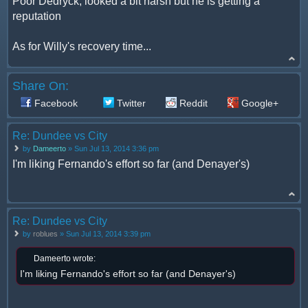
Poor Dedryck, looked a bit harsh but he is getting a
reputation
As for Willy's recovery time...
Share On:
Facebook
Twitter
Reddit
Google+
Re: Dundee vs City
by
Dameerto
» Sun Jul 13, 2014 3:36 pm
I'm liking Fernando's effort so far (and Denayer's)
Re: Dundee vs City
by
roblues
» Sun Jul 13, 2014 3:39 pm
Dameerto wrote:
I'm liking Fernando's effort so far (and Denayer's)