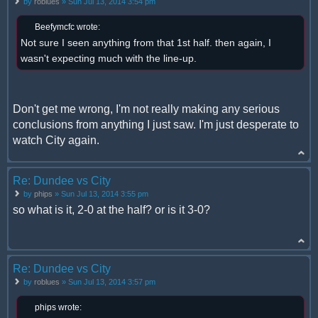
by
roblues
» Sun Jul 13, 2014 3:54 pm
Beefymcfc wrote:
Not sure I seen anything from that 1st half. then again, I
wasn't expecting much with the line-up.
Don't get me wrong, I'm not really making any serious
conclusions from anything I just saw. I'm just desperate to
watch City again.
Re: Dundee vs City
by
phips
» Sun Jul 13, 2014 3:55 pm
so what is it, 2-0 at the half? or is it 3-0?
Re: Dundee vs City
by
roblues
» Sun Jul 13, 2014 3:57 pm
phips wrote: