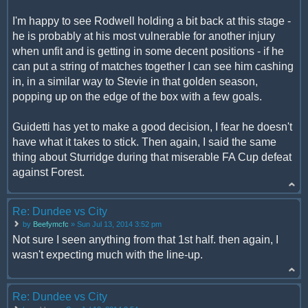
I'm happy to see Rodwell holding a bit back at this stage -
he is probably at his most vulnerable for another injury
when unfit and is getting in some decent positions - if he
can put a string of matches together I can see him cashing
in, in a similar way to Stevie in that golden season,
popping up on the edge of the box with a few goals.
Guidetti has yet to make a good decision, I fear he doesn't
have what it takes to stick. Then again, I said the same
thing about Sturridge during that miserable FA Cup defeat
against Forest.
Re: Dundee vs City
by
Beefymcfc
» Sun Jul 13, 2014 3:52 pm
Not sure I seen anything from that 1st half. then again, I
wasn't expecting much with the line-up.
Re: Dundee vs City