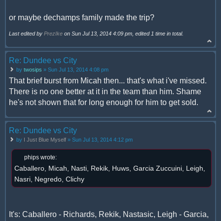
or maybe dechamps family made the trip?
Last edited by
PrezIke
on Sun Jul 13, 2014 4:09 pm, edited 1 time in total.
Re: Dundee vs City
by
twosips
» Sun Jul 13, 2014 4:08 pm
That brief burst from Micah then... that's what i've missed.
There is no one better at it in the team than him. Shame
he's not shown that for long enough for him to get sold.
Re: Dundee vs City
by
I Just Blue Myself
» Sun Jul 13, 2014 4:12 pm
phips wrote:
Caballero, Micah, Nasti, Rekik, Huws, Garcia Zuccuini, Leigh,
Nasri, Negredo, Clichy
It's: Caballero - Richards, Rekik, Nastasic, Leigh - Garcia,