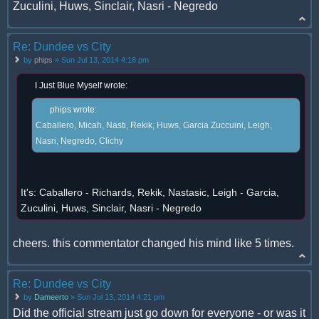
Zuculini, Huws, Sinclair, Nasri - Negredo
Re: Dundee vs City
by
phips
» Sun Jul 13, 2014 4:18 pm
I Just Blue Myself wrote:
phips wrote:
Caballero, Micah, Nasti, Rekik, Huws, Garcia Zuccuini, Leigh,
Nasri, Negredo, Clichy
It's: Caballero - Richards, Rekik, Nastasic, Leigh - Garcia,
Zuculini, Huws, Sinclair, Nasri - Negredo
cheers. this commentator changed his mind like 5 times.
Re: Dundee vs City
by
Dameerto
» Sun Jul 13, 2014 4:21 pm
Did the official stream just go down for everyone - or was it