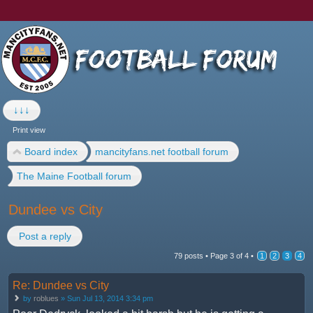
↓↓↓
Print view
Board index
mancityfans.net football forum
The Maine Football forum
Dundee vs City
Post a reply
79 posts •
Page
3
of
4
•
1
2
3
4
Re: Dundee vs City
by
roblues
» Sun Jul 13, 2014 3:34 pm