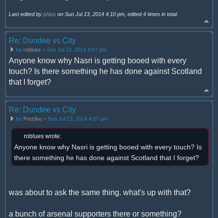
Last edited by
phips
on Sun Jul 13, 2014 4:10 pm, edited 4 times in total.
Re: Dundee vs City
by
roblues
» Sun Jul 13, 2014 4:07 pm
Anyone know why Nasri is getting booed with every
touch? Is there something he has done against Scotland
that I forget?
Re: Dundee vs City
by
PrezIke
» Sun Jul 13, 2014 4:07 pm
roblues wrote:
Anyone know why Nasri is getting booed with every touch? Is
there something he has done against Scotland that I forget?
was about to ask the same thing. what's up with that?
a bunch of arsenal supporters there or something?