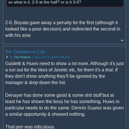
so what is it, 2-0 at the half? or is it 3-0?
2-0, Boyata gave away a penalty for the first (although it
looked like a poor decision) and redirected the second in
with his arse
Re: Dundee vs City
by
Ted Hughes
» Sun Jul 13, 2014 3:58 pm
Guidetti & Huws need to show a lot more. Although it's just
a run out for the likes of Jovetic etc, for them it's a trial. If
they don't show anything they'll be ignored by the
manager & drop down the list.
Denayer has done some good & some shit stuff but at
least he has shown the boss he has something. Huws in
particular needs to do the same. Dennis Suarez was given
a similar opportunity & showed nothing.
That pen was ridiculous.