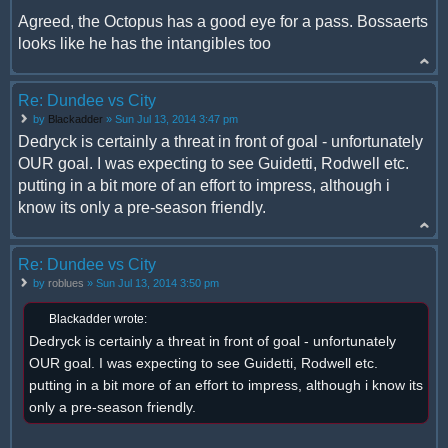
Agreed, the Octopus has a good eye for a pass. Bossaerts
looks like he has the intangibles too
Re: Dundee vs City
by
Blackadder
» Sun Jul 13, 2014 3:47 pm
Dedryck is certainly a threat in front of goal - unfortunately
OUR goal. I was expecting to see Guidetti, Rodwell etc.
putting in a bit more of an effort to impress, although i
know its only a pre-season friendly.
Re: Dundee vs City
by
roblues
» Sun Jul 13, 2014 3:50 pm
Blackadder wrote:
Dedryck is certainly a threat in front of goal - unfortunately
OUR goal. I was expecting to see Guidetti, Rodwell etc.
putting in a bit more of an effort to impress, although i know its
only a pre-season friendly.