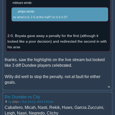
roblues wrote:
phips wrote:
so what is it, 2-0 at the half? or is it 3-0?
2-0, Boyata gave away a penalty for the first (although it
looked like a poor decision) and redirected the second in with
his arse
thanks. saw the highlights on the live stream but looked
like 3 diff Dundee players celebrated.
Willy did well to stop the penalty. not at fault for either
goals.
Re: Dundee vs City
by
phips
» Sun Jul 13, 2014 4:04 pm
Caballero, Micah, Nasti, Rekik, Huws, Garcia Zuccuini,
Leigh, Nasri, Negredo, Clichy