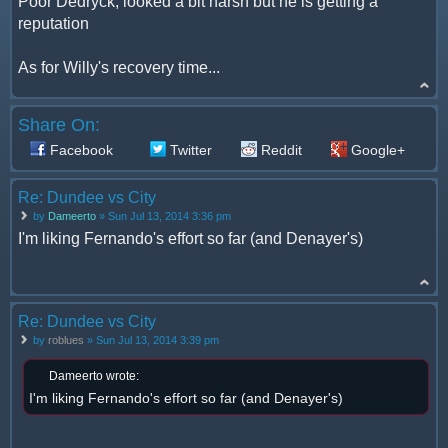
Poor Dedryck, looked a bit harsh but he is getting a
reputation
As for Willy's recovery time...
Share On:
Facebook
Twitter
Reddit
Google+
Re: Dundee vs City
by
Dameerto
» Sun Jul 13, 2014 3:36 pm
I'm liking Fernando's effort so far (and Denayer's)
Re: Dundee vs City
by
roblues
» Sun Jul 13, 2014 3:39 pm
Dameerto wrote:
I'm liking Fernando's effort so far (and Denayer's)