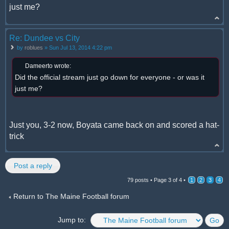
just me?
Re: Dundee vs City
by
roblues
» Sun Jul 13, 2014 4:22 pm
Dameerto wrote:
Did the official stream just go down for everyone - or was it
just me?
Just you, 3-2 now, Boyata came back on and scored a hat-
trick
Post a reply
79 posts •
Page
3
of
4
•
1
2
3
4
Return to The Maine Football forum
Jump to: