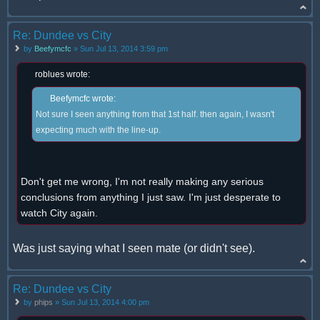
Re: Dundee vs City
by
Beefymcfc
» Sun Jul 13, 2014 3:59 pm
roblues wrote:
Beefymcfc wrote:
Not sure I seen anything from that 1st half. then again, I wasn't
expecting much with the line-up.
Don't get me wrong, I'm not really making any serious
conclusions from anything I just saw. I'm just desperate to
watch City again.
Was just saying what I seen mate (or didn't see).
Re: Dundee vs City
by
phips
» Sun Jul 13, 2014 4:00 pm