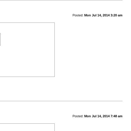
Posted:
Mon Jul 14, 2014 3:20 am
Posted:
Mon Jul 14, 2014 7:48 am