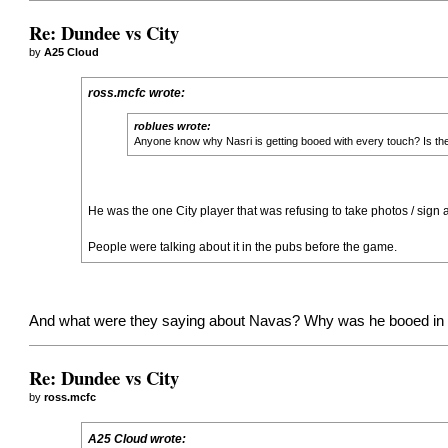
Re: Dundee vs City
by
A25 Cloud
ross.mcfc wrote:
roblues wrote:
Anyone know why Nasri is getting booed with every touch? Is the
He was the one City player that was refusing to take photos / sign 
People were talking about it in the pubs before the game.
And what were they saying about Navas? Why was he booed in th
Re: Dundee vs City
by
ross.mcfc
A25 Cloud wrote: