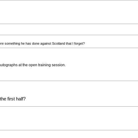
re something he has done against Scotland that I forget?
autographs at the open training session.
e first half?