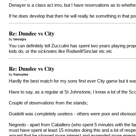
Denayer is a class act imo, but I have reservations as to whether
If he does develop that then he will really be something in that po
Re: Dundee vs City
by
twosips
You can definitely tell Zucculini has spent two years playing pro
kids do, or the sicknotes like Rodwell/Sinclair etc etc
Re: Dundee vs City
by
frannylee
Hardly the best match for my sons first ever City game but it was
Have to say, as a regular at St Johnstone, I know a lot of the S
Couple of observations from the stands;
Guidetti was completely useless - others were poor and obviousl
Negredo - apart from Caballero (who spent 5 minutes with the fan
must have spent at least 15 minutes doing this and a lot of resp
argued that he showed more interest and expended more energy sig