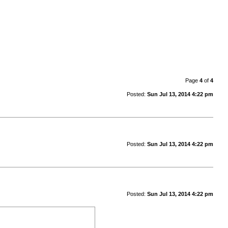
Page
4
of
4
Posted:
Sun Jul 13, 2014 4:22 pm
Posted:
Sun Jul 13, 2014 4:22 pm
Posted:
Sun Jul 13, 2014 4:22 pm