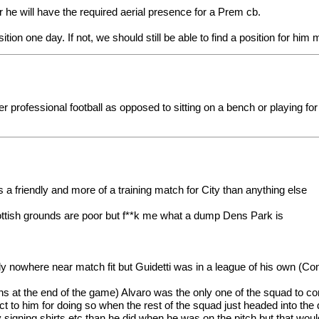
 he will have the required aerial presence for a Prem cb.
sition one day. If not, we should still be able to find a position for hi
per professional football as opposed to sitting on a bench or playing f
 a friendly and more of a training match for City than anything else
cottish grounds are poor but f**k me what a dump Dens Park is
y nowhere near match fit but Guidetti was in a league of his own (C
s at the end of the game) Alvaro was the only one of the squad to co
ect to him for doing so when the rest of the squad just headed into th
ning shirts etc than he did when he was on the pitch but that would 