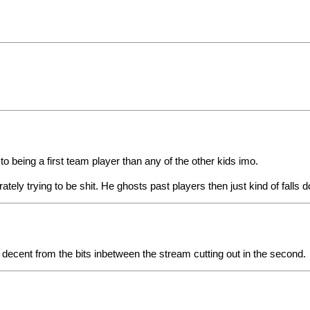
 to being a first team player than any of the other kids imo.
erately trying to be shit. He ghosts past players then just kind of falls
d decent from the bits inbetween the stream cutting out in the second.