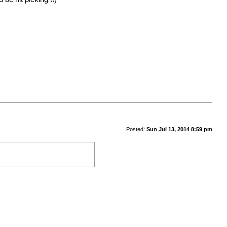
Posted:
Sun Jul 13, 2014 8:59 pm