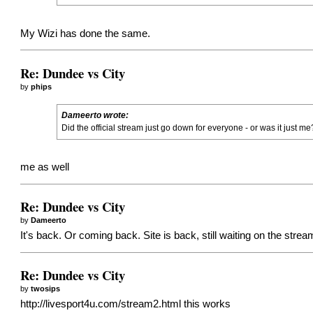
My Wizi has done the same.
Re: Dundee vs City
by
phips
Dameerto wrote:
Did the official stream just go down for everyone - or was it just me
me as well
Re: Dundee vs City
by
Dameerto
It's back. Or coming back. Site is back, still waiting on the strea
Re: Dundee vs City
by
twosips
http://livesport4u.com/stream2.html
this works