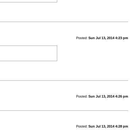
Posted:
Sun Jul 13, 2014 4:23 pm
Posted:
Sun Jul 13, 2014 4:26 pm
Posted:
Sun Jul 13, 2014 4:28 pm