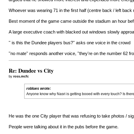
Whoever was wearing 71 in the first half (centre back / left back
Best moment of the game came outside the stadium an hour befo
A large executive coach with blacked out windows slowly approa
'' is this the Dundee players bus?'' asks one voice in the crowd
''no mate'' responds another voice, ''they're on the number 62 fro
Re: Dundee vs City
by
ross.mcfc
roblues wrote:
Anyone know why Nasri is getting booed with every touch? Is there
He was the one City player that was refusing to take photos / sig
People were talking about it in the pubs before the game.