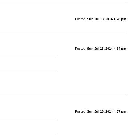
Posted:
Sun Jul 13, 2014 4:28 pm
Posted:
Sun Jul 13, 2014 4:34 pm
Posted:
Sun Jul 13, 2014 4:37 pm