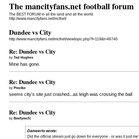
The mancityfans.net football forum
The BEST FORUM in all the land and all the world
http://www.mancityfans.net/mcfnet/
Dundee vs City
http://www.mancityfans.net/mcfnet/viewtopic.php?f=119&t=48740
Re: Dundee vs City
by
Ted Hughes
Mine has gone.
Re: Dundee vs City
by
PrezIke
seems city's site just crashed...as leigh was crossing the ball
Re: Dundee vs City
by
Beefymcfc
Dameerto wrote:
Did the official stream just go down for everyone - or was it just me