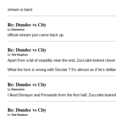
stream is back
Re: Dundee vs City
by
Dameerto
official stream just came back up.
Re: Dundee vs City
by
Ted Hughes
Apart from a bit of stupidity near the end, Zucculini looked closer
What the fuck is wrong with Sinclair ? It's almost as if he's delib
Re: Dundee vs City
by
Dameerto
I liked Denayer and Fernando from the first half, Zuccolini looke
Re: Dundee vs City
by
Ted Hughes