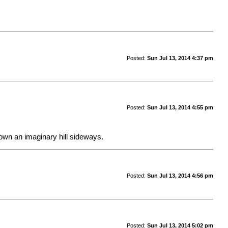
Posted:
Sun Jul 13, 2014 4:37 pm
Posted:
Sun Jul 13, 2014 4:55 pm
 down an imaginary hill sideways.
Posted:
Sun Jul 13, 2014 4:56 pm
Posted:
Sun Jul 13, 2014 5:02 pm