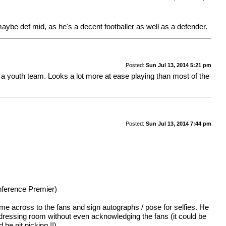
m maybe def mid, as he's a decent footballer as well as a defender.
Posted:
Sun Jul 13, 2014 5:21 pm
or a youth team. Looks a lot more at ease playing than most of the
Posted:
Sun Jul 13, 2014 7:44 pm
onference Premier)
me across to the fans and sign autographs / pose for selfies. He
e dressing room without even acknowledging the fans (it could be
be nit picking !!)