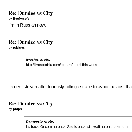
Re: Dundee vs City
by
Beefymcfc
I'm in Russian now.
Re: Dundee vs City
by
roblues
twosips wrote:
http://livesport4u.com/stream2.html this works
Decent stream after furiously hitting escape to avoid the ads, th
Re: Dundee vs City
by
phips
Dameerto wrote:
It's back. Or coming back. Site is back, still waiting on the stream.