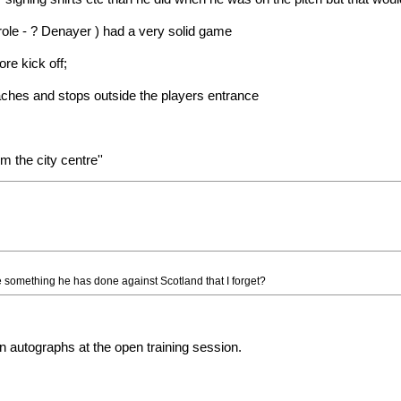
 role - ? Denayer ) had a very solid game
re kick off;
ches and stops outside the players entrance
m the city centre''
 something he has done against Scotland that I forget?
n autographs at the open training session.