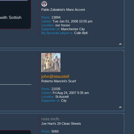
Pablo Zabaleta's Manc Accent
ith Sottish
Posts:
13894
Joined:
Tue Jan 01, 2008 10:55 pm
Location:
our house
Supporter of:
Manchester City
My favourite player is:
Colin Bell
john@staustell
Roberto Mancini's Scarf
Posts:
21035
Joined:
Fri Aug 24, 2007 9:35 am
Location:
St Austell
Supporter of:
City
ross.mcfc
Joe Hart's 29 Clean Sheets
Posts:
5060