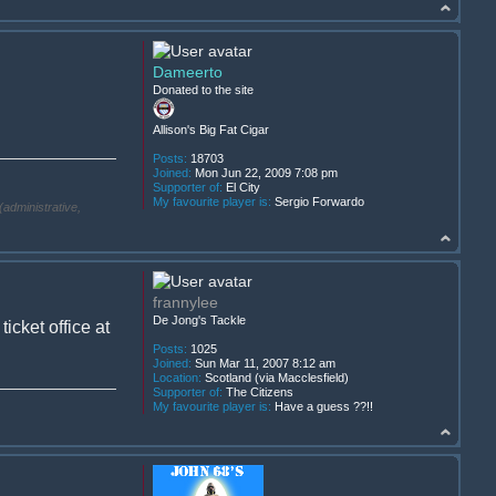
Dameerto
Donated to the site
Allison's Big Fat Cigar
Posts:
18703
Joined:
Mon Jun 22, 2009 7:08 pm
Supporter of:
El City
My favourite player is:
Sergio Forwardo
(administrative,
frannylee
De Jong's Tackle
cket office at
Posts:
1025
Joined:
Sun Mar 11, 2007 8:12 am
Location:
Scotland (via Macclesfield)
Supporter of:
The Citizens
My favourite player is:
Have a guess ??!!