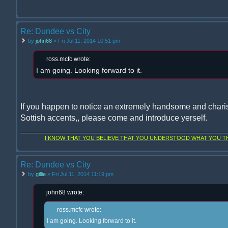
Re: Dundee vs City
by
john68
» Fri Jul 11, 2014 10:51 pm
ross.mcfc wrote:
I am going. Looking forward to it.
If you happen to notice an extremely handsome and chari
Sottish accents,, please come and introduce yerself.
I KNOW THAT YOU BELIEVE THAT YOU UNDERSTOOD WHAT YOU THI
Re: Dundee vs City
by
gillie
» Fri Jul 11, 2014 11:19 pm
john68 wrote:
ross.mcfc wrote:
I am going. Looking forward to it.