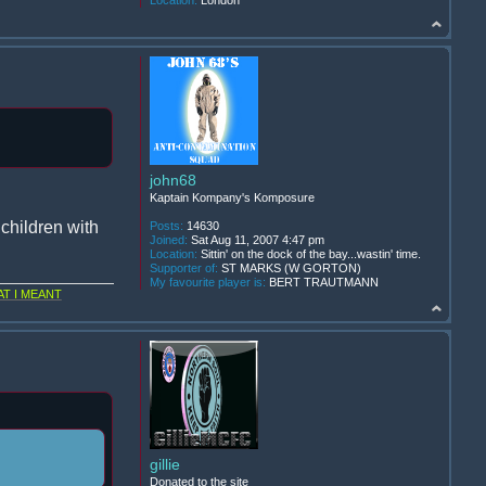
Location:
London
john68
Kaptain Kompany's Komposure
children with
Posts:
14630
Joined:
Sat Aug 11, 2007 4:47 pm
Location:
Sittin' on the dock of the bay...wastin' time.
Supporter of:
ST MARKS (W GORTON)
My favourite player is:
BERT TRAUTMANN
T I MEANT
gillie
Donated to the site