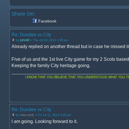
Share On:
Facebook
Re: Dundee vs City
by
john68
» Thu Jul 10, 2014 1:09 am
Already replied on another thread but in case he missed it, 
Five of us and the 1st live City game for my 2 Scots base
Keeping the family City heritage going.
I KNOW THAT YOU BELIEVE THAT YOU UNDERSTOOD WHAT YOU THI
Re: Dundee vs City
by
ross.mcfc
» Fri Jul 11, 2014 4:18 pm
I am going. Looking forward to it.