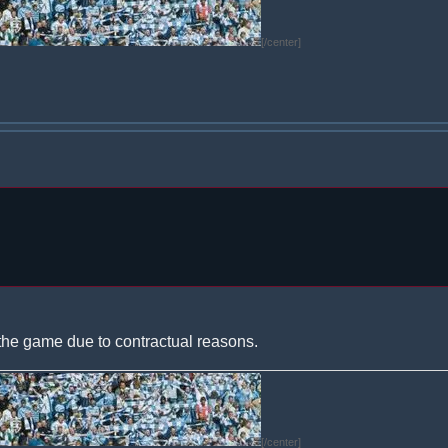
[/center]
the game due to contractual reasons.
[/center]