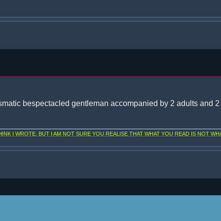
smatic bespectacled gentleman accompanied by 2 adults and 2 
NK I WROTE, BUT I AM NOT SURE YOU REALISE THAT WHAT YOU READ IS NOT WHA