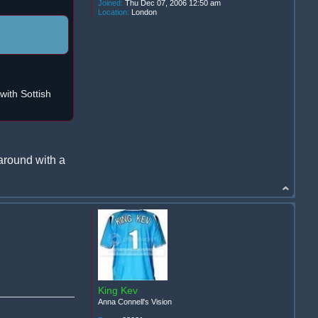
Joined:
Thu Dec 07, 2006 12:50 am
Location:
London
ith Sottish
around with a
King Kev
Anna Connell's Vision