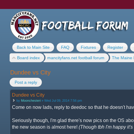
Back to Main Site
FAQ
Fixtures
Register
Board index
mancityfans.net football forum
The Maine 
Dundee vs City
Post a reply
Dundee vs City
by
Moonchesteri
» Wed Jul 09, 2014 7:56 pm
Come on now lads, reply to deedoc so that he doesn't have
Seriously though, I'm glad there's now pics on the OS about
the new season is almost here!
(Though tbh I'm happy it's n