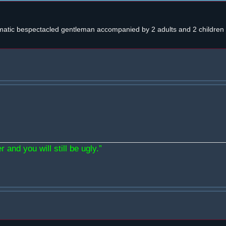
atic bespectacled gentleman accompanied by 2 adults and 2 children w
 and you will still be ugly.”