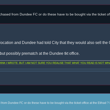
chased from Dundee FC or do these have to be bought via the ticket off
location and Dundee had told City that they would also sell the C
, but possibly prematch at the Dundee tkt office.
NK I WROTE, BUT I AM NOT SURE YOU REALISE THAT WHAT YOU READ IS NOT WHA
from Dundee FC or do these have to be bought via the ticket office at the Etihad ? 