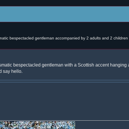
atic bespectacled gentleman accompanied by 2 adults and 2 children w
smatic bespectacled gentleman with a Scottish accent hanging 
 say hello.