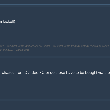
 kickoff)
. for eight years and Mr Michel Platini ... for eight years from all football-related activities 
immediately."
- 21/12/2015
urchased from Dundee FC or do these have to be bought via the ti