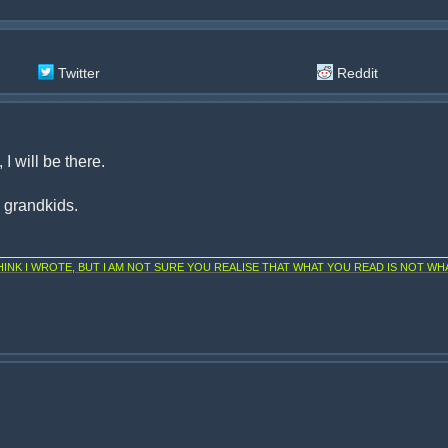
Twitter
Reddit
I will be there.
d grandkids.
NK I WROTE, BUT I AM NOT SURE YOU REALISE THAT WHAT YOU READ IS NOT WHA