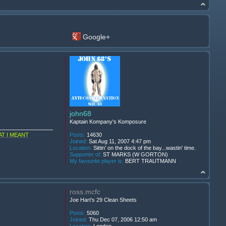
Google+
john68
Kaptain Kompany's Komposure
T I MEANT
Posts:
14630
Joined:
Sat Aug 11, 2007 4:47 pm
Location:
Sittin' on the dock of the bay...wastin' time.
Supporter of:
ST MARKS (W GORTON)
My favourite player is:
BERT TRAUTMANN
ross.mcfc
Joe Hart's 29 Clean Sheets
Posts:
5060
Joined:
Thu Dec 07, 2006 12:50 am