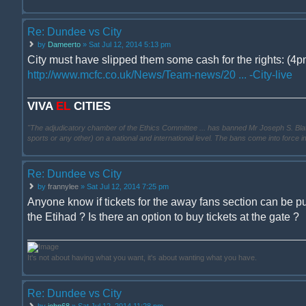
Re: Dundee vs City
by
Dameerto
» Sat Jul 12, 2014 5:13 pm
City must have slipped them some cash for the rights: (4pm
http://www.mcfc.co.uk/News/Team-news/20 ... -City-live
VIVA
EL
CITIES
"The adjudicatory chamber of the Ethics Committee ... has banned Mr Joseph S. Blatter ..
sports or any other) on a national and international level. The bans come into force 
Re: Dundee vs City
by
frannylee
» Sat Jul 12, 2014 7:25 pm
Anyone know if tickets for the away fans section can be p
the Etihad ? Is there an option to buy tickets at the gate ?
It's not about having what you want, it's about wanting what you have.
Re: Dundee vs City
by
john68
» Sat Jul 12, 2014 11:28 pm