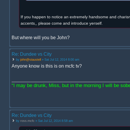
If you happen to notice an extremely handsome and charism
accents,, please come and introduce yerself.
But where will you be John?
Re: Dundee vs City
by
john@staustell
» Sat Jul 12, 2014 8:00 am
Anyone know is this is on mcfc tv?
“I may be drunk, Miss, but in the morning I will be sober
Re: Dundee vs City
by
ross.mcfc
» Sat Jul 12, 2014 8:58 am