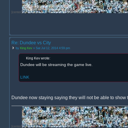
[center]
Re: Dundee vs City
by
King Kev
» Sat Jul 12, 2014 4:59 pm
King Kev wrote:
Dundee will be streaming the game live.
LINK
Dundee now staying saying they will not be able to show 
[center]