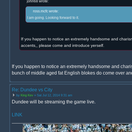
john68 wrote:
ross.mcfc wrote:
I am going. Looking forward to it.
If you happen to notice an extremely handsome and charism
accents,, please come and introduce yerself.
If you happen to notice an extremely handsome and chari
bunch of middle aged fat English blokes do come over and
Re: Dundee vs City
by
King Kev
» Sat Jul 12, 2014 9:31 am
Dundee will be streaming the game live.
LINK