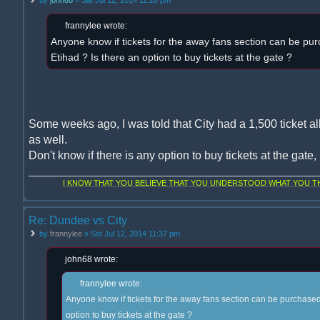
frannylee wrote:
Anyone know if tickets for the away fans section can be pur
Etihad ? Is there an option to buy tickets at the gate ?
Some weeks ago, I was told that City had a 1,500 ticket al
as well.
Don't know if there is any option to buy tickets at the gate
I KNOW THAT YOU BELIEVE THAT YOU UNDERSTOOD WHAT YOU THI
Re: Dundee vs City
by
frannylee
» Sat Jul 12, 2014 11:37 pm
john68 wrote:
frannylee wrote:
Anyone know if tickets for the away fans section can be purchased 
option to buy tickets at the gate ?