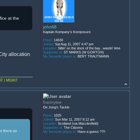
ice at the
john68
Kaptain Kompany's Komposure
Posts:
14630
Joined:
Sat Aug 11, 2007 4:47 pm
Location:
Sittin' on the dock of the bay...wastin' time.
Supporter of:
ST MARKS (W GORTON)
ity allocation
My favourite player is:
BERT TRAUTMANN
T I MEANT
frannylee
De Jong's Tackle
Posts:
1025
Joined:
Sun Mar 11, 2007 8:12 am
Location:
Scotland (via Macclesfield)
Supporter of:
The Citizens
Is there an
My favourite player is:
Have a guess ??!!