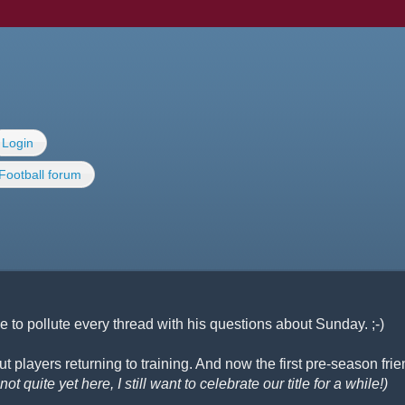
Login
Football forum
 to pollute every thread with his questions about Sunday. ;-)
 players returning to training. And now the first pre-season frie
ot quite yet here, I still want to celebrate our title for a while!)