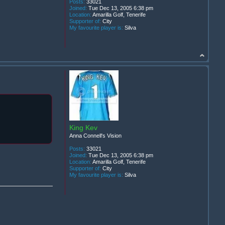
Posts:
33021
Joined:
Tue Dec 13, 2005 6:38 pm
Location:
Amarilla Golf, Tenerife
Supporter of:
City
My favourite player is:
Silva
King Kev
Anna Connell's Vision
Posts:
33021
Joined:
Tue Dec 13, 2005 6:38 pm
Location:
Amarilla Golf, Tenerife
Supporter of:
City
My favourite player is:
Silva