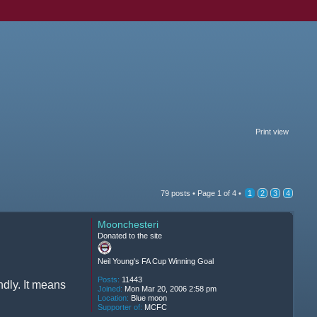
Print view
79 posts •
Page
1
of
4
•
1
2
3
4
Moonchesteri
Donated to the site
Neil Young's FA Cup Winning Goal
Posts:
11443
ndly. It means
Joined:
Mon Mar 20, 2006 2:58 pm
Location:
Blue moon
Supporter of:
MCFC