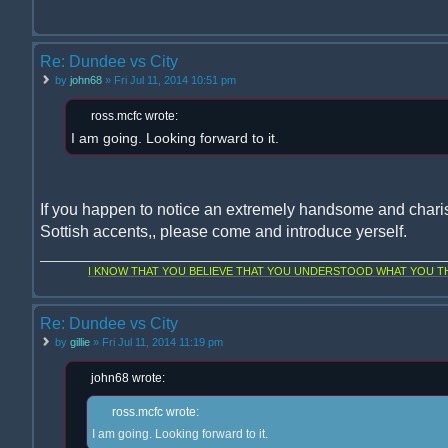
Re: Dundee vs City
by
john68
» Fri Jul 11, 2014 10:51 pm
ross.mcfc wrote:
I am going. Looking forward to it.
If you happen to notice an extremely handsome and chari
Sottish accents,, please come and introduce yerself.
I KNOW THAT YOU BELIEVE THAT YOU UNDERSTOOD WHAT YOU THI
Re: Dundee vs City
by
gillie
» Fri Jul 11, 2014 11:19 pm
john68 wrote:
ross.mcfc wrote:
I am going. Looking forward to it.