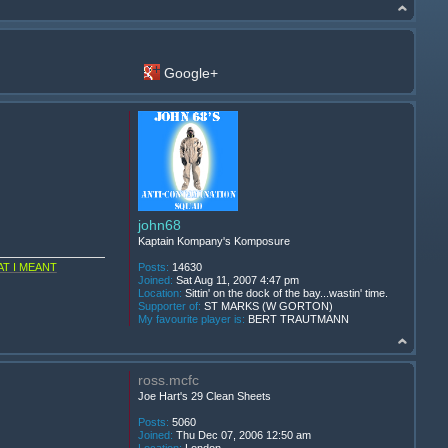
Google+
john68
Kaptain Kompany's Komposure
T I MEANT
Posts:
14630
Joined:
Sat Aug 11, 2007 4:47 pm
Location:
Sittin' on the dock of the bay...wastin' time.
Supporter of:
ST MARKS (W GORTON)
My favourite player is:
BERT TRAUTMANN
ross.mcfc
Joe Hart's 29 Clean Sheets
Posts:
5060
Joined:
Thu Dec 07, 2006 12:50 am