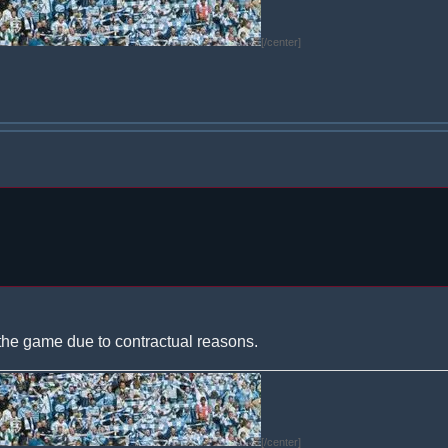
[/center]
the game due to contractual reasons.
[/center]