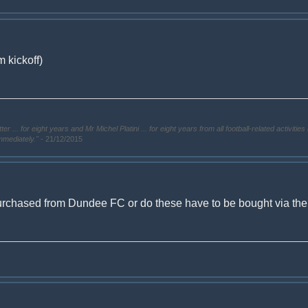
 kickoff)
. for eight years and Mr Michel Platini ... for eight years from all football-related activities 
immediately."
- 21/12/2015
urchased from Dundee FC or do these have to be bought via the ti