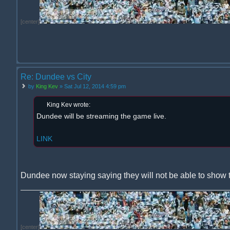
[center]
Re: Dundee vs City
by
King Kev
» Sat Jul 12, 2014 4:59 pm
King Kev wrote:
Dundee will be streaming the game live.
LINK
Dundee now staying saying they will not be able to show 
[center]