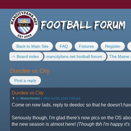
Back to Main Site
FAQ
Fixtures
Register
Board index
mancityfans.net football forum
The Maine 
Dundee vs City
Post a reply
Dundee vs City
by
Moonchesteri
» Wed Jul 09, 2014 7:56 pm
Come on now lads, reply to deedoc so that he doesn't have
Seriously though, I'm glad there's now pics on the OS about
the new season is almost here!
(Though tbh I'm happy it's n