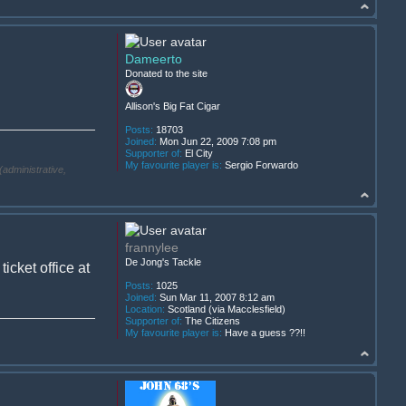
Dameerto
Donated to the site
Allison's Big Fat Cigar
Posts:
18703
Joined:
Mon Jun 22, 2009 7:08 pm
Supporter of:
El City
My favourite player is:
Sergio Forwardo
(administrative,
frannylee
De Jong's Tackle
cket office at
Posts:
1025
Joined:
Sun Mar 11, 2007 8:12 am
Location:
Scotland (via Macclesfield)
Supporter of:
The Citizens
My favourite player is:
Have a guess ??!!