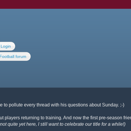
Login
Football forum
 to pollute every thread with his questions about Sunday. ;-)
 players returning to training. And now the first pre-season frie
ot quite yet here, I still want to celebrate our title for a while!)