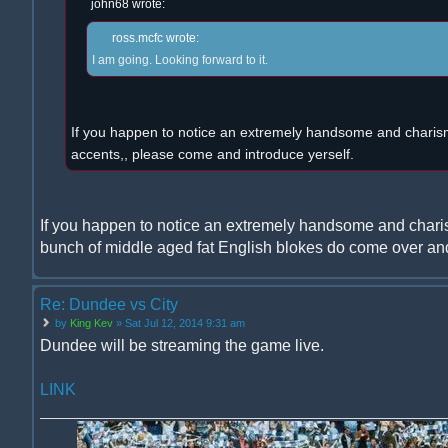
john68 wrote:
ross.mcfc wrote:
I am going. Looking forward to it.
If you happen to notice an extremely handsome and charism
accents,, please come and introduce yerself.
If you happen to notice an extremely handsome and chari
bunch of middle aged fat English blokes do come over and
Re: Dundee vs City
by
King Kev
» Sat Jul 12, 2014 9:31 am
Dundee will be streaming the game live.
LINK