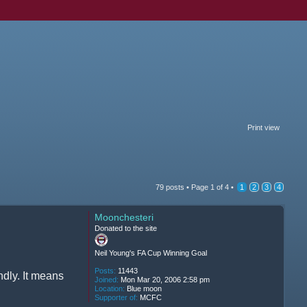
Print view
79 posts •
Page
1
of
4
•
1
2
3
4
Moonchesteri
Donated to the site
Neil Young's FA Cup Winning Goal
Posts:
11443
ndly. It means
Joined:
Mon Mar 20, 2006 2:58 pm
Location:
Blue moon
Supporter of:
MCFC