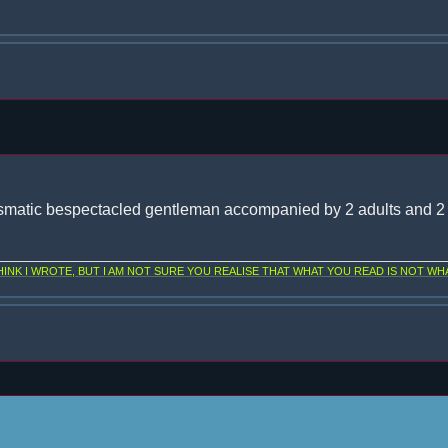
smatic bespectacled gentleman accompanied by 2 adults and 2 
NK I WROTE, BUT I AM NOT SURE YOU REALISE THAT WHAT YOU READ IS NOT WHA