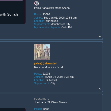
Pablo Zabaleta's Manc Accent
ith Sottish
Posts:
13894
Joined:
Tue Jan 01, 2008 10:55 pm
Location:
our house
Supporter of:
Manchester City
My favourite player is:
Colin Bell
john@staustell
Roberto Mancini's Scarf
Posts:
21035
Joined:
Fri Aug 24, 2007 9:35 am
Location:
St Austell
Supporter of:
City
ross.mcfc
Joe Hart's 29 Clean Sheets
Posts:
5060