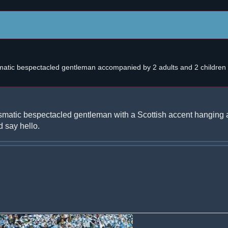
atic bespectacled gentleman accompanied by 2 adults and 2 children w
smatic bespectacled gentleman with a Scottish accent hanging 
 say hello.