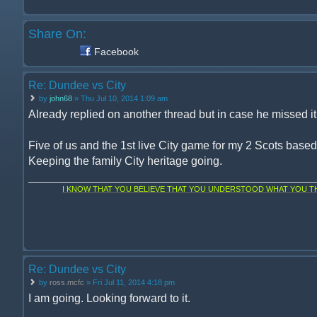
Share On:
Facebook
Re: Dundee vs City
by
john68
» Thu Jul 10, 2014 1:09 am
Already replied on another thread but in case he missed it, 
Five of us and the 1st live City game for my 2 Scots base
Keeping the family City heritage going.
I KNOW THAT YOU BELIEVE THAT YOU UNDERSTOOD WHAT YOU THI
Re: Dundee vs City
by
ross.mcfc
» Fri Jul 11, 2014 4:18 pm
I am going. Looking forward to it.