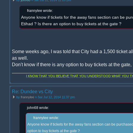
frannylee wrote:
Anyone know if tickets for the away fans section can be pur
Etihad ? Is there an option to buy tickets at the gate ?
Some weeks ago, I was told that City had a 1,500 ticket al
as well.
Don't know if there is any option to buy tickets at the gate
I KNOW THAT YOU BELIEVE THAT YOU UNDERSTOOD WHAT YOU THI
Re: Dundee vs City
by
frannylee
» Sat Jul 12, 2014 11:37 pm
john68 wrote:
frannylee wrote:
Anyone know if tickets for the away fans section can be purchased 
option to buy tickets at the gate ?