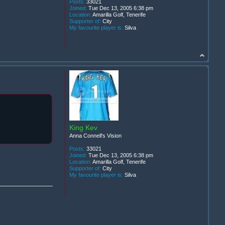
Posts:
33021
Joined:
Tue Dec 13, 2005 6:38 pm
Location:
Amarilla Golf, Tenerife
Supporter of:
City
My favourite player is:
Silva
King Kev
Anna Connell's Vision
Posts:
33021
Joined:
Tue Dec 13, 2005 6:38 pm
Location:
Amarilla Golf, Tenerife
Supporter of:
City
My favourite player is:
Silva