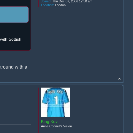
Joined:
Thu Dec 07, 2006 12:50 am
Location:
London
ith Sottish
around with a
King Kev
Anna Connell's Vision