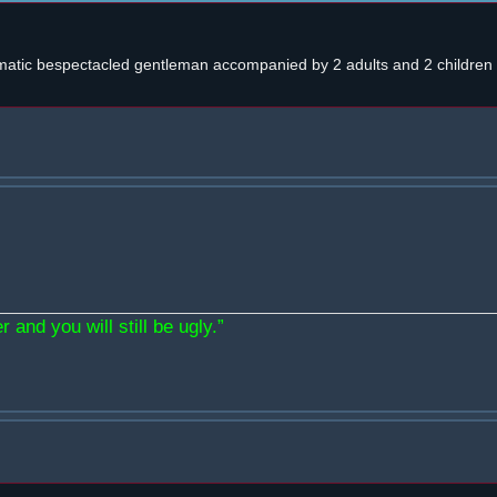
atic bespectacled gentleman accompanied by 2 adults and 2 children w
 and you will still be ugly.”