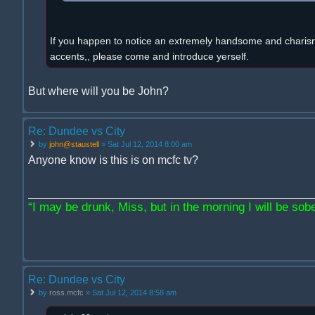
If you happen to notice an extremely handsome and charism
accents,, please come and introduce yerself.
But where will you be John?
Re: Dundee vs City
by
john@staustell
» Sat Jul 12, 2014 8:00 am
Anyone know is this is on mcfc tv?
“I may be drunk, Miss, but in the morning I will be sober
Re: Dundee vs City
by
ross.mcfc
» Sat Jul 12, 2014 8:58 am