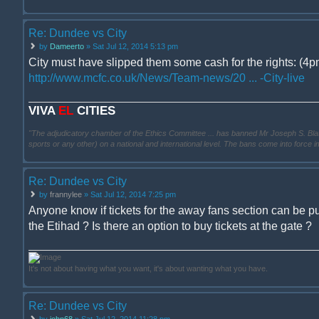
Re: Dundee vs City
by
Dameerto
» Sat Jul 12, 2014 5:13 pm
City must have slipped them some cash for the rights: (4pm
http://www.mcfc.co.uk/News/Team-news/20 ... -City-live
VIVA
EL
CITIES
"The adjudicatory chamber of the Ethics Committee ... has banned Mr Joseph S. Blatter ..
sports or any other) on a national and international level. The bans come into force 
Re: Dundee vs City
by
frannylee
» Sat Jul 12, 2014 7:25 pm
Anyone know if tickets for the away fans section can be p
the Etihad ? Is there an option to buy tickets at the gate ?
It's not about having what you want, it's about wanting what you have.
Re: Dundee vs City
by
john68
» Sat Jul 12, 2014 11:28 pm