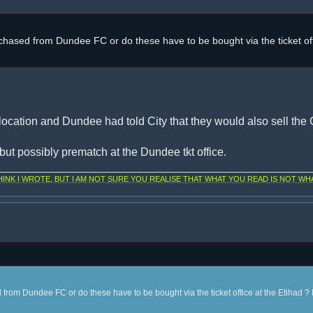
chased from Dundee FC or do these have to be bought via the ticket off
location and Dundee had told City that they would also sell the C
, but possibly prematch at the Dundee tkt office.
NK I WROTE, BUT I AM NOT SURE YOU REALISE THAT WHAT YOU READ IS NOT WHA
from Dundee FC or do these have to be bought via the ticket office at the Etihad ? 