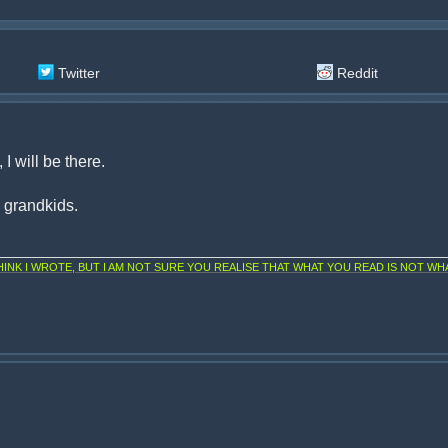
Twitter
Reddit
I will be there.
d grandkids.
NK I WROTE, BUT I AM NOT SURE YOU REALISE THAT WHAT YOU READ IS NOT WHA