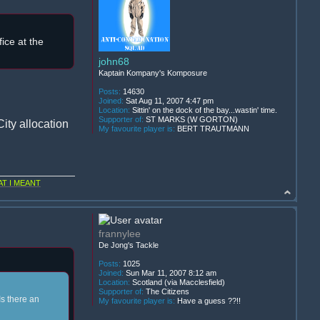
ice at the
john68
Kaptain Kompany's Komposure
Posts:
14630
Joined:
Sat Aug 11, 2007 4:47 pm
Location:
Sittin' on the dock of the bay...wastin' time.
Supporter of:
ST MARKS (W GORTON)
ity allocation
My favourite player is:
BERT TRAUTMANN
T I MEANT
frannylee
De Jong's Tackle
Posts:
1025
Joined:
Sun Mar 11, 2007 8:12 am
Location:
Scotland (via Macclesfield)
Supporter of:
The Citizens
Is there an
My favourite player is:
Have a guess ??!!