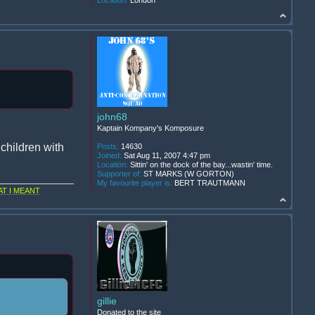
Location:
London
john68
Kaptain Kompany's Komposure
children with
Posts:
14630
Joined:
Sat Aug 11, 2007 4:47 pm
Location:
Sittin' on the dock of the bay...wastin' time.
Supporter of:
ST MARKS (W GORTON)
My favourite player is:
BERT TRAUTMANN
T I MEANT
gillie
Donated to the site