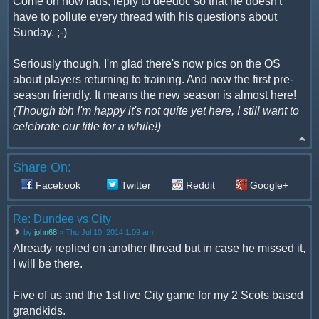
Come on now lads, reply to deedoc so that he doesn't
have to pollute every thread with his questions about
Sunday. ;-)
Seriously though, I'm glad there's now pics on the OS
about players returning to training. And now the first pre-
season friendly. It means the new season is almost here!
(Though tbh I'm happy it's not quite yet here, I still want to
celebrate our title for a while!)
Share On:
Facebook
Twitter
Reddit
Google+
Re: Dundee vs City
by
john68
» Thu Jul 10, 2014 1:09 am
Already replied on another thread but in case he missed it,
I will be there.
Five of us and the 1st live City game for my 2 Scots based
grandkids.