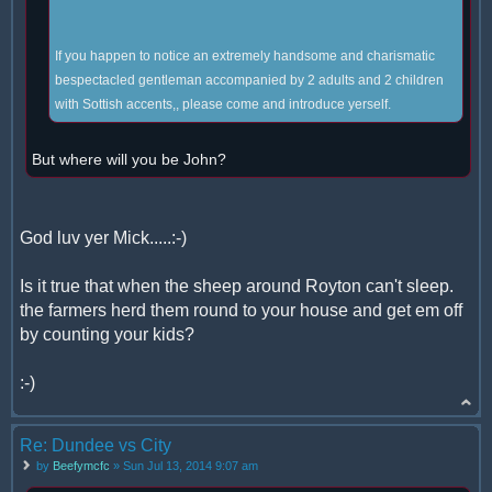
If you happen to notice an extremely handsome and charismatic
bespectacled gentleman accompanied by 2 adults and 2 children
with Sottish accents,, please come and introduce yerself.
But where will you be John?
God luv yer Mick.....:-)
Is it true that when the sheep around Royton can't sleep.
the farmers herd them round to your house and get em off
by counting your kids?
:-)
Re: Dundee vs City
by
Beefymcfc
» Sun Jul 13, 2014 9:07 am