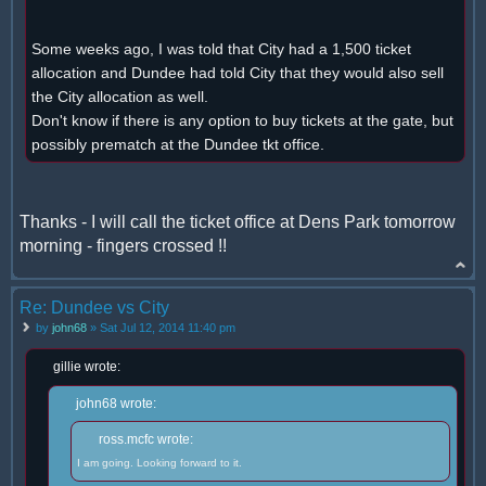
Some weeks ago, I was told that City had a 1,500 ticket
allocation and Dundee had told City that they would also sell
the City allocation as well.
Don't know if there is any option to buy tickets at the gate, but
possibly prematch at the Dundee tkt office.
Thanks - I will call the ticket office at Dens Park tomorrow
morning - fingers crossed !!
Re: Dundee vs City
by
john68
» Sat Jul 12, 2014 11:40 pm
gillie wrote:
john68 wrote:
ross.mcfc wrote:
I am going. Looking forward to it.