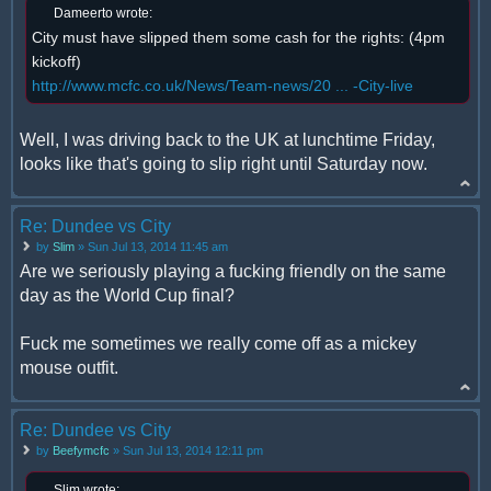
Dameerto wrote:
City must have slipped them some cash for the rights: (4pm
kickoff)
http://www.mcfc.co.uk/News/Team-news/20 ... -City-live
Well, I was driving back to the UK at lunchtime Friday,
looks like that's going to slip right until Saturday now.
Re: Dundee vs City
by
Slim
» Sun Jul 13, 2014 11:45 am
Are we seriously playing a fucking friendly on the same
day as the World Cup final?
Fuck me sometimes we really come off as a mickey
mouse outfit.
Re: Dundee vs City
by
Beefymcfc
» Sun Jul 13, 2014 12:11 pm
Slim wrote: