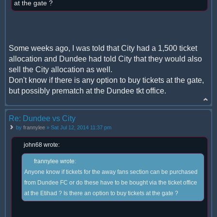
at the gate ?
Some weeks ago, I was told that City had a 1,500 ticket
allocation and Dundee had told City that they would also
sell the City allocation as well.
Don't know if there is any option to buy tickets at the gate,
but possibly prematch at the Dundee tkt office.
Re: Dundee vs City
by
frannylee
» Sat Jul 12, 2014 11:37 pm
john68 wrote:
frannylee wrote:
Anyone know if tickets for the away fans section can be purchased
from Dundee FC or do these have to be bought via the ticket office
at the Etihad ? Is there an option to buy tickets at the gate ?