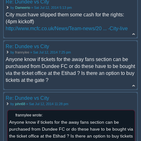
Re: Dundee vs City
by
Dameerto
» Sat Jul 12, 2014 5:13 pm
City must have slipped them some cash for the rights:
(4pm kickoff)
http://www.mcfc.co.uk/News/Team-news/20 ... -City-live
Re: Dundee vs City
by
frannylee
» Sat Jul 12, 2014 7:25 pm
Anyone know if tickets for the away fans section can be
purchased from Dundee FC or do these have to be bought
via the ticket office at the Etihad ? Is there an option to buy
tickets at the gate ?
Re: Dundee vs City
by
john68
» Sat Jul 12, 2014 11:28 pm
frannylee wrote:
Anyone know if tickets for the away fans section can be
purchased from Dundee FC or do these have to be bought via
the ticket office at the Etihad ? Is there an option to buy tickets