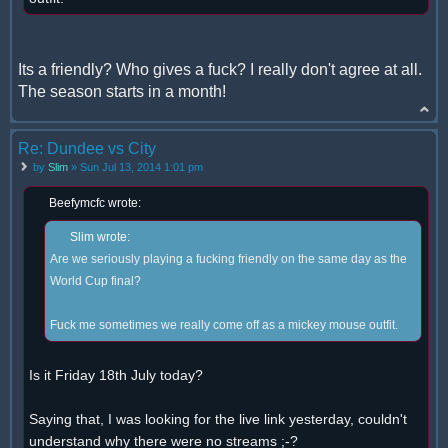
Its a friendly? Who gives a fuck? I really don't agree at all.
The season starts in a month!
Re: Dundee vs City
by
Slim
» Sun Jul 13, 2014 1:01 pm
Beefymcfc wrote:
Slim wrote:
Are we seriously playing a fucking friendly on the same day as the
World Cup final?
Fuck me sometimes we really come off as a mickey mouse outfit.
Is it Friday 18th July today?
Saying that, I was looking for the live link yesterday, couldn't
understand why there were no streams ;-?