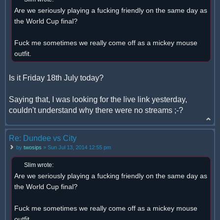
Are we seriously playing a fucking friendly on the same day as
the World Cup final?
Fuck me sometimes we really come off as a mickey mouse
outfit.
Is it Friday 18th July today?
Saying that, I was looking for the live link yesterday,
couldn't understand why there were no streams ;-?
Re: Dundee vs City
by
twosips
» Sun Jul 13, 2014 12:55 pm
Slim wrote:
Are we seriously playing a fucking friendly on the same day as
the World Cup final?
Fuck me sometimes we really come off as a mickey mouse
outfit.