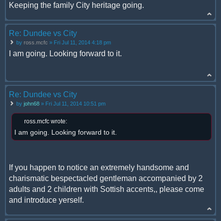
Keeping the family City heritage going.
Re: Dundee vs City
by
ross.mcfc
» Fri Jul 11, 2014 4:18 pm
I am going. Looking forward to it.
Re: Dundee vs City
by
john68
» Fri Jul 11, 2014 10:51 pm
ross.mcfc wrote:
I am going. Looking forward to it.
If you happen to notice an extremely handsome and
charismatic bespectacled gentleman accompanied by 2
adults and 2 children with Sottish accents,, please come
and introduce yerself.