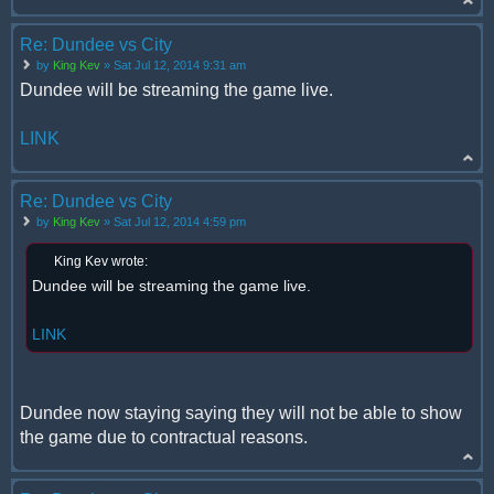
Re: Dundee vs City
by
King Kev
» Sat Jul 12, 2014 9:31 am
Dundee will be streaming the game live.
LINK
Re: Dundee vs City
by
King Kev
» Sat Jul 12, 2014 4:59 pm
King Kev wrote:
Dundee will be streaming the game live.
LINK
Dundee now staying saying they will not be able to show
the game due to contractual reasons.