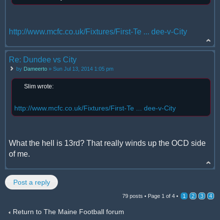
http://www.mcfc.co.uk/Fixtures/First-Te ... dee-v-City
Re: Dundee vs City
by
Dameerto
» Sun Jul 13, 2014 1:05 pm
Slim wrote:
http://www.mcfc.co.uk/Fixtures/First-Te ... dee-v-City
What the hell is 13rd? That really winds up the OCD side
of me.
Post a reply
79 posts •
Page
1
of
4
•
1
2
3
4
Return to The Maine Football forum