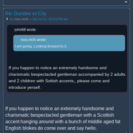
Re: Dundee vs City
by
ross.mcfc
» Sat Jul 12, 2014 8:58 am
john68 wrote:
ross.mcfc wrote:
I am going. Looking forward to it.
If you happen to notice an extremely handsome and
charismatic bespectacled gentleman accompanied by 2 adults
and 2 children with Sottish accents,, please come and
introduce yerself.
If you happen to notice an extremely handsome and
charismatic bespectacled gentleman with a Scottish
accent hanging around with a bunch of middle aged fat
English blokes do come over and say hello.