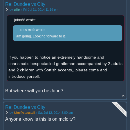
Re: Dundee vs City
by
gillie
» Fri Jul 11, 2014 11:19 pm
john68 wrote:
ross.mcfc wrote:
I am going. Looking forward to it.
If you happen to notice an extremely handsome and
charismatic bespectacled gentleman accompanied by 2 adults
and 2 children with Sottish accents,, please come and
introduce yerself.
But where will you be John?
Re: Dundee vs City
by
john@staustell
» Sat Jul 12, 2014 8:00 am
Anyone know is this is on mcfc tv?