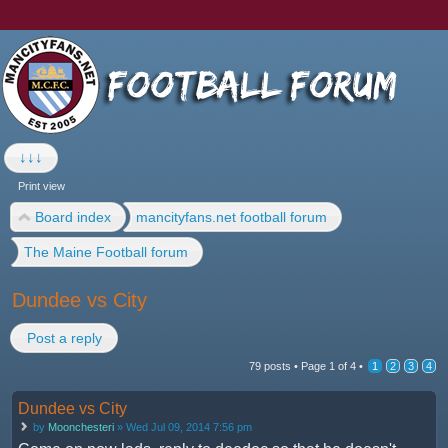
↓↓↓
Print view
Board index
mancityfans.net football forum
The Maine Football forum
Dundee vs City
Post a reply
79 posts •
Page
1
of
4
•
1
2
3
4
Dundee vs City
by
Moonchesteri
» Wed Jul 09, 2014 7:56 pm