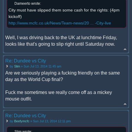
Dameerto wrote:
City must have slipped them some cash for the rights: (4pm
kickoff)
http://www.mcfc.co.uk/News/Team-news/20 ... -City-live
Well, I was driving back to the UK at lunchtime Friday,
looks like that's going to slip right until Saturday now.
Re: Dundee vs City
by
Slim
» Sun Jul 13, 2014 11:45 am
Are we seriously playing a fucking friendly on the same
day as the World Cup final?
Fuck me sometimes we really come off as a mickey
mouse outfit.
Re: Dundee vs City
by
Beefymcfc
» Sun Jul 13, 2014 12:11 pm
Slim wrote: