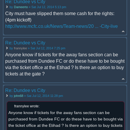
Re: Dundee vs City
by
Dameerto
» Sat Jul 12, 2014 5:13 pm
City must have slipped them some cash for the rights:
(4pm kickoff)
http://www.mcfc.co.uk/News/Team-news/20 ... -City-live
Re: Dundee vs City
by
frannylee
» Sat Jul 12, 2014 7:25 pm
Anyone know if tickets for the away fans section can be
purchased from Dundee FC or do these have to be bought
via the ticket office at the Etihad ? Is there an option to buy
tickets at the gate ?
Re: Dundee vs City
by
john68
» Sat Jul 12, 2014 11:28 pm
frannylee wrote:
Anyone know if tickets for the away fans section can be
purchased from Dundee FC or do these have to be bought via
the ticket office at the Etihad ? Is there an option to buy tickets