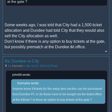
at the gate ?
Some weeks ago, I was told that City had a 1,500 ticket
allocation and Dundee had told City that they would also
sell the City allocation as well.
Don't know if there is any option to buy tickets at the gate,
but possibly prematch at the Dundee tkt office.
Re: Dundee vs City
by
frannylee
» Sat Jul 12, 2014 11:37 pm
john68 wrote:
frannylee wrote:
Anyone know if tickets for the away fans section can be purchased
from Dundee FC or do these have to be bought via the ticket office
at the Etihad ? Is there an option to buy tickets at the gate ?