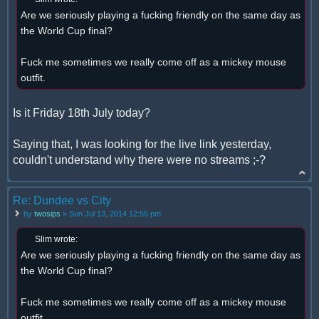
Are we seriously playing a fucking friendly on the same day as
the World Cup final?
Fuck me sometimes we really come off as a mickey mouse
outfit.
Is it Friday 18th July today?
Saying that, I was looking for the live link yesterday,
couldn't understand why there were no streams ;-?
Re: Dundee vs City
by
twosips
» Sun Jul 13, 2014 12:55 pm
Slim wrote:
Are we seriously playing a fucking friendly on the same day as
the World Cup final?
Fuck me sometimes we really come off as a mickey mouse
outfit.