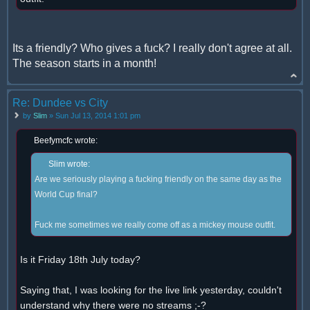
Its a friendly? Who gives a fuck? I really don't agree at all.
The season starts in a month!
Re: Dundee vs City
by
Slim
» Sun Jul 13, 2014 1:01 pm
Beefymcfc wrote:
Slim wrote:
Are we seriously playing a fucking friendly on the same day as the
World Cup final?
Fuck me sometimes we really come off as a mickey mouse outfit.
Is it Friday 18th July today?
Saying that, I was looking for the live link yesterday, couldn't
understand why there were no streams ;-?