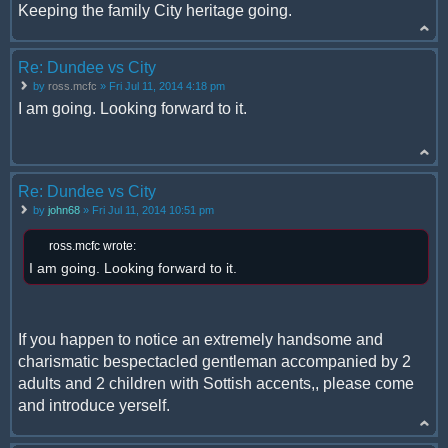
Keeping the family City heritage going.
Re: Dundee vs City
by
ross.mcfc
» Fri Jul 11, 2014 4:18 pm
I am going. Looking forward to it.
Re: Dundee vs City
by
john68
» Fri Jul 11, 2014 10:51 pm
ross.mcfc wrote:
I am going. Looking forward to it.
If you happen to notice an extremely handsome and
charismatic bespectacled gentleman accompanied by 2
adults and 2 children with Sottish accents,, please come
and introduce yerself.