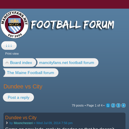
↓↓↓
Print view
Board index
mancityfans.net football forum
The Maine Football forum
Dundee vs City
Post a reply
79 posts •
Page
1
of
4
•
1
2
3
4
Dundee vs City
by
Moonchesteri
» Wed Jul 09, 2014 7:56 pm