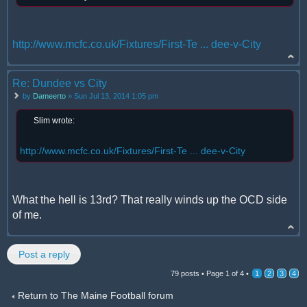
http://www.mcfc.co.uk/Fixtures/First-Te ... dee-v-City
Re: Dundee vs City
by
Dameerto
» Sun Jul 13, 2014 1:05 pm
Slim wrote:
http://www.mcfc.co.uk/Fixtures/First-Te ... dee-v-City
What the hell is 13rd? That really winds up the OCD side
of me.
Post a reply
79 posts •
Page
1
of
4
•
1
2
3
4
Return to The Maine Football forum