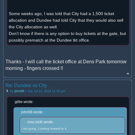
Some weeks ago, I was told that City had a 1,500 ticket
allocation and Dundee had told City that they would also sell
the City allocation as well.
Don't know if there is any option to buy tickets at the gate, but
possibly prematch at the Dundee tkt office.
Thanks - I will call the ticket office at Dens Park tomorrow
morning - fingers crossed !!
Re: Dundee vs City
by
john68
» Sat Jul 12, 2014 11:40 pm
gillie wrote:
john68 wrote:
ross.mcfc wrote:
I am going. Looking forward to it.