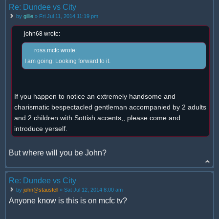
Re: Dundee vs City
by
gillie
» Fri Jul 11, 2014 11:19 pm
john68 wrote:
ross.mcfc wrote:
I am going. Looking forward to it.
If you happen to notice an extremely handsome and
charismatic bespectacled gentleman accompanied by 2 adults
and 2 children with Sottish accents,, please come and
introduce yerself.
But where will you be John?
Re: Dundee vs City
by
john@staustell
» Sat Jul 12, 2014 8:00 am
Anyone know is this is on mcfc tv?