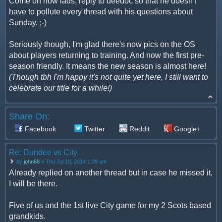
Come on now lads, reply to deedoc so that he doesn't
have to pollute every thread with his questions about
Sunday. ;-)
Seriously though, I'm glad there's now pics on the OS
about players returning to training. And now the first pre-
season friendly. It means the new season is almost here!
(Though tbh I'm happy it's not quite yet here, I still want to
celebrate our title for a while!)
Share On:
Facebook
Twitter
Reddit
Google+
Re: Dundee vs City
by
john68
» Thu Jul 10, 2014 1:09 am
Already replied on another thread but in case he missed it,
I will be there.
Five of us and the 1st live City game for my 2 Scots based
grandkids.