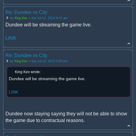
Re: Dundee vs City
by
King Kev
» Sat Jul 12, 2014 9:31 am
Dundee will be streaming the game live.
LINK
Re: Dundee vs City
by
King Kev
» Sat Jul 12, 2014 4:59 pm
King Kev wrote:
Dundee will be streaming the game live.
LINK
Dundee now staying saying they will not be able to show
the game due to contractual reasons.