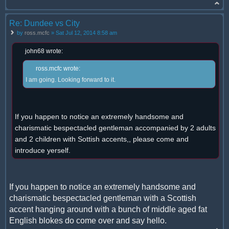
Re: Dundee vs City
by
ross.mcfc
» Sat Jul 12, 2014 8:58 am
john68 wrote:
ross.mcfc wrote:
I am going. Looking forward to it.
If you happen to notice an extremely handsome and
charismatic bespectacled gentleman accompanied by 2 adults
and 2 children with Sottish accents,, please come and
introduce yerself.
If you happen to notice an extremely handsome and
charismatic bespectacled gentleman with a Scottish
accent hanging around with a bunch of middle aged fat
English blokes do come over and say hello.