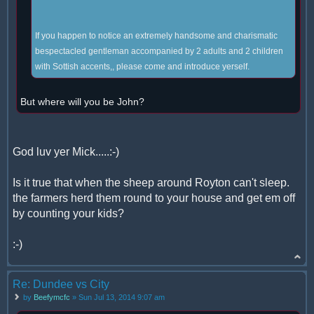
If you happen to notice an extremely handsome and charismatic
bespectacled gentleman accompanied by 2 adults and 2 children
with Sottish accents,, please come and introduce yerself.
But where will you be John?
God luv yer Mick.....:-)
Is it true that when the sheep around Royton can't sleep.
the farmers herd them round to your house and get em off
by counting your kids?
:-)
Re: Dundee vs City
by
Beefymcfc
» Sun Jul 13, 2014 9:07 am