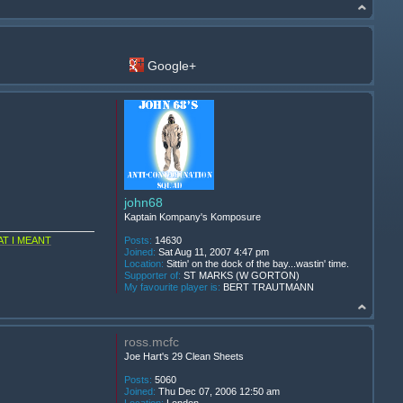
Google+
john68
Kaptain Kompany's Komposure
T I MEANT
Posts:
14630
Joined:
Sat Aug 11, 2007 4:47 pm
Location:
Sittin' on the dock of the bay...wastin' time.
Supporter of:
ST MARKS (W GORTON)
My favourite player is:
BERT TRAUTMANN
ross.mcfc
Joe Hart's 29 Clean Sheets
Posts:
5060
Joined:
Thu Dec 07, 2006 12:50 am