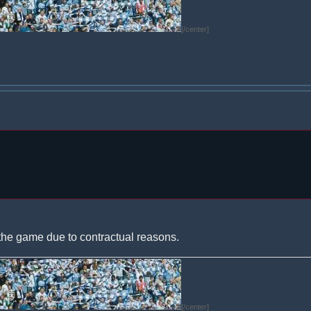
[/center]
the game due to contractual reasons.
[/center]