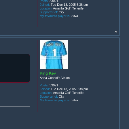
Posts:
33021
Joined:
Tue Dec 13, 2005 6:38 pm
Location:
Amarilla Golf, Tenerife
Supporter of:
City
My favourite player is:
Silva
King Kev
Anna Connell's Vision
Posts:
33021
Joined:
Tue Dec 13, 2005 6:38 pm
Location:
Amarilla Golf, Tenerife
Supporter of:
City
My favourite player is:
Silva