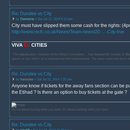
Re: Dundee vs City
by
Dameerto
» Sat Jul 12, 2014 5:13 pm
City must have slipped them some cash for the rights: (4pm
http://www.mcfc.co.uk/News/Team-news/20 ... -City-live
VIVA
EL
CITIES
"The adjudicatory chamber of the Ethics Committee ... has banned Mr Joseph S. Blatter ..
sports or any other) on a national and international level. The bans come into force 
Re: Dundee vs City
by
frannylee
» Sat Jul 12, 2014 7:25 pm
Anyone know if tickets for the away fans section can be p
the Etihad ? Is there an option to buy tickets at the gate ?
It's not about having what you want, it's about wanting what you have.
Re: Dundee vs City
by
john68
» Sat Jul 12, 2014 11:28 pm