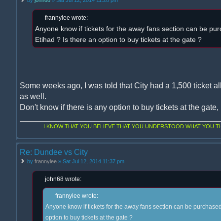
frannylee wrote:
Anyone know if tickets for the away fans section can be pur
Etihad ? Is there an option to buy tickets at the gate ?
Some weeks ago, I was told that City had a 1,500 ticket al
as well.
Don't know if there is any option to buy tickets at the gate
I KNOW THAT YOU BELIEVE THAT YOU UNDERSTOOD WHAT YOU THI
Re: Dundee vs City
by
frannylee
» Sat Jul 12, 2014 11:37 pm
john68 wrote:
frannylee wrote:
Anyone know if tickets for the away fans section can be purchased 
option to buy tickets at the gate ?