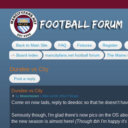
Back to Main Site
FAQ
Fixtures
Register
Board index
mancityfans.net football forum
The Maine 
Dundee vs City
Post a reply
Dundee vs City
by
Moonchesteri
» Wed Jul 09, 2014 7:56 pm
Come on now lads, reply to deedoc so that he doesn't have
Seriously though, I'm glad there's now pics on the OS about
the new season is almost here!
(Though tbh I'm happy it's n