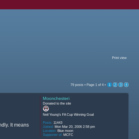
Print view
79 posts •
Page
1
of
4
•
1
2
3
4
Moonchesteri
Donated to the site
Neil Young's FA Cup Winning Goal
Posts:
11443
ndly. It means
Joined:
Mon Mar 20, 2006 2:58 pm
Location:
Blue moon
Supporter of:
MCFC