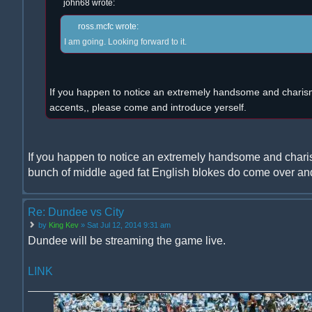
john68 wrote:
ross.mcfc wrote:
I am going. Looking forward to it.
If you happen to notice an extremely handsome and charism
accents,, please come and introduce yerself.
If you happen to notice an extremely handsome and chari
bunch of middle aged fat English blokes do come over and
Re: Dundee vs City
by
King Kev
» Sat Jul 12, 2014 9:31 am
Dundee will be streaming the game live.
LINK