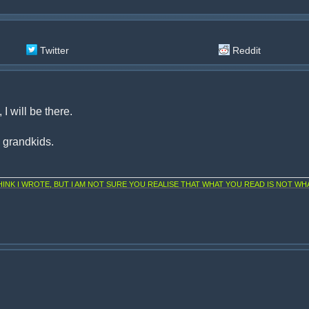
Twitter
Reddit
I will be there.
d grandkids.
NK I WROTE, BUT I AM NOT SURE YOU REALISE THAT WHAT YOU READ IS NOT WHA