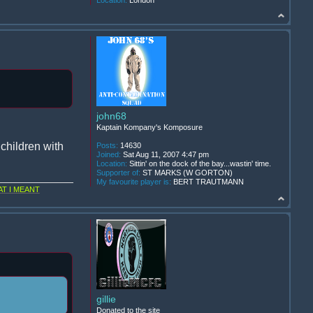
Location:
London
john68
Kaptain Kompany's Komposure
children with
Posts:
14630
Joined:
Sat Aug 11, 2007 4:47 pm
Location:
Sittin' on the dock of the bay...wastin' time.
Supporter of:
ST MARKS (W GORTON)
My favourite player is:
BERT TRAUTMANN
T I MEANT
gillie
Donated to the site