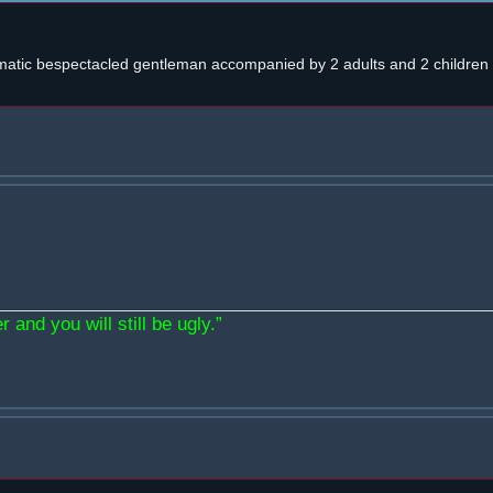
atic bespectacled gentleman accompanied by 2 adults and 2 children w
 and you will still be ugly.”