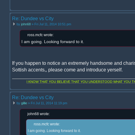
Re: Dundee vs City
by
john68
» Fri Jul 11, 2014 10:51 pm
ross.mcfc wrote:
I am going. Looking forward to it.
If you happen to notice an extremely handsome and chari
Sottish accents,, please come and introduce yerself.
I KNOW THAT YOU BELIEVE THAT YOU UNDERSTOOD WHAT YOU THI
Re: Dundee vs City
by
gillie
» Fri Jul 11, 2014 11:19 pm
john68 wrote:
ross.mcfc wrote:
I am going. Looking forward to it.