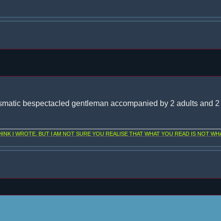
smatic bespectacled gentleman accompanied by 2 adults and 2 
NK I WROTE, BUT I AM NOT SURE YOU REALISE THAT WHAT YOU READ IS NOT WHA