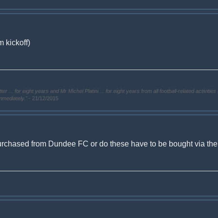
 kickoff)
. for eight years and Mr Michel Platini ... for eight years from all football-related activities 
immediately."
- 21/12/2015
urchased from Dundee FC or do these have to be bought via the ti