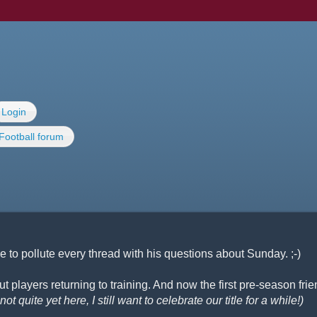
Login
Football forum
 to pollute every thread with his questions about Sunday. ;-)
 players returning to training. And now the first pre-season frie
ot quite yet here, I still want to celebrate our title for a while!)