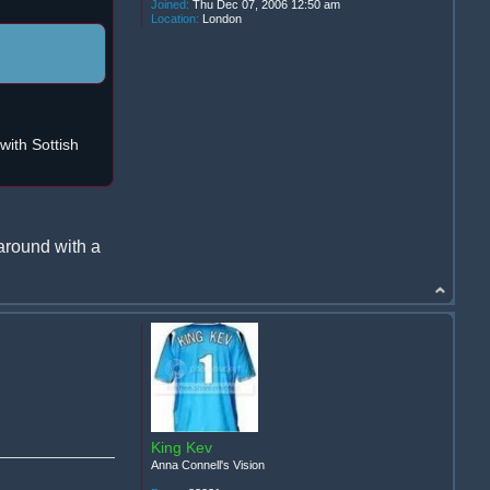
Joined:
Thu Dec 07, 2006 12:50 am
Location:
London
ith Sottish
around with a
King Kev
Anna Connell's Vision