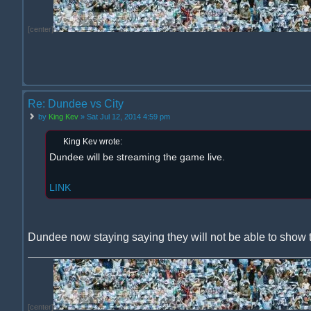
[center]
Re: Dundee vs City
by
King Kev
» Sat Jul 12, 2014 4:59 pm
King Kev wrote:
Dundee will be streaming the game live.
LINK
Dundee now staying saying they will not be able to show 
[center]