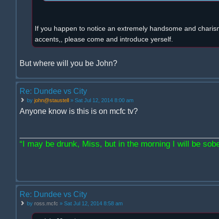
If you happen to notice an extremely handsome and charism
accents,, please come and introduce yerself.
But where will you be John?
Re: Dundee vs City
by
john@staustell
» Sat Jul 12, 2014 8:00 am
Anyone know is this is on mcfc tv?
“I may be drunk, Miss, but in the morning I will be sober
Re: Dundee vs City
by
ross.mcfc
» Sat Jul 12, 2014 8:58 am