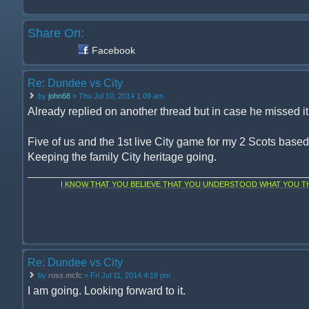
Share On:
Facebook
Re: Dundee vs City
by
john68
» Thu Jul 10, 2014 1:09 am
Already replied on another thread but in case he missed it, 
Five of us and the 1st live City game for my 2 Scots base
Keeping the family City heritage going.
I KNOW THAT YOU BELIEVE THAT YOU UNDERSTOOD WHAT YOU THI
Re: Dundee vs City
by
ross.mcfc
» Fri Jul 11, 2014 4:18 pm
I am going. Looking forward to it.