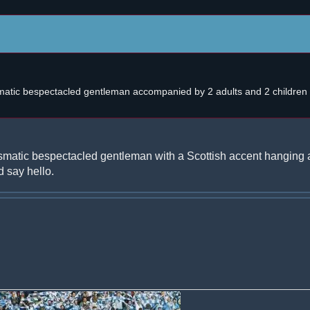
atic bespectacled gentleman accompanied by 2 adults and 2 children w
smatic bespectacled gentleman with a Scottish accent hanging 
 say hello.