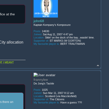
ice at the
john68
Kaptain Kompany's Komposure
Posts:
14630
Joined:
Sat Aug 11, 2007 4:47 pm
Location:
Sittin' on the dock of the bay...wastin' time.
Supporter of:
ST MARKS (W GORTON)
ity allocation
My favourite player is:
BERT TRAUTMANN
T I MEANT
frannylee
De Jong's Tackle
Posts:
1025
Joined:
Sun Mar 11, 2007 8:12 am
Location:
Scotland (via Macclesfield)
Supporter of:
The Citizens
Is there an
My favourite player is:
Have a guess ??!!