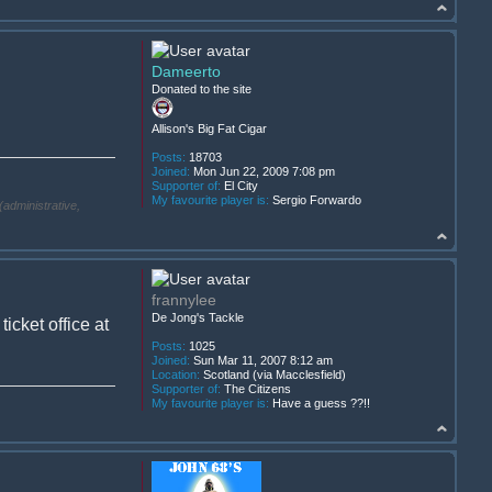
Dameerto
Donated to the site
Allison's Big Fat Cigar
Posts:
18703
Joined:
Mon Jun 22, 2009 7:08 pm
Supporter of:
El City
My favourite player is:
Sergio Forwardo
(administrative,
frannylee
De Jong's Tackle
cket office at
Posts:
1025
Joined:
Sun Mar 11, 2007 8:12 am
Location:
Scotland (via Macclesfield)
Supporter of:
The Citizens
My favourite player is:
Have a guess ??!!