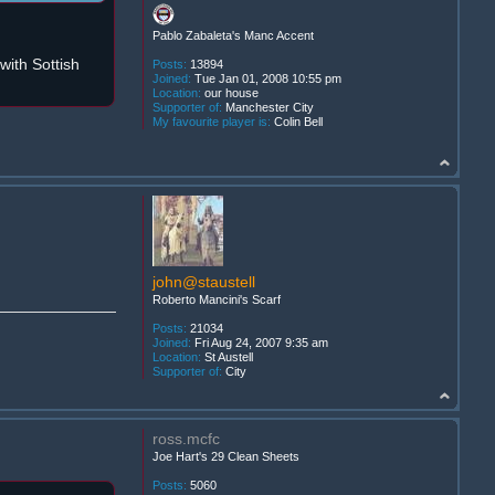
Pablo Zabaleta's Manc Accent
ith Sottish
Posts:
13894
Joined:
Tue Jan 01, 2008 10:55 pm
Location:
our house
Supporter of:
Manchester City
My favourite player is:
Colin Bell
john@staustell
Roberto Mancini's Scarf
Posts:
21034
Joined:
Fri Aug 24, 2007 9:35 am
Location:
St Austell
Supporter of:
City
ross.mcfc
Joe Hart's 29 Clean Sheets
Posts:
5060