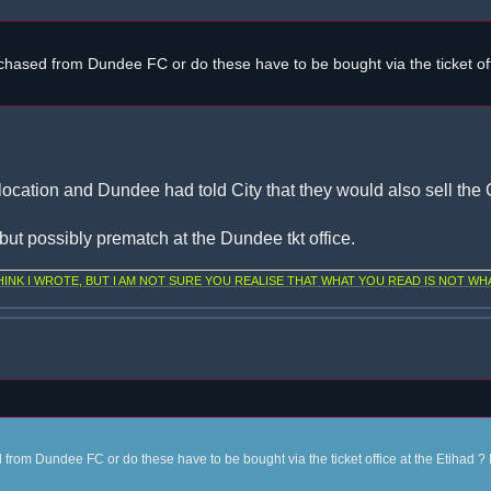
chased from Dundee FC or do these have to be bought via the ticket off
location and Dundee had told City that they would also sell the C
, but possibly prematch at the Dundee tkt office.
NK I WROTE, BUT I AM NOT SURE YOU REALISE THAT WHAT YOU READ IS NOT WHA
from Dundee FC or do these have to be bought via the ticket office at the Etihad ? 