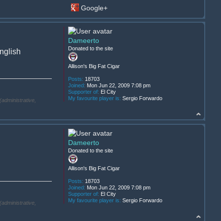
Google+
Dameerto
Donated to the site
English
Allison's Big Fat Cigar
Posts:
18703
Joined:
Mon Jun 22, 2009 7:08 pm
Supporter of:
El City
My favourite player is:
Sergio Forwardo
(administrative,
Dameerto
Donated to the site
Allison's Big Fat Cigar
Posts:
18703
Joined:
Mon Jun 22, 2009 7:08 pm
Supporter of:
El City
My favourite player is:
Sergio Forwardo
(administrative,