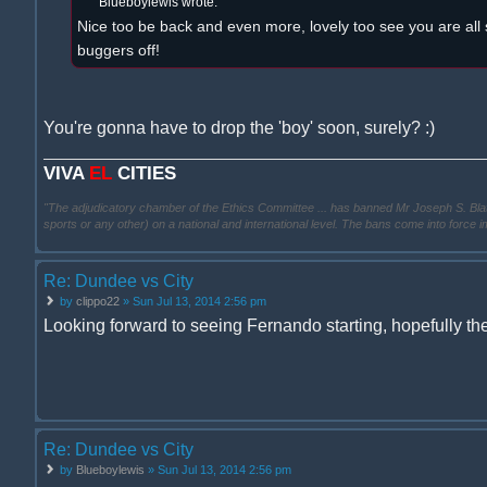
Blueboylewis wrote:
Nice too be back and even more, lovely too see you are all 
buggers off!
You're gonna have to drop the 'boy' soon, surely? :)
VIVA
EL
CITIES
"The adjudicatory chamber of the Ethics Committee ... has banned Mr Joseph S. Blatter ..
sports or any other) on a national and international level. The bans come into force 
Re: Dundee vs City
by
clippo22
» Sun Jul 13, 2014 2:56 pm
Looking forward to seeing Fernando starting, hopefully the 
Re: Dundee vs City
by
Blueboylewis
» Sun Jul 13, 2014 2:56 pm