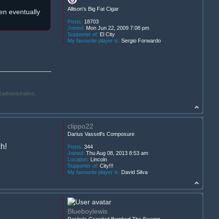
Allison's Big Fat Cigar
een eventually
Posts:
18703
Joined:
Mon Jun 22, 2009 7:08 pm
Supporter of:
El City
My favourite player is:
Sergio Forwardo
(administrative,
clippo22
Darius Vassell's Composure
ch!
Posts:
344
Joined:
Thu Aug 08, 2013 8:53 am
Location:
Lincoln
Supporter of:
City!!!
My favourite player is:
David Silva
Blueboylewis
Rosler's Grandad Bombed The Swamp