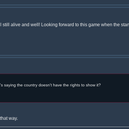
l still alive and well! Looking forward to this game when the st
t's saying the country doesn't have the rights to show it?
that way.