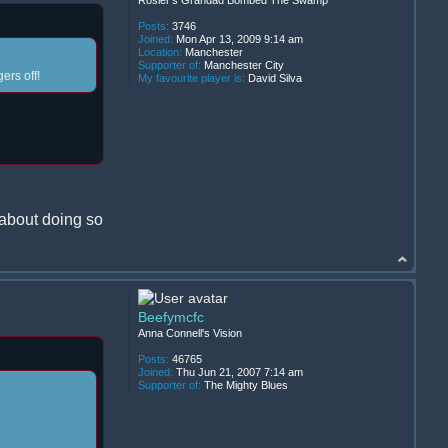
Posts:
3746
Joined:
Mon Apr 13, 2009 9:14 am
Location:
Manchester
Supporter of:
Manchester City
ers off!
My favourite player is:
David Silva
 about doing so
Beefymcfc
Anna Connell's Vision
Posts:
46765
Joined:
Thu Jun 21, 2007 7:14 am
Supporter of:
The Mighty Blues