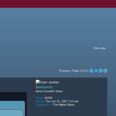
Print view
79 posts •
Page
2
of
4
•
1
2
3
4
Beefymcfc
Anna Connell's Vision
Posts:
46765
Joined:
Thu Jun 21, 2007 7:14 am
Supporter of:
The Mighty Blues