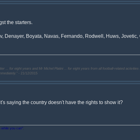
t the starters.
 Denayer, Boyata, Navas, Fernando, Rodwell, Huws, Jovetic, G
. for eight years and Mr Michel Platini ... for eight years from all football-related activities 
immediately."
- 21/12/2015
it's saying the country doesn't have the rights to show it?
n while you can".