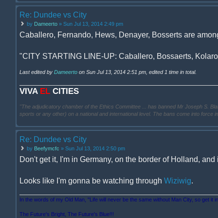
Re: Dundee vs City
by
Dameerto
» Sun Jul 13, 2014 2:49 pm
Caballero, Fernando, Hews, Denayer, Bosserts are amongs
"CITY STARTING LINE-UP: Caballero, Bossaerts, Kolarov,
Last edited by
Dameerto
on Sun Jul 13, 2014 2:51 pm, edited 1 time in total.
VIVA
EL
CITIES
"The adjudicatory chamber of the Ethics Committee ... has banned Mr Joseph S. Blatter ..
sports or any other) on a national and international level. The bans come into force 
Re: Dundee vs City
by
Beefymcfc
» Sun Jul 13, 2014 2:50 pm
Don't get it, I'm in Germany, on the border of Holland, and 
Looks like I'm gonna be watching through
Wiziwig
.
In the words of my Old Man, "Life will never be the same without Man City, so get it i
The Future's Bright, The Future's Blue!!!