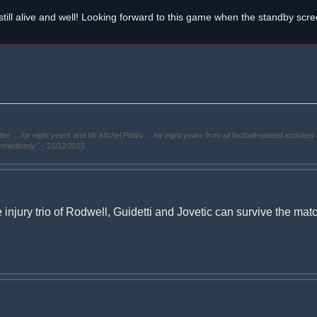
still alive and well! Looking forward to this game when the standby scr
. for eight years and Mr Michel Platini ... for eight years from all football-related activities 
immediately."
- 21/12/2015
injury trio of Rodwell, Guidetti and Jovetic can survive the mat