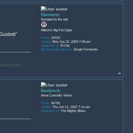
Dameerto
Donated to the site
Allison's Big Fat Cigar
uidetti"
Posts:
18703
Joined:
Mon Jun 22, 2009 7:08 pm
Supporter of:
El City
My favourite player is:
Sergio Forwardo
(administrative,
Beefymcfc
Anna Connell's Vision
Posts:
46765
Joined:
Thu Jun 21, 2007 7:14 am
Supporter of:
The Mighty Blues