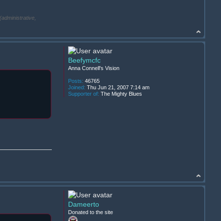
(administrative,
Beefymcfc
Anna Connell's Vision
Posts:
46765
Joined:
Thu Jun 21, 2007 7:14 am
Supporter of:
The Mighty Blues
Dameerto
Donated to the site