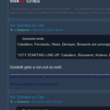
VIVA
EL
CITIES
"The adjudicatory chamber of the Ethics Committee ... has banned Mr Joseph S. Blatter ..
sports or any other) on a national and international level. The bans come into force 
Re: Dundee vs City
by
Beefymcfc
» Sun Jul 13, 2014 2:52 pm
Dameerto wrote:
Caballero, Fernando, Hews, Denayer, Bosserts are amongst 
"CITY STARTING LINE-UP: Caballero, Bossaerts, Kolarov, D
Guidetti gets a run-out as well.
In the words of my Old Man, "Life will never be the same without Man City, so get it i
The Future's Bright, The Future's Blue!!!
Re: Dundee vs City
by
Dameerto
» Sun Jul 13, 2014 2:52 pm