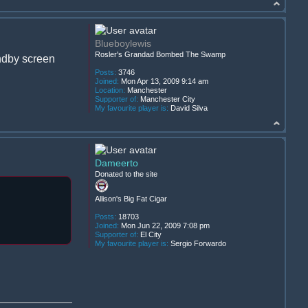
Blueboylewis
Rosler's Grandad Bombed The Swamp
andby screen
Posts:
3746
Joined:
Mon Apr 13, 2009 9:14 am
Location:
Manchester
Supporter of:
Manchester City
My favourite player is:
David Silva
Dameerto
Donated to the site
Allison's Big Fat Cigar
Posts:
18703
Joined:
Mon Jun 22, 2009 7:08 pm
Supporter of:
El City
My favourite player is:
Sergio Forwardo