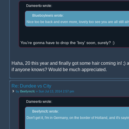
Dameerto wrote:
Blueboylewis wrote:
Nice too be back and even more, lovely too see you are all still a
You're gonna have to drop the 'boy' soon, surely? :)
Haha, 20 this year and finally got some hair coming in! 
if anyone knows? Would be much appreciated.
Re: Dundee vs City
by
Beefymcfc
» Sun Jul 13, 2014 2:57 pm
Dameerto wrote:
Beefymcfc wrote:
Don't get it, I'm in Germany, on the border of Holland, and it's sayi