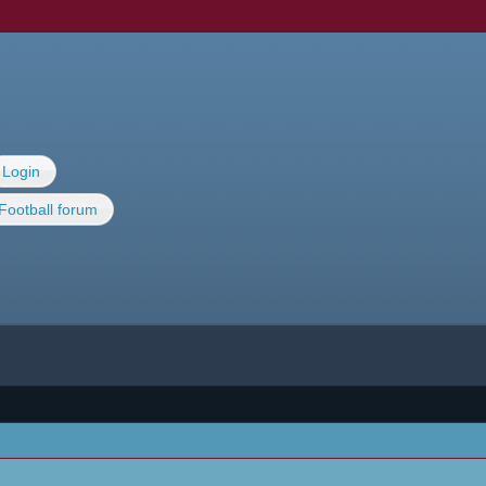
Login
Football forum