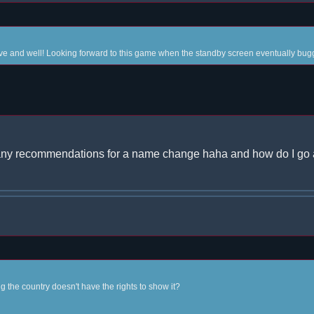
live and well! Looking forward to this game when the standby screen eventually bugg
;) any recommendations for a name change haha and how do I go
ng the country doesn't have the rights to show it?