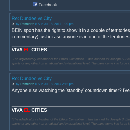
Facebook
Re: Dundee vs City
by
Dameerto
» Sun Jul 13, 2014 1:29 pm
BEIN sport has the right to show it in a couple of territori
commentary) just incase anyone is in one of the territories 
VIVA
EL
CITIES
"The adjudicatory chamber of the Ethics Committee ... has banned Mr Joseph S. Blatter ..
sports or any other) on a national and international level. The bans come into force 
Re: Dundee vs City
by
Dameerto
» Sun Jul 13, 2014 2:16 pm
Anyone else watching the 'standby' countdown timer? I've
VIVA
EL
CITIES
"The adjudicatory chamber of the Ethics Committee ... has banned Mr Joseph S. Blatter ..
sports or any other) on a national and international level. The bans come into force 