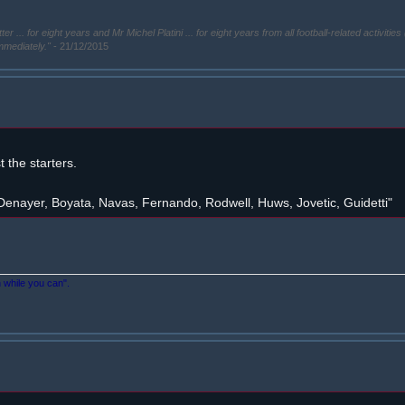
. for eight years and Mr Michel Platini ... for eight years from all football-related activities 
immediately."
- 21/12/2015
the starters.
enayer, Boyata, Navas, Fernando, Rodwell, Huws, Jovetic, Guidetti"
n while you can".