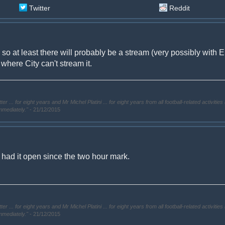
Twitter
Reddit
es so at least there will probably be a stream (very possibly with 
where City can't stream it.
. for eight years and Mr Michel Platini ... for eight years from all football-related activities 
immediately."
- 21/12/2015
 had it open since the two hour mark.
. for eight years and Mr Michel Platini ... for eight years from all football-related activities 
immediately."
- 21/12/2015