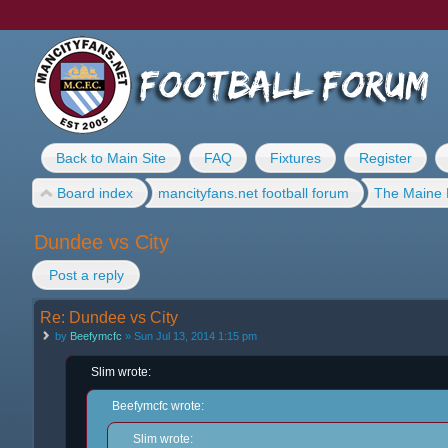
Back to Main Site
FAQ
Fixtures
Register
Board index
mancityfans.net football forum
The Maine 
Dundee vs City
Post a reply
Re: Dundee vs City
by
Beefymcfc
» Sun Jul 13, 2014 1:15 pm
Slim wrote:
Beefymcfc wrote:
Slim wrote: