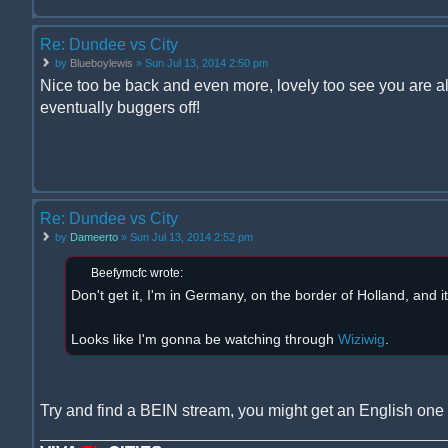
Re: Dundee vs City
by
Blueboylewis
» Sun Jul 13, 2014 2:50 pm
Nice too be back and even more, lovely too see you are al
eventually buggers off!
Re: Dundee vs City
by
Dameerto
» Sun Jul 13, 2014 2:52 pm
Beefymcfc wrote:
Don't get it, I'm in Germany, on the border of Holland, and i
Looks like I'm gonna be watching through
Wiziwig
.
Try and find a BEIN stream, you might get an English one 