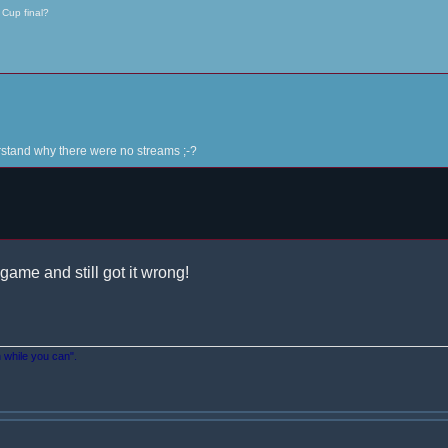
 Cup final?
derstand why there were no streams ;-?
game and still got it wrong!
n while you can".