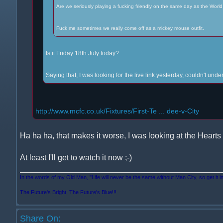
Are we seriously playing a fucking friendly on the same day as the World
Fuck me sometimes we really come off as a mickey mouse outfit.
Is it Friday 18th July today?
Saying that, I was looking for the live link yesterday, couldn't un
http://www.mcfc.co.uk/Fixtures/First-Te ... dee-v-City
Ha ha ha, that makes it worse, I was looking at the Hearts 
At least I'll get to watch it now ;-)
In the words of my Old Man, "Life will never be the same without Man City, so get it i
The Future's Bright, The Future's Blue!!!
Share On: