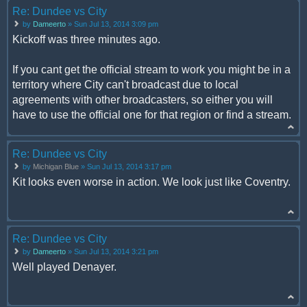
Re: Dundee vs City
by
Dameerto
» Sun Jul 13, 2014 3:09 pm
Kickoff was three minutes ago.
If you cant get the official stream to work you might be in a
territory where City can't broadcast due to local
agreements with other broadcasters, so either you will
have to use the official one for that region or find a stream.
Re: Dundee vs City
by
Michigan Blue
» Sun Jul 13, 2014 3:17 pm
Kit looks even worse in action. We look just like Coventry.
Re: Dundee vs City
by
Dameerto
» Sun Jul 13, 2014 3:21 pm
Well played Denayer.