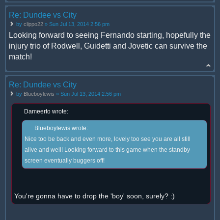
Re: Dundee vs City
by
clippo22
» Sun Jul 13, 2014 2:56 pm
Looking forward to seeing Fernando starting, hopefully the
injury trio of Rodwell, Guidetti and Jovetic can survive the
match!
Re: Dundee vs City
by
Blueboylewis
» Sun Jul 13, 2014 2:56 pm
Dameerto wrote:
Blueboylewis wrote:
Nice too be back and even more, lovely too see you are all still
alive and well! Looking forward to this game when the standby
screen eventually buggers off!
You're gonna have to drop the 'boy' soon, surely? :)