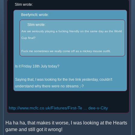
Slim wrote:
Beefymcfc wrote:
Slim wrote:
Are we seriously playing a fucking friendly on the same day as the World
Cup final?
Fuck me sometimes we really come off as a mickey mouse outfit.
Is it Friday 18th July today?
Saying that, I was looking for the live link yesterday, couldn't
understand why there were no streams ;-?
http://www.mcfc.co.uk/Fixtures/First-Te ... dee-v-City
Ha ha ha, that makes it worse, I was looking at the Hearts
game and still got it wrong!