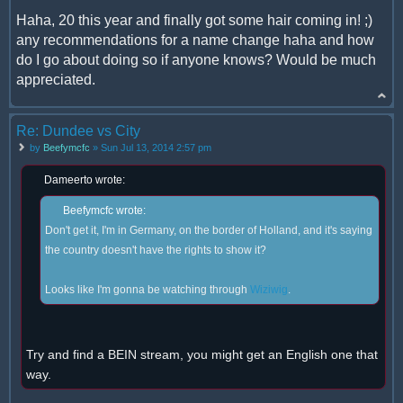
Haha, 20 this year and finally got some hair coming in! ;)
any recommendations for a name change haha and how
do I go about doing so if anyone knows? Would be much
appreciated.
Re: Dundee vs City
by
Beefymcfc
» Sun Jul 13, 2014 2:57 pm
Dameerto wrote:
Beefymcfc wrote:
Don't get it, I'm in Germany, on the border of Holland, and it's saying
the country doesn't have the rights to show it?
Looks like I'm gonna be watching through
Wiziwig
.
Try and find a BEIN stream, you might get an English one that
way.