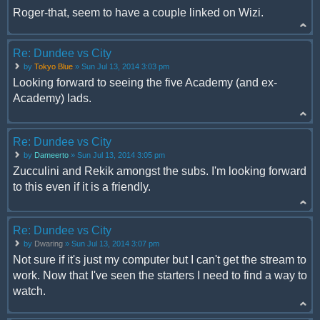
Roger-that, seem to have a couple linked on Wizi.
Re: Dundee vs City
by
Tokyo Blue
» Sun Jul 13, 2014 3:03 pm
Looking forward to seeing the five Academy (and ex-
Academy) lads.
Re: Dundee vs City
by
Dameerto
» Sun Jul 13, 2014 3:05 pm
Zucculini and Rekik amongst the subs. I'm looking forward
to this even if it is a friendly.
Re: Dundee vs City
by
Dwaring
» Sun Jul 13, 2014 3:07 pm
Not sure if it's just my computer but I can't get the stream to
work. Now that I've seen the starters I need to find a way to
watch.