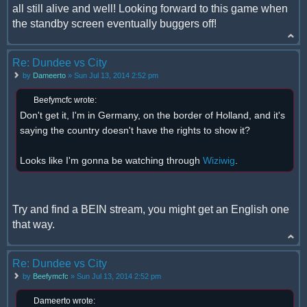
all still alive and well! Looking forward to this game when
the standby screen eventually buggers off!
Re: Dundee vs City
by
Dameerto
» Sun Jul 13, 2014 2:52 pm
Beefymcfc wrote:
Don't get it, I'm in Germany, on the border of Holland, and it's
saying the country doesn't have the rights to show it?
Looks like I'm gonna be watching through
Wiziwig
.
Try and find a BEIN stream, you might get an English one
that way.
Re: Dundee vs City
by
Beefymcfc
» Sun Jul 13, 2014 2:52 pm
Dameerto wrote: