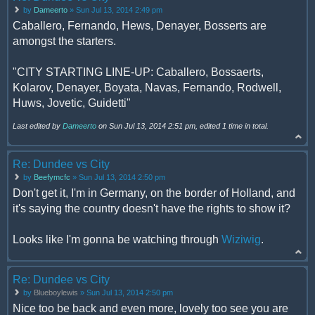
by
Dameerto
» Sun Jul 13, 2014 2:49 pm
Caballero, Fernando, Hews, Denayer, Bosserts are
amongst the starters.
"CITY STARTING LINE-UP: Caballero, Bossaerts,
Kolarov, Denayer, Boyata, Navas, Fernando, Rodwell,
Huws, Jovetic, Guidetti"
Last edited by
Dameerto
on Sun Jul 13, 2014 2:51 pm, edited 1 time in total.
Re: Dundee vs City
by
Beefymcfc
» Sun Jul 13, 2014 2:50 pm
Don't get it, I'm in Germany, on the border of Holland, and
it's saying the country doesn't have the rights to show it?
Looks like I'm gonna be watching through
Wiziwig
.
Re: Dundee vs City
by
Blueboylewis
» Sun Jul 13, 2014 2:50 pm
Nice too be back and even more, lovely too see you are