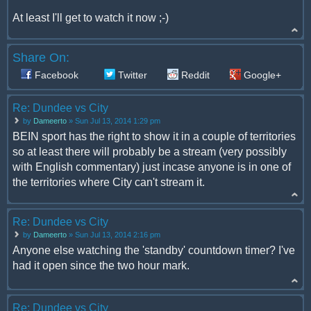
At least I'll get to watch it now ;-)
Share On:
Facebook
Twitter
Reddit
Google+
Re: Dundee vs City
by
Dameerto
» Sun Jul 13, 2014 1:29 pm
BEIN sport has the right to show it in a couple of territories
so at least there will probably be a stream (very possibly
with English commentary) just incase anyone is in one of
the territories where City can't stream it.
Re: Dundee vs City
by
Dameerto
» Sun Jul 13, 2014 2:16 pm
Anyone else watching the 'standby' countdown timer? I've
had it open since the two hour mark.
Re: Dundee vs City