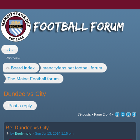
↓↓↓
Print view
Board index
mancityfans.net football forum
The Maine Football forum
Dundee vs City
Post a reply
79 posts •
Page
2
of
4
•
1
2
3
4
Re: Dundee vs City
by
Beefymcfc
» Sun Jul 13, 2014 1:15 pm