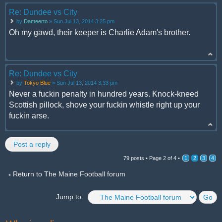
Re: Dundee vs City
by
Dameerto
» Sun Jul 13, 2014 3:25 pm
Oh my gawd, their keeper is Charlie Adam's brother.
Re: Dundee vs City
by
Tokyo Blue
» Sun Jul 13, 2014 3:33 pm
Never a fuckin penalty in hundred years. Knock-kneed
Scottish pillock, shove your fuckin whistle right up your
fuckin arse.
Post a reply
79 posts •
Page
2
of
4
•
1
2
3
4
Return to The Maine Football forum
Jump to: