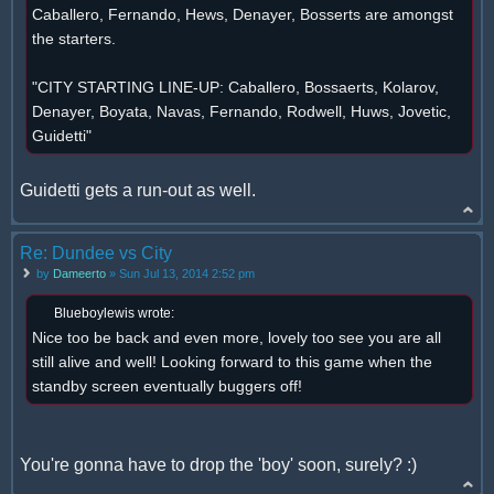
Caballero, Fernando, Hews, Denayer, Bosserts are amongst
the starters.
"CITY STARTING LINE-UP: Caballero, Bossaerts, Kolarov,
Denayer, Boyata, Navas, Fernando, Rodwell, Huws, Jovetic,
Guidetti"
Guidetti gets a run-out as well.
Re: Dundee vs City
by
Dameerto
» Sun Jul 13, 2014 2:52 pm
Blueboylewis wrote:
Nice too be back and even more, lovely too see you are all
still alive and well! Looking forward to this game when the
standby screen eventually buggers off!
You're gonna have to drop the 'boy' soon, surely? :)