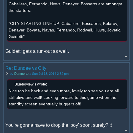
Caballero, Fernando, Hews, Denayer, Bosserts are amongst
the starters.
"CITY STARTING LINE-UP: Caballero, Bossaerts, Kolarov,
Denayer, Boyata, Navas, Fernando, Rodwell, Huws, Jovetic,
Guidetti"
Guidetti gets a run-out as well.
Re: Dundee vs City
by
Dameerto
» Sun Jul 13, 2014 2:52 pm
Blueboylewis wrote:
Nice too be back and even more, lovely too see you are all
still alive and well! Looking forward to this game when the
standby screen eventually buggers off!
You're gonna have to drop the 'boy' soon, surely? :)