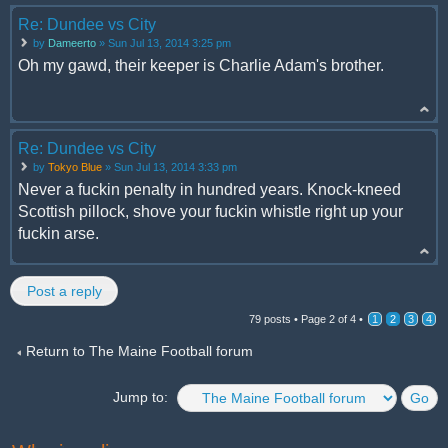
Re: Dundee vs City
by
Dameerto
» Sun Jul 13, 2014 3:25 pm
Oh my gawd, their keeper is Charlie Adam's brother.
Re: Dundee vs City
by
Tokyo Blue
» Sun Jul 13, 2014 3:33 pm
Never a fuckin penalty in hundred years. Knock-kneed
Scottish pillock, shove your fuckin whistle right up your
fuckin arse.
Post a reply
79 posts •
Page
2
of
4
•
1
2
3
4
Return to The Maine Football forum
Jump to: