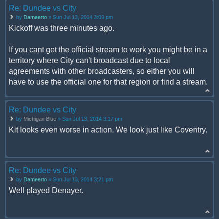
Re: Dundee vs City
by
Dameerto
» Sun Jul 13, 2014 3:09 pm
Kickoff was three minutes ago.
If you cant get the official stream to work you might be in a
territory where City can't broadcast due to local
agreements with other broadcasters, so either you will
have to use the official one for that region or find a stream.
Re: Dundee vs City
by
Michigan Blue
» Sun Jul 13, 2014 3:17 pm
Kit looks even worse in action. We look just like Coventry.
Re: Dundee vs City
by
Dameerto
» Sun Jul 13, 2014 3:21 pm
Well played Denayer.