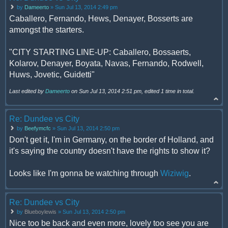
by
Dameerto
» Sun Jul 13, 2014 2:49 pm
Caballero, Fernando, Hews, Denayer, Bosserts are
amongst the starters.
"CITY STARTING LINE-UP: Caballero, Bossaerts,
Kolarov, Denayer, Boyata, Navas, Fernando, Rodwell,
Huws, Jovetic, Guidetti"
Last edited by
Dameerto
on Sun Jul 13, 2014 2:51 pm, edited 1 time in total.
Re: Dundee vs City
by
Beefymcfc
» Sun Jul 13, 2014 2:50 pm
Don't get it, I'm in Germany, on the border of Holland, and
it's saying the country doesn't have the rights to show it?
Looks like I'm gonna be watching through
Wiziwig
.
Re: Dundee vs City
by
Blueboylewis
» Sun Jul 13, 2014 2:50 pm
Nice too be back and even more, lovely too see you are