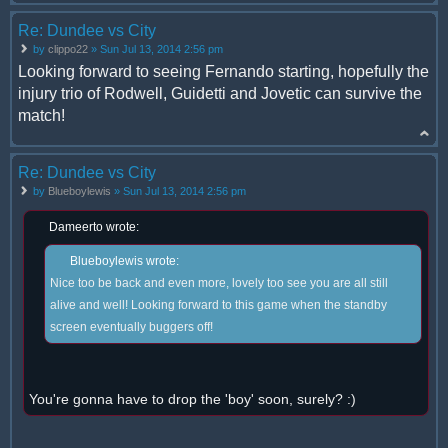
Re: Dundee vs City
by
clippo22
» Sun Jul 13, 2014 2:56 pm
Looking forward to seeing Fernando starting, hopefully the
injury trio of Rodwell, Guidetti and Jovetic can survive the
match!
Re: Dundee vs City
by
Blueboylewis
» Sun Jul 13, 2014 2:56 pm
Dameerto wrote:
Blueboylewis wrote:
Nice too be back and even more, lovely too see you are all still
alive and well! Looking forward to this game when the standby
screen eventually buggers off!
You're gonna have to drop the 'boy' soon, surely? :)