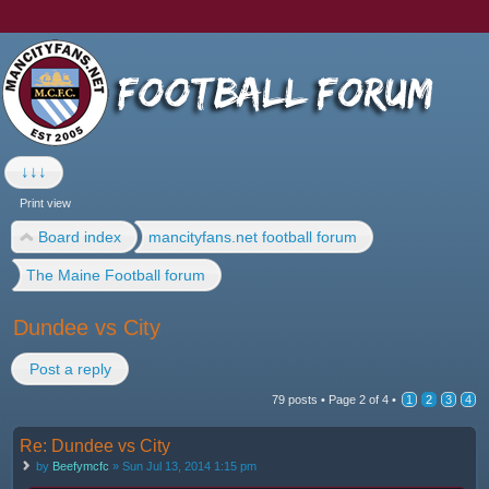
↓↓↓
Print view
Board index
mancityfans.net football forum
The Maine Football forum
Dundee vs City
Post a reply
79 posts •
Page
2
of
4
•
1
2
3
4
Re: Dundee vs City
by
Beefymcfc
» Sun Jul 13, 2014 1:15 pm