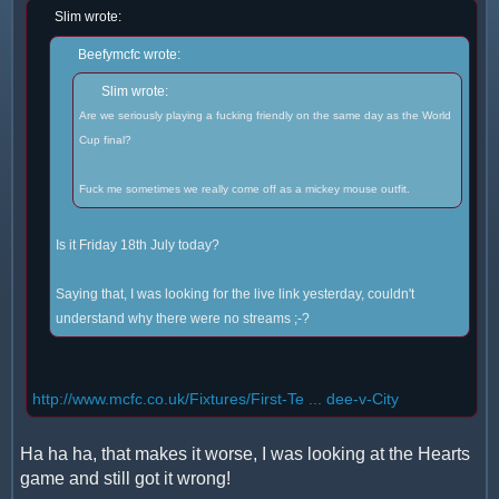
Slim wrote:
Beefymcfc wrote:
Slim wrote:
Are we seriously playing a fucking friendly on the same day as the World
Cup final?
Fuck me sometimes we really come off as a mickey mouse outfit.
Is it Friday 18th July today?
Saying that, I was looking for the live link yesterday, couldn't
understand why there were no streams ;-?
http://www.mcfc.co.uk/Fixtures/First-Te ... dee-v-City
Ha ha ha, that makes it worse, I was looking at the Hearts
game and still got it wrong!