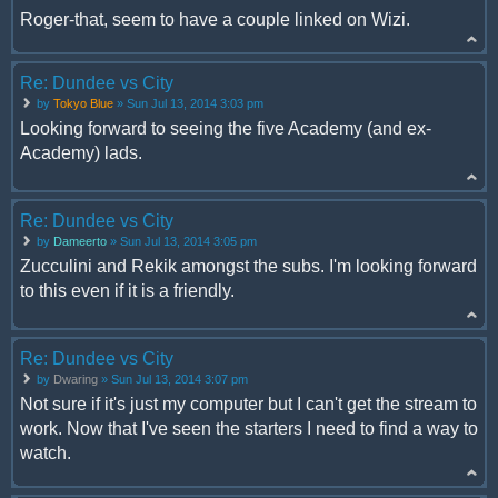
Roger-that, seem to have a couple linked on Wizi.
Re: Dundee vs City
by
Tokyo Blue
» Sun Jul 13, 2014 3:03 pm
Looking forward to seeing the five Academy (and ex-
Academy) lads.
Re: Dundee vs City
by
Dameerto
» Sun Jul 13, 2014 3:05 pm
Zucculini and Rekik amongst the subs. I'm looking forward
to this even if it is a friendly.
Re: Dundee vs City
by
Dwaring
» Sun Jul 13, 2014 3:07 pm
Not sure if it's just my computer but I can't get the stream to
work. Now that I've seen the starters I need to find a way to
watch.