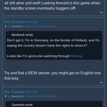
all still alive and well! Looking forward to this game when
the standby screen eventually buggers off!
Re: Dundee vs City
by
Dameerto
» Sun Jul 13, 2014 2:52 pm
Beefymcfc wrote:
Don't get it, I'm in Germany, on the border of Holland, and it's
saying the country doesn't have the rights to show it?
Looks like I'm gonna be watching through
Wiziwig
.
Try and find a BEIN stream, you might get an English one
that way.
Re: Dundee vs City
by
Beefymcfc
» Sun Jul 13, 2014 2:52 pm
Dameerto wrote: