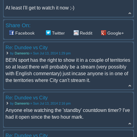
At least I'll get to watch it now ;-)
Share On:
Facebook
Twitter
Reddit
Google+
Re: Dundee vs City
by
Dameerto
» Sun Jul 13, 2014 1:29 pm
BEIN sport has the right to show it in a couple of territories
so at least there will probably be a stream (very possibly
with English commentary) just incase anyone is in one of
the territories where City can't stream it.
Re: Dundee vs City
by
Dameerto
» Sun Jul 13, 2014 2:16 pm
Anyone else watching the 'standby' countdown timer? I've
had it open since the two hour mark.
Re: Dundee vs City