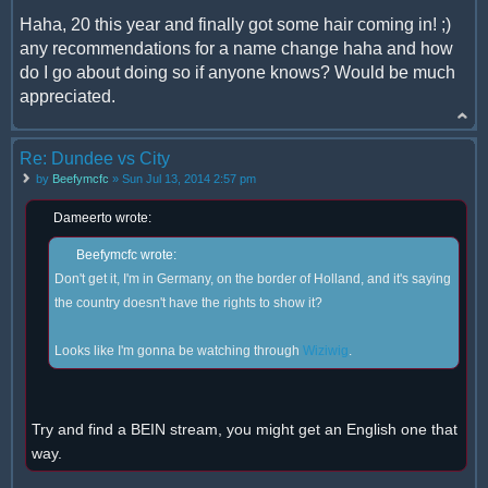
Haha, 20 this year and finally got some hair coming in! ;)
any recommendations for a name change haha and how
do I go about doing so if anyone knows? Would be much
appreciated.
Re: Dundee vs City
by
Beefymcfc
» Sun Jul 13, 2014 2:57 pm
Dameerto wrote:
Beefymcfc wrote:
Don't get it, I'm in Germany, on the border of Holland, and it's saying
the country doesn't have the rights to show it?
Looks like I'm gonna be watching through
Wiziwig
.
Try and find a BEIN stream, you might get an English one that
way.