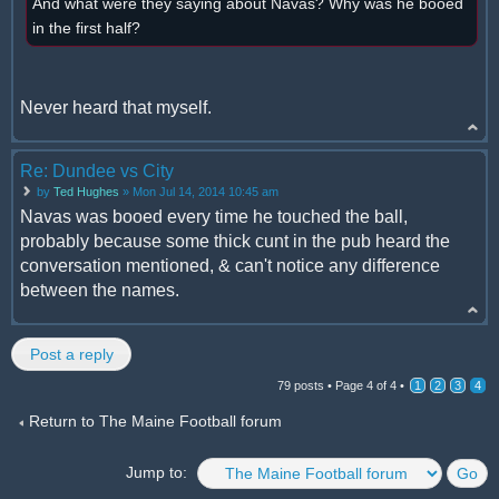
And what were they saying about Navas? Why was he booed
in the first half?
Never heard that myself.
Re: Dundee vs City
by
Ted Hughes
» Mon Jul 14, 2014 10:45 am
Navas was booed every time he touched the ball,
probably because some thick cunt in the pub heard the
conversation mentioned, & can't notice any difference
between the names.
Post a reply
79 posts •
Page
4
of
4
•
1
2
3
4
Return to The Maine Football forum
Jump to: