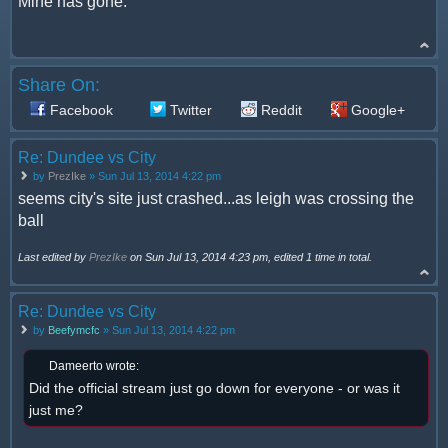
Mine has gone.
Share On:
Facebook
Twitter
Reddit
Google+
Re: Dundee vs City
by
PrezIke
» Sun Jul 13, 2014 4:22 pm
seems city's site just crashed...as leigh was crossing the
ball
Last edited by
PrezIke
on Sun Jul 13, 2014 4:23 pm, edited 1 time in total.
Re: Dundee vs City
by
Beefymcfc
» Sun Jul 13, 2014 4:22 pm
Dameerto wrote:
Did the official stream just go down for everyone - or was it
just me?