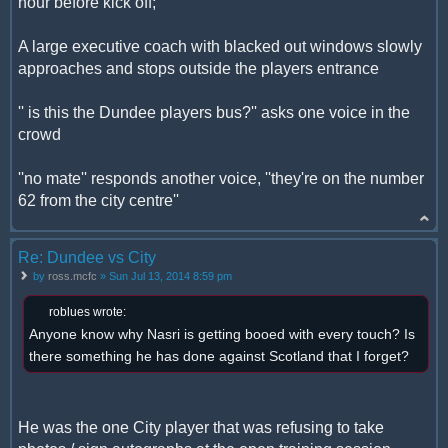
hour before kick off;
A large executive coach with blacked out windows slowly
approaches and stops outside the players entrance
'' is this the Dundee players bus?'' asks one voice in the
crowd
''no mate'' responds another voice, ''they're on the number
62 from the city centre''
Re: Dundee vs City
by
ross.mcfc
» Sun Jul 13, 2014 8:59 pm
roblues wrote:
Anyone know why Nasri is getting booed with every touch? Is
there something he has done against Scotland that I forget?
He was the one City player that was refusing to take