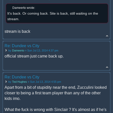
Dameerto wrote:
It's back. Or coming back. Site is back, still waiting on the
stream.
stream is back
Re: Dundee vs City
by
Dameerto
» Sun Jul 13, 2014 4:37 pm
official stream just came back up.
Re: Dundee vs City
by
Ted Hughes
» Sun Jul 13, 2014 4:55 pm
Apart from a bit of stupidity near the end, Zucculini looked
closer to being a first team player than any of the other
kids imo.
What the fuck is wrong with Sinclair ? It's almost as if he's