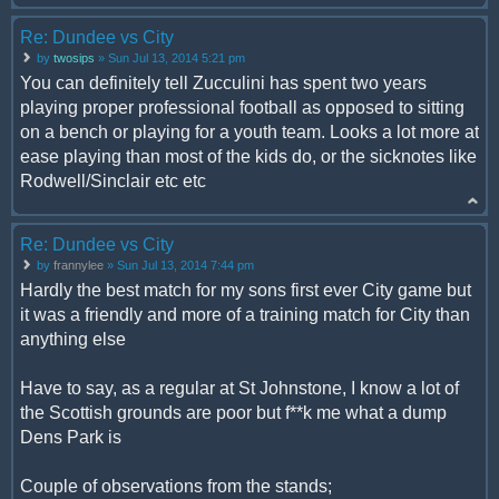
Re: Dundee vs City
by
twosips
» Sun Jul 13, 2014 5:21 pm
You can definitely tell Zucculini has spent two years
playing proper professional football as opposed to sitting
on a bench or playing for a youth team. Looks a lot more at
ease playing than most of the kids do, or the sicknotes like
Rodwell/Sinclair etc etc
Re: Dundee vs City
by
frannylee
» Sun Jul 13, 2014 7:44 pm
Hardly the best match for my sons first ever City game but
it was a friendly and more of a training match for City than
anything else
Have to say, as a regular at St Johnstone, I know a lot of
the Scottish grounds are poor but f**k me what a dump
Dens Park is
Couple of observations from the stands;