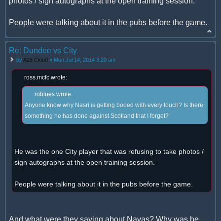
photos / sign autographs at the open training session.
People were talking about it in the pubs before the game.
Re: Dundee vs City
by
A25 Cloud
» Mon Jul 14, 2014 3:20 am
ross.mcfc wrote:
roblues wrote:
Anyone know why Nasri is getting booed with every touch? Is there
something he has done against Scotland that I forget?
He was the one City player that was refusing to take photos /
sign autographs at the open training session.
People were talking about it in the pubs before the game.
And what were they saying about Navas? Why was he