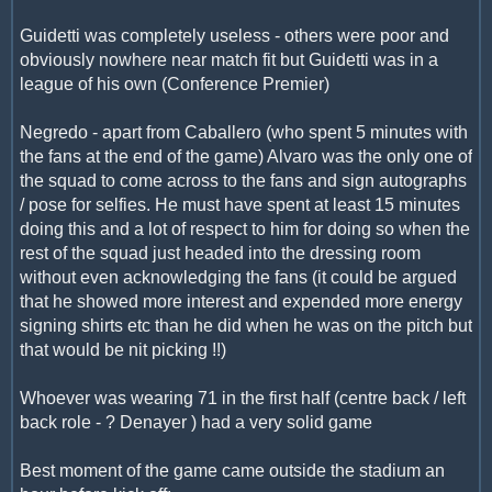
Guidetti was completely useless - others were poor and
obviously nowhere near match fit but Guidetti was in a
league of his own (Conference Premier)
Negredo - apart from Caballero (who spent 5 minutes with
the fans at the end of the game) Alvaro was the only one of
the squad to come across to the fans and sign autographs
/ pose for selfies. He must have spent at least 15 minutes
doing this and a lot of respect to him for doing so when the
rest of the squad just headed into the dressing room
without even acknowledging the fans (it could be argued
that he showed more interest and expended more energy
signing shirts etc than he did when he was on the pitch but
that would be nit picking !!)
Whoever was wearing 71 in the first half (centre back / left
back role - ? Denayer ) had a very solid game
Best moment of the game came outside the stadium an