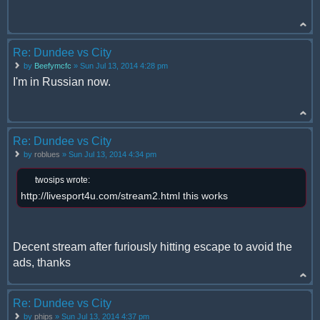
Re: Dundee vs City
by
Beefymcfc
» Sun Jul 13, 2014 4:28 pm
I'm in Russian now.
Re: Dundee vs City
by
roblues
» Sun Jul 13, 2014 4:34 pm
twosips wrote:
http://livesport4u.com/stream2.html this works
Decent stream after furiously hitting escape to avoid the
ads, thanks
Re: Dundee vs City
by
phips
» Sun Jul 13, 2014 4:37 pm