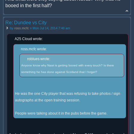
booed in the first half?
Re: Dundee vs City
by
ross.mcfc
» Mon Jul 14, 2014 7:48 am
A25 Cloud wrote:
ross.mcfc wrote:
roblues wrote:
Anyone know why Nasri is getting booed with every touch? Is there
something he has done against Scotland that I forget?
He was the one City player that was refusing to take photos / sign
autographs at the open training session.
People were talking about it in the pubs before the game.