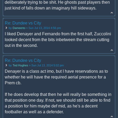
deliberately trying to be shit. He ghosts past players then
just kind of falls down an imaginary hill sideways.
Re: Dundee vs City
by
Dameerto
» Sun Jul 13, 2014 4:56 pm
I liked Denayer and Fernando from the first half, Zuccolini
looked decent from the bits inbetween the stream cutting
out in the second.
Re: Dundee vs City
by
Ted Hughes
» Sun Jul 13, 2014 5:02 pm
Denayer is a class act imo, but I have reservations as to
whether he will have the required aerial presence for a
Prem cb.
If he does develop that then he will really be something in
that position one day. If not, we should still be able to find
a position for him maybe def mid, as he's a decent
footballer as well as a defender.