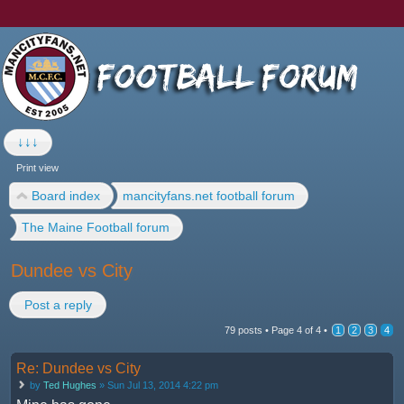
↓↓↓
Print view
Board index
mancityfans.net football forum
The Maine Football forum
Dundee vs City
Post a reply
79 posts •
Page
4
of
4
•
1
2
3
4
Re: Dundee vs City
by
Ted Hughes
» Sun Jul 13, 2014 4:22 pm