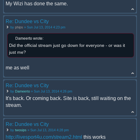
My Wizi has done the same.
Re: Dundee vs City
by
phips
» Sun Jul 13, 2014 4:23 pm
Dameerto wrote:
Did the official stream just go down for everyone - or was it
just me?
me as well
Re: Dundee vs City
by
Dameerto
» Sun Jul 13, 2014 4:26 pm
It's back. Or coming back. Site is back, still waiting on the
stream.
Re: Dundee vs City
by
twosips
» Sun Jul 13, 2014 4:28 pm
http://livesport4u.com/stream2.html
this works