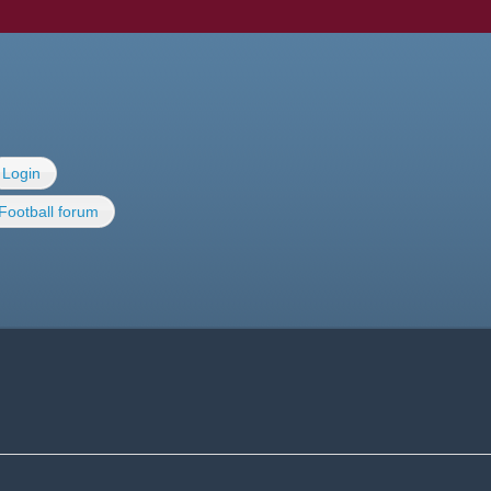
Login
Football forum