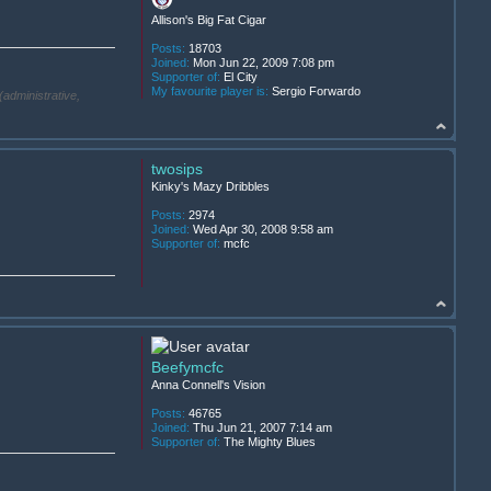
Allison's Big Fat Cigar
Posts:
18703
Joined:
Mon Jun 22, 2009 7:08 pm
Supporter of:
El City
My favourite player is:
Sergio Forwardo
(administrative,
twosips
Kinky's Mazy Dribbles
Posts:
2974
Joined:
Wed Apr 30, 2008 9:58 am
Supporter of:
mcfc
Beefymcfc
Anna Connell's Vision
Posts:
46765
Joined:
Thu Jun 21, 2007 7:14 am
Supporter of:
The Mighty Blues