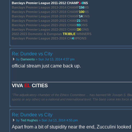
Barclays Premier League 2011-2012 CHAMP
1
-
6
NS
Barclays Premier League 2013-2014 CHAMP
156
NS
Barclays Premier League 2017-2018 CHAMP
100
NS
Barclays Premier League 2018-2019 CHAMP
14
ONS
Barclays Premier League 2020-2021 CHAM
21
ONS
Barclays Premier League 2021-2022 CHAM
93
ONS
Barclays Premier League 2022-2023 CHAM
3X
IONS
2022-2023 Domestic & European
TR3BLE
WINNERS
Barclays Premier League 2023-2024 CH
4
MPIONS
Re: Dundee vs City
by
Dameerto
» Sun Jul 13, 2014 4:37 pm
official stream just came back up.
VIVA
EL
CITIES
"The adjudicatory chamber of the Ethics Committee ... has banned Mr Joseph S. Blatter ..
sports or any other) on a national and international level. The bans come into force 
Re: Dundee vs City
by
Ted Hughes
» Sun Jul 13, 2014 4:55 pm
Apart from a bit of stupidity near the end, Zucculini looked