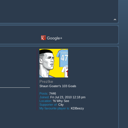
Google+
PrezIke
Shaun Goater's 103 Goals
Posts:
7446
Joined:
Fri Jul 23, 2010 12:18 pm
Location:
'N Why See
Supporter of:
City
My favourite player is:
KDBeezy