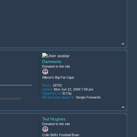
Dameerto
Donated to the site
Allison's Big Fat Cigar
Posts:
18703
Joined:
Mon Jun 22, 2009 7:08 pm
Supporter of:
El City
My favourite player is:
Sergio Forwardo
(administrative,
Ted Hughes
Donated to the site
.
Colin Bell's Football Brain