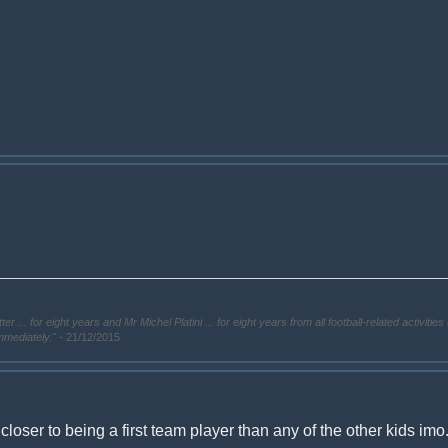
. for eight years and Mr Michel Platini ... for eight years from all football-related activities 
immediately."
- 21/12/2015
 closer to being a first team player than any of the other kids imo