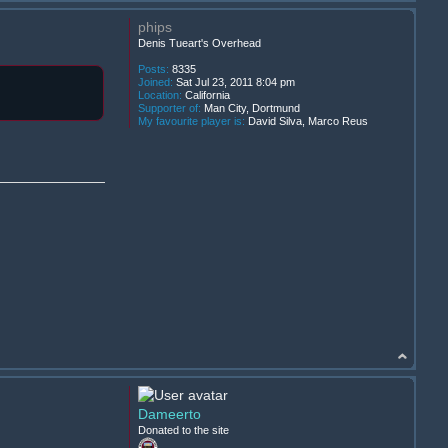
phips
Denis Tueart's Overhead
Posts:
8335
Joined:
Sat Jul 23, 2011 8:04 pm
Location:
California
Supporter of:
Man City, Dortmund
My favourite player is:
David Silva, Marco Reus
Dameerto
Donated to the site