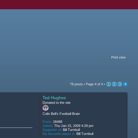
Print view
79 posts •
Page
4
of
4
•
1
2
3
4
Ted Hughes
Donated to the site
Colin Bell's Football Brain
Posts:
28488
Joined:
Thu Jan 15, 2009 4:28 pm
Supporter of:
Bill Turnbull
My favourite player is:
Bill Turnbull