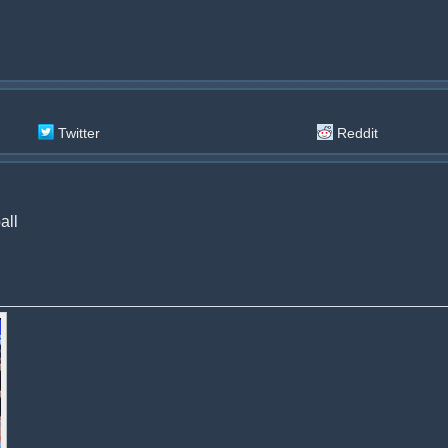
Twitter
Reddit
all