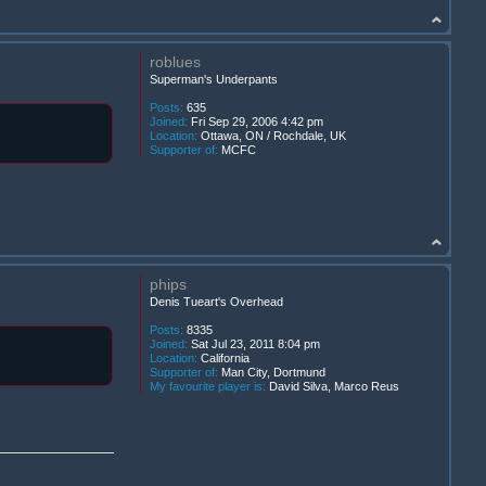
roblues
Superman's Underpants
Posts:
635
Joined:
Fri Sep 29, 2006 4:42 pm
Location:
Ottawa, ON / Rochdale, UK
Supporter of:
MCFC
phips
Denis Tueart's Overhead
Posts:
8335
Joined:
Sat Jul 23, 2011 8:04 pm
Location:
California
Supporter of:
Man City, Dortmund
My favourite player is:
David Silva, Marco Reus