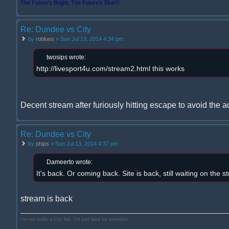
The Future's Bright, The Future's Blue!!!
Re: Dundee vs City
by
roblues
» Sun Jul 13, 2014 4:34 pm
twosips wrote:
http://livesport4u.com/stream2.html this works
Decent stream after furiously hitting escape to avoid the a
Re: Dundee vs City
by
phips
» Sun Jul 13, 2014 4:37 pm
Dameerto wrote:
It's back. Or coming back. Site is back, still waiting on the s
stream is back
I'm not really a City fan. I'm just here for attention.