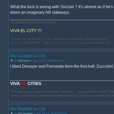
What the fuck is wrong with Sinclair ? It's almost as if he's 
down an imaginary hill sideways.
The pissartist formerly known as Ted
VIVA EL CITY !!!
Some take the bible for what it's worth.. when they say that the rags shall inherit the Earth...
Well I heard that the Sheikh... bought Carlos Tevez this week...& you fuckers aint gettin' nothin..
Re: Dundee vs City
by
Dameerto
» Sun Jul 13, 2014 4:56 pm
I liked Denayer and Fernando from the first half, Zuccolin
VIVA
EL
CITIES
"The adjudicatory chamber of the Ethics Committee ... has banned Mr Joseph S. Blatter ..
sports or any other) on a national and international level. The bans come into force 
Re: Dundee vs City
by
Ted Hughes
» Sun Jul 13, 2014 5:02 pm