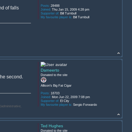
Posts:
28488
d of falls
Joined:
Thu Jan 15, 2009 4:28 pm
Supporter of:
Bill Turnbull
My favourite player is:
Bill Turnbull
Dameerto
Donated to the site
 the second.
Allison's Big Fat Cigar
Posts:
18703
Joined:
Mon Jun 22, 2009 7:08 pm
Supporter of:
El City
My favourite player is:
Sergio Forwardo
(administrative,
Ted Hughes
Donated to the site