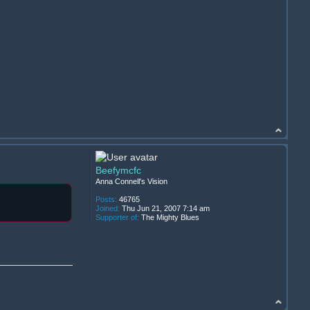
Beefymcfc
Anna Connell's Vision
Posts:
46765
Joined:
Thu Jun 21, 2007 7:14 am
Supporter of:
The Mighty Blues