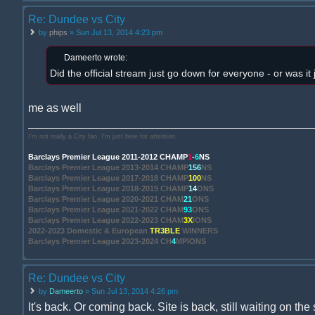
Re: Dundee vs City
by
phips
» Sun Jul 13, 2014 4:23 pm
Dameerto wrote:
Did the official stream just go down for everyone - or was it
me as well
I'm not really a City fan. I'm just here for attention.
Barclays Premier League 2011-2012 CHAMP
1
-
6
NS
Barclays Premier League 2013-2014 CHAMP
156
NS
Barclays Premier League 2017-2018 CHAMP
100
NS
Barclays Premier League 2018-2019 CHAMP
14
ONS
Barclays Premier League 2020-2021 CHAM
21
ONS
Barclays Premier League 2021-2022 CHAM
93
ONS
Barclays Premier League 2022-2023 CHAM
3X
IONS
2022-2023 Domestic & European
TR3BLE
WINNERS
Barclays Premier League 2023-2024 CH
4
MPIONS
Re: Dundee vs City
by
Dameerto
» Sun Jul 13, 2014 4:26 pm
It's back. Or coming back. Site is back, still waiting on the