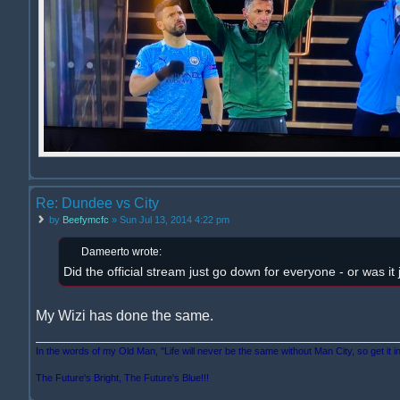
Re: Dundee vs City
by
Beefymcfc
» Sun Jul 13, 2014 4:22 pm
Dameerto wrote:
Did the official stream just go down for everyone - or was it
My Wizi has done the same.
In the words of my Old Man, "Life will never be the same without Man City, so get it i
The Future's Bright, The Future's Blue!!!