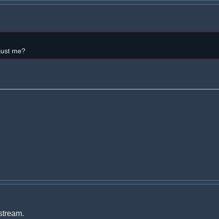
 just me?
 stream.