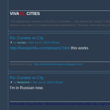
VIVA
EL
CITIES
"The adjudicatory chamber of the Ethics Committee ... has banned Mr Joseph S. Blatter ..
sports or any other) on a national and international level. The bans come into force 
Re: Dundee vs City
by
twosips
» Sun Jul 13, 2014 4:28 pm
http://livesport4u.com/stream2.html
this works
eds/academy blog -
http://inesteemedkompany.blogspot.com/
Re: Dundee vs City
by
Beefymcfc
» Sun Jul 13, 2014 4:28 pm
I'm in Russian now.
In the words of my Old Man, "Life will never be the same without Man City, so get it i