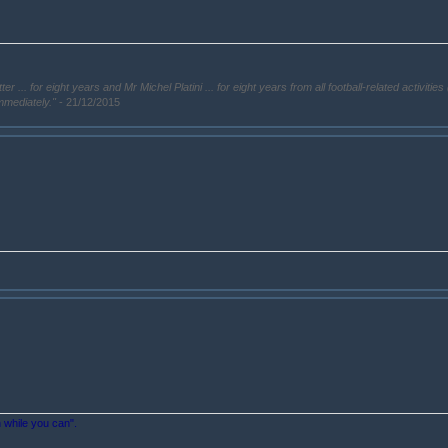
. for eight years and Mr Michel Platini ... for eight years from all football-related activities 
immediately."
- 21/12/2015
n while you can".