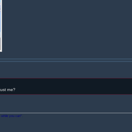
 just me?
n while you can".