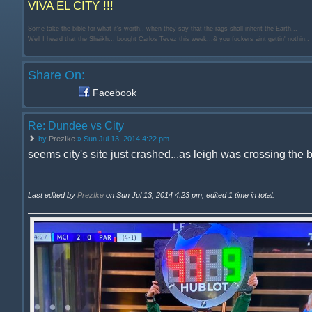
VIVA EL CITY !!!
Some take the bible for what it's worth.. when they say that the rags shall inherit the Earth...
Well I heard that the Sheikh... bought Carlos Tevez this week...& you fuckers aint gettin' nothin..
Share On:
Facebook
Re: Dundee vs City
by
PrezIke
» Sun Jul 13, 2014 4:22 pm
seems city's site just crashed...as leigh was crossing the b
Last edited by
PrezIke
on Sun Jul 13, 2014 4:23 pm, edited 1 time in total.