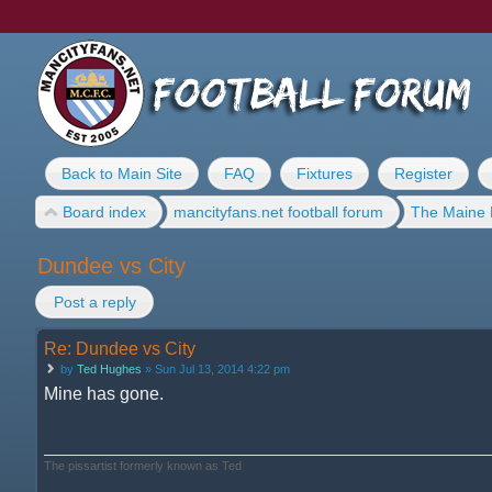
Back to Main Site
FAQ
Fixtures
Register
Board index
mancityfans.net football forum
The Maine 
Dundee vs City
Post a reply
Re: Dundee vs City
by
Ted Hughes
» Sun Jul 13, 2014 4:22 pm
Mine has gone.
The pissartist formerly known as Ted