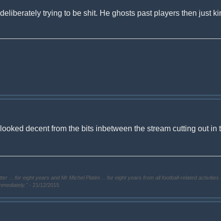
deliberately trying to be shit. He ghosts past players then just kin
i looked decent from the bits inbetween the stream cutting out in
. for eight years and Mr Michel Platini ... for eight years from all football-related activities 
immediately."
- 21/12/2015