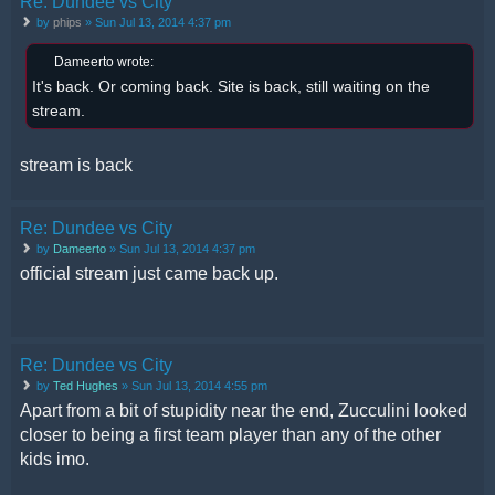
Re: Dundee vs City
by
phips
» Sun Jul 13, 2014 4:37 pm
Dameerto wrote:
It's back. Or coming back. Site is back, still waiting on the
stream.
stream is back
Re: Dundee vs City
by
Dameerto
» Sun Jul 13, 2014 4:37 pm
official stream just came back up.
Re: Dundee vs City
by
Ted Hughes
» Sun Jul 13, 2014 4:55 pm
Apart from a bit of stupidity near the end, Zucculini looked
closer to being a first team player than any of the other
kids imo.