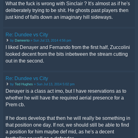
What the fuck is wrong with Sinclair ? It's almost as if he's
deliberately trying to be shit. He ghosts past players then
just kind of falls down an imaginary hill sideways.
Re: Dundee vs City
by
Dameerto
» Sun Jul 13, 2014 4:56 pm
I liked Denayer and Fernando from the first half, Zuccolini
looked decent from the bits inbetween the stream cutting
out in the second.
Re: Dundee vs City
by
Ted Hughes
» Sun Jul 13, 2014 5:02 pm
Denayer is a class act imo, but I have reservations as to
whether he will have the required aerial presence for a
Prem cb.
If he does develop that then he will really be something in
that position one day. If not, we should still be able to find
a position for him maybe def mid, as he's a decent