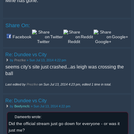
Mine has gone.
Share On:
Facebook
Twitter
Reddit
Google+
Re: Dundee vs City
by
PrezIke
» Sun Jul 13, 2014 4:22 pm
seems city's site just crashed...as leigh was crossing the
ball
Last edited by
PrezIke
on Sun Jul 13, 2014 4:23 pm, edited 1 time in total.
Re: Dundee vs City
by
Beefymcfc
» Sun Jul 13, 2014 4:22 pm
Dameerto wrote:
Did the official stream just go down for everyone - or was it
just me?