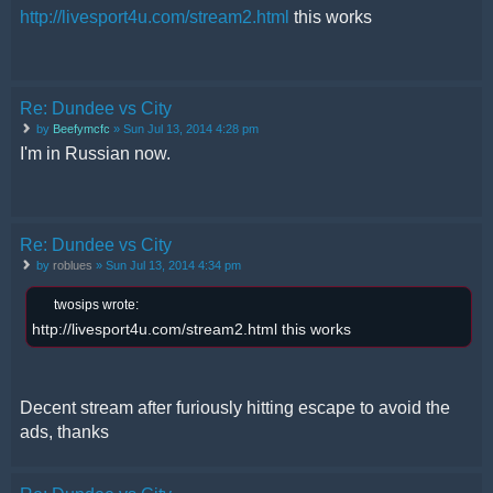
http://livesport4u.com/stream2.html
this works
Re: Dundee vs City
by
Beefymcfc
» Sun Jul 13, 2014 4:28 pm
I'm in Russian now.
Re: Dundee vs City
by
roblues
» Sun Jul 13, 2014 4:34 pm
twosips wrote:
http://livesport4u.com/stream2.html this works
Decent stream after furiously hitting escape to avoid the
ads, thanks