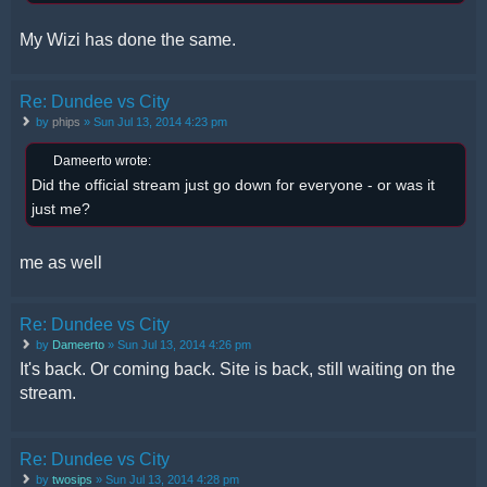
My Wizi has done the same.
Re: Dundee vs City
by
phips
» Sun Jul 13, 2014 4:23 pm
Dameerto wrote:
Did the official stream just go down for everyone - or was it
just me?
me as well
Re: Dundee vs City
by
Dameerto
» Sun Jul 13, 2014 4:26 pm
It's back. Or coming back. Site is back, still waiting on the
stream.
Re: Dundee vs City
by
twosips
» Sun Jul 13, 2014 4:28 pm