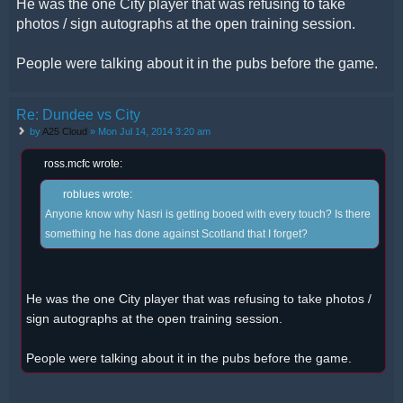
He was the one City player that was refusing to take
photos / sign autographs at the open training session.
People were talking about it in the pubs before the game.
Re: Dundee vs City
by
A25 Cloud
» Mon Jul 14, 2014 3:20 am
ross.mcfc wrote:
roblues wrote:
Anyone know why Nasri is getting booed with every touch? Is there
something he has done against Scotland that I forget?
He was the one City player that was refusing to take photos /
sign autographs at the open training session.
People were talking about it in the pubs before the game.