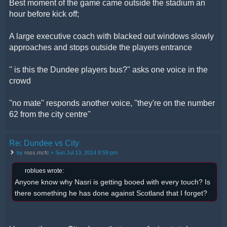
Best moment of the game came outside the stadium an
hour before kick off;
A large executive coach with blacked out windows slowly
approaches and stops outside the players entrance
'' is this the Dundee players bus?'' asks one voice in the
crowd
''no mate'' responds another voice, ''they're on the number
62 from the city centre''
Re: Dundee vs City
by
ross.mcfc
» Sun Jul 13, 2014 8:59 pm
roblues wrote:
Anyone know why Nasri is getting booed with every touch? Is
there something he has done against Scotland that I forget?