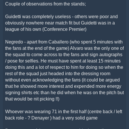
Couple of observations from the stands;
Guidetti was completely useless - others were poor and
obviously nowhere near match fit but Guidetti was in a
league of his own (Conference Premier)
Negredo - apart from Caballero (who spent 5 minutes with
the fans at the end of the game) Alvaro was the only one of
the squad to come across to the fans and sign autographs
/ pose for selfies. He must have spent at least 15 minutes
doing this and a lot of respect to him for doing so when the
rest of the squad just headed into the dressing room
without even acknowledging the fans (it could be argued
that he showed more interest and expended more energy
signing shirts etc than he did when he was on the pitch but
that would be nit picking !!)
Whoever was wearing 71 in the first half (centre back / left
back role - ? Denayer ) had a very solid game