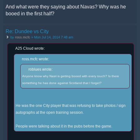
And what were they saying about Navas? Why was he
booed in the first half?
Re: Dundee vs City
by
ross.mcfc
» Mon Jul 14, 2014 7:48 am
A25 Cloud wrote:
ross.mcfc wrote:
roblues wrote:
Anyone know why Nasri is getting booed with every touch? Is there
something he has done against Scotland that I forget?
He was the one City player that was refusing to take photos / sign
autographs at the open training session.
People were talking about it in the pubs before the game.