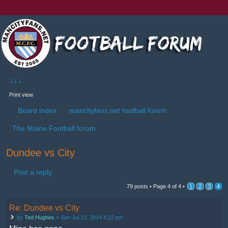
↓↓↓
Print view
Board index
mancityfans.net football forum
The Maine Football forum
Dundee vs City
Post a reply
79 posts •
Page
4
of
4
•
1
2
3
4
Re: Dundee vs City
by
Ted Hughes
» Sun Jul 13, 2014 4:22 pm