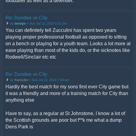
footballer as well as a defender.
Re: Dundee vs City
by
twosips
» Sun Jul 13, 2014 5:21 pm
You can definitely tell Zucculini has spent two years
playing proper professional football as opposed to sitting
on a bench or playing for a youth team. Looks a lot more at
ease playing than most of the kids do, or the sicknotes like
Rodwell/Sinclair etc etc
Re: Dundee vs City
by
frannylee
» Sun Jul 13, 2014 7:44 pm
Hardly the best match for my sons first ever City game but
it was a friendly and more of a training match for City than
anything else
Have to say, as a regular at St Johnstone, I know a lot of
the Scottish grounds are poor but f**k me what a dump
Dens Park is