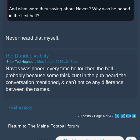
And what were they saying about Navas? Why was he booed
in the first half?
Never heard that myself.
Re: Dundee vs City
by
Ted Hughes
» Mon Jul 14, 2014 10:45 am
Navas was booed every time he touched the ball,
probably because some thick cunt in the pub heard the
conversation mentioned, & can't notice any difference
between the names.
Post a reply
79 posts •
Page
4
of
4
•
1
2
3
4
Return to The Maine Football forum