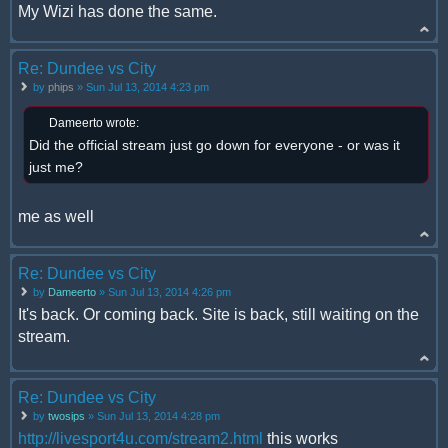
My Wizi has done the same.
Re: Dundee vs City
by
phips
» Sun Jul 13, 2014 4:23 pm
Dameerto wrote:
Did the official stream just go down for everyone - or was it
just me?
me as well
Re: Dundee vs City
by
Dameerto
» Sun Jul 13, 2014 4:26 pm
It's back. Or coming back. Site is back, still waiting on the
stream.
Re: Dundee vs City
by
twosips
» Sun Jul 13, 2014 4:28 pm
http://livesport4u.com/stream2.html
this works