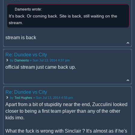
Dameerto wrote:
It's back. Or coming back. Site is back, still waiting on the
stream.
stream is back
Re: Dundee vs City
by
Dameerto
» Sun Jul 13, 2014 4:37 pm
official stream just came back up.
Re: Dundee vs City
by
Ted Hughes
» Sun Jul 13, 2014 4:55 pm
Apart from a bit of stupidity near the end, Zucculini looked
closer to being a first team player than any of the other
kids imo.
What the fuck is wrong with Sinclair ? It's almost as if he's