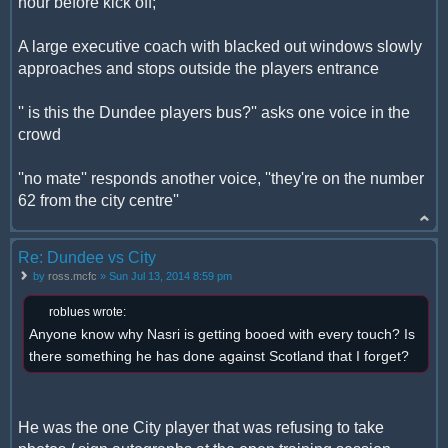
hour before kick off;
A large executive coach with blacked out windows slowly
approaches and stops outside the players entrance
'' is this the Dundee players bus?'' asks one voice in the
crowd
''no mate'' responds another voice, ''they're on the number
62 from the city centre''
Re: Dundee vs City
by
ross.mcfc
» Sun Jul 13, 2014 8:59 pm
roblues wrote:
Anyone know why Nasri is getting booed with every touch? Is
there something he has done against Scotland that I forget?
He was the one City player that was refusing to take