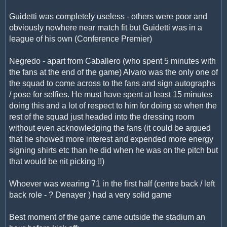
Guidetti was completely useless - others were poor and
obviously nowhere near match fit but Guidetti was in a
league of his own (Conference Premier)
Negredo - apart from Caballero (who spent 5 minutes with
the fans at the end of the game) Alvaro was the only one of
the squad to come across to the fans and sign autographs
/ pose for selfies. He must have spent at least 15 minutes
doing this and a lot of respect to him for doing so when the
rest of the squad just headed into the dressing room
without even acknowledging the fans (it could be argued
that he showed more interest and expended more energy
signing shirts etc than he did when he was on the pitch but
that would be nit picking !!)
Whoever was wearing 71 in the first half (centre back / left
back role - ? Denayer ) had a very solid game
Best moment of the game came outside the stadium an