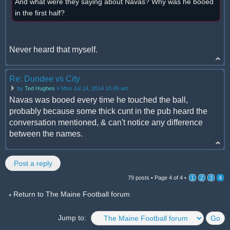
And what were they saying about Navas? Why was he booed
in the first half?
Never heard that myself.
Re: Dundee vs City
by
Ted Hughes
» Mon Jul 14, 2014 10:45 am
Navas was booed every time he touched the ball,
probably because some thick cunt in the pub heard the
conversation mentioned, & can't notice any difference
between the names.
Post a reply
79 posts •
Page
4
of
4
•
1
2
3
4
Return to The Maine Football forum
Jump to: