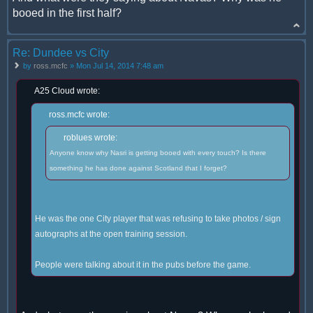
booed in the first half?
Re: Dundee vs City
by
ross.mcfc
» Mon Jul 14, 2014 7:48 am
A25 Cloud wrote:
ross.mcfc wrote:
roblues wrote:
Anyone know why Nasri is getting booed with every touch? Is there
something he has done against Scotland that I forget?
He was the one City player that was refusing to take photos / sign
autographs at the open training session.
People were talking about it in the pubs before the game.