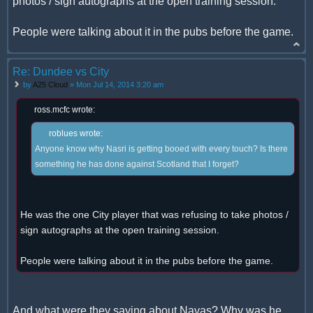
photos / sign autographs at the open training session.
People were talking about it in the pubs before the game.
Re: Dundee vs City
by
A25 Cloud
» Mon Jul 14, 2014 3:20 am
ross.mcfc wrote:
roblues wrote:
Anyone know why Nasri is getting booed with every touch? Is there
something he has done against Scotland that I forget?
He was the one City player that was refusing to take photos /
sign autographs at the open training session.
People were talking about it in the pubs before the game.
And what were they saying about Navas? Why was he