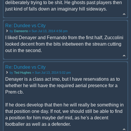
deliberately trying to be shit. He ghosts past players then
just kind of falls down an imaginary hill sideways.
Re: Dundee vs City
by
Dameerto
» Sun Jul 13, 2014 4:56 pm
I liked Denayer and Fernando from the first half, Zuccolini
looked decent from the bits inbetween the stream cutting
out in the second.
Re: Dundee vs City
by
Ted Hughes
» Sun Jul 13, 2014 5:02 pm
Denayer is a class act imo, but I have reservations as to
whether he will have the required aerial presence for a
Prem cb.
If he does develop that then he will really be something in
that position one day. If not, we should still be able to find
a position for him maybe def mid, as he's a decent
footballer as well as a defender.