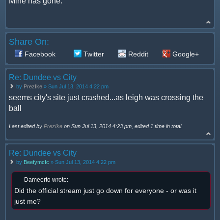
Mine has gone.
Share On:
Facebook
Twitter
Reddit
Google+
Re: Dundee vs City
by
PrezIke
» Sun Jul 13, 2014 4:22 pm
seems city's site just crashed...as leigh was crossing the
ball
Last edited by
PrezIke
on Sun Jul 13, 2014 4:23 pm, edited 1 time in total.
Re: Dundee vs City
by
Beefymcfc
» Sun Jul 13, 2014 4:22 pm
Dameerto wrote:
Did the official stream just go down for everyone - or was it
just me?