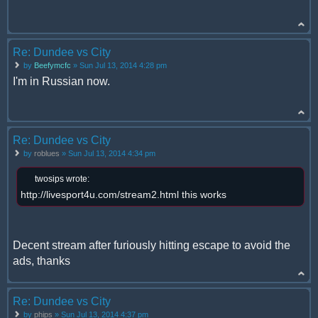
Re: Dundee vs City
by
Beefymcfc
» Sun Jul 13, 2014 4:28 pm
I'm in Russian now.
Re: Dundee vs City
by
roblues
» Sun Jul 13, 2014 4:34 pm
twosips wrote:
http://livesport4u.com/stream2.html this works
Decent stream after furiously hitting escape to avoid the
ads, thanks
Re: Dundee vs City
by
phips
» Sun Jul 13, 2014 4:37 pm