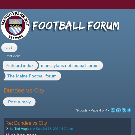
↓↓↓
Print view
Board index
mancityfans.net football forum
The Maine Football forum
Dundee vs City
Post a reply
79 posts •
Page
4
of
4
•
1
2
3
4
Re: Dundee vs City
by
Ted Hughes
» Sun Jul 13, 2014 4:22 pm