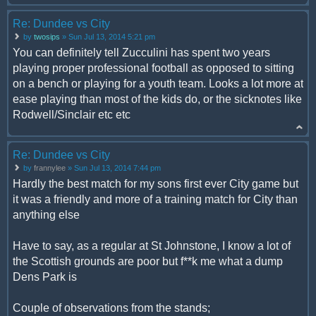
Re: Dundee vs City
by
twosips
» Sun Jul 13, 2014 5:21 pm
You can definitely tell Zucculini has spent two years
playing proper professional football as opposed to sitting
on a bench or playing for a youth team. Looks a lot more at
ease playing than most of the kids do, or the sicknotes like
Rodwell/Sinclair etc etc
Re: Dundee vs City
by
frannylee
» Sun Jul 13, 2014 7:44 pm
Hardly the best match for my sons first ever City game but
it was a friendly and more of a training match for City than
anything else
Have to say, as a regular at St Johnstone, I know a lot of
the Scottish grounds are poor but f**k me what a dump
Dens Park is
Couple of observations from the stands;