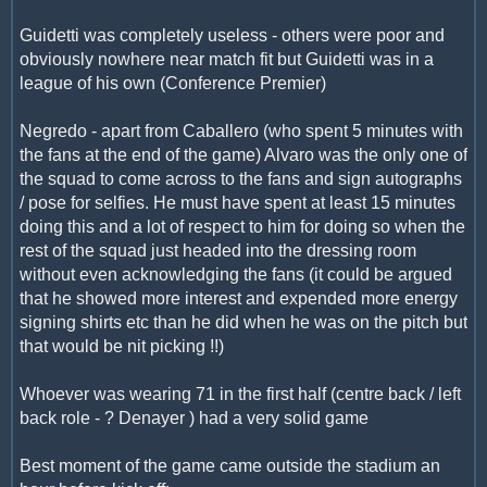
Guidetti was completely useless - others were poor and
obviously nowhere near match fit but Guidetti was in a
league of his own (Conference Premier)
Negredo - apart from Caballero (who spent 5 minutes with
the fans at the end of the game) Alvaro was the only one of
the squad to come across to the fans and sign autographs
/ pose for selfies. He must have spent at least 15 minutes
doing this and a lot of respect to him for doing so when the
rest of the squad just headed into the dressing room
without even acknowledging the fans (it could be argued
that he showed more interest and expended more energy
signing shirts etc than he did when he was on the pitch but
that would be nit picking !!)
Whoever was wearing 71 in the first half (centre back / left
back role - ? Denayer ) had a very solid game
Best moment of the game came outside the stadium an