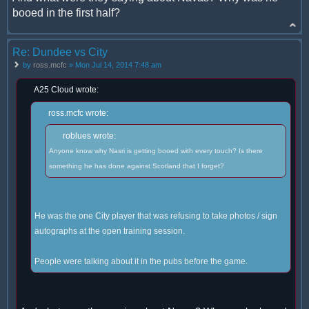
booed in the first half?
Re: Dundee vs City
by
ross.mcfc
» Mon Jul 14, 2014 7:48 am
A25 Cloud wrote:
ross.mcfc wrote:
roblues wrote:
Anyone know why Nasri is getting booed with every touch? Is there
something he has done against Scotland that I forget?
He was the one City player that was refusing to take photos / sign
autographs at the open training session.
People were talking about it in the pubs before the game.