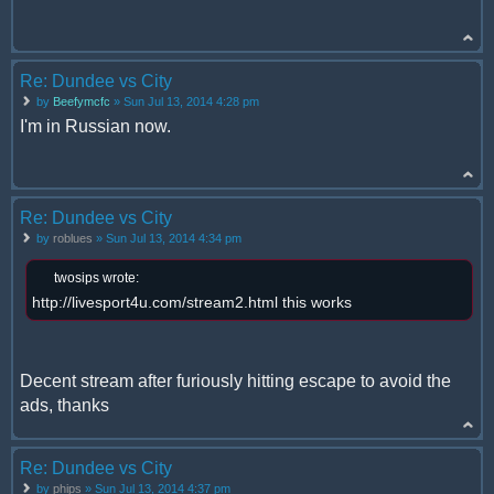
Re: Dundee vs City
by
Beefymcfc
» Sun Jul 13, 2014 4:28 pm
I'm in Russian now.
Re: Dundee vs City
by
roblues
» Sun Jul 13, 2014 4:34 pm
twosips wrote:
http://livesport4u.com/stream2.html this works
Decent stream after furiously hitting escape to avoid the
ads, thanks
Re: Dundee vs City
by
phips
» Sun Jul 13, 2014 4:37 pm