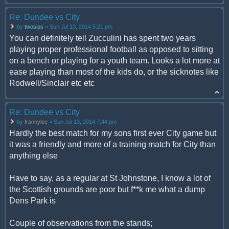
Re: Dundee vs City
by
twosips
» Sun Jul 13, 2014 5:21 pm
You can definitely tell Zucculini has spent two years
playing proper professional football as opposed to sitting
on a bench or playing for a youth team. Looks a lot more at
ease playing than most of the kids do, or the sicknotes like
Rodwell/Sinclair etc etc
Re: Dundee vs City
by
frannylee
» Sun Jul 13, 2014 7:44 pm
Hardly the best match for my sons first ever City game but
it was a friendly and more of a training match for City than
anything else
Have to say, as a regular at St Johnstone, I know a lot of
the Scottish grounds are poor but f**k me what a dump
Dens Park is
Couple of observations from the stands;