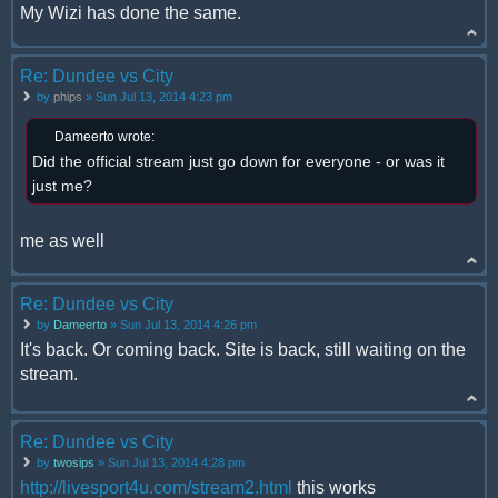
My Wizi has done the same.
Re: Dundee vs City
by
phips
» Sun Jul 13, 2014 4:23 pm
Dameerto wrote:
Did the official stream just go down for everyone - or was it
just me?
me as well
Re: Dundee vs City
by
Dameerto
» Sun Jul 13, 2014 4:26 pm
It's back. Or coming back. Site is back, still waiting on the
stream.
Re: Dundee vs City
by
twosips
» Sun Jul 13, 2014 4:28 pm
http://livesport4u.com/stream2.html
this works