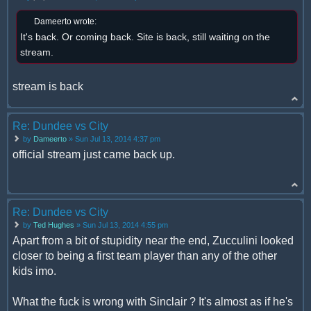
Dameerto wrote:
It's back. Or coming back. Site is back, still waiting on the
stream.
stream is back
Re: Dundee vs City
by
Dameerto
» Sun Jul 13, 2014 4:37 pm
official stream just came back up.
Re: Dundee vs City
by
Ted Hughes
» Sun Jul 13, 2014 4:55 pm
Apart from a bit of stupidity near the end, Zucculini looked
closer to being a first team player than any of the other
kids imo.
What the fuck is wrong with Sinclair ? It's almost as if he's