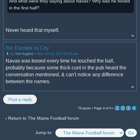
And what were they saying about Navas? Why was he booed
in the first half?
Never heard that myself.
Re: Dundee vs City
by
Ted Hughes
» Mon Jul 14, 2014 10:45 am
Navas was booed every time he touched the ball,
probably because some thick cunt in the pub heard the
conversation mentioned, & can't notice any difference
between the names.
Post a reply
79 posts •
Page
4
of
4
•
1
2
3
4
Return to The Maine Football forum
Jump to: