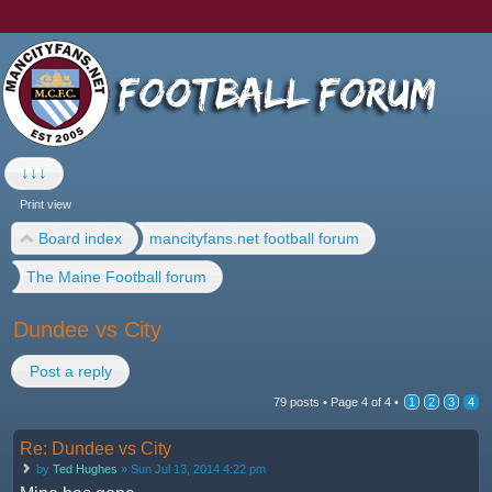
↓↓↓
Print view
Board index
mancityfans.net football forum
The Maine Football forum
Dundee vs City
Post a reply
79 posts •
Page
4
of
4
•
1
2
3
4
Re: Dundee vs City
by
Ted Hughes
» Sun Jul 13, 2014 4:22 pm