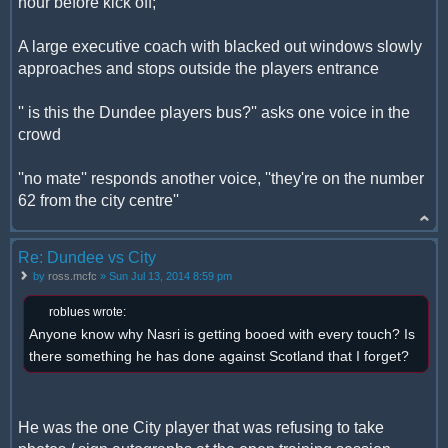
hour before kick off;
A large executive coach with blacked out windows slowly
approaches and stops outside the players entrance
'' is this the Dundee players bus?'' asks one voice in the
crowd
''no mate'' responds another voice, ''they're on the number
62 from the city centre''
Re: Dundee vs City
by
ross.mcfc
» Sun Jul 13, 2014 8:59 pm
roblues wrote:
Anyone know why Nasri is getting booed with every touch? Is
there something he has done against Scotland that I forget?
He was the one City player that was refusing to take