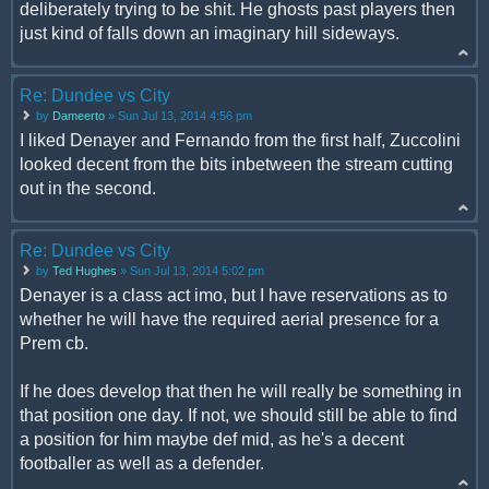
deliberately trying to be shit. He ghosts past players then
just kind of falls down an imaginary hill sideways.
Re: Dundee vs City
by
Dameerto
» Sun Jul 13, 2014 4:56 pm
I liked Denayer and Fernando from the first half, Zuccolini
looked decent from the bits inbetween the stream cutting
out in the second.
Re: Dundee vs City
by
Ted Hughes
» Sun Jul 13, 2014 5:02 pm
Denayer is a class act imo, but I have reservations as to
whether he will have the required aerial presence for a
Prem cb.
If he does develop that then he will really be something in
that position one day. If not, we should still be able to find
a position for him maybe def mid, as he's a decent
footballer as well as a defender.