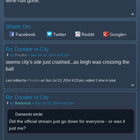
Mine has gone.
Share On:
Facebook
Twitter
Reddit
Google+
Re: Dundee vs City
by
PrezIke
» Sun Jul 13, 2014 4:22 pm
seems city's site just crashed...as leigh was crossing the
ball
Last edited by
PrezIke
on Sun Jul 13, 2014 4:23 pm, edited 1 time in total.
Re: Dundee vs City
by
Beefymcfc
» Sun Jul 13, 2014 4:22 pm
Dameerto wrote:
Did the official stream just go down for everyone - or was it
just me?