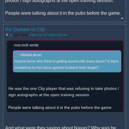
photos / sign autographs at the open training session.
People were talking about it in the pubs before the game.
Re: Dundee vs City
by
A25 Cloud
» Mon Jul 14, 2014 3:20 am
ross.mcfc wrote:
roblues wrote:
Anyone know why Nasri is getting booed with every touch? Is there
something he has done against Scotland that I forget?
He was the one City player that was refusing to take photos /
sign autographs at the open training session.
People were talking about it in the pubs before the game.
And what were they saying about Navas? Why was he