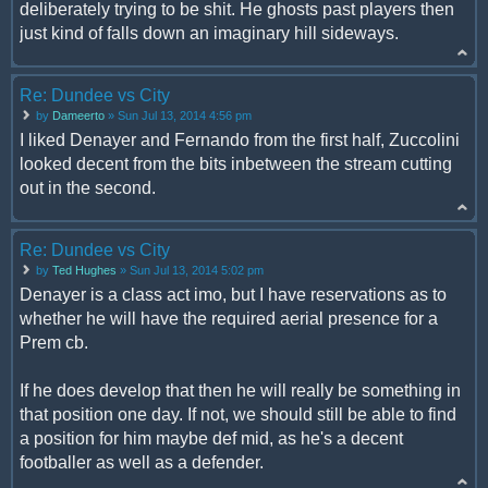
deliberately trying to be shit. He ghosts past players then
just kind of falls down an imaginary hill sideways.
Re: Dundee vs City
by
Dameerto
» Sun Jul 13, 2014 4:56 pm
I liked Denayer and Fernando from the first half, Zuccolini
looked decent from the bits inbetween the stream cutting
out in the second.
Re: Dundee vs City
by
Ted Hughes
» Sun Jul 13, 2014 5:02 pm
Denayer is a class act imo, but I have reservations as to
whether he will have the required aerial presence for a
Prem cb.
If he does develop that then he will really be something in
that position one day. If not, we should still be able to find
a position for him maybe def mid, as he's a decent
footballer as well as a defender.