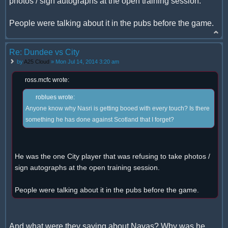
photos / sign autographs at the open training session.
People were talking about it in the pubs before the game.
Re: Dundee vs City
by
A25 Cloud
» Mon Jul 14, 2014 3:20 am
ross.mcfc wrote:
roblues wrote:
Anyone know why Nasri is getting booed with every touch? Is there
something he has done against Scotland that I forget?
He was the one City player that was refusing to take photos /
sign autographs at the open training session.
People were talking about it in the pubs before the game.
And what were they saying about Navas? Why was he