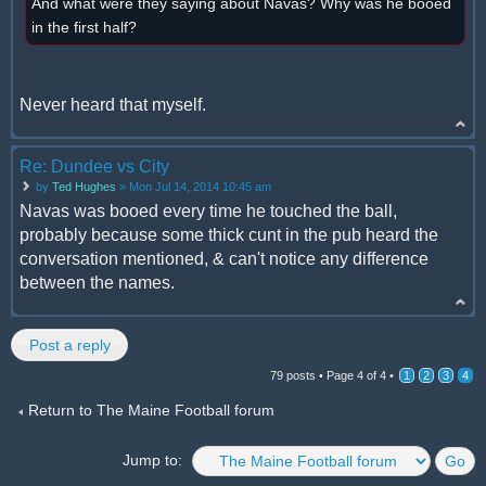
And what were they saying about Navas? Why was he booed
in the first half?
Never heard that myself.
Re: Dundee vs City
by
Ted Hughes
» Mon Jul 14, 2014 10:45 am
Navas was booed every time he touched the ball,
probably because some thick cunt in the pub heard the
conversation mentioned, & can't notice any difference
between the names.
Post a reply
79 posts •
Page
4
of
4
•
1
2
3
4
Return to The Maine Football forum
Jump to: