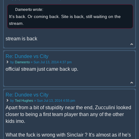
Dameerto wrote:
It's back. Or coming back. Site is back, still waiting on the
stream.
stream is back
Re: Dundee vs City
by
Dameerto
» Sun Jul 13, 2014 4:37 pm
official stream just came back up.
Re: Dundee vs City
by
Ted Hughes
» Sun Jul 13, 2014 4:55 pm
Apart from a bit of stupidity near the end, Zucculini looked
closer to being a first team player than any of the other
kids imo.
What the fuck is wrong with Sinclair ? It's almost as if he's