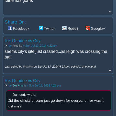
Mine has gone.
Share On:
Facebook
Twitter
Reddit
Google+
Re: Dundee vs City
by
PrezIke
» Sun Jul 13, 2014 4:22 pm
seems city's site just crashed...as leigh was crossing the
ball
Last edited by
PrezIke
on Sun Jul 13, 2014 4:23 pm, edited 1 time in total.
Re: Dundee vs City
by
Beefymcfc
» Sun Jul 13, 2014 4:22 pm
Dameerto wrote:
Did the official stream just go down for everyone - or was it
just me?