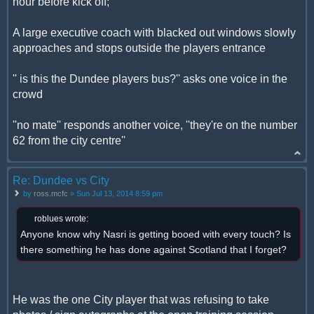
hour before kick off;
A large executive coach with blacked out windows slowly
approaches and stops outside the players entrance
'' is this the Dundee players bus?'' asks one voice in the
crowd
''no mate'' responds another voice, ''they're on the number
62 from the city centre''
Re: Dundee vs City
by
ross.mcfc
» Sun Jul 13, 2014 8:59 pm
roblues wrote:
Anyone know why Nasri is getting booed with every touch? Is
there something he has done against Scotland that I forget?
He was the one City player that was refusing to take