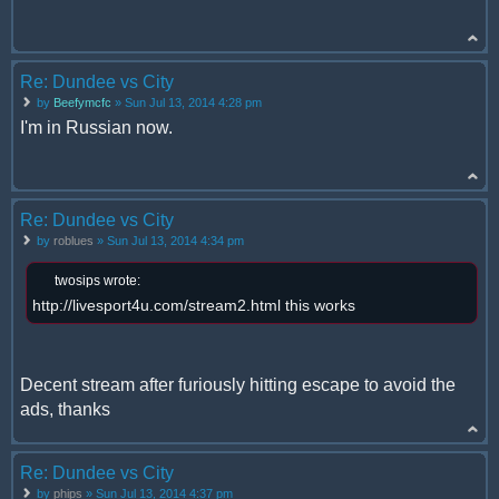
Re: Dundee vs City
by
Beefymcfc
» Sun Jul 13, 2014 4:28 pm
I'm in Russian now.
Re: Dundee vs City
by
roblues
» Sun Jul 13, 2014 4:34 pm
twosips wrote:
http://livesport4u.com/stream2.html this works
Decent stream after furiously hitting escape to avoid the
ads, thanks
Re: Dundee vs City
by
phips
» Sun Jul 13, 2014 4:37 pm