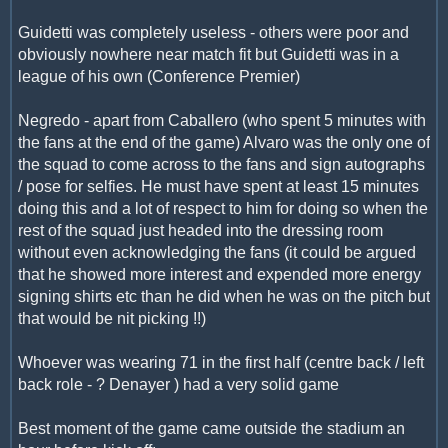
Guidetti was completely useless - others were poor and
obviously nowhere near match fit but Guidetti was in a
league of his own (Conference Premier)
Negredo - apart from Caballero (who spent 5 minutes with
the fans at the end of the game) Alvaro was the only one of
the squad to come across to the fans and sign autographs
/ pose for selfies. He must have spent at least 15 minutes
doing this and a lot of respect to him for doing so when the
rest of the squad just headed into the dressing room
without even acknowledging the fans (it could be argued
that he showed more interest and expended more energy
signing shirts etc than he did when he was on the pitch but
that would be nit picking !!)
Whoever was wearing 71 in the first half (centre back / left
back role - ? Denayer ) had a very solid game
Best moment of the game came outside the stadium an