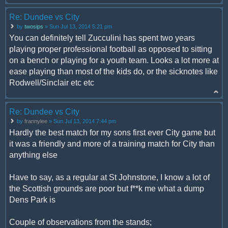
Re: Dundee vs City
by
twosips
» Sun Jul 13, 2014 5:21 pm
You can definitely tell Zucculini has spent two years
playing proper professional football as opposed to sitting
on a bench or playing for a youth team. Looks a lot more at
ease playing than most of the kids do, or the sicknotes like
Rodwell/Sinclair etc etc
Re: Dundee vs City
by
frannylee
» Sun Jul 13, 2014 7:44 pm
Hardly the best match for my sons first ever City game but
it was a friendly and more of a training match for City than
anything else
Have to say, as a regular at St Johnstone, I know a lot of
the Scottish grounds are poor but f**k me what a dump
Dens Park is
Couple of observations from the stands;