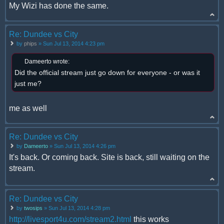
My Wizi has done the same.
Re: Dundee vs City
by
phips
» Sun Jul 13, 2014 4:23 pm
Dameerto wrote:
Did the official stream just go down for everyone - or was it
just me?
me as well
Re: Dundee vs City
by
Dameerto
» Sun Jul 13, 2014 4:26 pm
It's back. Or coming back. Site is back, still waiting on the
stream.
Re: Dundee vs City
by
twosips
» Sun Jul 13, 2014 4:28 pm
http://livesport4u.com/stream2.html
this works