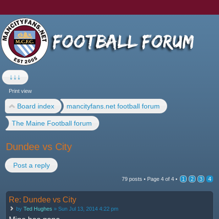
↓↓↓
Print view
Board index
mancityfans.net football forum
The Maine Football forum
Dundee vs City
Post a reply
79 posts •
Page
4
of
4
•
1
2
3
4
Re: Dundee vs City
by
Ted Hughes
» Sun Jul 13, 2014 4:22 pm