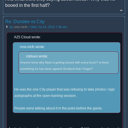
booed in the first half?
Re: Dundee vs City
by
ross.mcfc
» Mon Jul 14, 2014 7:48 am
A25 Cloud wrote:
ross.mcfc wrote:
roblues wrote:
Anyone know why Nasri is getting booed with every touch? Is there
something he has done against Scotland that I forget?
He was the one City player that was refusing to take photos / sign
autographs at the open training session.
People were talking about it in the pubs before the game.