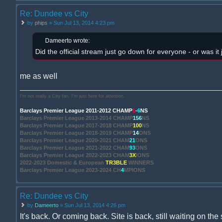
Re: Dundee vs City
by
phips
» Sun Jul 13, 2014 4:23 pm
Dameerto wrote:
Did the official stream just go down for everyone - or was it
me as well
I'm not really a City fan. I'm just here for attention.
Barclays Premier League 2011-2012 CHAMP
1
-
6
NS
Barclays Premier League 2013-2014 CHAMP
156
NS
Barclays Premier League 2017-2018 CHAMP
100
NS
Barclays Premier League 2018-2019 CHAMP
14
ONS
Barclays Premier League 2020-2021 CHAM
21
ONS
Barclays Premier League 2021-2022 CHAM
93
ONS
Barclays Premier League 2022-2023 CHAM
3X
IONS
2022-2023 Domestic & European
TR3BLE
WINNERS
Barclays Premier League 2023-2024 CH
4
MPIONS
Re: Dundee vs City
by
Dameerto
» Sun Jul 13, 2014 4:26 pm
It's back. Or coming back. Site is back, still waiting on the