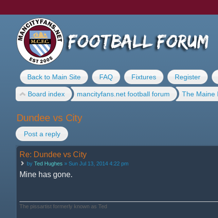
Back to Main Site
FAQ
Fixtures
Register
Board index
mancityfans.net football forum
The Maine 
Dundee vs City
Post a reply
Re: Dundee vs City
by
Ted Hughes
» Sun Jul 13, 2014 4:22 pm
Mine has gone.
The pissartist formerly known as Ted