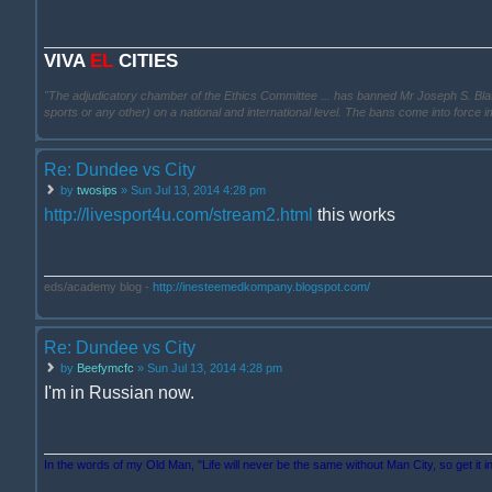
VIVA
EL
CITIES
"The adjudicatory chamber of the Ethics Committee ... has banned Mr Joseph S. Blatter ..
sports or any other) on a national and international level. The bans come into force 
Re: Dundee vs City
by
twosips
» Sun Jul 13, 2014 4:28 pm
http://livesport4u.com/stream2.html
this works
eds/academy blog -
http://inesteemedkompany.blogspot.com/
Re: Dundee vs City
by
Beefymcfc
» Sun Jul 13, 2014 4:28 pm
I'm in Russian now.
In the words of my Old Man, "Life will never be the same without Man City, so get it i