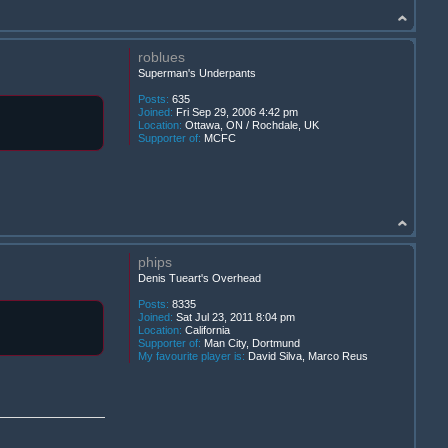
roblues
Superman's Underpants
Posts:
635
Joined:
Fri Sep 29, 2006 4:42 pm
Location:
Ottawa, ON / Rochdale, UK
Supporter of:
MCFC
phips
Denis Tueart's Overhead
Posts:
8335
Joined:
Sat Jul 23, 2011 8:04 pm
Location:
California
Supporter of:
Man City, Dortmund
My favourite player is:
David Silva, Marco Reus