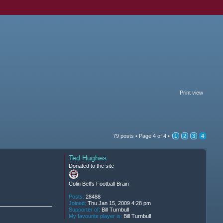
Print view
79 posts •
Page
4
of
4
•
1
2
3
4
Ted Hughes
Donated to the site
Colin Bell's Football Brain
Posts:
28488
Joined:
Thu Jan 15, 2009 4:28 pm
Supporter of:
Bill Turnbull
My favourite player is:
Bill Turnbull