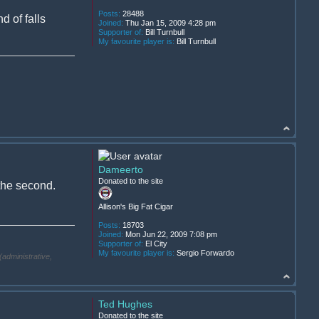
Posts:
28488
d of falls
Joined:
Thu Jan 15, 2009 4:28 pm
Supporter of:
Bill Turnbull
My favourite player is:
Bill Turnbull
Dameerto
Donated to the site
 the second.
Allison's Big Fat Cigar
Posts:
18703
Joined:
Mon Jun 22, 2009 7:08 pm
Supporter of:
El City
My favourite player is:
Sergio Forwardo
(administrative,
Ted Hughes
Donated to the site