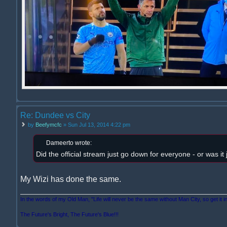
Re: Dundee vs City
by
Beefymcfc
» Sun Jul 13, 2014 4:22 pm
Dameerto wrote:
Did the official stream just go down for everyone - or was it
My Wizi has done the same.
In the words of my Old Man, "Life will never be the same without Man City, so get it i
The Future's Bright, The Future's Blue!!!