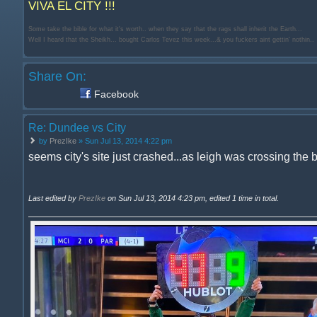
VIVA EL CITY !!!
Some take the bible for what it's worth.. when they say that the rags shall inherit the Earth...
Well I heard that the Sheikh... bought Carlos Tevez this week...& you fuckers aint gettin' nothin..
Share On:
Facebook
Re: Dundee vs City
by
PrezIke
» Sun Jul 13, 2014 4:22 pm
seems city's site just crashed...as leigh was crossing the b
Last edited by
PrezIke
on Sun Jul 13, 2014 4:23 pm, edited 1 time in total.