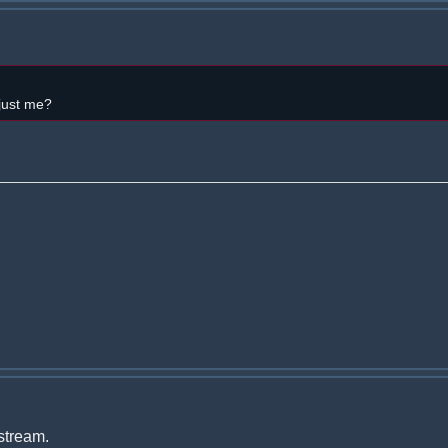
 just me?
 stream.