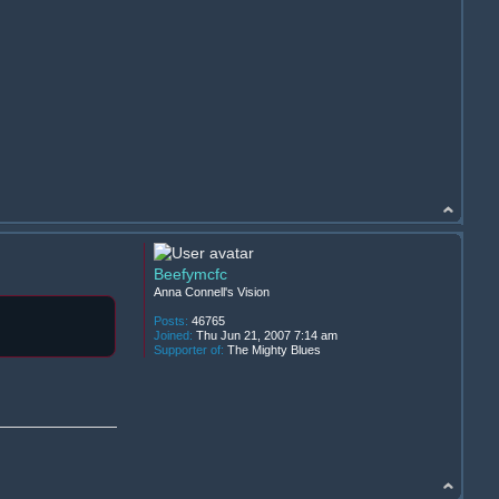
Beefymcfc
Anna Connell's Vision
Posts:
46765
Joined:
Thu Jun 21, 2007 7:14 am
Supporter of:
The Mighty Blues