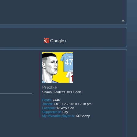
Google+
PrezIke
Shaun Goater's 103 Goals
Posts:
7446
Joined:
Fri Jul 23, 2010 12:18 pm
Location:
'N Why See
Supporter of:
City
My favourite player is:
KDBeezy