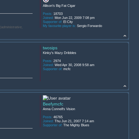
Allison's Big Fat Cigar
Posts:
18703
Joined:
Mon Jun 22, 2009 7:08 pm
Supporter of:
El City
My favourite player is:
Sergio Forwardo
(administrative,
twosips
Kinky's Mazy Dribbles
Posts:
2974
Joined:
Wed Apr 30, 2008 9:58 am
Supporter of:
mcfc
Beefymcfc
Anna Connell's Vision
Posts:
46765
Joined:
Thu Jun 21, 2007 7:14 am
Supporter of:
The Mighty Blues