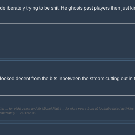
deliberately trying to be shit. He ghosts past players then just kin
i looked decent from the bits inbetween the stream cutting out in
. for eight years and Mr Michel Platini ... for eight years from all football-related activities 
immediately."
- 21/12/2015