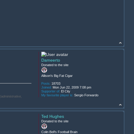
Dameerto
Donated to the site
Allison's Big Fat Cigar
Posts:
18703
Joined:
Mon Jun 22, 2009 7:08 pm
Supporter of:
El City
My favourite player is:
Sergio Forwardo
(administrative,
Ted Hughes
Donated to the site
.
Colin Bell's Football Brain