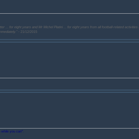
. for eight years and Mr Michel Platini ... for eight years from all football-related activities 
immediately."
- 21/12/2015
n while you can".