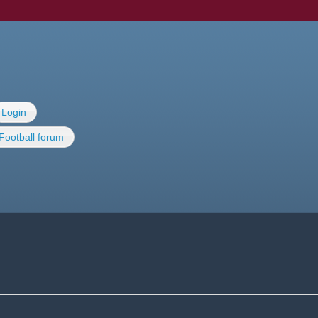
Login
Football forum