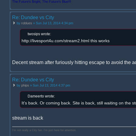
The Future's Bright, The Future's Blue!!!
Re: Dundee vs City
by
roblues
» Sun Jul 13, 2014 4:34 pm
twosips wrote:
http://livesport4u.com/stream2.html this works
Decent stream after furiously hitting escape to avoid the a
Re: Dundee vs City
by
phips
» Sun Jul 13, 2014 4:37 pm
Dameerto wrote:
It's back. Or coming back. Site is back, still waiting on the s
stream is back
I'm not really a City fan. I'm just here for attention.