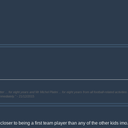
. for eight years and Mr Michel Platini ... for eight years from all football-related activities 
immediately."
- 21/12/2015
 closer to being a first team player than any of the other kids imo