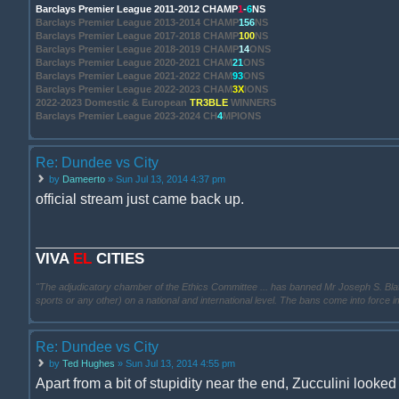
Barclays Premier League 2011-2012 CHAMP
1
-
6
NS
Barclays Premier League 2013-2014 CHAMP
156
NS
Barclays Premier League 2017-2018 CHAMP
100
NS
Barclays Premier League 2018-2019 CHAMP
14
ONS
Barclays Premier League 2020-2021 CHAM
21
ONS
Barclays Premier League 2021-2022 CHAM
93
ONS
Barclays Premier League 2022-2023 CHAM
3X
IONS
2022-2023 Domestic & European
TR3BLE
WINNERS
Barclays Premier League 2023-2024 CH
4
MPIONS
Re: Dundee vs City
by
Dameerto
» Sun Jul 13, 2014 4:37 pm
official stream just came back up.
VIVA
EL
CITIES
"The adjudicatory chamber of the Ethics Committee ... has banned Mr Joseph S. Blatter ..
sports or any other) on a national and international level. The bans come into force 
Re: Dundee vs City
by
Ted Hughes
» Sun Jul 13, 2014 4:55 pm
Apart from a bit of stupidity near the end, Zucculini looked