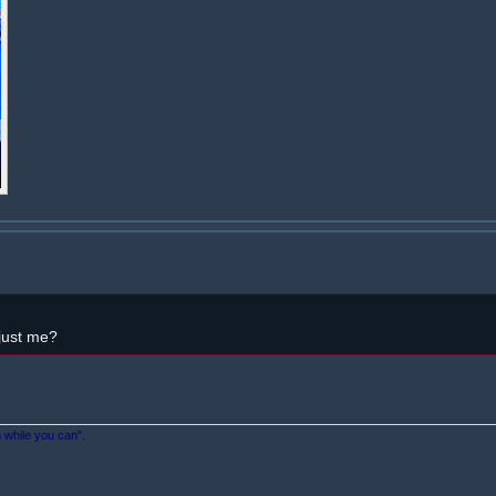
 just me?
n while you can".