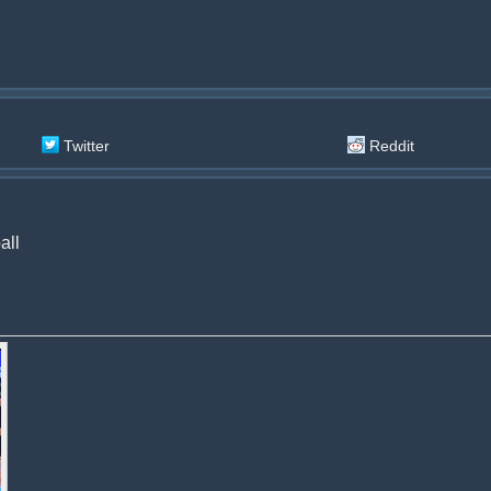
Twitter
Reddit
all