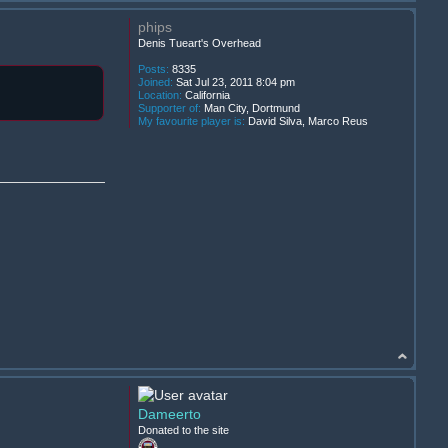
phips
Denis Tueart's Overhead
Posts:
8335
Joined:
Sat Jul 23, 2011 8:04 pm
Location:
California
Supporter of:
Man City, Dortmund
My favourite player is:
David Silva, Marco Reus
Dameerto
Donated to the site