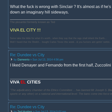
What the fuck is wrong with Sinclair ? It's almost as if he's 
down an imaginary hill sideways.
The pissartist formerly known as Ted
VIVA EL CITY !!!
Some take the bible for what it's worth.. when they say that the rags shall inherit the Earth...
Well I heard that the Sheikh... bought Carlos Tevez this week...& you fuckers aint gettin' nothin..
Re: Dundee vs City
by
Dameerto
» Sun Jul 13, 2014 4:56 pm
I liked Denayer and Fernando from the first half, Zuccolin
VIVA
EL
CITIES
"The adjudicatory chamber of the Ethics Committee ... has banned Mr Joseph S. Blatter ..
sports or any other) on a national and international level. The bans come into force 
Re: Dundee vs City
by
Ted Hughes
» Sun Jul 13, 2014 5:02 pm